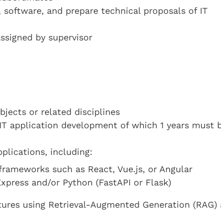
 software, and prepare technical proposals of IT
assigned by supervisor
jects or related disciplines
IT application development of which 1 years must b
plications, including:
rameworks such as React, Vue.js, or Angular
press and/or Python (FastAPI or Flask)
atures using Retrieval-Augmented Generation (RAG)