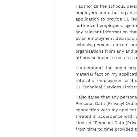
I authorize the schools, per
employers and other organiz
application to provide CL Tec
authorized employees, agents
any relevant information tha
at an employment decision, 
schools, persons, current a
organizations from any and al
otherwise incur to me as a r
I understand that any misrep
material fact on my applicati
refusal of employment or if 
CL Technical Services Limite
I also agree that any persona
Personal Data (Privacy) Ordin
connection with my applicat
treated in accordance with t
Limited “Personal Data (Priva
from time to time provided 