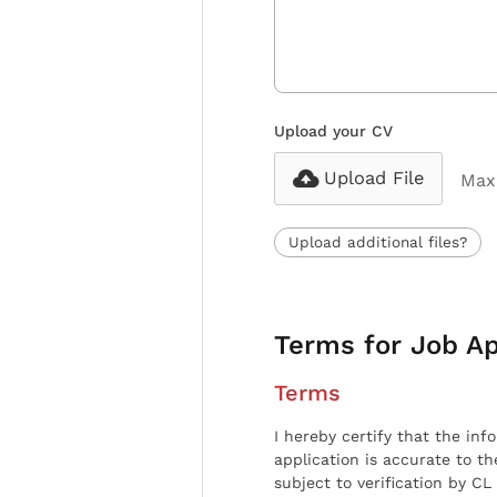
Upload your CV
Upload File
Max 
Upload additional files?
Terms for Job Ap
Terms
I hereby certify that the inf
application is accurate to t
subject to verification by CL