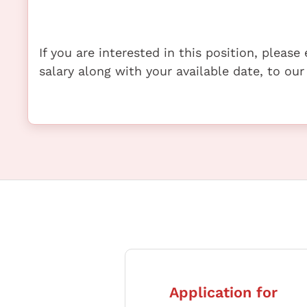
If you are interested in this position, pleas
salary along with your available date, to our
Application for