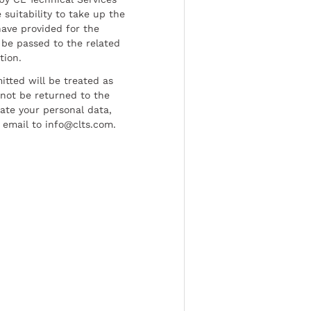
 suitability to take up the
have provided for the
be passed to the related
tion.
tted will be treated as
l not be returned to the
date your personal data,
 email to info@clts.com.