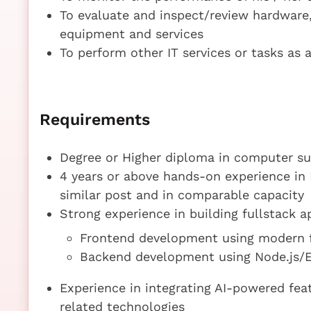
To evaluate and inspect/review hardware,
equipment and services
To perform other IT services or tasks as 
Requirements
Degree or Higher diploma in computer sub
4 years or above hands-on experience in 
similar post and in comparable capacity
Strong experience in building fullstack ap
Frontend development using modern f
Backend development using Node.js/Ex
Experience in integrating AI-powered fe
related technologies