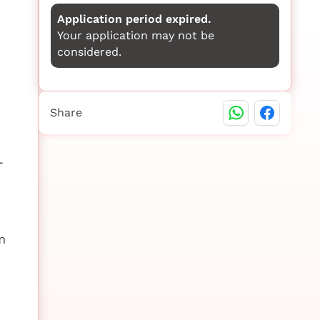
Application period expired.
Your application may not be
considered.
Share
-
m