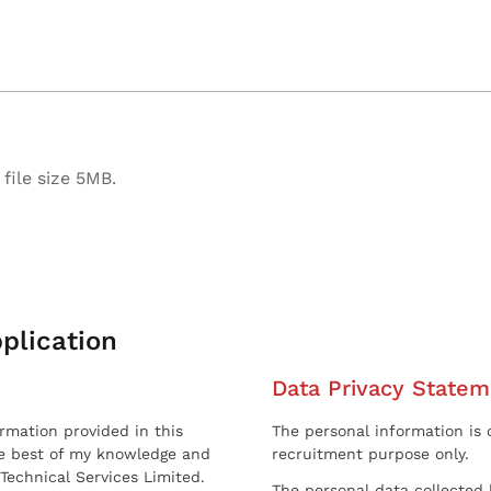
file size 5MB.
plication
Data Privacy Statem
ormation provided in this
The personal information is c
he best of my knowledge and
recruitment purpose only.
 Technical Services Limited.
The personal data collected 