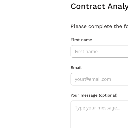
Contract Anal
Please complete the f
First name
Email
Your message
(optional)