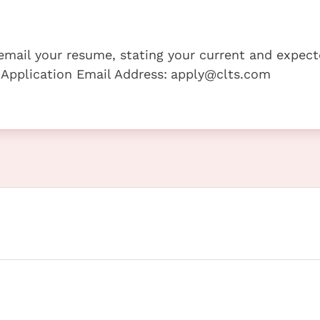
e email your resume, stating your current and expec
 Application Email Address:
apply@clts.com