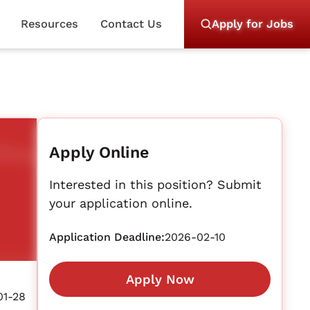
Resources
Contact Us
Apply for Jobs
Apply Online
Interested in this position? Submit
your application online.
Application Deadline:
2026-02-10
Apply Now
01-28