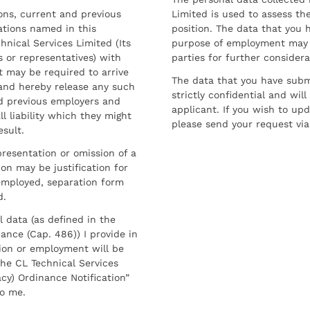
sons, current and previous
Limited is used to assess the
ations named in this
position. The data that you 
hnical Services Limited (Its
purpose of employment may 
 or representatives) with
parties for further considera
t may be required to arrive
The data that you have submi
and hereby release any such
strictly confidential and wil
nd previous employers and
applicant. If you wish to up
l liability which they might
please send your request via
esult.
resentation or omission of a
on may be justification for
employed, separation form
d.
l data (as defined in the
ance (Cap. 486)) I provide in
ion or employment will be
he CL Technical Services
cy) Ordinance Notification”
to me.