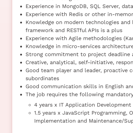
Experience in MongoDB, SQL Server, dat
Experience with Redis or other in-memor
Knowledge on modern technologies and 
framework and RESTful APIs is a plus
Experience with Agile methodologies (Kan
Knowledge in micro-services architecture
Strong commitment to project deadline a
Creative, analytical, self-initiative, resp
Good team player and leader, proactive
subordinates
Good communication skills in English a
The job requires the following mandatory 
4 years x IT Application Developmen
1.5 years x JavaScript Programming, 
Implementation and Maintenance/Su