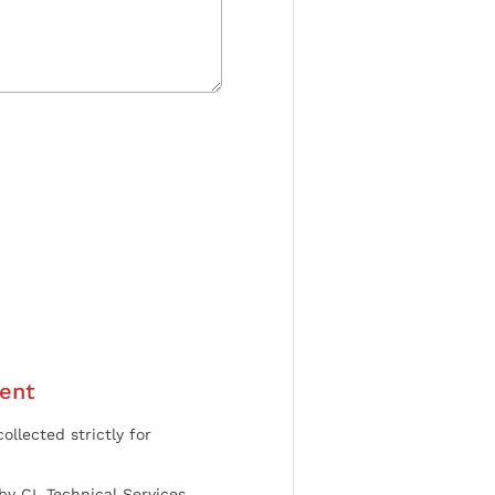
ent
ollected strictly for
by CL Technical Services