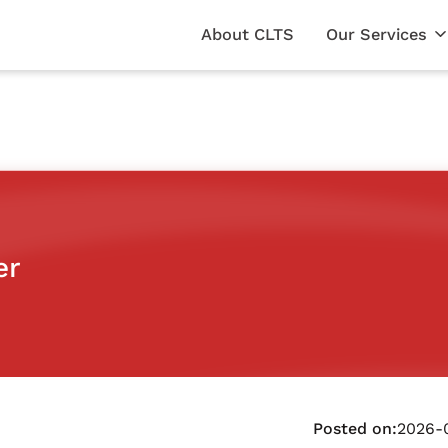
About CLTS
Our Services
er
Posted on:
2026-