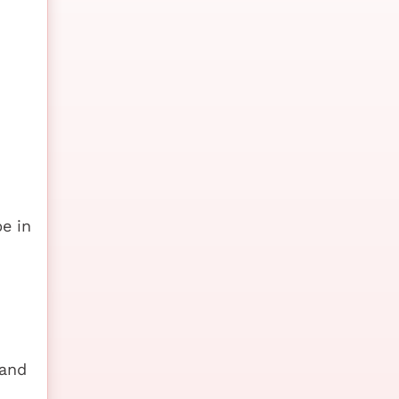
e in
 and