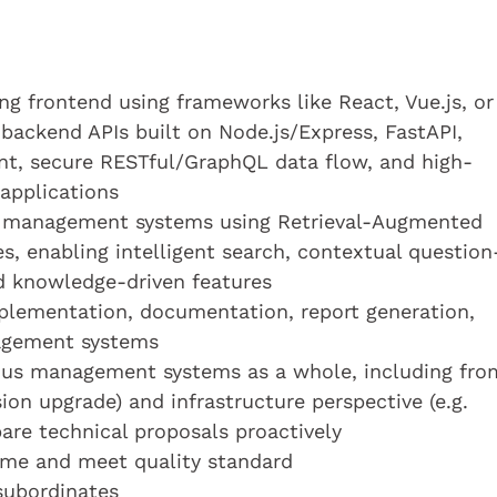
ing frontend using frameworks like React, Vue.js, or
 backend APIs built on Node.js/Express, FastAPI,
t, secure RESTful/GraphQL data flow, and high-
applications
to management systems using Retrieval-Augmented
s, enabling intelligent search, contextual question
 knowledge-driven features
mplementation, documentation, report generation,
agement systems
ous management systems as a whole, including fro
sion upgrade) and infrastructure perspective (e.g.
pare technical proposals proactively
time and meet quality standard
subordinates