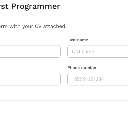
yst Programmer
orm with your CV attached.
Last name
Phone number