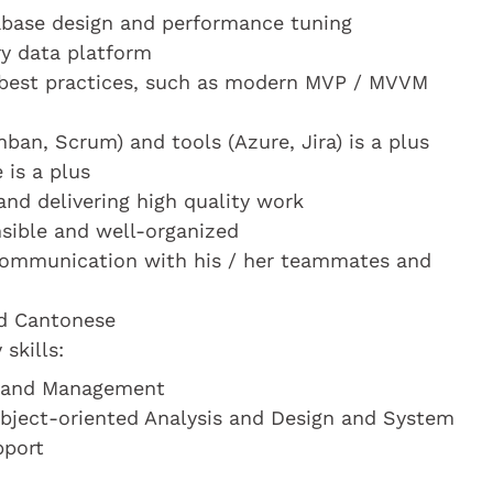
abase design and performance tuning
y data platform
best practices, such as modern MVP / MVVM
ban, Scrum) and tools (Azure, Jira) is a plus
 is a plus
nd delivering high quality work
onsible and well-organized
 communication with his / her teammates and
nd Cantonese
skills:
t and Management
Object-oriented Analysis and Design and System
pport