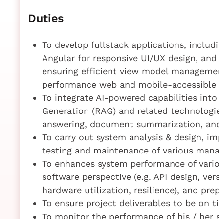
Duties
To develop fullstack applications, includ
Angular for responsive UI/UX design, and
ensuring efficient view model managemen
performance web and mobile-accessible 
To integrate AI-powered capabilities in
Generation (RAG) and related technologie
answering, document summarization, and
To carry out system analysis & design, i
testing and maintenance of various man
To enhances system performance of vari
software perspective (e.g. API design, ver
hardware utilization, resilience), and pre
To ensure project deliverables to be on 
To monitor the performance of his / her 