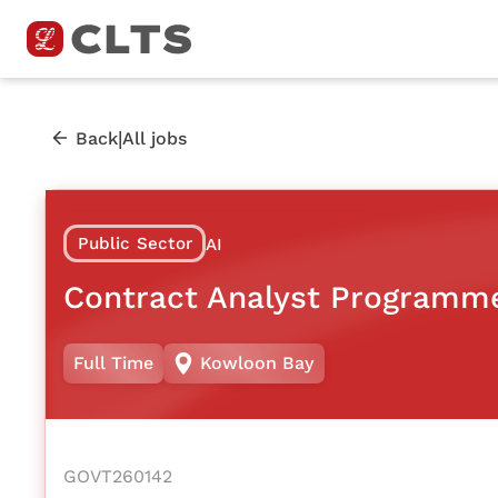
|
Back
All jobs
Public Sector
AI
Contract Analyst Programm
Full Time
Kowloon Bay
GOVT260142