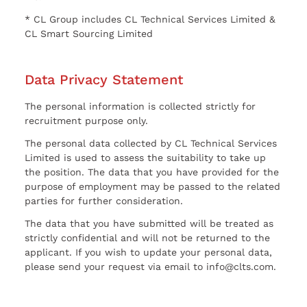
* CL Group includes CL Technical Services Limited &
CL Smart Sourcing Limited
Data Privacy Statement
The personal information is collected strictly for
recruitment purpose only.
The personal data collected by CL Technical Services
Limited is used to assess the suitability to take up
the position. The data that you have provided for the
purpose of employment may be passed to the related
parties for further consideration.
The data that you have submitted will be treated as
strictly confidential and will not be returned to the
applicant. If you wish to update your personal data,
please send your request via email to info@clts.com.