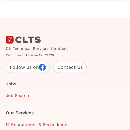
CL Technical Services Limited
Recruitment License No. 77570
Follow us on
Contact Us
Jobs
Job Search
Our Services
IT Recruitment & Secondment