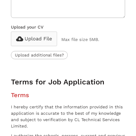
Upload your CV
Upload File
Max file size 5MB.
Upload additional files?
Terms for Job Application
Terms
I hereby certify that the information provided in this
application is accurate to the best of my knowledge
and subject to verification by CL Technical Services
Limited.
I authorize the schools, persons, current and previous