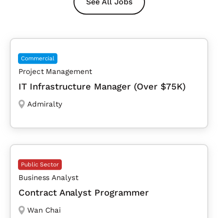
See All Jobs
Commercial
Project Management
IT Infrastructure Manager (Over $75K)
Admiralty
Public Sector
Business Analyst
Contract Analyst Programmer
Wan Chai