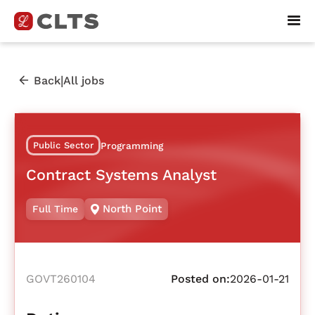
|
Back
All jobs
Public Sector
Programming
Contract Systems Analyst
North Point
Full Time
GOVT260104
Posted on:
2026-01-21