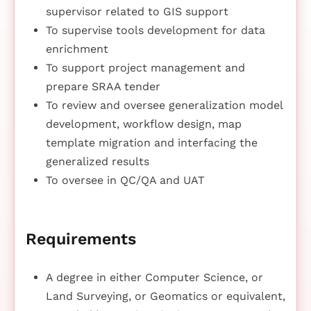
supervisor related to GIS support
To supervise tools development for data
enrichment
To support project management and
prepare SRAA tender
To review and oversee generalization model
development, workflow design, map
template migration and interfacing the
generalized results
To oversee in QC/QA and UAT
Requirements
A degree in either Computer Science, or
Land Surveying, or Geomatics or equivalent,