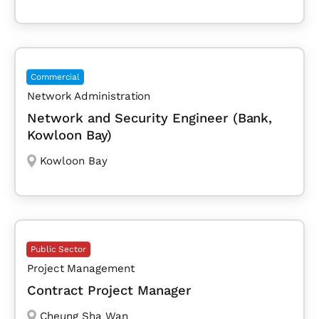
Commercial
Network Administration
Network and Security Engineer (Bank,
Kowloon Bay)
Kowloon Bay
Public Sector
Project Management
Contract Project Manager
Cheung Sha Wan