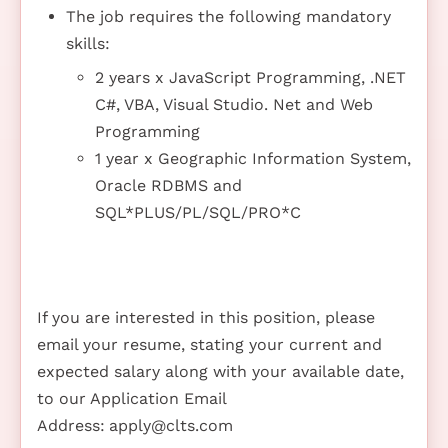
The job requires the following mandatory
skills:
2 years x JavaScript Programming, .NET
C#, VBA, Visual Studio. Net and Web
Programming
1 year x Geographic Information System,
Oracle RDBMS and
SQL*PLUS/PL/SQL/PRO*C
If you are interested in this position, please
email your resume, stating your current and
expected salary along with your available date,
to our Application Email
Address:
apply@clts.com