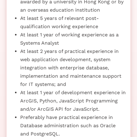
awarded by a university in Hong Kong or by
an overseas education institution
At least 5 years of relevant post-
qualification working experience
At least 1 year of working experience as a
Systems Analyst
At least 2 years of practical experience in
web application development, system
integration with enterprise database,
implementation and maintenance support
for IT systems; and
At least 1 year of development experience in
ArcGIS, Python, JavaScript Programming
and/or ArcGIS API for JavaScript.
Preferably have practical experience in
Database administration such as Oracle
and PostgreSQL.