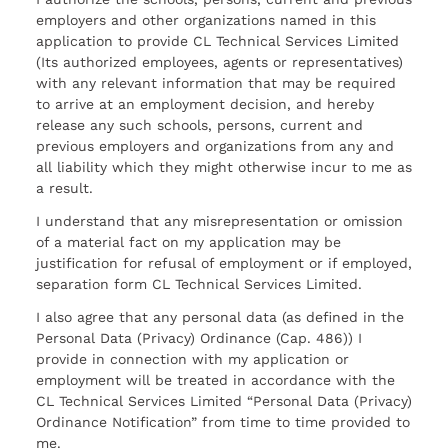
employers and other organizations named in this
application to provide CL Technical Services Limited
(Its authorized employees, agents or representatives)
with any relevant information that may be required
to arrive at an employment decision, and hereby
release any such schools, persons, current and
previous employers and organizations from any and
all liability which they might otherwise incur to me as
a result.
I understand that any misrepresentation or omission
of a material fact on my application may be
justification for refusal of employment or if employed,
separation form CL Technical Services Limited.
I also agree that any personal data (as defined in the
Personal Data (Privacy) Ordinance (Cap. 486)) I
provide in connection with my application or
employment will be treated in accordance with the
CL Technical Services Limited “Personal Data (Privacy)
Ordinance Notification” from time to time provided to
me.