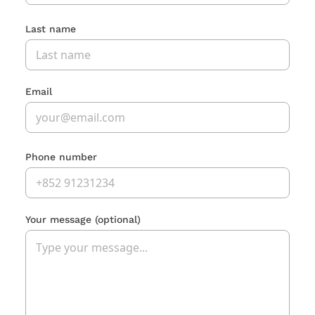
Last name
Email
Phone number
Your message
(optional)