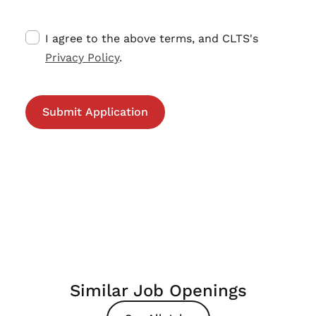
I agree to the above terms, and CLTS's
Privacy Policy
.
Similar Job Openings