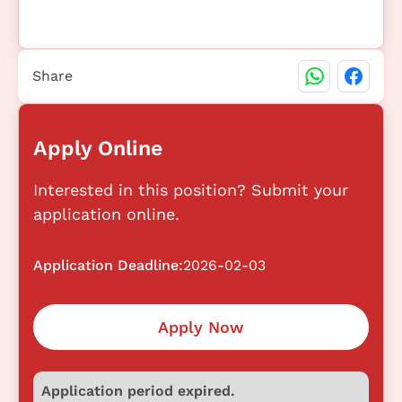
Share
Apply Online
Interested in this position? Submit your
application online.
Application Deadline:
2026-02-03
Apply Now
Application period expired.