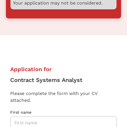
Your application may not be considered.
Application for
Contract Systems Analyst
Please complete the form with your CV
attached.
First name