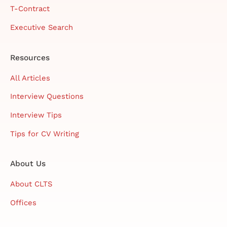
T-Contract
Executive Search
Resources
All Articles
Interview Questions
Interview Tips
Tips for CV Writing
About Us
About CLTS
Offices