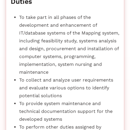
Duties
To take part in all phases of the
development and enhancement of
IT/database systems of the Mapping system,
including feasibility study, systems analysis
and design, procurement and installation of
computer systems, programming,
implementation, system nursing and
maintenance
To collect and analyze user requirements
and evaluate various options to identify
potential solutions
To provide system maintenance and
technical documentation support for the
developed systems
To perform other duties assigned by