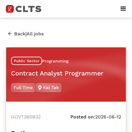
|
Back
All jobs
Public Sector
Programming
Contract Analyst Programmer
Kai Tak
Full Time
GOVT260832
Posted on:
2026-06-12