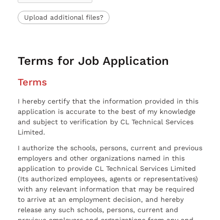
Upload additional files?
Terms for Job Application
Terms
I hereby certify that the information provided in this
application is accurate to the best of my knowledge
and subject to verification by CL Technical Services
Limited.
I authorize the schools, persons, current and previous
employers and other organizations named in this
application to provide CL Technical Services Limited
(Its authorized employees, agents or representatives)
with any relevant information that may be required
to arrive at an employment decision, and hereby
release any such schools, persons, current and