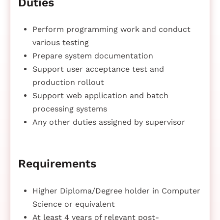
Duties
Perform programming work and conduct
various testing
Prepare system documentation
Support user acceptance test and
production rollout
Support web application and batch
processing systems
Any other duties assigned by supervisor
Requirements
Higher Diploma/Degree holder in Computer
Science or equivalent
At least 4 years of relevant post-