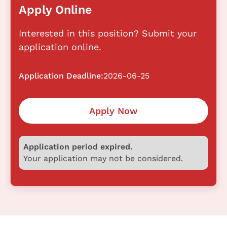
Apply Online
Interested in this position? Submit your
application online.
Application Deadline:
2026-06-25
Apply Now
Application period expired.
Your application may not be considered.