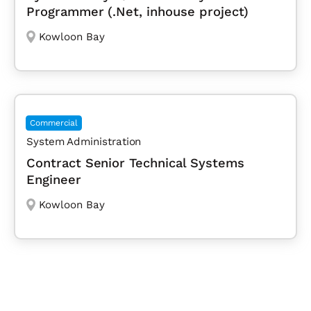
Programmer (.Net, inhouse project)
Kowloon Bay
Commercial
System Administration
Contract Senior Technical Systems
Engineer
Kowloon Bay