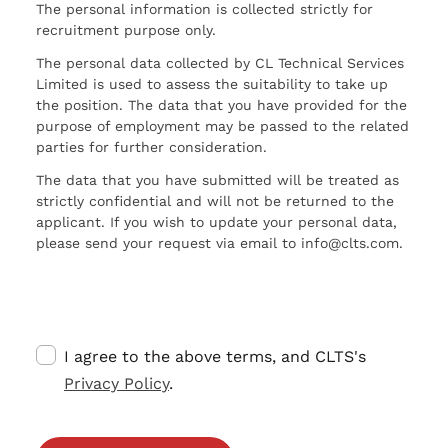
The personal information is collected strictly for
recruitment purpose only.
The personal data collected by CL Technical Services
Limited is used to assess the suitability to take up
the position. The data that you have provided for the
purpose of employment may be passed to the related
parties for further consideration.
The data that you have submitted will be treated as
strictly confidential and will not be returned to the
applicant. If you wish to update your personal data,
please send your request via email to info@clts.com.
I agree to the above terms, and CLTS's
Privacy Policy
.