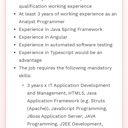
qualification working experience
At least 3 years of working experience as an
Analyst Programmer
Experience in Java Spring Framework
Experience in Angular
Experience in automated software testing
Experience in Typescript would be an
advantage
The job requires the following mandatory
skills:
3 years x IT Application Development
and Management, HTML5, Java
Application Framework (e.g. Struts
(Apache)), JavaScript Programming,
JBoss Application Server, JAVA
Programming, J2EE Development,