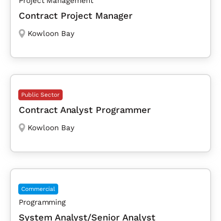
Project Management
Contract Project Manager
Kowloon Bay
Public Sector
Contract Analyst Programmer
Kowloon Bay
Commercial
Programming
System Analyst/Senior Analyst