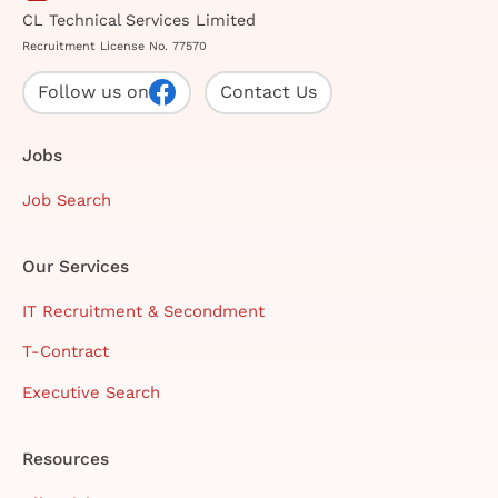
CL Technical Services Limited
Recruitment License No. 77570
Follow us on
Contact Us
Jobs
Job Search
Our Services
IT Recruitment & Secondment
T-Contract
Executive Search
Resources