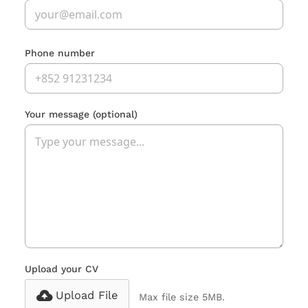
Phone number
Your message
(optional)
Upload your CV
Upload File
Max file size 5MB.