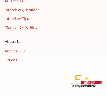
All Articles
Interview Questions
Interview Tips
Tips for CV Writing
About Us
About CLTS
Offices