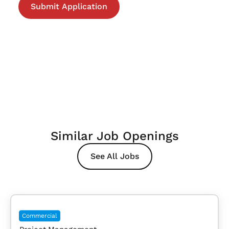
Similar Job Openings
See All Jobs
Commercial