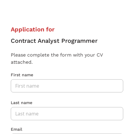
Application for
Contract Analyst Programmer
Please complete the form with your CV
attached.
First name
Last name
Email