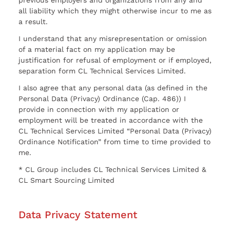
previous employers and organizations from any and
all liability which they might otherwise incur to me as
a result.
I understand that any misrepresentation or omission
of a material fact on my application may be
justification for refusal of employment or if employed,
separation form CL Technical Services Limited.
I also agree that any personal data (as defined in the
Personal Data (Privacy) Ordinance (Cap. 486)) I
provide in connection with my application or
employment will be treated in accordance with the
CL Technical Services Limited “Personal Data (Privacy)
Ordinance Notification” from time to time provided to
me.
* CL Group includes CL Technical Services Limited &
CL Smart Sourcing Limited
Data Privacy Statement