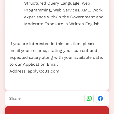
Structured Query Language, Web
Programming, Web Services, XML, Work
experience with/in the Government and
Moderate Exposure in Written English
If you are interested in this position, please
email your resume, stating your current and
expected salary along with your available date,
to our Application Email
Address:
apply@clts.com
Share