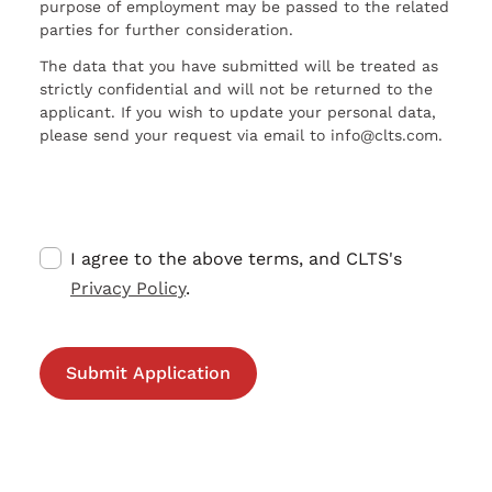
purpose of employment may be passed to the related
parties for further consideration.
The data that you have submitted will be treated as
strictly confidential and will not be returned to the
applicant. If you wish to update your personal data,
please send your request via email to info@clts.com.
I agree to the above terms, and CLTS's
Privacy Policy
.