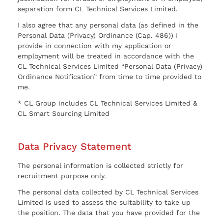
separation form CL Technical Services Limited.
I also agree that any personal data (as defined in the
Personal Data (Privacy) Ordinance (Cap. 486)) I
provide in connection with my application or
employment will be treated in accordance with the
CL Technical Services Limited “Personal Data (Privacy)
Ordinance Notification” from time to time provided to
me.
* CL Group includes CL Technical Services Limited &
CL Smart Sourcing Limited
Data Privacy Statement
The personal information is collected strictly for
recruitment purpose only.
The personal data collected by CL Technical Services
Limited is used to assess the suitability to take up
the position. The data that you have provided for the