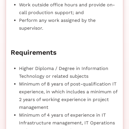
Work outside office hours and provide on-
call production support; and
Perform any work assigned by the
supervisor.
Requirements
Higher Diploma / Degree in Information
Technology or related subjects
Minimum of 8 years of post-qualification IT
experience, in which includes a minimum of
2 years of working experience in project
management
Minimum of 4 years of experience in IT
Infrastructure management, IT Operations