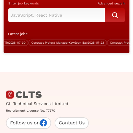
Enter job keywords
Advanced search
Latest jobs:
Tin
2026-07-30
Contract Project Manager
Kowloon Bay
2026-07-23
Contract Program
CL Technical Services Limited
Recruitment License No. 77570
Follow us on
Contact Us