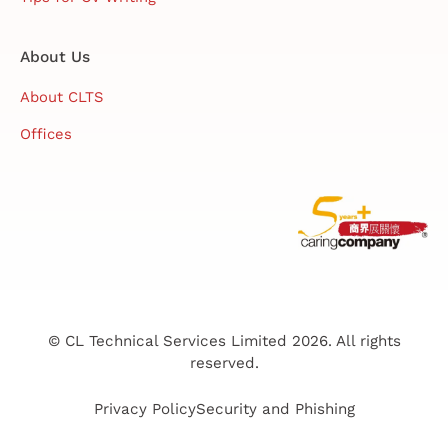
About Us
About CLTS
Offices
© CL Technical Services Limited 2026. All rights
reserved.
Privacy Policy
Security and Phishing