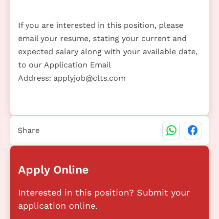
If you are interested in this position, please
email your resume, stating your current and
expected salary along with your available date,
to our Application Email
Address:
applyjob@clts.com
Share
Apply Online
Interested in this position? Submit your
application online.