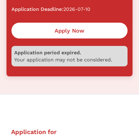
Application Deadline:
2026-07-10
Apply Now
Application period expired.
Your application may not be considered.
Application for