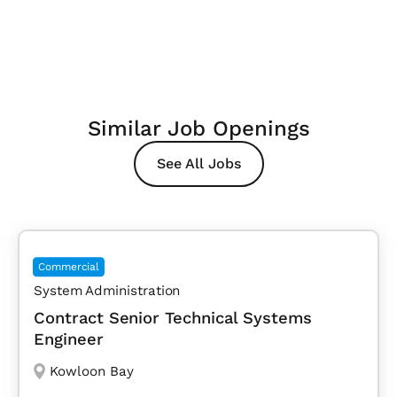
Similar Job Openings
See All Jobs
Commercial
System Administration
Contract Senior Technical Systems
Engineer
Kowloon Bay