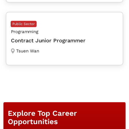
Public Sector
Programming
Contract Junior Programmer
Tsuen Wan
Explore Top Career
Opportunities