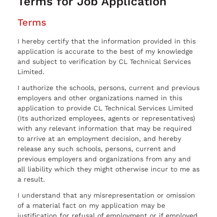
Terms for Job Application
Terms
I hereby certify that the information provided in this
application is accurate to the best of my knowledge
and subject to verification by CL Technical Services
Limited.
I authorize the schools, persons, current and previous
employers and other organizations named in this
application to provide CL Technical Services Limited
(Its authorized employees, agents or representatives)
with any relevant information that may be required
to arrive at an employment decision, and hereby
release any such schools, persons, current and
previous employers and organizations from any and
all liability which they might otherwise incur to me as
a result.
I understand that any misrepresentation or omission
of a material fact on my application may be
justification for refusal of employment or if employed,