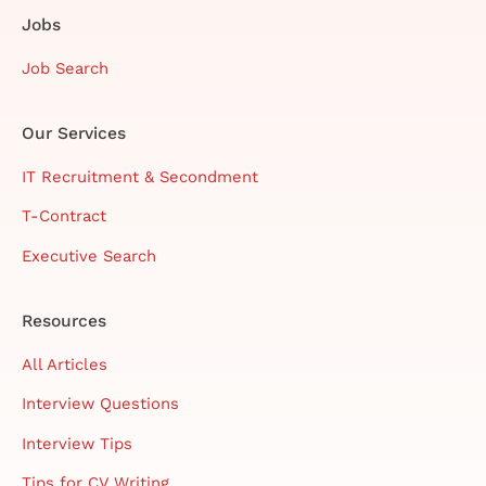
Jobs
Job Search
Our Services
IT Recruitment & Secondment
T-Contract
Executive Search
Resources
All Articles
Interview Questions
Interview Tips
Tips for CV Writing