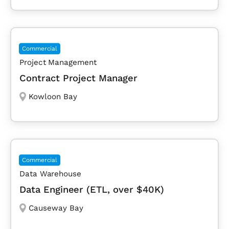
Commercial
Project Management
Contract Project Manager
Kowloon Bay
Commercial
Data Warehouse
Data Engineer (ETL, over $40K)
Causeway Bay