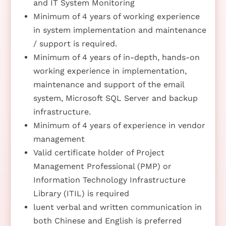
and IT System Monitoring
Minimum of 4 years of working experience
in system implementation and maintenance
/ support is required.
Minimum of 4 years of in-depth, hands-on
working experience in implementation,
maintenance and support of the email
system, Microsoft SQL Server and backup
infrastructure.
Minimum of 4 years of experience in vendor
management
Valid certificate holder of Project
Management Professional (PMP) or
Information Technology Infrastructure
Library (ITIL) is required
luent verbal and written communication in
both Chinese and English is preferred