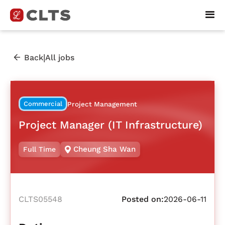
|
Back
All jobs
Commercial
Project Management
Project Manager (IT Infrastructure)
Cheung Sha Wan
Full Time
CLTS05548
Posted on:
2026-06-11