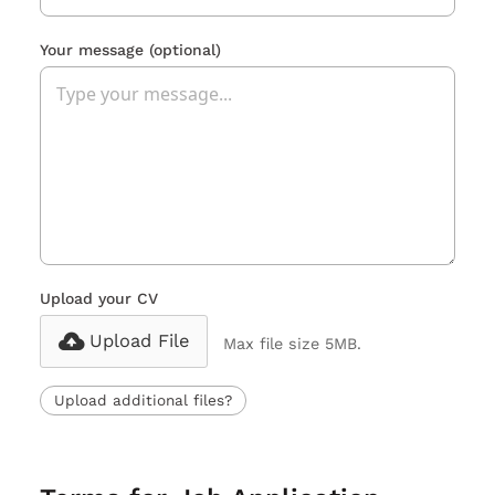
Your message
(optional)
Upload your CV
Upload File
Max file size 5MB.
Upload additional files?