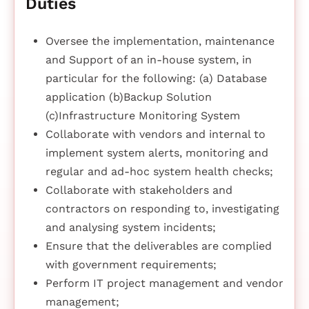
Duties
Oversee the implementation, maintenance
and Support of an in-house system, in
particular for the following: (a) Database
application (b)Backup Solution
(c)Infrastructure Monitoring System
Collaborate with vendors and internal to
implement system alerts, monitoring and
regular and ad-hoc system health checks;
Collaborate with stakeholders and
contractors on responding to, investigating
and analysing system incidents;
Ensure that the deliverables are complied
with government requirements;
Perform IT project management and vendor
management;