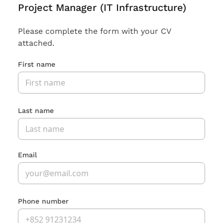
Project Manager (IT Infrastructure)
Please complete the form with your CV
attached.
First name
Last name
Email
Phone number