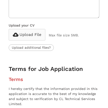
Upload your CV
Upload File
Max file size 5MB.
Upload additional files?
Terms for Job Application
Terms
I hereby certify that the information provided in this
application is accurate to the best of my knowledge
and subject to verification by CL Technical Services
Limited.