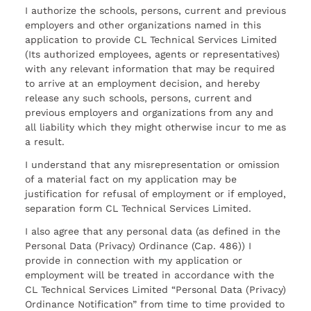
I authorize the schools, persons, current and previous
employers and other organizations named in this
application to provide CL Technical Services Limited
(Its authorized employees, agents or representatives)
with any relevant information that may be required
to arrive at an employment decision, and hereby
release any such schools, persons, current and
previous employers and organizations from any and
all liability which they might otherwise incur to me as
a result.
I understand that any misrepresentation or omission
of a material fact on my application may be
justification for refusal of employment or if employed,
separation form CL Technical Services Limited.
I also agree that any personal data (as defined in the
Personal Data (Privacy) Ordinance (Cap. 486)) I
provide in connection with my application or
employment will be treated in accordance with the
CL Technical Services Limited “Personal Data (Privacy)
Ordinance Notification” from time to time provided to