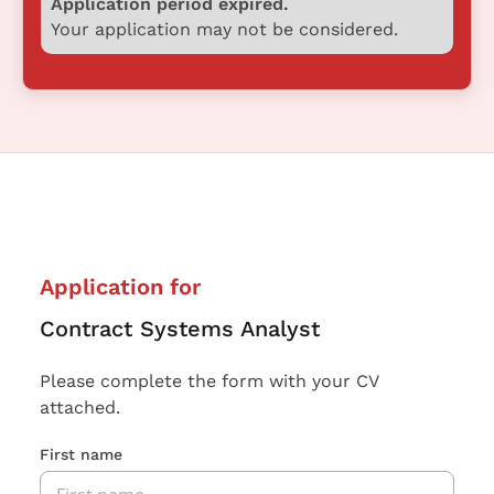
Application period expired.
Your application may not be considered.
Application for
Contract Systems Analyst
Please complete the form with your CV
attached.
First name