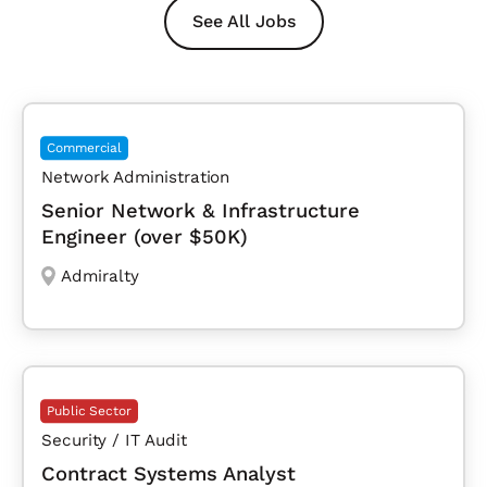
See All Jobs
Commercial
Network Administration
Senior Network & Infrastructure
Engineer (over $50K)
Admiralty
Public Sector
Security / IT Audit
Contract Systems Analyst