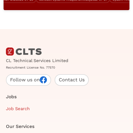
CL Technical Services Limited
Recruitment License No. 77570
Follow us on
Contact Us
Jobs
Job Search
Our Services