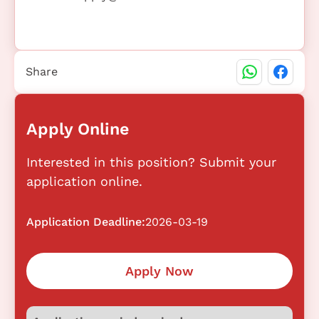
Share
Apply Online
Interested in this position? Submit your
application online.
Application Deadline:
2026-03-19
Apply Now