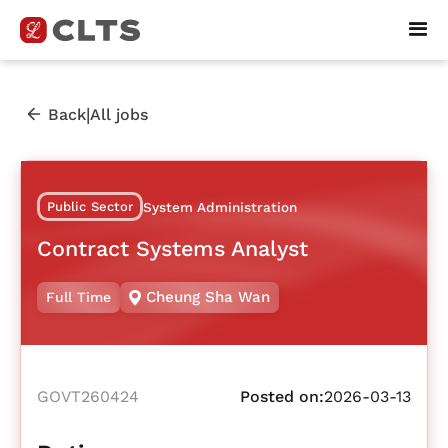
|
Back
All jobs
Public Sector
System Administration
Contract Systems Analyst
Cheung Sha Wan
Full Time
GOVT260424
Posted on:
2026-03-13