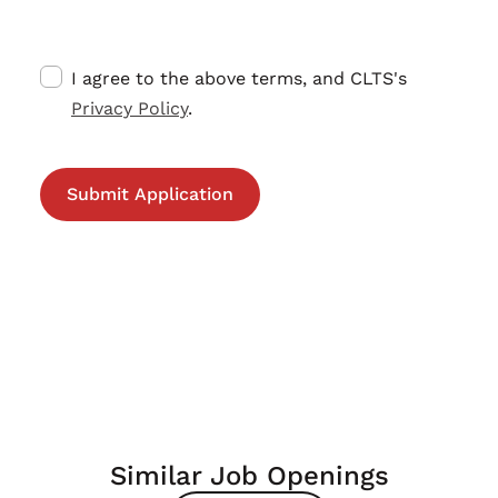
I agree to the above terms, and CLTS's
Privacy Policy
.
Similar Job Openings