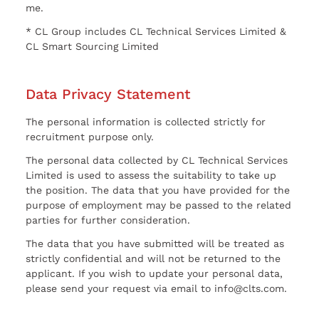
me.
* CL Group includes CL Technical Services Limited &
CL Smart Sourcing Limited
Data Privacy Statement
The personal information is collected strictly for
recruitment purpose only.
The personal data collected by CL Technical Services
Limited is used to assess the suitability to take up
the position. The data that you have provided for the
purpose of employment may be passed to the related
parties for further consideration.
The data that you have submitted will be treated as
strictly confidential and will not be returned to the
applicant. If you wish to update your personal data,
please send your request via email to info@clts.com.