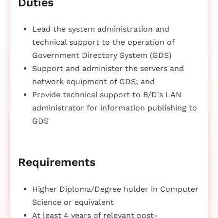
Duties
Lead the system administration and
technical support to the operation of
Government Directory System (GDS)
Support and administer the servers and
network equipment of GDS; and
Provide technical support to B/D's LAN
administrator for information publishing to
GDS
Requirements
Higher Diploma/Degree holder in Computer
Science or equivalent
At least 4 years of relevant post-