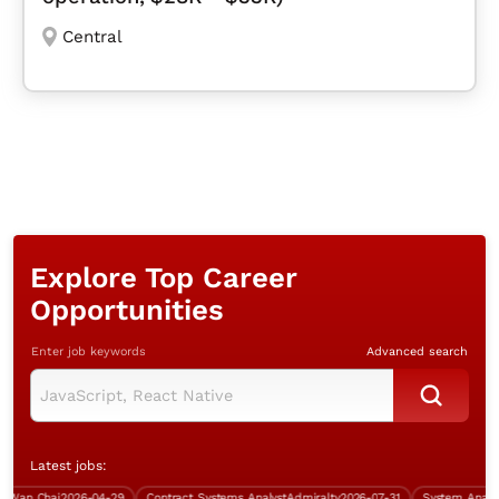
Central
Explore Top Career
Opportunities
Enter job keywords
Advanced search
Latest jobs:
an Chai
2026-04-29
Contract Systems Analyst
Admiralty
2026-07-31