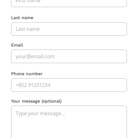
Last name
Email
Phone number
Your message
(optional)