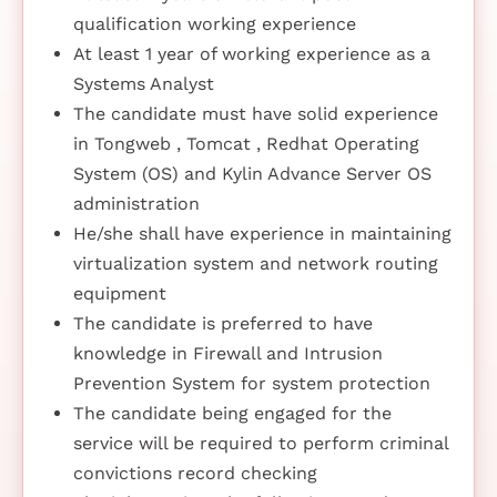
qualification working experience
At least 1 year of working experience as a
Systems Analyst
The candidate must have solid experience
in Tongweb , Tomcat , Redhat Operating
System (OS) and Kylin Advance Server OS
administration
He/she shall have experience in maintaining
virtualization system and network routing
equipment
The candidate is preferred to have
knowledge in Firewall and Intrusion
Prevention System for system protection
The candidate being engaged for the
service will be required to perform criminal
convictions record checking