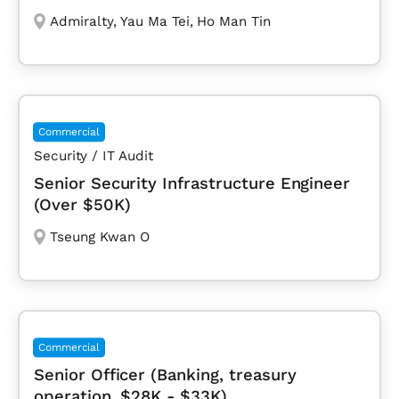
Admiralty
,
Yau Ma Tei
,
Ho Man Tin
Commercial
Security / IT Audit
Senior Security Infrastructure Engineer
(Over $50K)
Tseung Kwan O
Commercial
Senior Officer (Banking, treasury
operation, $28K - $33K)