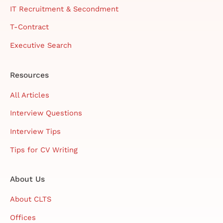
IT Recruitment & Secondment
T-Contract
Executive Search
Resources
All Articles
Interview Questions
Interview Tips
Tips for CV Writing
About Us
About CLTS
Offices