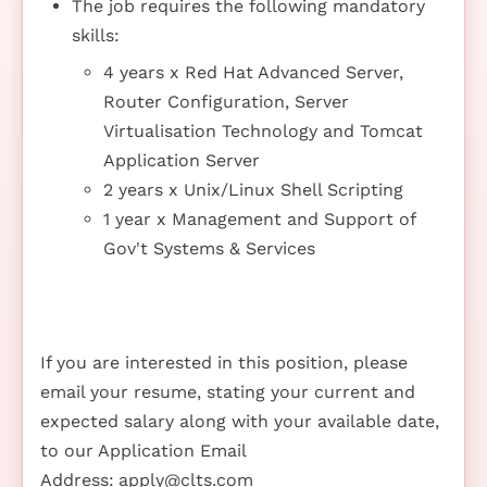
The job requires the following mandatory
skills:
4 years x Red Hat Advanced Server,
Router Configuration, Server
Virtualisation Technology and Tomcat
Application Server
2 years x Unix/Linux Shell Scripting
1 year x Management and Support of
Gov't Systems & Services
If you are interested in this position, please
email your resume, stating your current and
expected salary along with your available date,
to our Application Email
Address:
apply@clts.com