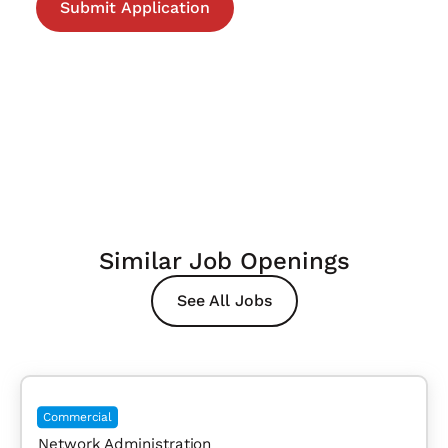
Similar Job Openings
See All Jobs
Commercial
Network Administration