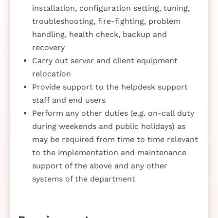
installation, configuration setting, tuning,
troubleshooting, fire-fighting, problem
handling, health check, backup and
recovery
Carry out server and client equipment
relocation
Provide support to the helpdesk support
staff and end users
Perform any other duties (e.g. on-call duty
during weekends and public holidays) as
may be required from time to time relevant
to the implementation and maintenance
support of the above and any other
systems of the department