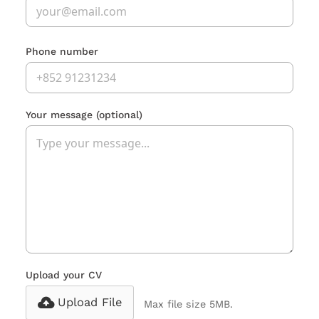
Phone number
Your message
(optional)
Upload your CV
Upload File
Max file size 5MB.