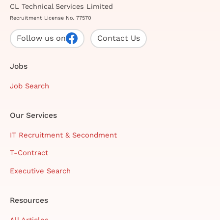
CL Technical Services Limited
Recruitment License No. 77570
Follow us on
Contact Us
Jobs
Job Search
Our Services
IT Recruitment & Secondment
T-Contract
Executive Search
Resources
All Articles