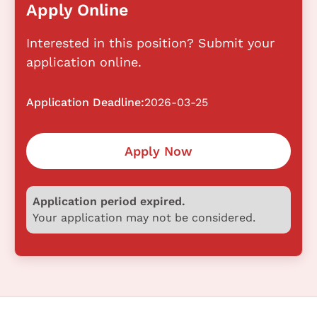
Apply Online
Interested in this position? Submit your
application online.
Application Deadline:
2026-03-25
Apply Now
Application period expired.
Your application may not be considered.