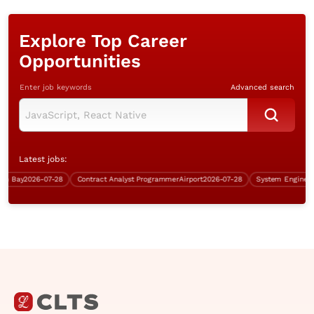
Explore Top Career
Opportunities
Enter job keywords
Advanced search
Latest jobs:
Bay
2026-07-28
Contract Analyst Programmer
Airport
2026-07-28