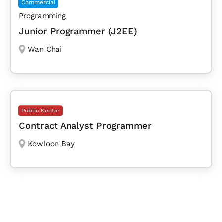
Commercial
Programming
Junior Programmer (J2EE)
Wan Chai
Public Sector
Contract Analyst Programmer
Kowloon Bay