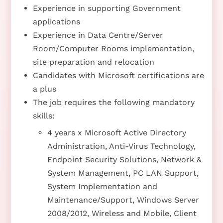
Experience in supporting Government
applications
Experience in Data Centre/Server
Room/Computer Rooms implementation,
site preparation and relocation
Candidates with Microsoft certifications are
a plus
The job requires the following mandatory
skills:
4 years x Microsoft Active Directory
Administration, Anti-Virus Technology,
Endpoint Security Solutions, Network &
System Management, PC LAN Support,
System Implementation and
Maintenance/Support, Windows Server
2008/2012, Wireless and Mobile, Client