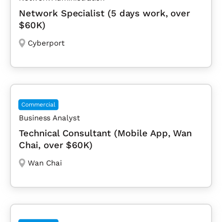
Network Specialist (5 days work, over
$60K)
Cyberport
Commercial
Business Analyst
Technical Consultant (Mobile App, Wan
Chai, over $60K)
Wan Chai