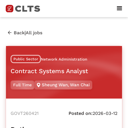
|
Back
All jobs
Public Sector
Network Administration
Contract Systems Analyst
Sheung Wan
,
Wan Chai
Full Time
GOVT260421
Posted on:
2026-03-12