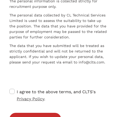
The personal information is collected strictly for
recruitment purpose only.
The personal data collected by CL Technical Services
Limited is used to assess the suitability to take up
the position. The data that you have provided for the
purpose of employment may be passed to the related
parties for further consideration.
The data that you have submitted will be treated as
strictly confidential and will not be returned to the
applicant. If you wish to update your personal data,
please send your request via email to info@clts.com.
I agree to the above terms, and CLTS's
Privacy Policy
.