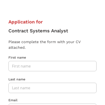
Application for
Contract Systems Analyst
Please complete the form with your CV
attached.
First name
Last name
Email