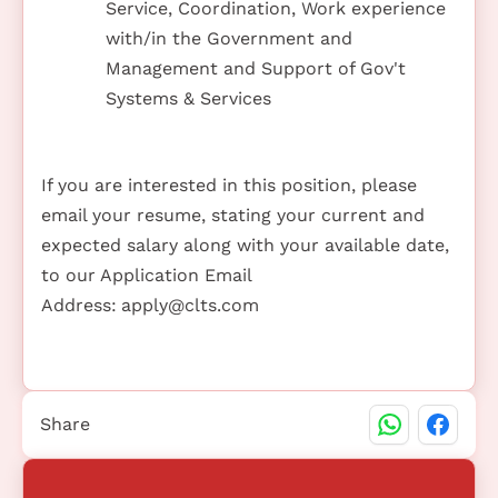
Service, Coordination, Work experience
with/in the Government and
Management and Support of Gov't
Systems & Services
If you are interested in this position, please
email your resume, stating your current and
expected salary along with your available date,
to our Application Email
Address:
apply@clts.com
Share