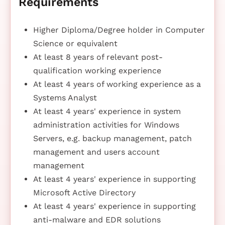
Requirements
Higher Diploma/Degree holder in Computer
Science or equivalent
At least 8 years of relevant post-
qualification working experience
At least 4 years of working experience as a
Systems Analyst
At least 4 years' experience in system
administration activities for Windows
Servers, e.g. backup management, patch
management and users account
management
At least 4 years' experience in supporting
Microsoft Active Directory
At least 4 years' experience in supporting
anti-malware and EDR solutions