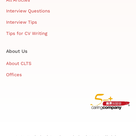
Interview Questions
Interview Tips
Tips for CV Writing
About Us
About CLTS
Offices