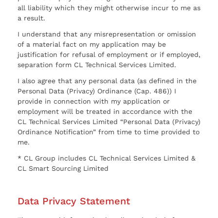
all liability which they might otherwise incur to me as
a result.
I understand that any misrepresentation or omission
of a material fact on my application may be
justification for refusal of employment or if employed,
separation form CL Technical Services Limited.
I also agree that any personal data (as defined in the
Personal Data (Privacy) Ordinance (Cap. 486)) I
provide in connection with my application or
employment will be treated in accordance with the
CL Technical Services Limited “Personal Data (Privacy)
Ordinance Notification” from time to time provided to
me.
* CL Group includes CL Technical Services Limited &
CL Smart Sourcing Limited
Data Privacy Statement