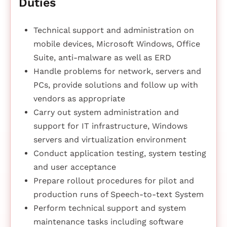
Duties
Technical support and administration on
mobile devices, Microsoft Windows, Office
Suite, anti-malware as well as ERD
Handle problems for network, servers and
PCs, provide solutions and follow up with
vendors as appropriate
Carry out system administration and
support for IT infrastructure, Windows
servers and virtualization environment
Conduct application testing, system testing
and user acceptance
Prepare rollout procedures for pilot and
production runs of Speech-to-text System
Perform technical support and system
maintenance tasks including software