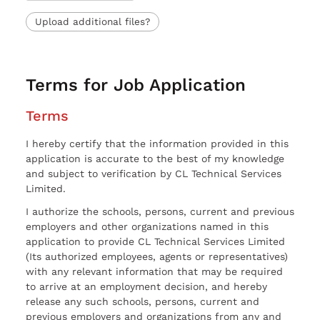
Upload additional files?
Terms for Job Application
Terms
I hereby certify that the information provided in this
application is accurate to the best of my knowledge
and subject to verification by CL Technical Services
Limited.
I authorize the schools, persons, current and previous
employers and other organizations named in this
application to provide CL Technical Services Limited
(Its authorized employees, agents or representatives)
with any relevant information that may be required
to arrive at an employment decision, and hereby
release any such schools, persons, current and
previous employers and organizations from any and