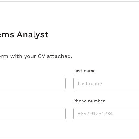
ems Analyst
orm with your CV attached.
Last name
Phone number