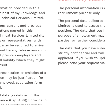
ormation provided in this
The personal information is c
he best of my knowledge and
recruitment purpose only.
 Technical Services Limited.
The personal data collected 
sons, current and previous
Limited is used to assess the
ations named in this
position. The data that you 
hnical Services Limited (Its
purpose of employment may 
 or representatives) with
parties for further considera
t may be required to arrive
The data that you have submi
and hereby release any such
strictly confidential and wil
nd previous employers and
applicant. If you wish to up
l liability which they might
please send your request via
esult.
resentation or omission of a
on may be justification for
employed, separation form
d.
l data (as defined in the
ance (Cap. 486)) I provide in
ion or employment will be