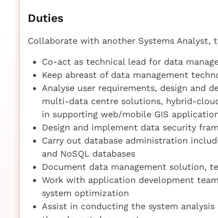
Duties
Collaborate with another Systems Analyst, 
Co-act as technical lead for data mana
Keep abreast of data management techno
Analyse user requirements, design and d
multi-data centre solutions, hybrid-clo
in supporting web/mobile GIS applicatio
Design and implement data security fram
Carry out database administration inclu
and NoSQL databases
Document data management solution, tes
Work with application development team
system optimization
Assist in conducting the system analysi