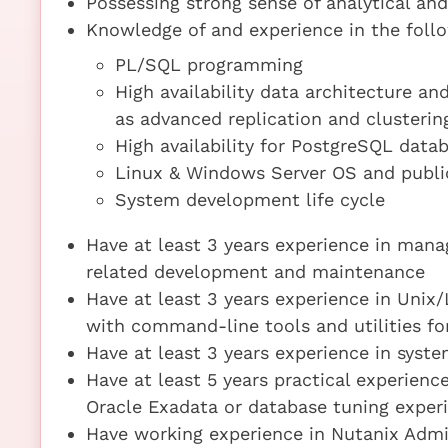
Possessing strong sense of analytical and
Knowledge of and experience in the follo
PL/SQL programming
High availability data architecture a
as advanced replication and clusterin
High availability for PostgreSQL data
Linux & Windows Server OS and publi
System development life cycle
Have at least 3 years experience in man
related development and maintenance
Have at least 3 years experience in Unix
with command-line tools and utilities 
Have at least 3 years experience in sys
Have at least 5 years practical experienc
Oracle Exadata or database tuning exper
Have working experience in Nutanix Admi