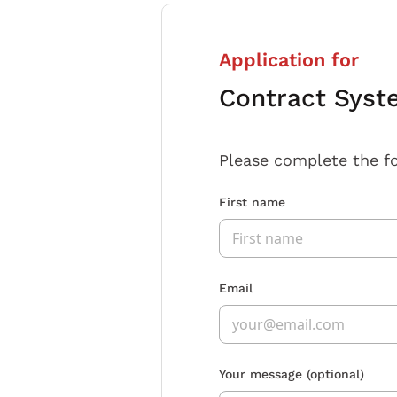
Application for
Contract Syst
Please complete the f
First name
Email
Your message
(optional)