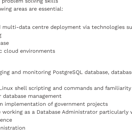
 problem solving skills
wing areas are essential:
nd multi-data centre deployment via technologies s
g
base
c cloud environments
aging and monitoring PostgreSQL database, databas
/Linux shell scripting and commands and familiarity
for database management
tem implementation of government projects
e working as a Database Administrator particularly 
ience
nistration