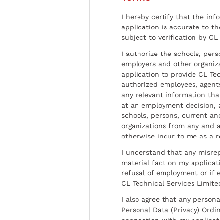
I hereby certify that the inf
application is accurate to t
subject to verification by CL
I authorize the schools, per
employers and other organiz
application to provide CL Tec
authorized employees, agents
any relevant information tha
at an employment decision, 
schools, persons, current a
organizations from any and al
otherwise incur to me as a r
I understand that any misrep
material fact on my applicati
refusal of employment or if 
CL Technical Services Limite
I also agree that any persona
Personal Data (Privacy) Ordin
connection with my applicat