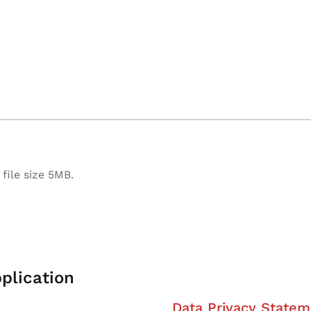
file size 5MB.
plication
Data Privacy Statem