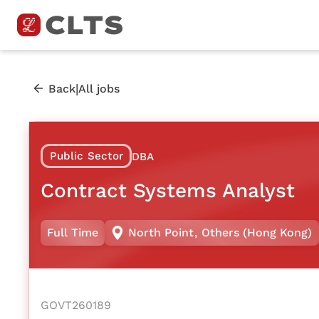
|
Back
All jobs
Public Sector
DBA
Contract Systems Analyst
Full Time
North Point
,
Others (Hong Kong)
GOVT260189