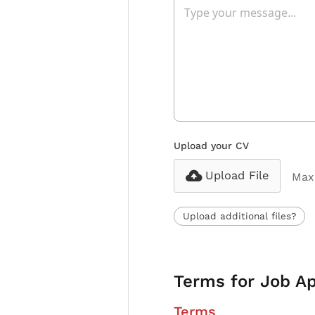
Upload your CV
Upload File
Max 
Upload additional files?
Terms for Job Ap
Terms