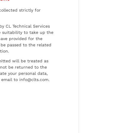
ollected strictly for
by CL Technical Services
 suitability to take up the
have provided for the
be passed to the related
tion.
tted will be treated as
l not be returned to the
date your personal data,
 email to info@clts.com.