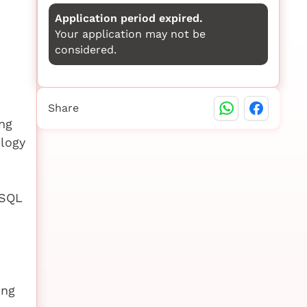
Application period expired.
Your application may not be
considered.
Share
ng
ology
eSQL
ing