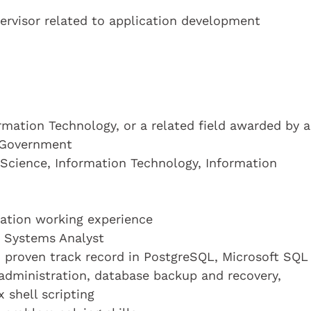
ervisor related to application development
mation Technology, or a related field awarded by a
 Government
 Science, Information Technology, Information
ication working experience
a Systems Analyst
d proven track record in PostgreSQL, Microsoft SQL
 administration, database backup and recovery,
 shell scripting