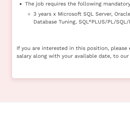
The job requires the following mandatory 
3 years x Microsoft SQL Server, Oracl
Database Tuning, SQL*PLUS/PL/SQL/P
If you are interested in this position, pleas
salary along with your available date, to our