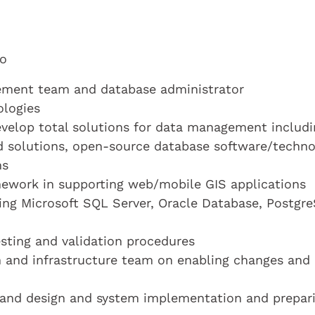
to
gement team and database administrator
logies
evelop total solutions for data management includi
ud solutions, open-source database software/techn
ns
ework in supporting web/mobile GIS applications
ding Microsoft SQL Server, Oracle Database, Postgr
ting and validation procedures
 and infrastructure team on enabling changes and
s and design and system implementation and prepar