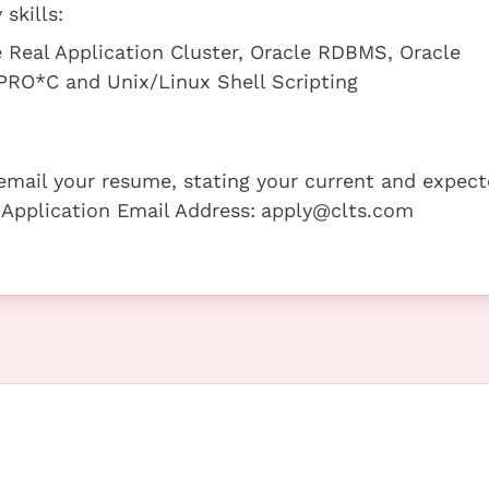
skills:
e Real Application Cluster, Oracle RDBMS, Oracle
RO*C and Unix/Linux Shell Scripting
e email your resume, stating your current and expec
 Application Email Address:
apply@clts.com