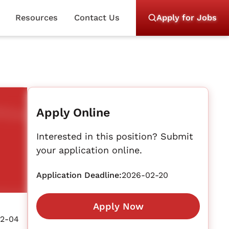
Resources
Contact Us
Apply for Jobs
Apply Online
Interested in this position? Submit
your application online.
Application Deadline:
2026-02-20
Apply Now
2-04