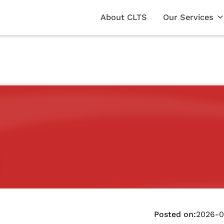
About CLTS
Our Services
Posted on:
2026-0