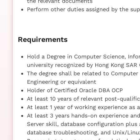
the relevant documents
Perform other duties assigned by the sup
Requirements
Hold a Degree in Computer Science, Infor
university recognized by Hong Kong SAR
The degree shall be related to Computer
Engineering or equivalent
Holder of Certified Oracle DBA OCP
At least 10 years of relevant post-qualif
At least 1 year of working experience as 
At least 3 years hands-on experience an
Server skill, database configuration plus
database troubleshooting, and Unix/Linux