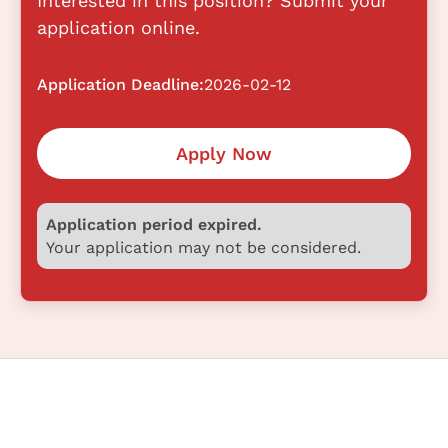
Interested in this position? Submit your
application online.
Application Deadline:
2026-02-12
Apply Now
Application period expired.
Your application may not be considered.