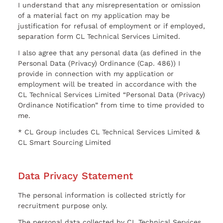
I understand that any misrepresentation or omission
of a material fact on my application may be
justification for refusal of employment or if employed,
separation form CL Technical Services Limited.
I also agree that any personal data (as defined in the
Personal Data (Privacy) Ordinance (Cap. 486)) I
provide in connection with my application or
employment will be treated in accordance with the
CL Technical Services Limited “Personal Data (Privacy)
Ordinance Notification” from time to time provided to
me.
* CL Group includes CL Technical Services Limited &
CL Smart Sourcing Limited
Data Privacy Statement
The personal information is collected strictly for
recruitment purpose only.
The personal data collected by CL Technical Services