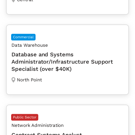
Commercial
Data Warehouse
Database and Systems
Administrator/Infrastructure Support
Specialist (over $40K)
North Point
Public Sector
Network Administration
Contract Systems Analyst