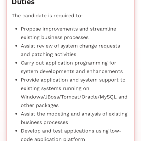
Duties
The candidate is required to:
Propose improvements and streamline
existing business processes
Assist review of system change requests
and patching activities
Carry out application programming for
system developments and enhancements
Provide application and system support to
existing systems running on
Windows/JBoss/Tomcat/Oracle/MySQL and
other packages
Assist the modeling and analysis of existing
business processes
Develop and test applications using low-
code application platform