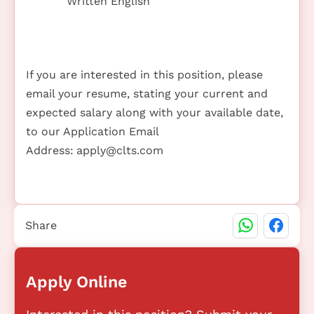
Written English
If you are interested in this position, please
email your resume, stating your current and
expected salary along with your available date,
to our Application Email
Address:
apply@clts.com
Share
Apply Online