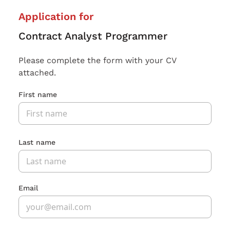
Application for
Contract Analyst Programmer
Please complete the form with your CV
attached.
First name
Last name
Email