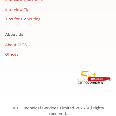
Interview Questions
Interview Tips
Tips for CV Writing
About Us
About CLTS
Offices
© CL Technical Services Limited 2026. All rights
reserved.