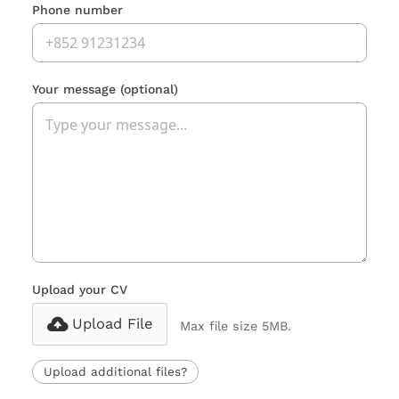
Phone number
Your message
(optional)
Upload your CV
Upload File
Max file size 5MB.
Upload additional files?