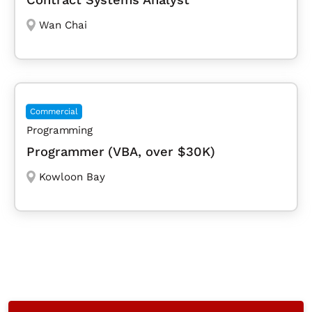
Wan Chai
Commercial
Programming
Programmer (VBA, over $30K)
Kowloon Bay