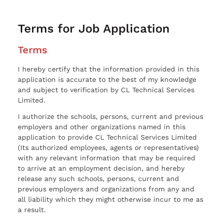
Terms for Job Application
Terms
I hereby certify that the information provided in this
application is accurate to the best of my knowledge
and subject to verification by CL Technical Services
Limited.
I authorize the schools, persons, current and previous
employers and other organizations named in this
application to provide CL Technical Services Limited
(Its authorized employees, agents or representatives)
with any relevant information that may be required
to arrive at an employment decision, and hereby
release any such schools, persons, current and
previous employers and organizations from any and
all liability which they might otherwise incur to me as
a result.