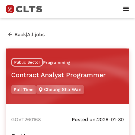
|
Back
All jobs
Public Sector
Programming
Contract Analyst Programmer
Cheung Sha Wan
Full Time
GOVT260168
Posted on:
2026-01-30