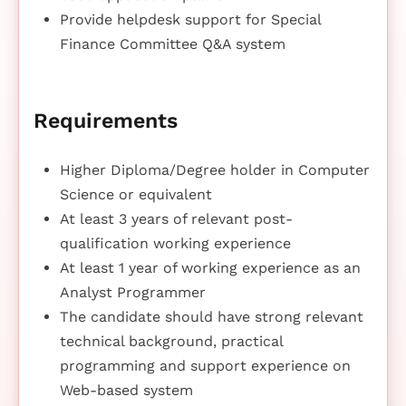
Provide helpdesk support for Special
Finance Committee Q&A system
Requirements
Higher Diploma/Degree holder in Computer
Science or equivalent
At least 3 years of relevant post-
qualification working experience
At least 1 year of working experience as an
Analyst Programmer
The candidate should have strong relevant
technical background, practical
programming and support experience on
Web-based system