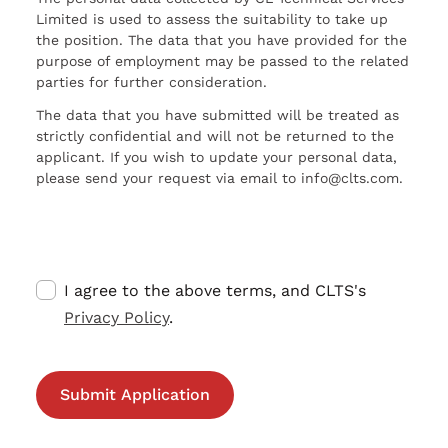
Limited is used to assess the suitability to take up
the position. The data that you have provided for the
purpose of employment may be passed to the related
parties for further consideration.
The data that you have submitted will be treated as
strictly confidential and will not be returned to the
applicant. If you wish to update your personal data,
please send your request via email to info@clts.com.
I agree to the above terms, and CLTS's
Privacy Policy
.