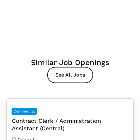
Similar Job Openings
See All Jobs
Commercial
Contract Clerk / Administration
Assistant (Central)
Central