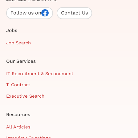
Recruitment License No. 77570
Follow us on
Contact Us
Jobs
Job Search
Our Services
IT Recruitment & Secondment
T-Contract
Executive Search
Resources
All Articles