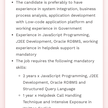
The candidate is preferably to have
experience in system integration, business
process analysis, application development
with Low-code application platform and
working experience in Government
Experience in JavaScript Programming,
J2EE Development, Oracle RDBMS, working
experience in helpdesk support is
mandatory
The job requires the following mandatory
skills:
2 years x JavaScript Programming, J2EE
Development, Oracle RDBMS and
Structured Query Language
1 year x Helpdesk Call Handling
Technique and Intensive Exposure in