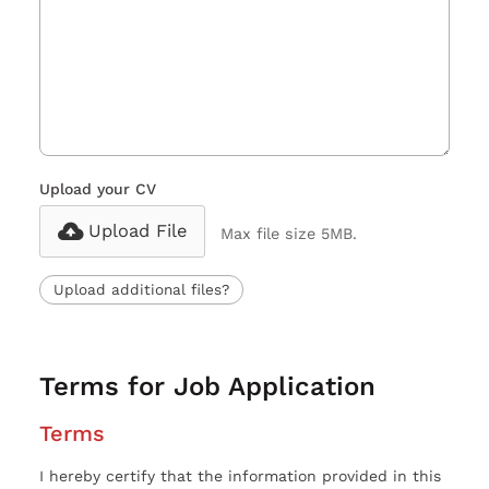
Upload your CV
Upload File
Max file size 5MB.
Upload additional files?
Terms for Job Application
Terms
I hereby certify that the information provided in this