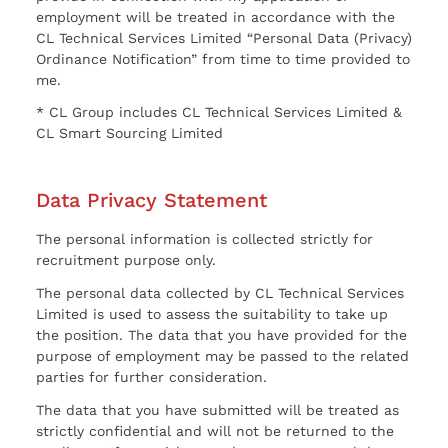
employment will be treated in accordance with the
CL Technical Services Limited “Personal Data (Privacy)
Ordinance Notification” from time to time provided to
me.
* CL Group includes CL Technical Services Limited &
CL Smart Sourcing Limited
Data Privacy Statement
The personal information is collected strictly for
recruitment purpose only.
The personal data collected by CL Technical Services
Limited is used to assess the suitability to take up
the position. The data that you have provided for the
purpose of employment may be passed to the related
parties for further consideration.
The data that you have submitted will be treated as
strictly confidential and will not be returned to the