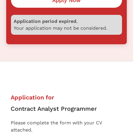
Apply Now
Application period expired.
Your application may not be considered.
Application for
Contract Analyst Programmer
Please complete the form with your CV
attached.