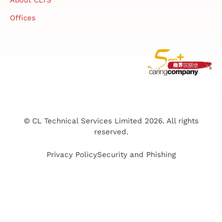
Offices
© CL Technical Services Limited 2026. All rights
reserved.
Privacy Policy
Security and Phishing