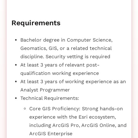
Requirements
Bachelor degree in Computer Science,
Geomatics, GIS, or a related technical
discipline. Security vetting is required
At least 3 years of relevant post-
qualification working experience
At least 3 years of working experience as an
Analyst Programmer
Technical Requirements:
Core GIS Proficiency: Strong hands-on
experience with the Esri ecosystem,
including ArcGIS Pro, ArcGIS Online, and
ArcGIS Enterprise