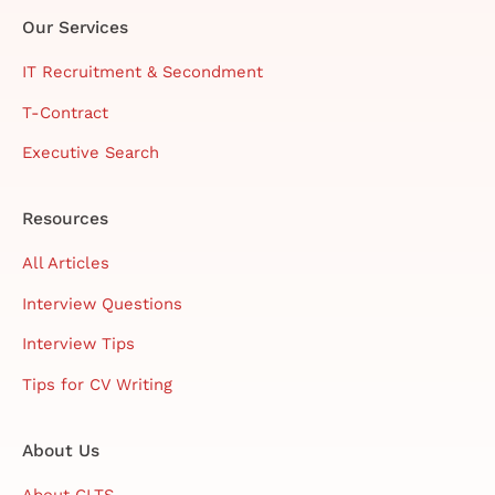
Our Services
IT Recruitment & Secondment
T-Contract
Executive Search
Resources
All Articles
Interview Questions
Interview Tips
Tips for CV Writing
About Us
About CLTS