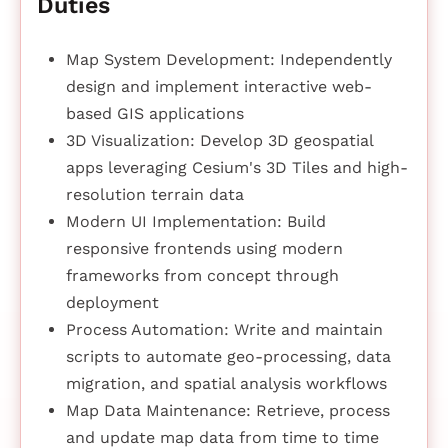
Duties
Map System Development: Independently
design and implement interactive web-
based GIS applications
3D Visualization: Develop 3D geospatial
apps leveraging Cesium's 3D Tiles and high-
resolution terrain data
Modern UI Implementation: Build
responsive frontends using modern
frameworks from concept through
deployment
Process Automation: Write and maintain
scripts to automate geo-processing, data
migration, and spatial analysis workflows
Map Data Maintenance: Retrieve, process
and update map data from time to time