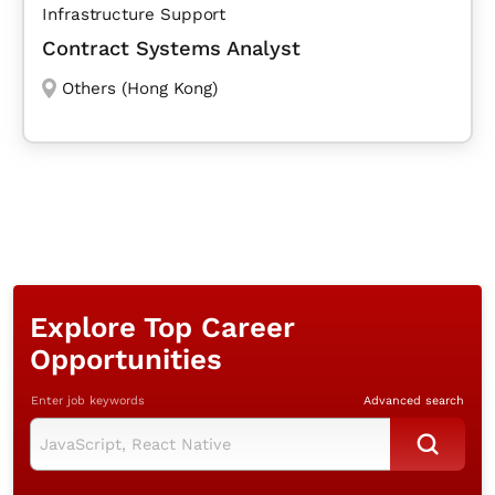
Infrastructure Support
Contract Systems Analyst
Others (Hong Kong)
Explore Top Career
Opportunities
Enter job keywords
Advanced search