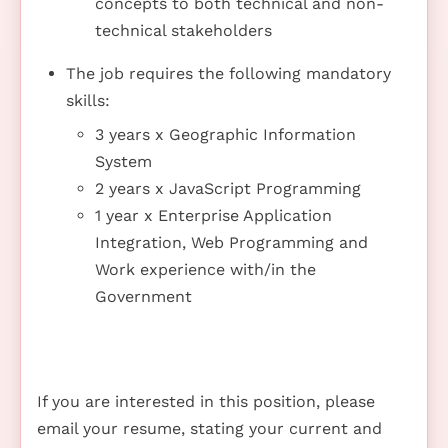
concepts to both technical and non-
technical stakeholders
The job requires the following mandatory
skills:
3 years x Geographic Information
System
2 years x JavaScript Programming
1 year x Enterprise Application
Integration, Web Programming and
Work experience with/in the
Government
If you are interested in this position, please
email your resume, stating your current and