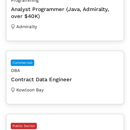
Programming
Analyst Programmer (Java, Admiralty,
over $40K)
Admiralty
Commercial
DBA
Contract Data Engineer
Kowloon Bay
Public Sector