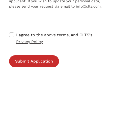
applicant. If you wish to update your personal data,
please send your request via email to info@clts.com.
I agree to the above terms, and CLTS's
Privacy Policy
.