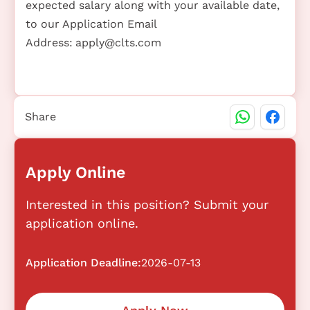
expected salary along with your available date,
to our Application Email
Address:
apply@clts.com
Share
Apply Online
Interested in this position? Submit your
application online.
Application Deadline:
2026-07-13