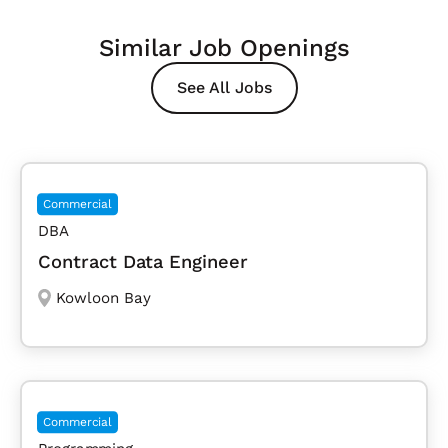
Similar Job Openings
See All Jobs
Commercial
DBA
Contract Data Engineer
Kowloon Bay
Commercial