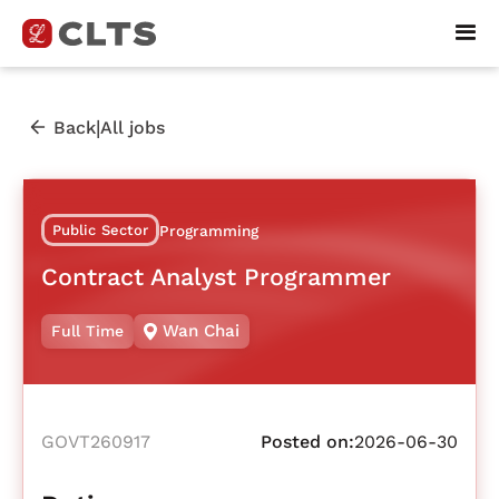
|
Back
All jobs
Public Sector
Programming
Contract Analyst Programmer
Wan Chai
Full Time
GOVT260917
Posted on:
2026-06-30