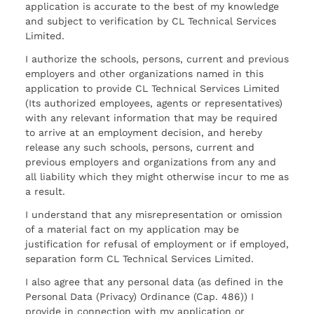
application is accurate to the best of my knowledge
and subject to verification by CL Technical Services
Limited.
I authorize the schools, persons, current and previous
employers and other organizations named in this
application to provide CL Technical Services Limited
(Its authorized employees, agents or representatives)
with any relevant information that may be required
to arrive at an employment decision, and hereby
release any such schools, persons, current and
previous employers and organizations from any and
all liability which they might otherwise incur to me as
a result.
I understand that any misrepresentation or omission
of a material fact on my application may be
justification for refusal of employment or if employed,
separation form CL Technical Services Limited.
I also agree that any personal data (as defined in the
Personal Data (Privacy) Ordinance (Cap. 486)) I
provide in connection with my application or