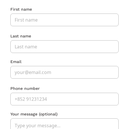
First name
Last name
Email
Phone number
Your message
(optional)