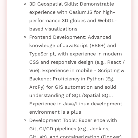
3D Geospatial Skills: Demonstrable
experience with CesiumJS for high-
performance 3D globes and WebGL-
based visualizations
Frontend Development: Advanced
knowledge of JavaScript (ES6+) and
TypeScript, with experience in modern
CSS and responsive design (e.g., React /
Vue). Experience in mobile - Scripting &
Backend: Proficiency in Python (Eg.
ArcPy) for GIS automation and solid
understanding of SQL/Spatial SQL.
Experience in Java/Linux development
environment is a plus
Development Tools: Experience with
Git, CI/CD pipelines (e.g., Jenkins,
GitLab), and containerization (Docker)