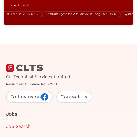
Latest jobs:
ork)
Yau Ma Tei
2026-07-13
Contract Systems Analyst
Kwun Tong
2026-08-03
CL Technical Services Limited
Recruitment License No. 77570
Follow us on
Contact Us
Jobs
Job Search