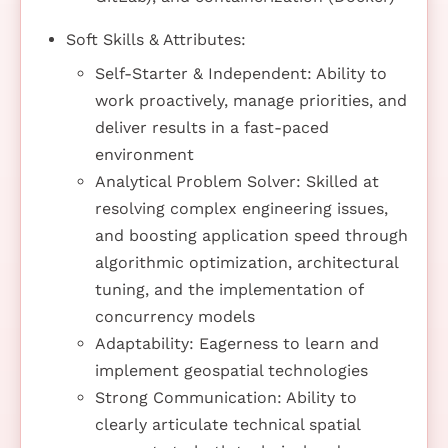
Soft Skills & Attributes:
Self-Starter & Independent: Ability to
work proactively, manage priorities, and
deliver results in a fast-paced
environment
Analytical Problem Solver: Skilled at
resolving complex engineering issues,
and boosting application speed through
algorithmic optimization, architectural
tuning, and the implementation of
concurrency models
Adaptability: Eagerness to learn and
implement geospatial technologies
Strong Communication: Ability to
clearly articulate technical spatial