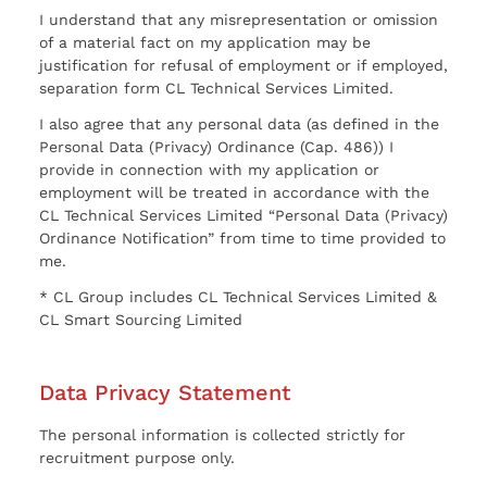
I understand that any misrepresentation or omission
of a material fact on my application may be
justification for refusal of employment or if employed,
separation form CL Technical Services Limited.
I also agree that any personal data (as defined in the
Personal Data (Privacy) Ordinance (Cap. 486)) I
provide in connection with my application or
employment will be treated in accordance with the
CL Technical Services Limited “Personal Data (Privacy)
Ordinance Notification” from time to time provided to
me.
* CL Group includes CL Technical Services Limited &
CL Smart Sourcing Limited
Data Privacy Statement
The personal information is collected strictly for
recruitment purpose only.