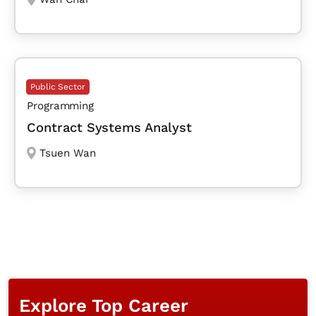
Public Sector
Programming
Contract Systems Analyst
Tsuen Wan
Explore Top Career