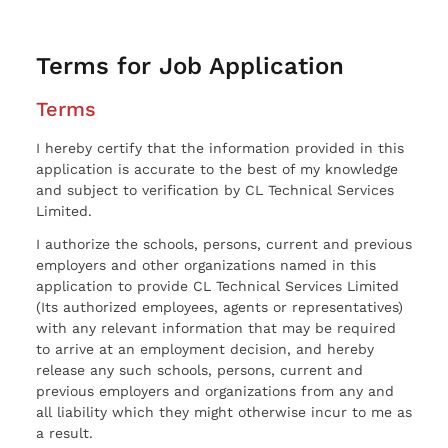
Terms for Job Application
Terms
I hereby certify that the information provided in this
application is accurate to the best of my knowledge
and subject to verification by CL Technical Services
Limited.
I authorize the schools, persons, current and previous
employers and other organizations named in this
application to provide CL Technical Services Limited
(Its authorized employees, agents or representatives)
with any relevant information that may be required
to arrive at an employment decision, and hereby
release any such schools, persons, current and
previous employers and organizations from any and
all liability which they might otherwise incur to me as
a result.