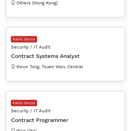
Others (Hong Kong)
Public Sector
Security / IT Audit
Contract Systems Analyst
Kwun Tong
,
Tsuen Wan
,
Central
Public Sector
Security / IT Audit
Contract Programmer
Wan Chai