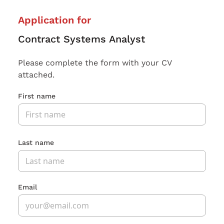
Application for
Contract Systems Analyst
Please complete the form with your CV
attached.
First name
Last name
Email