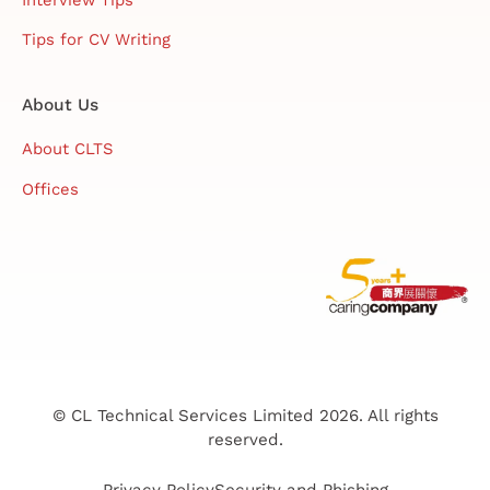
Tips for CV Writing
About Us
About CLTS
Offices
© CL Technical Services Limited 2026. All rights
reserved.