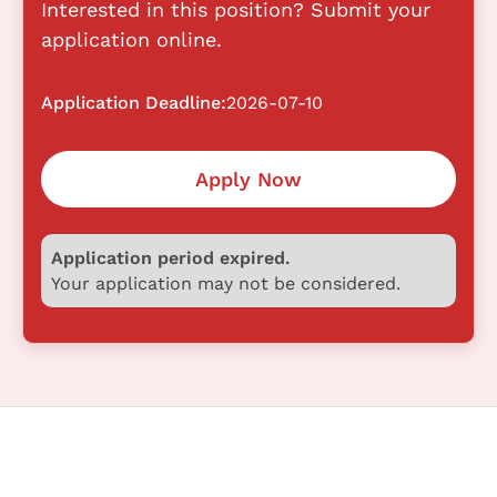
Interested in this position? Submit your
application online.
Application Deadline:
2026-07-10
Apply Now
Application period expired.
Your application may not be considered.