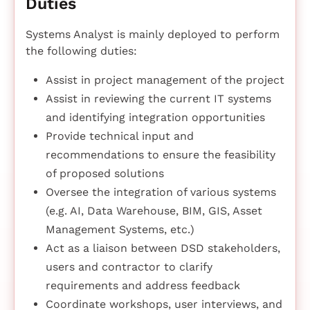
Duties
Systems Analyst is mainly deployed to perform
the following duties:
Assist in project management of the project
Assist in reviewing the current IT systems
and identifying integration opportunities
Provide technical input and
recommendations to ensure the feasibility
of proposed solutions
Oversee the integration of various systems
(e.g. AI, Data Warehouse, BIM, GIS, Asset
Management Systems, etc.)
Act as a liaison between DSD stakeholders,
users and contractor to clarify
requirements and address feedback
Coordinate workshops, user interviews, and