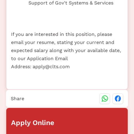
Support of Gov't Systems & Services
If you are interested in this position, please
email your resume, stating your current and
expected salary along with your available date,
to our Application Email
Address:
apply@clts.com
Share
Apply Online