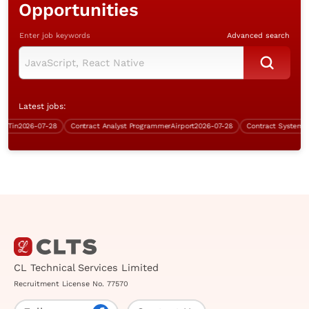
Opportunities
Enter job keywords
Advanced search
Latest jobs:
in
2026-07-28
Contract Analyst Programmer
Airport
2026-07-28
Contract Systems Ana
CL Technical Services Limited
Recruitment License No. 77570