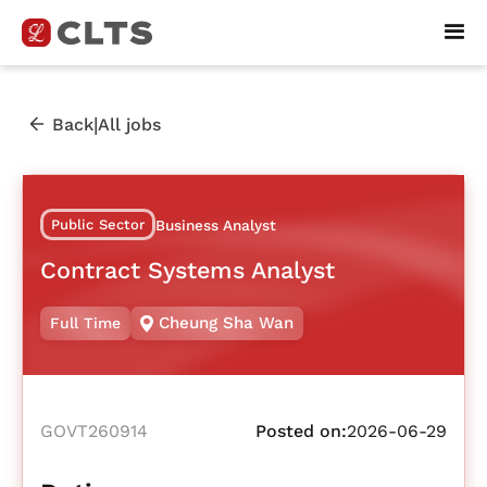
|
Back
All jobs
Public Sector
Business Analyst
Contract Systems Analyst
Cheung Sha Wan
Full Time
GOVT260914
Posted on:
2026-06-29