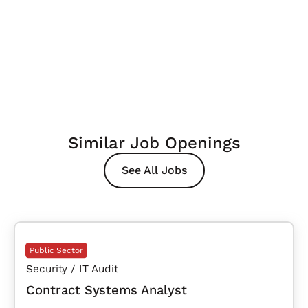
Similar Job Openings
See All Jobs
Public Sector
Security / IT Audit
Contract Systems Analyst