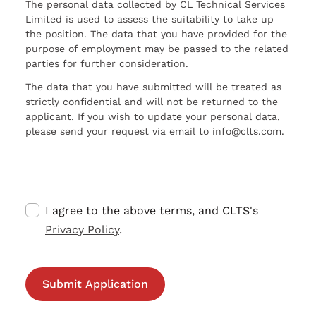
The personal data collected by CL Technical Services
Limited is used to assess the suitability to take up
the position. The data that you have provided for the
purpose of employment may be passed to the related
parties for further consideration.
The data that you have submitted will be treated as
strictly confidential and will not be returned to the
applicant. If you wish to update your personal data,
please send your request via email to info@clts.com.
I agree to the above terms, and CLTS's
Privacy Policy
.