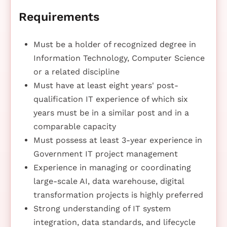
Requirements
Must be a holder of recognized degree in
Information Technology, Computer Science
or a related discipline
Must have at least eight years' post-
qualification IT experience of which six
years must be in a similar post and in a
comparable capacity
Must possess at least 3-year experience in
Government IT project management
Experience in managing or coordinating
large-scale AI, data warehouse, digital
transformation projects is highly preferred
Strong understanding of IT system
integration, data standards, and lifecycle