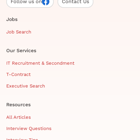
Follow us on
Contact Us
Jobs
Job Search
Our Services
IT Recruitment & Secondment
T-Contract
Executive Search
Resources
All Articles
Interview Questions
Interview Tips