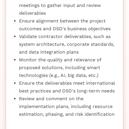
meetings to gather input and review
deliverables
Ensure alignment between the project
outcomes and DSD's business objectives
Validate contractor deliverables, such as
system architecture, corporate standards,
and data integration plans
Monitor the quality and relevance of
proposed solutions, including smart
technologies (e.g., AI, big data, etc.)
Ensure the deliverables meet international
best practices and DSD's long-term needs
Review and comment on the
implementation plans, including resource
estimation, phasing, and risk identification