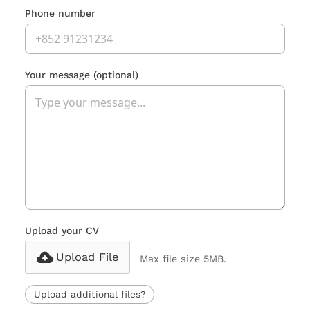
Phone number
Your message
(optional)
Upload your CV
Upload File
Max file size 5MB.
Upload additional files?