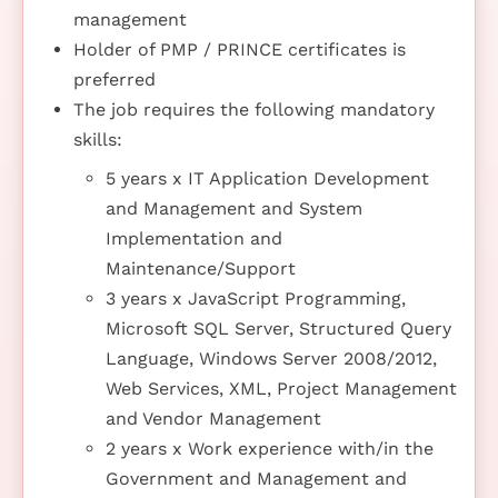
management
Holder of PMP / PRINCE certificates is
preferred
The job requires the following mandatory
skills:
5 years x IT Application Development
and Management and System
Implementation and
Maintenance/Support
3 years x JavaScript Programming,
Microsoft SQL Server, Structured Query
Language, Windows Server 2008/2012,
Web Services, XML, Project Management
and Vendor Management
2 years x Work experience with/in the
Government and Management and