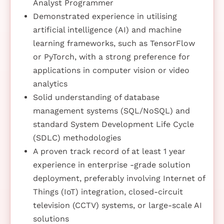
Analyst Programmer
Demonstrated experience in utilising
artificial intelligence (AI) and machine
learning frameworks, such as TensorFlow
or PyTorch, with a strong preference for
applications in computer vision or video
analytics
Solid understanding of database
management systems (SQL/NoSQL) and
standard System Development Life Cycle
(SDLC) methodologies
A proven track record of at least 1 year
experience in enterprise -grade solution
deployment, preferably involving Internet of
Things (IoT) integration, closed-circuit
television (CCTV) systems, or large-scale AI
solutions