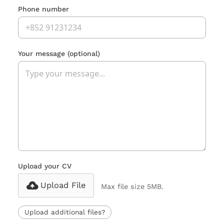
Phone number
Your message
(optional)
Upload your CV
Upload File
Max file size 5MB.
Upload additional files?