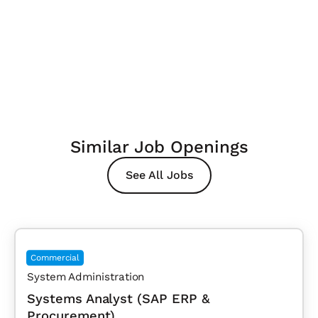
Similar Job Openings
See All Jobs
Commercial
System Administration
Systems Analyst (SAP ERP &
Procurement)