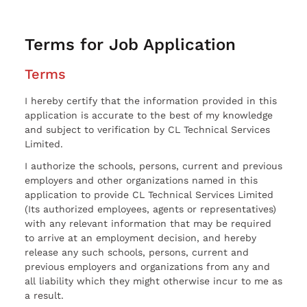
Terms for Job Application
Terms
I hereby certify that the information provided in this
application is accurate to the best of my knowledge
and subject to verification by CL Technical Services
Limited.
I authorize the schools, persons, current and previous
employers and other organizations named in this
application to provide CL Technical Services Limited
(Its authorized employees, agents or representatives)
with any relevant information that may be required
to arrive at an employment decision, and hereby
release any such schools, persons, current and
previous employers and organizations from any and
all liability which they might otherwise incur to me as
a result.