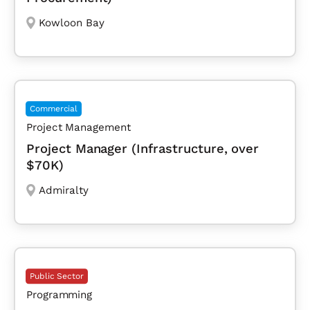
Kowloon Bay
Commercial
Project Management
Project Manager (Infrastructure, over
$70K)
Admiralty
Public Sector
Programming