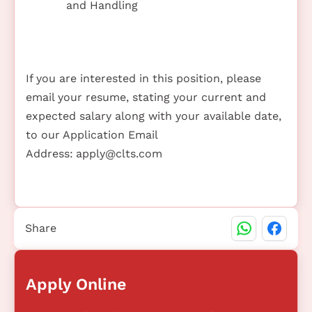
and Handling
If you are interested in this position, please
email your resume, stating your current and
expected salary along with your available date,
to our Application Email
Address:
apply@clts.com
Share
Apply Online