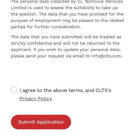
The personal data collected by CL Technical Services
Limited is used to assess the suitability to take up
the position. The data that you have provided for the
purpose of employment may be passed to the related
parties for further consideration.
The data that you have submitted will be treated as
strictly confidential and will not be returned to the
applicant. If you wish to update your personal data,
please send your request via email to info@clts.com.
I agree to the above terms, and CLTS's
Privacy Policy
.