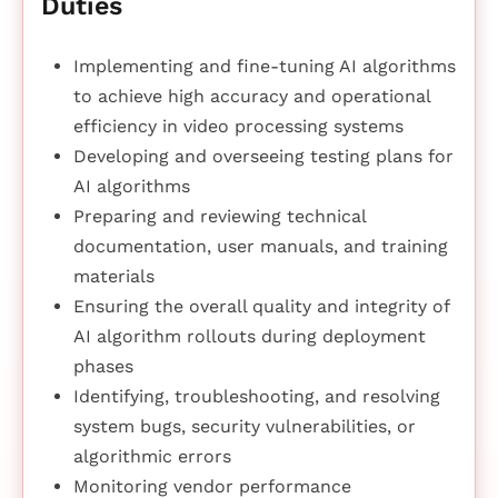
Duties
Implementing and fine-tuning AI algorithms
to achieve high accuracy and operational
efficiency in video processing systems
Developing and overseeing testing plans for
AI algorithms
Preparing and reviewing technical
documentation, user manuals, and training
materials
Ensuring the overall quality and integrity of
AI algorithm rollouts during deployment
phases
Identifying, troubleshooting, and resolving
system bugs, security vulnerabilities, or
algorithmic errors
Monitoring vendor performance