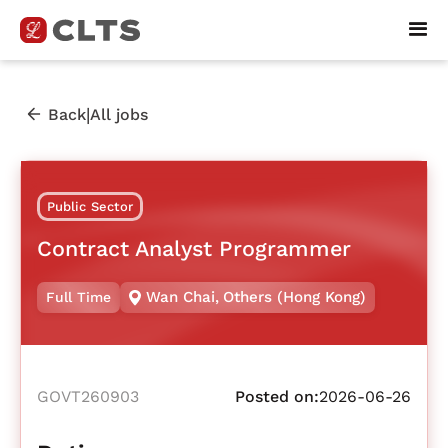
|
Back
All jobs
Public Sector
Contract Analyst Programmer
Wan Chai
,
Others (Hong Kong)
Full Time
GOVT260903
Posted on:
2026-06-26