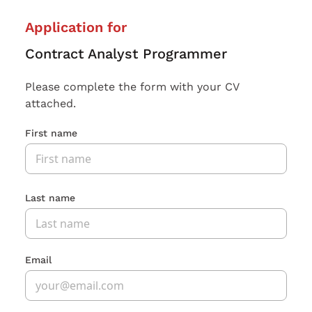
Application for
Contract Analyst Programmer
Please complete the form with your CV
attached.
First name
Last name
Email