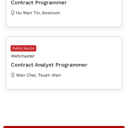
Contract Programmer
Ho Man Tin
,
Kowloon
Public Sector
Webmaster
Contract Analyst Programmer
Wan Chai
,
Tsuen Wan