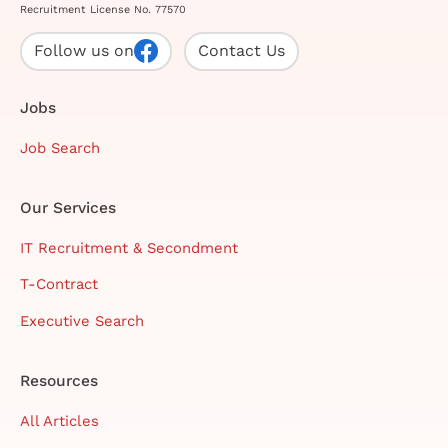
Recruitment License No. 77570
Follow us on
Contact Us
Jobs
Job Search
Our Services
IT Recruitment & Secondment
T-Contract
Executive Search
Resources
All Articles