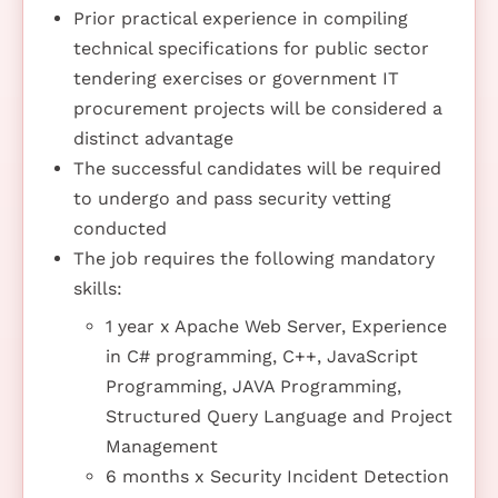
Prior practical experience in compiling
technical specifications for public sector
tendering exercises or government IT
procurement projects will be considered a
distinct advantage
The successful candidates will be required
to undergo and pass security vetting
conducted
The job requires the following mandatory
skills:
1 year x Apache Web Server, Experience
in C# programming, C++, JavaScript
Programming, JAVA Programming,
Structured Query Language and Project
Management
6 months x Security Incident Detection