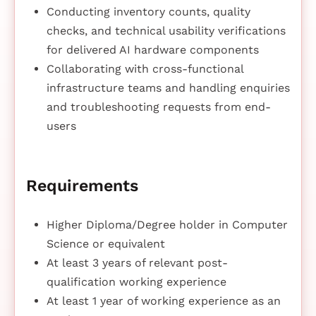
Conducting inventory counts, quality
checks, and technical usability verifications
for delivered AI hardware components
Collaborating with cross-functional
infrastructure teams and handling enquiries
and troubleshooting requests from end-
users
Requirements
Higher Diploma/Degree holder in Computer
Science or equivalent
At least 3 years of relevant post-
qualification working experience
At least 1 year of working experience as an