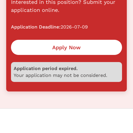
Interested in this position? Submit your
application online.
Application Deadline:
2026-07-09
Apply Now
Application period expired.
Your application may not be considered.