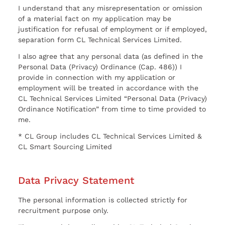
I understand that any misrepresentation or omission
of a material fact on my application may be
justification for refusal of employment or if employed,
separation form CL Technical Services Limited.
I also agree that any personal data (as defined in the
Personal Data (Privacy) Ordinance (Cap. 486)) I
provide in connection with my application or
employment will be treated in accordance with the
CL Technical Services Limited “Personal Data (Privacy)
Ordinance Notification” from time to time provided to
me.
* CL Group includes CL Technical Services Limited &
CL Smart Sourcing Limited
Data Privacy Statement
The personal information is collected strictly for
recruitment purpose only.