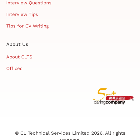
Interview Questions
Interview Tips
Tips for CV Writing
About Us
About CLTS
Offices
© CL Technical Services Limited 2026. All rights