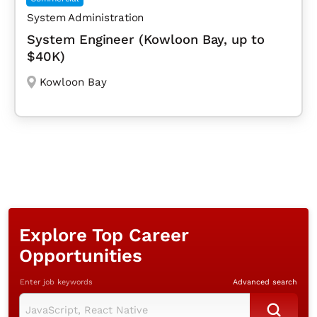
System Administration
System Engineer (Kowloon Bay, up to
$40K)
Kowloon Bay
Explore Top Career
Opportunities
Enter job keywords
Advanced search