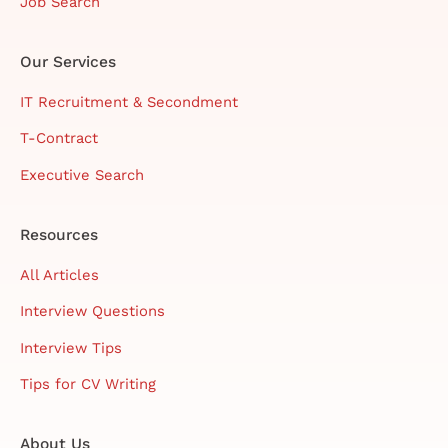
Job Search
Our Services
IT Recruitment & Secondment
T-Contract
Executive Search
Resources
All Articles
Interview Questions
Interview Tips
Tips for CV Writing
About Us