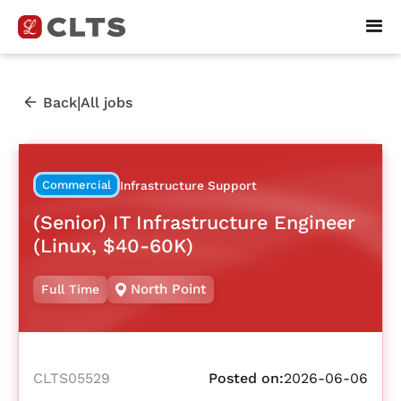
|
Back
All jobs
Commercial
Infrastructure Support
(Senior) IT Infrastructure Engineer
(Linux, $40-60K)
North Point
Full Time
CLTS05529
Posted on:
2026-06-06