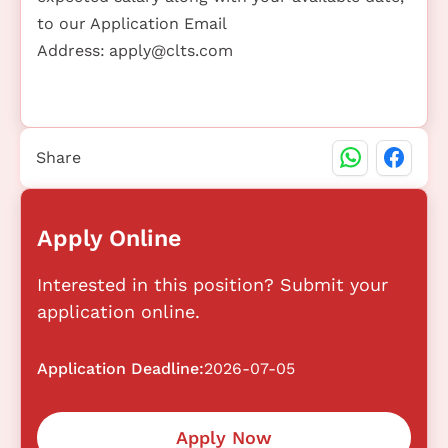
to our Application Email
Address:
apply@clts.com
Share
Apply Online
Interested in this position? Submit your
application online.
Application Deadline:
2026-07-05
Apply Now