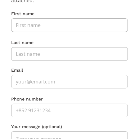
attached.
First name
Last name
Email
Phone number
Your message
(optional)