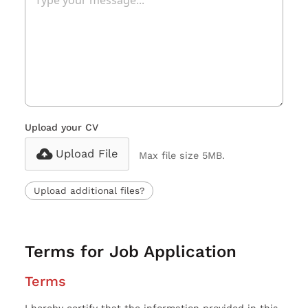
Upload your CV
Upload File
Max file size 5MB.
Upload additional files?
Terms for Job Application
Terms