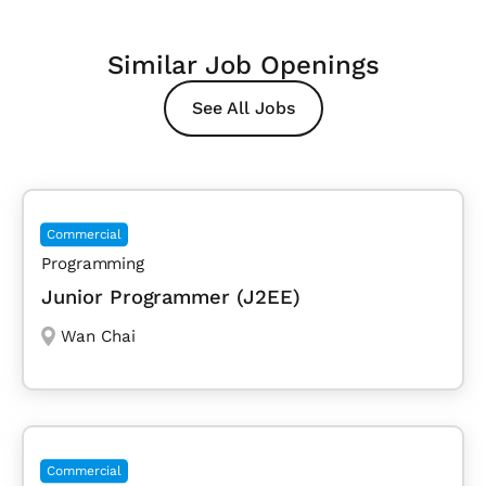
Similar Job Openings
See All Jobs
Commercial
Programming
Junior Programmer (J2EE)
Wan Chai
Commercial