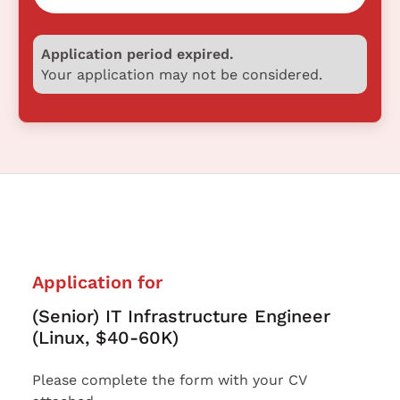
Application period expired.
Your application may not be considered.
Application for
(Senior) IT Infrastructure Engineer
(Linux, $40-60K)
Please complete the form with your CV