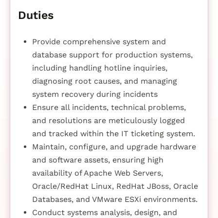
Duties
Provide comprehensive system and
database support for production systems,
including handling hotline inquiries,
diagnosing root causes, and managing
system recovery during incidents
Ensure all incidents, technical problems,
and resolutions are meticulously logged
and tracked within the IT ticketing system.
Maintain, configure, and upgrade hardware
and software assets, ensuring high
availability of Apache Web Servers,
Oracle/RedHat Linux, RedHat JBoss, Oracle
Databases, and VMware ESXi environments.
Conduct systems analysis, design, and