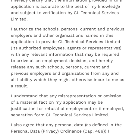
I hereby certify that the information provided in this
application is accurate to the best of my knowledge
and subject to verification by CL Technical Services
Limited.
I authorize the schools, persons, current and previous
employers and other organizations named in this
application to provide CL Technical Services Limited
(Its authorized employees, agents or representatives)
with any relevant information that may be required
to arrive at an employment decision, and hereby
release any such schools, persons, current and
previous employers and organizations from any and
all liability which they might otherwise incur to me as
a result.
I understand that any misrepresentation or omission
of a material fact on my application may be
justification for refusal of employment or if employed,
separation form CL Technical Services Limited.
I also agree that any personal data (as defined in the
Personal Data (Privacy) Ordinance (Cap. 486)) I