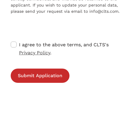
applicant. If you wish to update your personal data,
please send your request via email to info@clts.com.
I agree to the above terms, and CLTS's
Privacy Policy
.