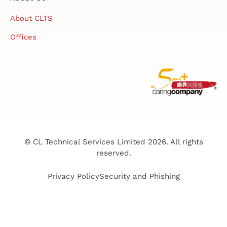
About CLTS
Offices
© CL Technical Services Limited 2026. All rights
reserved.
Privacy Policy
Security and Phishing