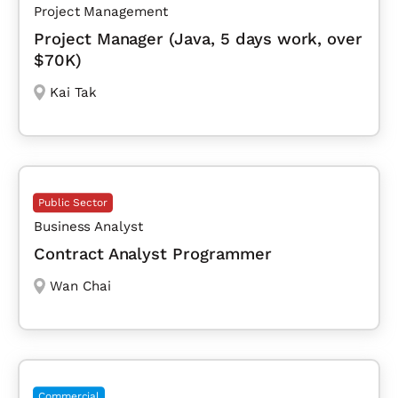
Project Management
Project Manager (Java, 5 days work, over
$70K)
Kai Tak
Public Sector
Business Analyst
Contract Analyst Programmer
Wan Chai
Commercial