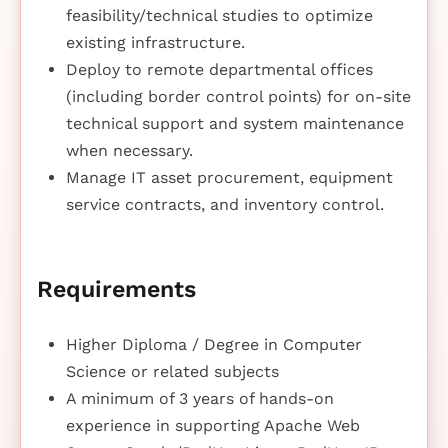
feasibility/technical studies to optimize
existing infrastructure.
Deploy to remote departmental offices
(including border control points) for on-site
technical support and system maintenance
when necessary.
Manage IT asset procurement, equipment
service contracts, and inventory control.
Requirements
Higher Diploma / Degree in Computer
Science or related subjects
A minimum of 3 years of hands-on
experience in supporting Apache Web