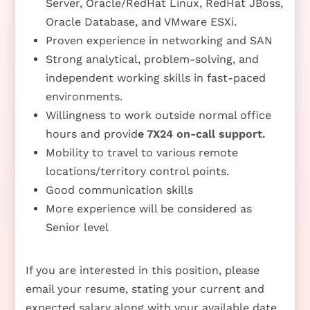
Server, Oracle/RedHat Linux, RedHat JBoss,
Oracle Database, and VMware ESXi.
Proven experience in networking and SAN
Strong analytical, problem-solving, and
independent working skills in fast-paced
environments.
Willingness to work outside normal office
hours and provid
e 7X24 on-call support.
Mobility to travel to various remote
locations/territory control points.
Good communication skills
More experience will be considered as
Senior level
If you are interested in this position, please
email your resume, stating your current and
expected salary along with your available date,