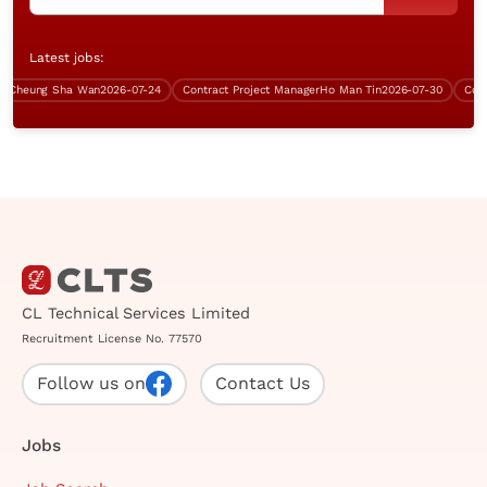
Latest jobs:
heung Sha Wan
2026-07-24
Contract Project Manager
Ho Man Tin
2026-07-30
Contrac
CL Technical Services Limited
Recruitment License No. 77570
Follow us on
Contact Us
Jobs