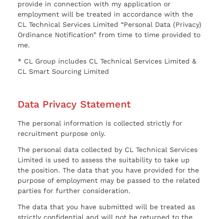
provide in connection with my application or
employment will be treated in accordance with the
CL Technical Services Limited “Personal Data (Privacy)
Ordinance Notification” from time to time provided to
me.
* CL Group includes CL Technical Services Limited &
CL Smart Sourcing Limited
Data Privacy Statement
The personal information is collected strictly for
recruitment purpose only.
The personal data collected by CL Technical Services
Limited is used to assess the suitability to take up
the position. The data that you have provided for the
purpose of employment may be passed to the related
parties for further consideration.
The data that you have submitted will be treated as
strictly confidential and will not be returned to the