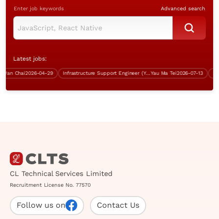
Enter job keywords
Advanced search
Latest jobs:
n Chai
2026-04-29
Infrastructure Support Engineer (Yau Ma Tei, 5 days work)
Yau Ma Tei
2026-07-13
CL Technical Services Limited
Recruitment License No. 77570
Follow us on
Contact Us