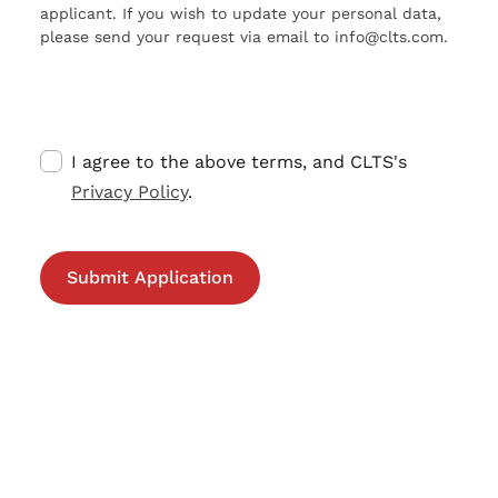
applicant. If you wish to update your personal data,
please send your request via email to info@clts.com.
I agree to the above terms, and CLTS's
Privacy Policy
.