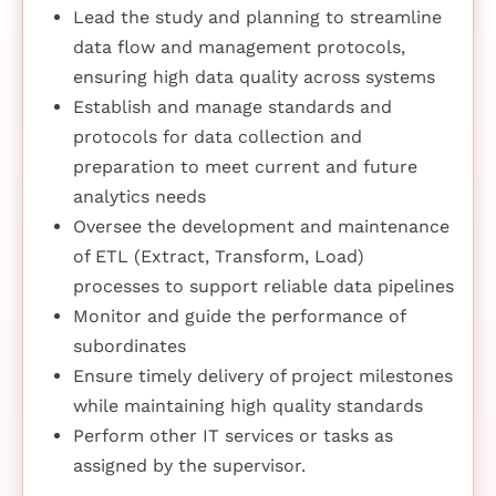
Lead the study and planning to streamline
data flow and management protocols,
ensuring high data quality across systems
Establish and manage standards and
protocols for data collection and
preparation to meet current and future
analytics needs
Oversee the development and maintenance
of ETL (Extract, Transform, Load)
processes to support reliable data pipelines
Monitor and guide the performance of
subordinates
Ensure timely delivery of project milestones
while maintaining high quality standards
Perform other IT services or tasks as
assigned by the supervisor.