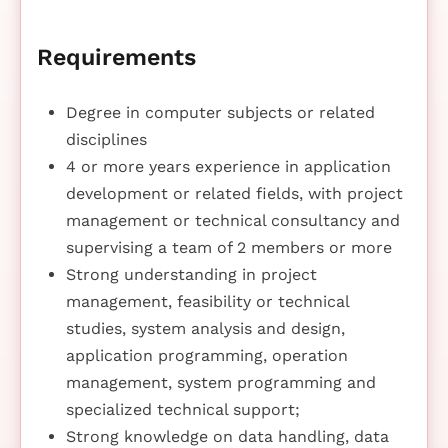
Requirements
Degree in computer subjects or related
disciplines
4 or more years experience in application
development or related fields, with project
management or technical consultancy and
supervising a team of 2 members or more
Strong understanding in project
management, feasibility or technical
studies, system analysis and design,
application programming, operation
management, system programming and
specialized technical support;
Strong knowledge on data handling, data