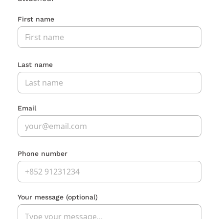
First name
Last name
Email
Phone number
Your message
(optional)