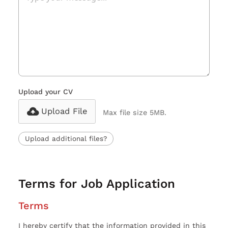
Upload your CV
Upload File
Max file size 5MB.
Upload additional files?
Terms for Job Application
Terms
I hereby certify that the information provided in this