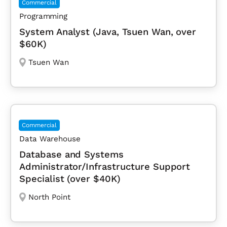
Commercial
Programming
System Analyst (Java, Tsuen Wan, over
$60K)
Tsuen Wan
Commercial
Data Warehouse
Database and Systems
Administrator/Infrastructure Support
Specialist (over $40K)
North Point