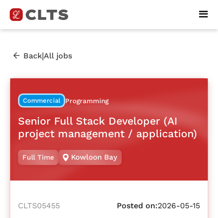
|
Back
All jobs
Commercial
Programming
Senior Full Stack Developer (AI
project management / application)
Kowloon Bay
Full Time
CLTS05455
Posted on:
2026-05-15