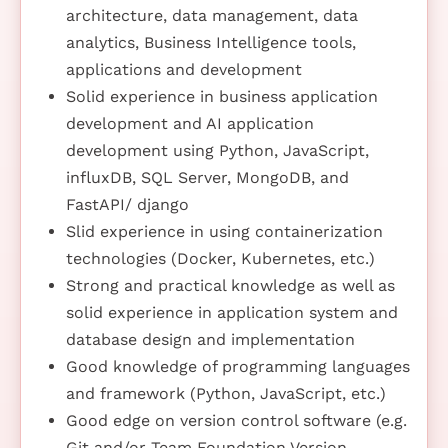
architecture, data management, data
analytics, Business Intelligence tools,
applications and development
Solid experience in business application
development and AI application
development using Python, JavaScript,
influxDB, SQL Server, MongoDB, and
FastAPI/ django
Slid experience in using containerization
technologies (Docker, Kubernetes, etc.)
Strong and practical knowledge as well as
solid experience in application system and
database design and implementation
Good knowledge of programming languages
and framework (Python, JavaScript, etc.)
Good edge on version control software (e.g.
Git and/or Team Foundation Version