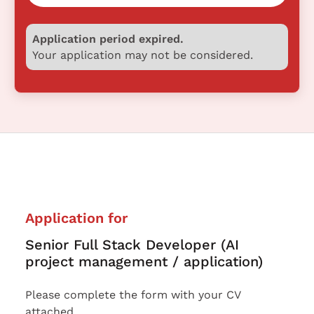
Application period expired.
Your application may not be considered.
Application for
Senior Full Stack Developer (AI
project management / application)
Please complete the form with your CV
attached.