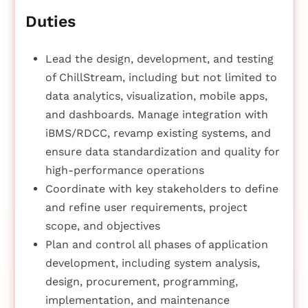
Duties
Lead the design, development, and testing
of ChillStream, including but not limited to
data analytics, visualization, mobile apps,
and dashboards. Manage integration with
iBMS/RDCC, revamp existing systems, and
ensure data standardization and quality for
high-performance operations
Coordinate with key stakeholders to define
and refine user requirements, project
scope, and objectives
Plan and control all phases of application
development, including system analysis,
design, procurement, programming,
implementation, and maintenance