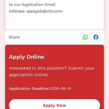
to our Application Email
Address:
applyjob@clts.com
Share
Apply Online
Interested in this position? Submit your
application online.
Application Deadline:
2026-06-14
Apply Now