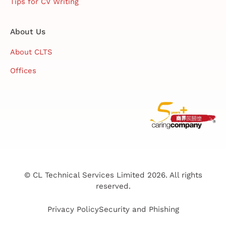
Tips for CV Writing
About Us
About CLTS
Offices
© CL Technical Services Limited 2026. All rights
reserved.
Privacy Policy
Security and Phishing