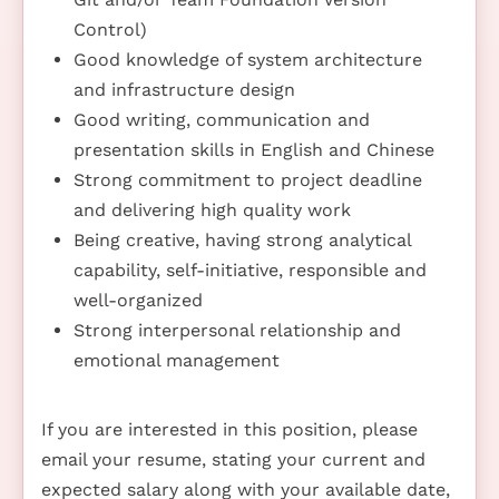
Control)
Good knowledge of system architecture
and infrastructure design
Good writing, communication and
presentation skills in English and Chinese
Strong commitment to project deadline
and delivering high quality work
Being creative, having strong analytical
capability, self-initiative, responsible and
well-organized
Strong interpersonal relationship and
emotional management
If you are interested in this position, please
email your resume, stating your current and
expected salary along with your available date,