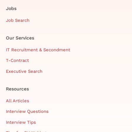
Jobs
Job Search
Our Services
IT Recruitment & Secondment
T-Contract
Executive Search
Resources
All Articles
Interview Questions
Interview Tips