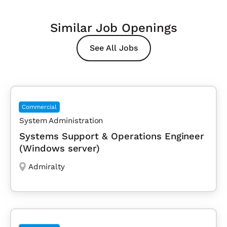
Similar Job Openings
See All Jobs
Commercial
System Administration
Systems Support & Operations Engineer
(Windows server)
Admiralty