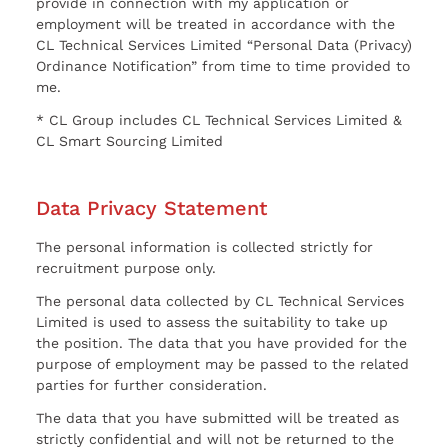
provide in connection with my application or
employment will be treated in accordance with the
CL Technical Services Limited “Personal Data (Privacy)
Ordinance Notification” from time to time provided to
me.
* CL Group includes CL Technical Services Limited &
CL Smart Sourcing Limited
Data Privacy Statement
The personal information is collected strictly for
recruitment purpose only.
The personal data collected by CL Technical Services
Limited is used to assess the suitability to take up
the position. The data that you have provided for the
purpose of employment may be passed to the related
parties for further consideration.
The data that you have submitted will be treated as
strictly confidential and will not be returned to the