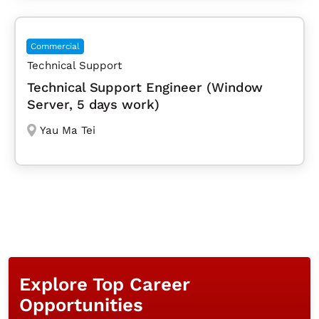
Commercial
Technical Support
Technical Support Engineer (Window
Server, 5 days work)
Yau Ma Tei
Explore Top Career
Opportunities