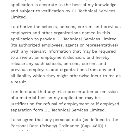
application is accurate to the best of my knowledge
and subject to verification by CL Technical Services
Limited.
I authorize the schools, persons, current and previous
employers and other organizations named in this
application to provide CL Technical Services Limited
(Its authorized employees, agents or representatives)
with any relevant information that may be required
to arrive at an employment decision, and hereby
release any such schools, persons, current and
previous employers and organizations from any and
all liability which they might otherwise incur to me as
a result.
I understand that any misrepresentation or omission
of a material fact on my application may be
justification for refusal of employment or if employed,
separation form CL Technical Services Limited.
I also agree that any personal data (as defined in the
Personal Data (Privacy) Ordinance (Cap. 486)) I