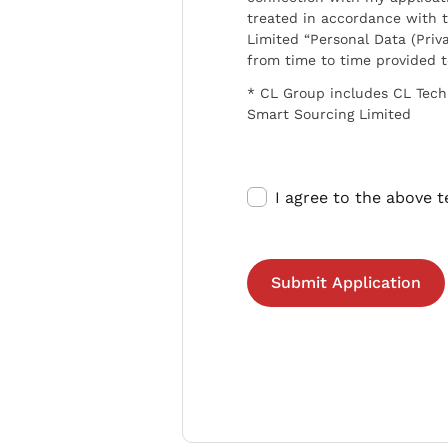
treated in accordance with t
Limited “Personal Data (Priva
from time to time provided 
* CL Group includes CL Tech
Smart Sourcing Limited
I agree to the above 