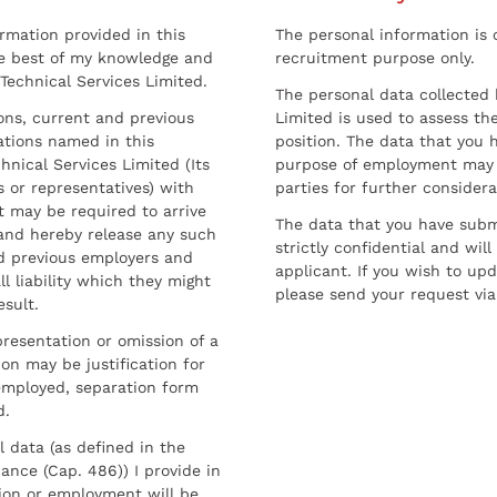
ormation provided in this
The personal information is c
he best of my knowledge and
recruitment purpose only.
 Technical Services Limited.
The personal data collected 
sons, current and previous
Limited is used to assess the
ations named in this
position. The data that you 
hnical Services Limited (Its
purpose of employment may 
 or representatives) with
parties for further considera
t may be required to arrive
The data that you have submi
and hereby release any such
strictly confidential and wil
nd previous employers and
applicant. If you wish to up
l liability which they might
please send your request via
esult.
resentation or omission of a
on may be justification for
employed, separation form
d.
l data (as defined in the
ance (Cap. 486)) I provide in
ion or employment will be