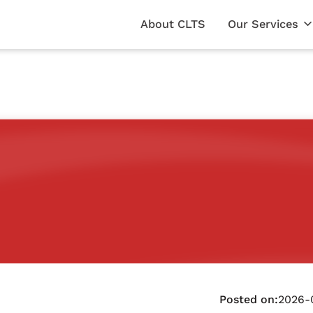
About CLTS
Our Services
Posted on:
2026-