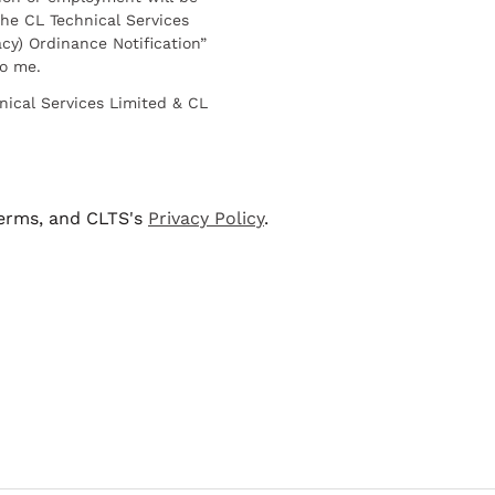
he CL Technical Services
cy) Ordinance Notification”
to me.
nical Services Limited & CL
terms, and CLTS's
Privacy Policy
.