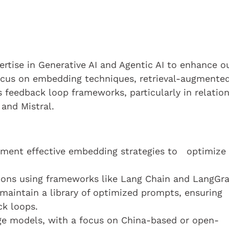
ertise in Generative AI and Agentic AI to enhance o
focus on embedding techniques, retrieval-augmente
s feedback loop frameworks, particularly in relation
and Mistral.
ment effective embedding strategies to optimize
ions using frameworks like Lang Chain and LangGr
aintain a library of optimized prompts, ensuring
ck loops.
ge models, with a focus on China-based or open-