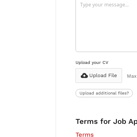
Upload your CV
Upload File
Max 
Upload additional files?
Terms for Job Ap
Terms