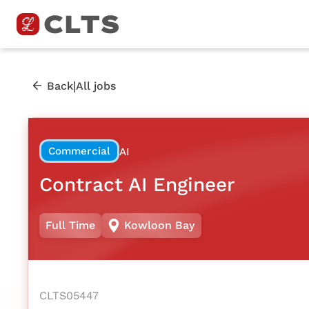
|
Back
All jobs
Commercial
AI
Contract AI Engineer
Full Time
Kowloon Bay
CLTS05447