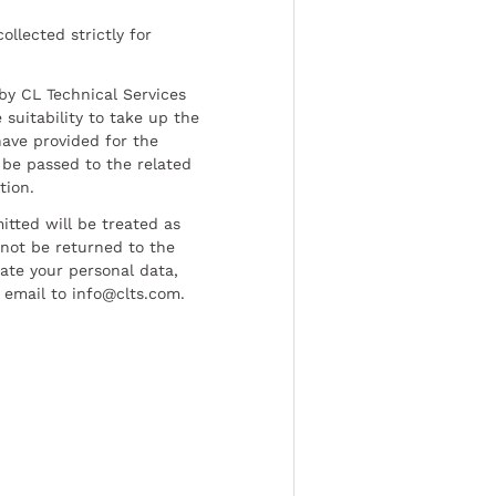
ollected strictly for
by CL Technical Services
 suitability to take up the
have provided for the
be passed to the related
tion.
tted will be treated as
l not be returned to the
date your personal data,
 email to info@clts.com.