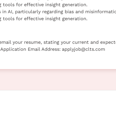
 tools for effective insight generation.
 in AI, particularly regarding bias and misinformati
 tools for effective insight generation.
e email your resume, stating your current and expec
 Application Email Address:
applyjob@clts.com