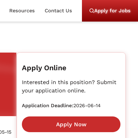
Resources
Contact Us
Apply for Jobs
Apply Online
Interested in this position? Submit
your application online.
Application Deadline:
2026-06-14
Apply Now
05-15