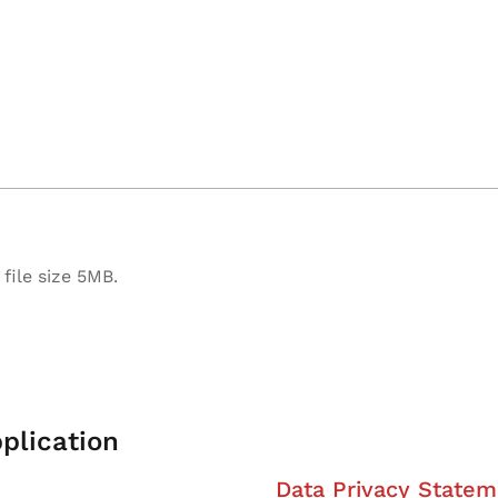
file size 5MB.
plication
Data Privacy Statem