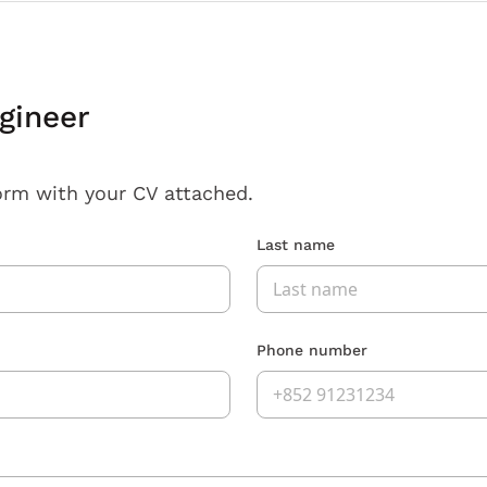
gineer
orm with your CV attached.
Last name
Phone number