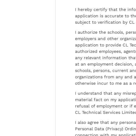
I hereby certify that the inf
application is accurate to t
subject to verification by CL
I authorize the schools, per
employers and other organiz
application to provide CL Tec
authorized employees, agents
any relevant information tha
at an employment decision, 
schools, persons, current a
organizations from any and al
otherwise incur to me as a r
I understand that any misrep
material fact on my applicati
refusal of employment or if 
CL Technical Services Limite
I also agree that any persona
Personal Data (Privacy) Ordin
connection with my applicat