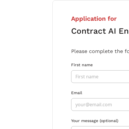
Application for
Contract AI En
Please complete the f
First name
Email
Your message
(optional)