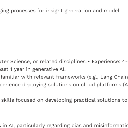
ging processes for insight generation and model
r Science, or related disciplines. • Experience: 4-
ast 1 year in generative AI.
 familiar with relevant frameworks (e.g., Lang Chain
erience deploying solutions on cloud platforms (
 skills focused on developing practical solutions to
 in AI, particularly regarding bias and misinformati