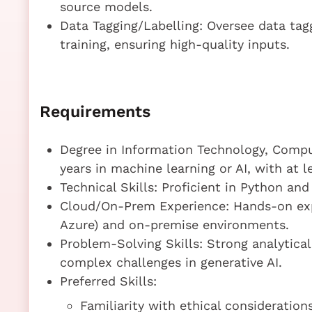
source models.
Data Tagging/Labelling: Oversee data tag
training, ensuring high-quality inputs.
Requirements
Degree in Information Technology, Compute
years in machine learning or AI, with at le
Technical Skills: Proficient in Python and
Cloud/On-Prem Experience: Hands-on exp
Azure) and on-premise environments.
Problem-Solving Skills: Strong analytical
complex challenges in generative AI.
Preferred Skills:
Familiarity with ethical considerations