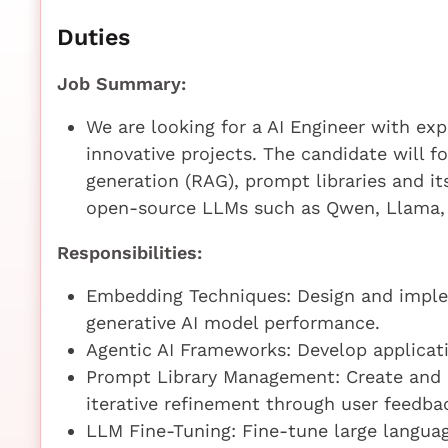
Duties
Job Summary:
We are looking for a AI Engineer with exp
innovative projects. The candidate will 
generation (RAG), prompt libraries and it
open-source LLMs such as Qwen, Llama, 
Responsibilities:
Embedding Techniques: Design and imple
generative AI model performance.
Agentic AI Frameworks: Develop applicat
Prompt Library Management: Create and m
iterative refinement through user feedba
LLM Fine-Tuning: Fine-tune large langua