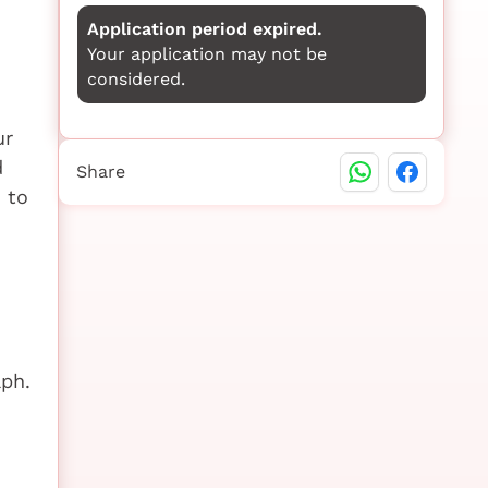
Application period expired.
Your application may not be
considered.
ur
d
Share
 to
aph.