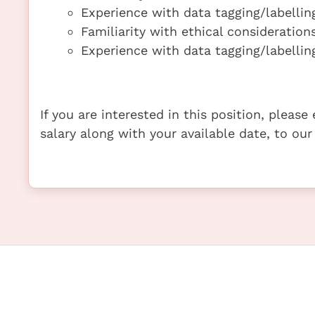
Experience with data tagging/labelling
Familiarity with ethical considerations
Experience with data tagging/labelling
If you are interested in this position, pleas
salary along with your available date, to our