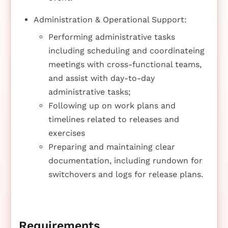
Administration & Operational Support:
Performing administrative tasks
including scheduling and coordinateing
meetings with cross-functional teams,
and assist with day-to-day
administrative tasks;
Following up on work plans and
timelines related to releases and
exercises
Preparing and maintaining clear
documentation, including rundown for
switchovers and logs for release plans.
Requirements