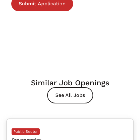
Similar Job Openings
See All Jobs
Public Sector
Programming