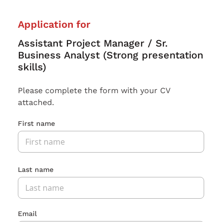
Application for
Assistant Project Manager / Sr.
Business Analyst (Strong presentation
skills)
Please complete the form with your CV
attached.
First name
Last name
Email