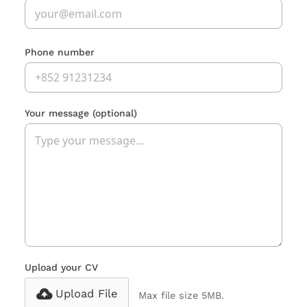
Phone number
Your message
(optional)
Upload your CV
Upload File
Max file size 5MB.