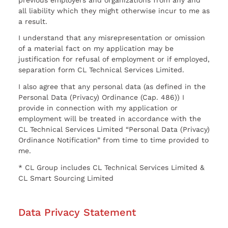
all liability which they might otherwise incur to me as
a result.
I understand that any misrepresentation or omission
of a material fact on my application may be
justification for refusal of employment or if employed,
separation form CL Technical Services Limited.
I also agree that any personal data (as defined in the
Personal Data (Privacy) Ordinance (Cap. 486)) I
provide in connection with my application or
employment will be treated in accordance with the
CL Technical Services Limited “Personal Data (Privacy)
Ordinance Notification” from time to time provided to
me.
* CL Group includes CL Technical Services Limited &
CL Smart Sourcing Limited
Data Privacy Statement