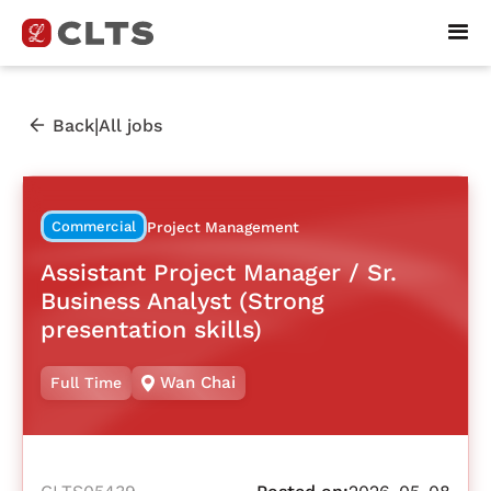
|
Back
All jobs
Commercial
Project Management
Assistant Project Manager / Sr.
Business Analyst (Strong
presentation skills)
Wan Chai
Full Time