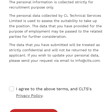
The personal information is collected strictly for
recruitment purpose only.
The personal data collected by CL Technical Services
Limited is used to assess the suitability to take up
the position. The data that you have provided for the
purpose of employment may be passed to the related
parties for further consideration.
The data that you have submitted will be treated as
strictly confidential and will not be returned to the
applicant. If you wish to update your personal data,
please send your request via email to info@clts.com.
I agree to the above terms, and CLTS's
Privacy Policy
.