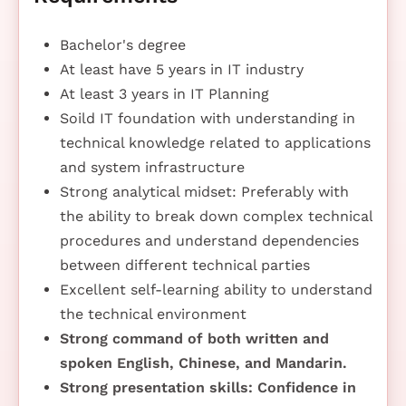
Bachelor's degree
At least have 5 years in IT industry
At least 3 years in IT Planning
Soild IT foundation with understanding in
technical knowledge related to applications
and system infrastructure
Strong analytical midset: Preferably with
the ability to break down complex technical
procedures and understand dependencies
between different technical parties
Excellent self-learning ability to understand
the technical environment
Strong command of both written and
spoken English, Chinese, and Mandarin.
Strong presentation skills: Confidence in