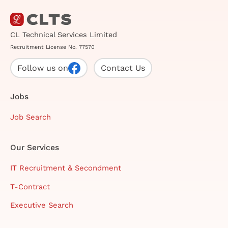
CL Technical Services Limited
Recruitment License No. 77570
Follow us on
Contact Us
Jobs
Job Search
Our Services
IT Recruitment & Secondment
T-Contract
Executive Search