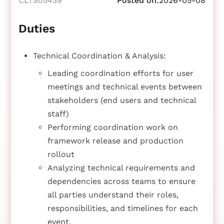
CLTS05439
Posted on:
2026-05-08
Duties
Technical Coordination & Analysis:
Leading coordination efforts for user
meetings and technical events between
stakeholders (end users and technical
staff)
Performing coordination work on
framework release and production
rollout
Analyzing technical requirements and
dependencies across teams to ensure
all parties understand their roles,
responsibilities, and timelines for each
event.