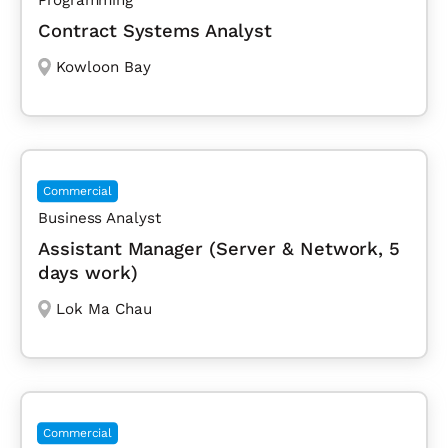
Contract Systems Analyst
Kowloon Bay
Commercial
Business Analyst
Assistant Manager (Server & Network, 5
days work)
Lok Ma Chau
Commercial