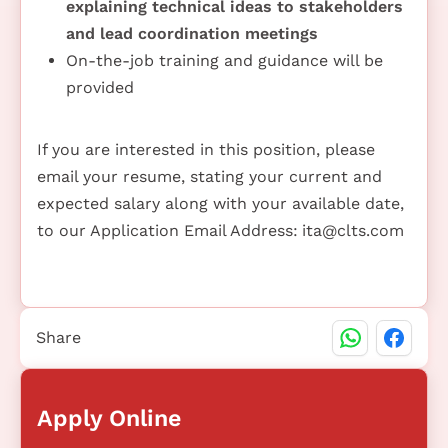
explaining technical ideas to stakeholders
and lead coordination meetings
On-the-job training and guidance will be
provided
If you are interested in this position, please
email your resume, stating your current and
expected salary along with your available date,
to our Application Email Address:
ita@clts.com
Share
Apply Online