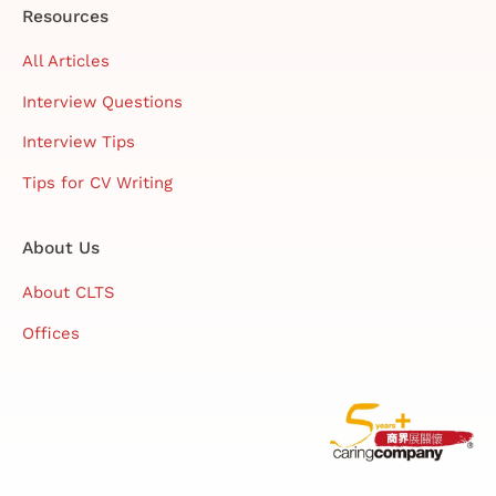
Resources
All Articles
Interview Questions
Interview Tips
Tips for CV Writing
About Us
About CLTS
Offices