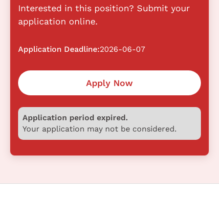
Interested in this position? Submit your
application online.
Application Deadline:
2026-06-07
Apply Now
Application period expired.
Your application may not be considered.