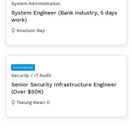
System Administration
System Engineer (Bank industry, 5 days
work)
Kowloon Bay
Commercial
Security / IT Audit
Senior Security Infrastructure Engineer
(Over $50K)
Tseung Kwan O