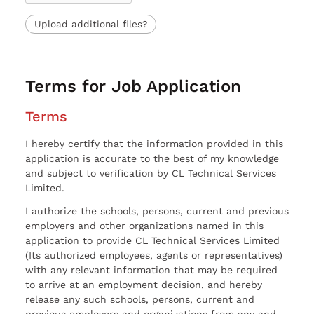
Upload additional files?
Terms for Job Application
Terms
I hereby certify that the information provided in this
application is accurate to the best of my knowledge
and subject to verification by CL Technical Services
Limited.
I authorize the schools, persons, current and previous
employers and other organizations named in this
application to provide CL Technical Services Limited
(Its authorized employees, agents or representatives)
with any relevant information that may be required
to arrive at an employment decision, and hereby
release any such schools, persons, current and
previous employers and organizations from any and