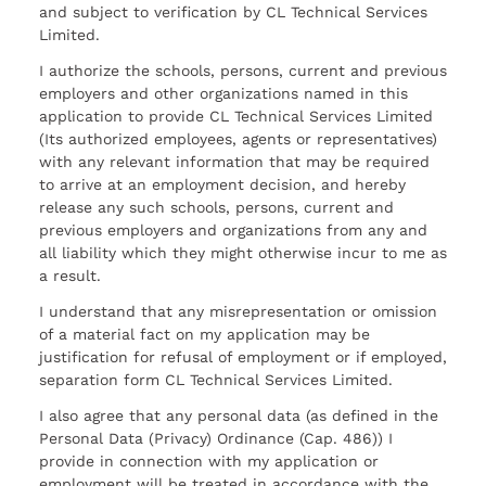
and subject to verification by CL Technical Services
Limited.
I authorize the schools, persons, current and previous
employers and other organizations named in this
application to provide CL Technical Services Limited
(Its authorized employees, agents or representatives)
with any relevant information that may be required
to arrive at an employment decision, and hereby
release any such schools, persons, current and
previous employers and organizations from any and
all liability which they might otherwise incur to me as
a result.
I understand that any misrepresentation or omission
of a material fact on my application may be
justification for refusal of employment or if employed,
separation form CL Technical Services Limited.
I also agree that any personal data (as defined in the
Personal Data (Privacy) Ordinance (Cap. 486)) I
provide in connection with my application or
employment will be treated in accordance with the