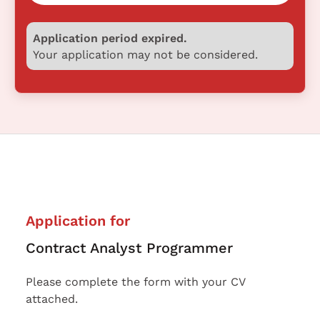
Application period expired.
Your application may not be considered.
Application for
Contract Analyst Programmer
Please complete the form with your CV
attached.