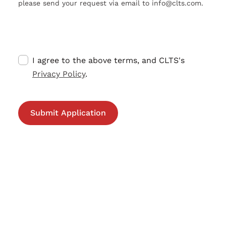
please send your request via email to info@clts.com.
I agree to the above terms, and CLTS's
Privacy Policy
.