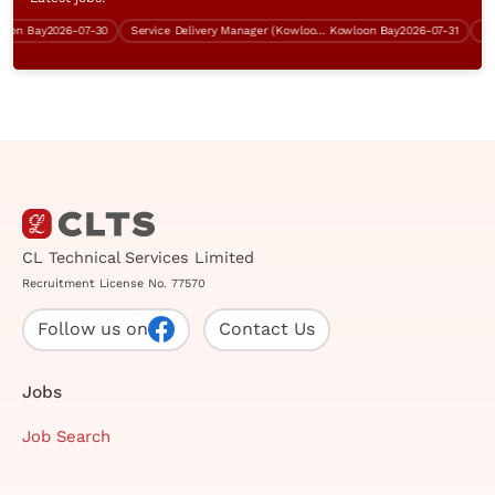
n Bay
2026-07-30
Service Delivery Manager (Kowloon Bay, 5 days work)
Kowloon Bay
2026-07-31
CL Technical Services Limited
Recruitment License No. 77570
Follow us on
Contact Us
Jobs
Job Search