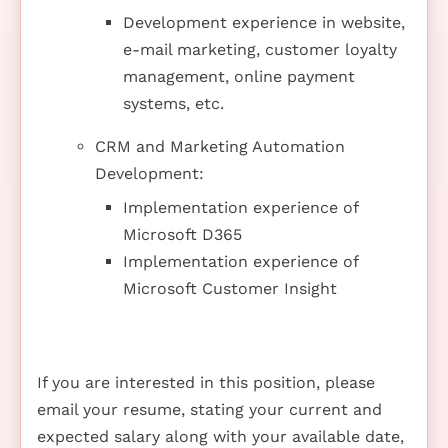
Development experience in website,
e-mail marketing, customer loyalty
management, online payment
systems, etc.
CRM and Marketing Automation
Development:
Implementation experience of
Microsoft D365
Implementation experience of
Microsoft Customer Insight
If you are interested in this position, please
email your resume, stating your current and
expected salary along with your available date,