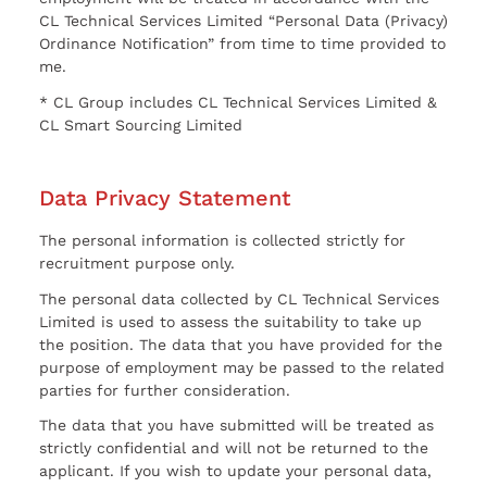
CL Technical Services Limited “Personal Data (Privacy)
Ordinance Notification” from time to time provided to
me.
* CL Group includes CL Technical Services Limited &
CL Smart Sourcing Limited
Data Privacy Statement
The personal information is collected strictly for
recruitment purpose only.
The personal data collected by CL Technical Services
Limited is used to assess the suitability to take up
the position. The data that you have provided for the
purpose of employment may be passed to the related
parties for further consideration.
The data that you have submitted will be treated as
strictly confidential and will not be returned to the
applicant. If you wish to update your personal data,