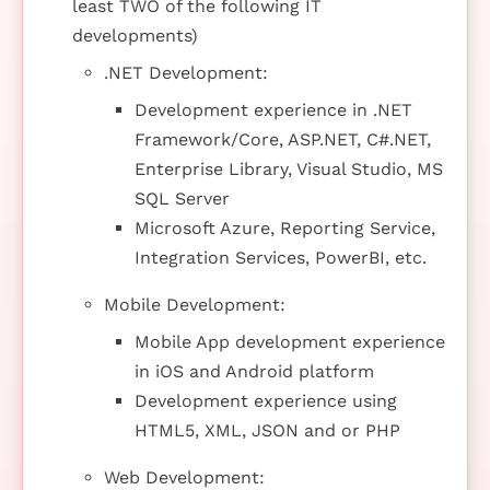
least TWO of the following IT
developments)
.NET Development:
Development experience in .NET
Framework/Core, ASP.NET, C#.NET,
Enterprise Library, Visual Studio, MS
SQL Server
Microsoft Azure, Reporting Service,
Integration Services, PowerBI, etc.
Mobile Development:
Mobile App development experience
in iOS and Android platform
Development experience using
HTML5, XML, JSON and or PHP
Web Development: