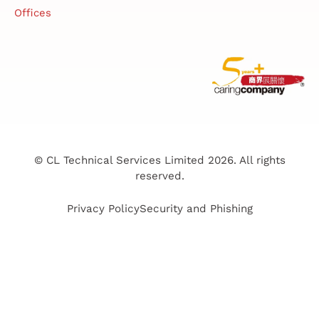
Offices
© CL Technical Services Limited 2026. All rights
reserved.
Privacy Policy
Security and Phishing