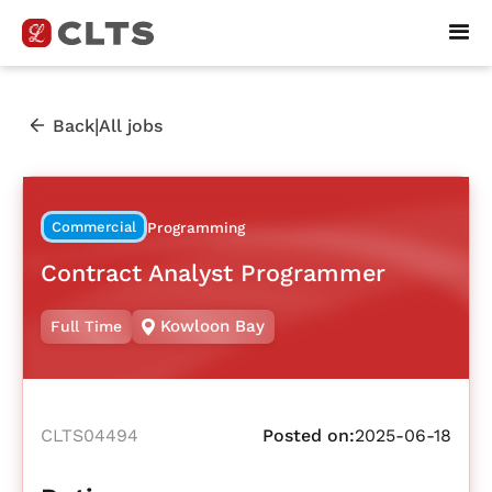
|
Back
All jobs
Commercial
Programming
Contract Analyst Programmer
Kowloon Bay
Full Time
CLTS04494
Posted on:
2025-06-18