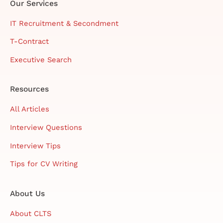
Our Services
IT Recruitment & Secondment
T-Contract
Executive Search
Resources
All Articles
Interview Questions
Interview Tips
Tips for CV Writing
About Us
About CLTS