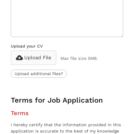
Upload your CV
Upload File
Max file size 5MB.
Upload additional files?
Terms for Job Application
Terms
I hereby certify that the information provided in this
application is accurate to the best of my knowledge