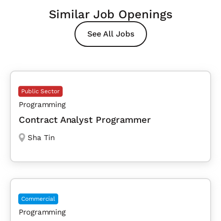
Similar Job Openings
See All Jobs
Public Sector
Programming
Contract Analyst Programmer
Sha Tin
Commercial
Programming