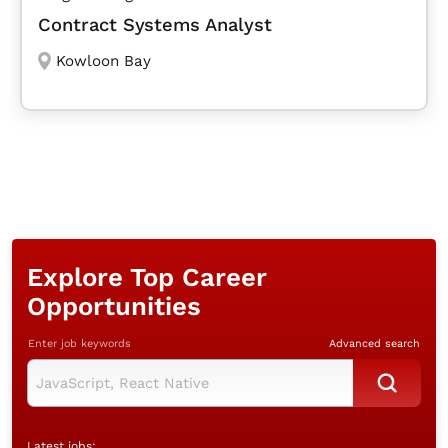
Contract Systems Analyst
Kowloon Bay
Explore Top Career
Opportunities
Enter job keywords
Advanced search
Latest jobs: