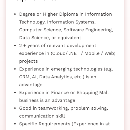
Degree or Higher Diploma in Information
Technology, Information Systems,
Computer Science, Software Engineering,
Data Science, or equivalent
2 + years of relevant development
experience in (Cloud/ .NET / Mobile / Web)
projects
Experience in emerging technologies (e.g.
CRM, AI, Data Analytics, etc.) is an
advantage
Experience in Finance or Shopping Mall
business is an advantage
Good in teamworking, problem solving,
communication skill
Specific Requirements (Experience in at