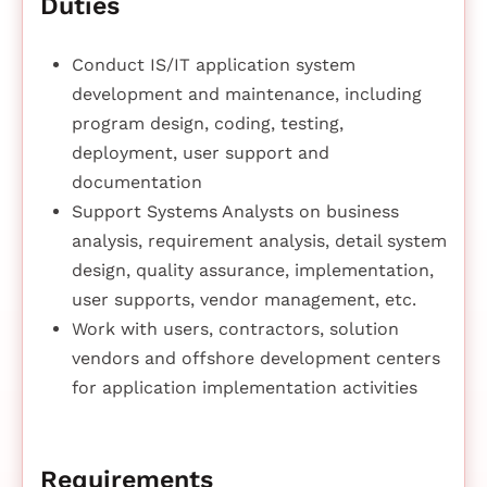
Duties
Conduct IS/IT application system
development and maintenance, including
program design, coding, testing,
deployment, user support and
documentation
Support Systems Analysts on business
analysis, requirement analysis, detail system
design, quality assurance, implementation,
user supports, vendor management, etc.
Work with users, contractors, solution
vendors and offshore development centers
for application implementation activities
Requirements