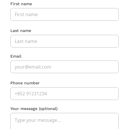
First name
Last name
Email
Phone number
Your message
(optional)