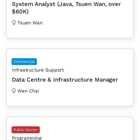
System Analyst (Java, Tsuen Wan, over
$60K)
Tsuen Wan
Commercial
Infrastructure Support
Data Centre & Infrastructure Manager
Wan Chai
Public Sector
Programming