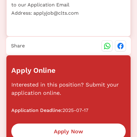
to our Application Email
Address:
applyjob@clts.com
Share
Apply Online
Interested in this position? Submit your
application online.
Application Deadline:
2025-07-17
Apply Now