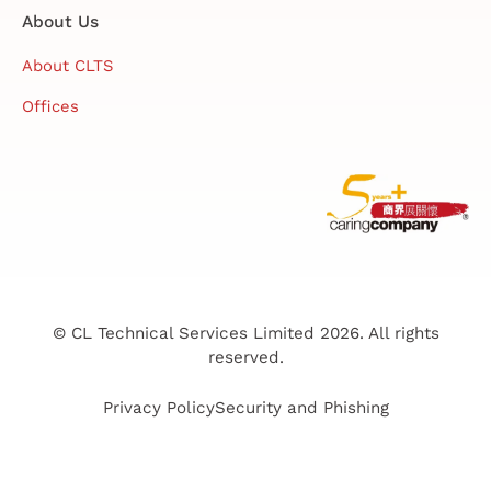
About Us
About CLTS
Offices
© CL Technical Services Limited 2026. All rights
reserved.
Privacy Policy
Security and Phishing