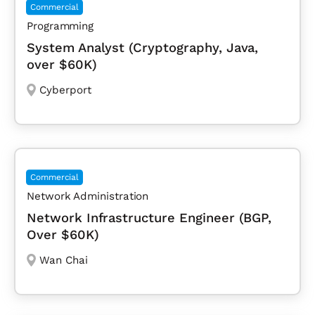
Commercial
Programming
System Analyst (Cryptography, Java,
over $60K)
Cyberport
Commercial
Network Administration
Network Infrastructure Engineer (BGP,
Over $60K)
Wan Chai