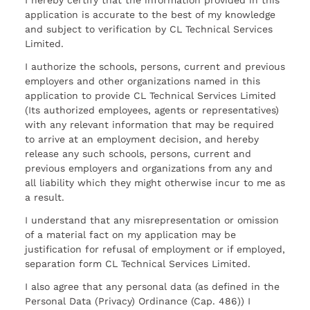
I hereby certify that the information provided in this
application is accurate to the best of my knowledge
and subject to verification by CL Technical Services
Limited.
I authorize the schools, persons, current and previous
employers and other organizations named in this
application to provide CL Technical Services Limited
(Its authorized employees, agents or representatives)
with any relevant information that may be required
to arrive at an employment decision, and hereby
release any such schools, persons, current and
previous employers and organizations from any and
all liability which they might otherwise incur to me as
a result.
I understand that any misrepresentation or omission
of a material fact on my application may be
justification for refusal of employment or if employed,
separation form CL Technical Services Limited.
I also agree that any personal data (as defined in the
Personal Data (Privacy) Ordinance (Cap. 486)) I