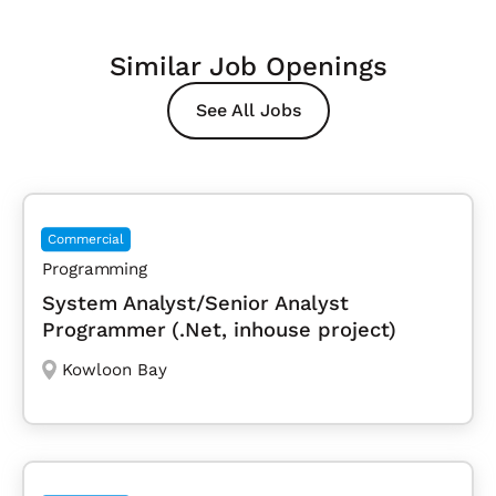
Similar Job Openings
See All Jobs
Commercial
Programming
System Analyst/Senior Analyst
Programmer (.Net, inhouse project)
Kowloon Bay