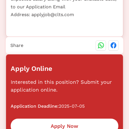
to our Application Email
Address:
applyjob@clts.com
Share
Apply Online
Interested in this position? Submit your
application online.
Application Deadline:
2025-07-05
Apply Now