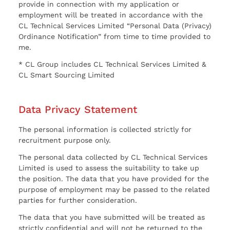
provide in connection with my application or
employment will be treated in accordance with the
CL Technical Services Limited “Personal Data (Privacy)
Ordinance Notification” from time to time provided to
me.
* CL Group includes CL Technical Services Limited &
CL Smart Sourcing Limited
Data Privacy Statement
The personal information is collected strictly for
recruitment purpose only.
The personal data collected by CL Technical Services
Limited is used to assess the suitability to take up
the position. The data that you have provided for the
purpose of employment may be passed to the related
parties for further consideration.
The data that you have submitted will be treated as
strictly confidential and will not be returned to the