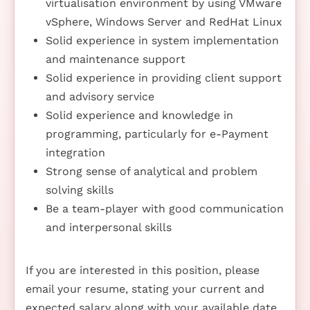
virtualisation environment by using VMware
vSphere, Windows Server and RedHat Linux
Solid experience in system implementation
and maintenance support
Solid experience in providing client support
and advisory service
Solid experience and knowledge in
programming, particularly for e-Payment
integration
Strong sense of analytical and problem
solving skills
Be a team-player with good communication
and interpersonal skills
If you are interested in this position, please
email your resume, stating your current and
expected salary along with your available date,