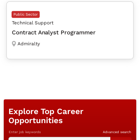
Public Sector
Technical Support
Contract Analyst Programmer
Admiralty
Explore Top Career
Opportunities
Enter job keywords
Advanced search