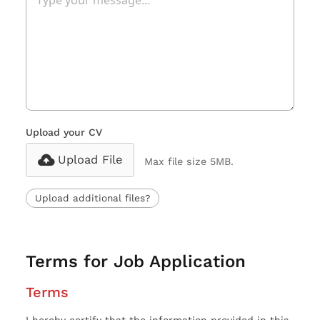
Upload your CV
Upload File
Max file size 5MB.
Upload additional files?
Terms for Job Application
Terms