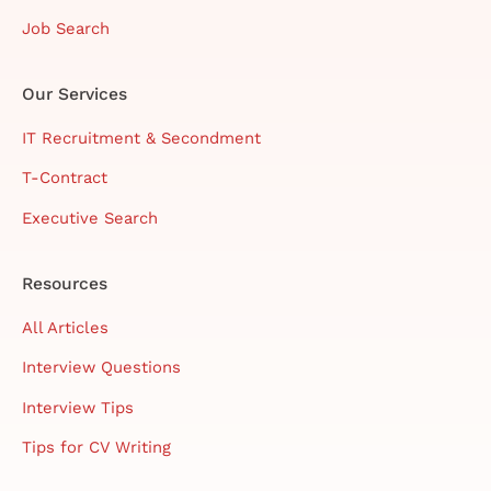
Job Search
Our Services
IT Recruitment & Secondment
T-Contract
Executive Search
Resources
All Articles
Interview Questions
Interview Tips
Tips for CV Writing