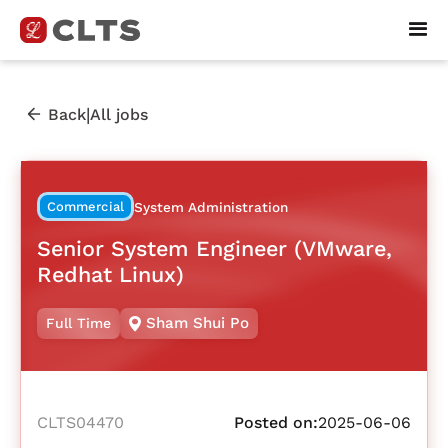
|
Back
All jobs
Commercial
System Administration
Senior System Engineer (VMware,
Redhat Linux)
Sham Shui Po
Full Time
CLTS04470
Posted on:
2025-06-06