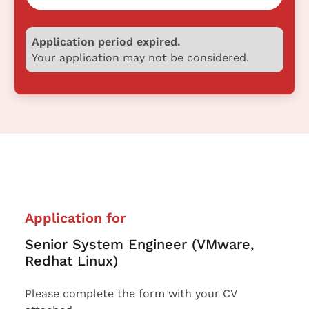
Application period expired.
Your application may not be considered.
Application for
Senior System Engineer (VMware,
Redhat Linux)
Please complete the form with your CV