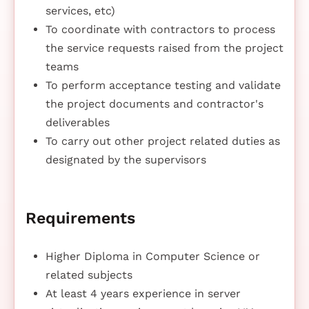
services, etc)
To coordinate with contractors to process
the service requests raised from the project
teams
To perform acceptance testing and validate
the project documents and contractor's
deliverables
To carry out other project related duties as
designated by the supervisors
Requirements
Higher Diploma in Computer Science or
related subjects
At least 4 years experience in server