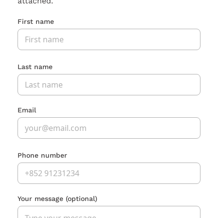
attached.
First name
Last name
Email
Phone number
Your message
(optional)