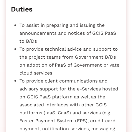
Duties
To assist in preparing and issuing the
announcements and notices of GCIS PaaS
to B/Ds
To provide technical advice and support to
the project teams from Government B/Ds
on adoption of PaaS of Government private
cloud services
To provide client communications and
advisory support for the e-Services hosted
on GCIS PaaS platform as well as the
associated interfaces with other GCIS
platforms (IaaS, CaaS) and services (e.g.
Faster Payment System (FPS), credit card
payment, notification services, messaging