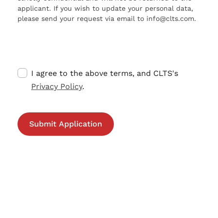
applicant. If you wish to update your personal data,
please send your request via email to info@clts.com.
I agree to the above terms, and CLTS's
Privacy Policy
.