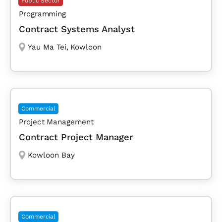
Public Sector
Programming
Contract Systems Analyst
Yau Ma Tei
,
Kowloon
Commercial
Project Management
Contract Project Manager
Kowloon Bay
Commercial