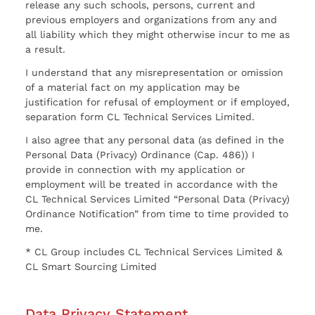
release any such schools, persons, current and
previous employers and organizations from any and
all liability which they might otherwise incur to me as
a result.
I understand that any misrepresentation or omission
of a material fact on my application may be
justification for refusal of employment or if employed,
separation form CL Technical Services Limited.
I also agree that any personal data (as defined in the
Personal Data (Privacy) Ordinance (Cap. 486)) I
provide in connection with my application or
employment will be treated in accordance with the
CL Technical Services Limited “Personal Data (Privacy)
Ordinance Notification” from time to time provided to
me.
* CL Group includes CL Technical Services Limited &
CL Smart Sourcing Limited
Data Privacy Statement