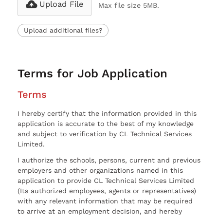
Upload File
Max file size 5MB.
Upload additional files?
Terms for Job Application
Terms
I hereby certify that the information provided in this
application is accurate to the best of my knowledge
and subject to verification by CL Technical Services
Limited.
I authorize the schools, persons, current and previous
employers and other organizations named in this
application to provide CL Technical Services Limited
(Its authorized employees, agents or representatives)
with any relevant information that may be required
to arrive at an employment decision, and hereby