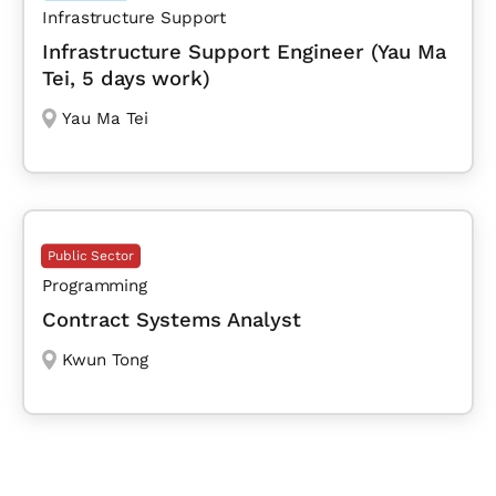
Infrastructure Support
Infrastructure Support Engineer (Yau Ma
Tei, 5 days work)
Yau Ma Tei
Public Sector
Programming
Contract Systems Analyst
Kwun Tong