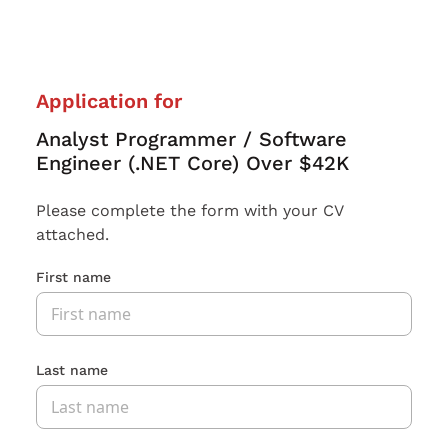
Application for
Analyst Programmer / Software
Engineer (.NET Core) Over $42K
Please complete the form with your CV
attached.
First name
Last name