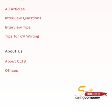
All Articles
Interview Questions
Interview Tips
Tips for CV Writing
About Us
About CLTS
Offices