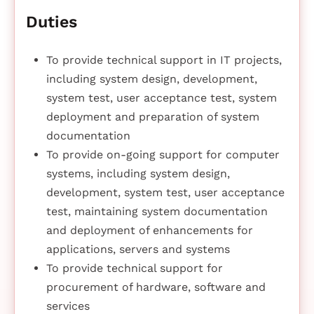
Duties
To provide technical support in IT projects,
including system design, development,
system test, user acceptance test, system
deployment and preparation of system
documentation
To provide on-going support for computer
systems, including system design,
development, system test, user acceptance
test, maintaining system documentation
and deployment of enhancements for
applications, servers and systems
To provide technical support for
procurement of hardware, software and
services