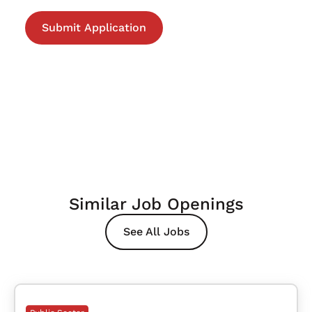
Similar Job Openings
See All Jobs