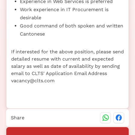
Experience in Web Services is preferred
Work experience in IT Procurement is
desirable
Good command of both spoken and written
Cantonese
If interested for the above position, please send
detailed resume with current and expected
salary as well as date of availability by sending
email to CLTS' Application Email Address
vacancy@clts.com
Share