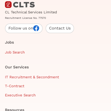
CL Technical Services Limited
Recruitment License No. 77570
Follow us on
Contact Us
Jobs
Job Search
Our Services
IT Recruitment & Secondment
T-Contract
Executive Search
Resources