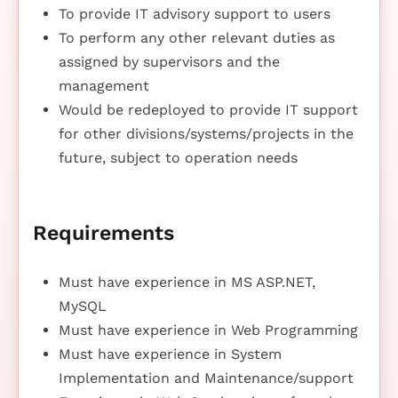
To provide IT advisory support to users
To perform any other relevant duties as
assigned by supervisors and the
management
Would be redeployed to provide IT support
for other divisions/systems/projects in the
future, subject to operation needs
Requirements
Must have experience in MS ASP.NET,
MySQL
Must have experience in Web Programming
Must have experience in System
Implementation and Maintenance/support