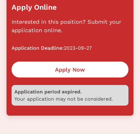
Apply Online
Interested in this position? Submit your
application online.
Application Deadline:
2023-09-27
Apply Now
Application period expired.
Your application may not be considered.