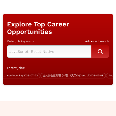
Explore Top Career
Opportunities
Enter job keywords
Advanced search
Latest jobs:
or Technical Systems Engineer
Kowloon Bay
2026-07-22
合約辦公室助理 (中環, 5天工作)
Central
2026-07-08