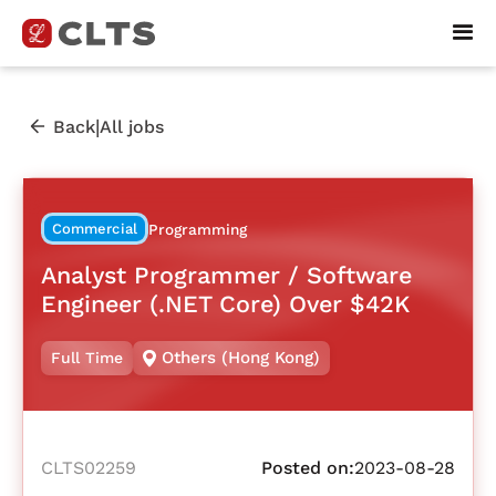
|
Back
All jobs
Commercial
Programming
Analyst Programmer / Software
Engineer (.NET Core) Over $42K
Others (Hong Kong)
Full Time
CLTS02259
Posted on:
2023-08-28