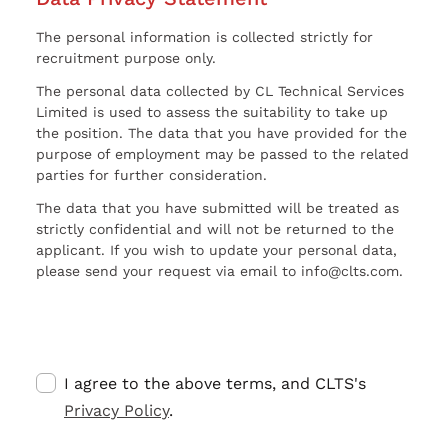
The personal information is collected strictly for
recruitment purpose only.
The personal data collected by CL Technical Services
Limited is used to assess the suitability to take up
the position. The data that you have provided for the
purpose of employment may be passed to the related
parties for further consideration.
The data that you have submitted will be treated as
strictly confidential and will not be returned to the
applicant. If you wish to update your personal data,
please send your request via email to info@clts.com.
I agree to the above terms, and CLTS's
Privacy Policy
.