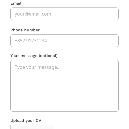
Email
Phone number
Your message
(optional)
Upload your CV