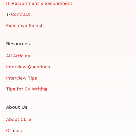
IT Recruitment & Secondment
T-Contract
Executive Search
Resources
All Articles
Interview Questions
Interview Tips
Tips for CV Writing
About Us
About CLTS
Offices