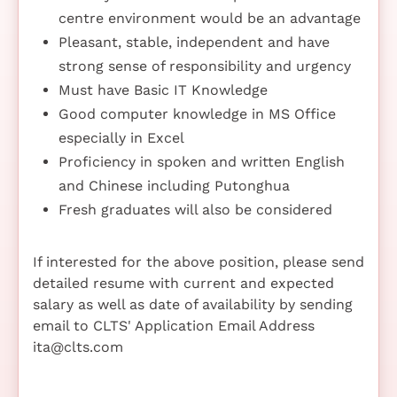
centre environment would be an advantage
Pleasant, stable, independent and have
strong sense of responsibility and urgency
Must have Basic IT Knowledge
Good computer knowledge in MS Office
especially in Excel
Proficiency in spoken and written English
and Chinese including Putonghua
Fresh graduates will also be considered
If interested for the above position, please send
detailed resume with current and expected
salary as well as date of availability by sending
email to CLTS' Application Email Address
ita@clts.com