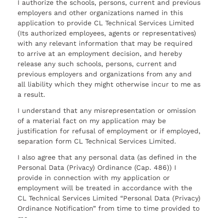
I authorize the schools, persons, current and previous
employers and other organizations named in this
application to provide CL Technical Services Limited
(Its authorized employees, agents or representatives)
with any relevant information that may be required
to arrive at an employment decision, and hereby
release any such schools, persons, current and
previous employers and organizations from any and
all liability which they might otherwise incur to me as
a result.
I understand that any misrepresentation or omission
of a material fact on my application may be
justification for refusal of employment or if employed,
separation form CL Technical Services Limited.
I also agree that any personal data (as defined in the
Personal Data (Privacy) Ordinance (Cap. 486)) I
provide in connection with my application or
employment will be treated in accordance with the
CL Technical Services Limited “Personal Data (Privacy)
Ordinance Notification” from time to time provided to