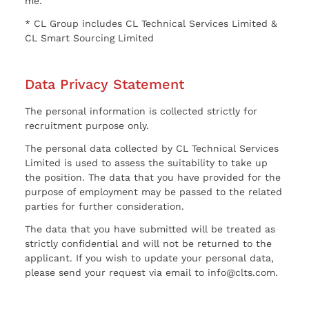
me.
* CL Group includes CL Technical Services Limited &
CL Smart Sourcing Limited
Data Privacy Statement
The personal information is collected strictly for
recruitment purpose only.
The personal data collected by CL Technical Services
Limited is used to assess the suitability to take up
the position. The data that you have provided for the
purpose of employment may be passed to the related
parties for further consideration.
The data that you have submitted will be treated as
strictly confidential and will not be returned to the
applicant. If you wish to update your personal data,
please send your request via email to info@clts.com.