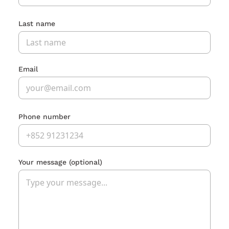
Last name
Email
Phone number
Your message
(optional)