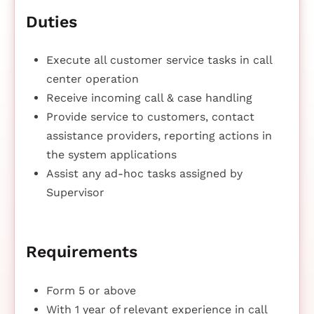
Duties
Execute all customer service tasks in call
center operation
Receive incoming call & case handling
Provide service to customers, contact
assistance providers, reporting actions in
the system applications
Assist any ad-hoc tasks assigned by
Supervisor
Requirements
Form 5 or above
With 1 year of relevant experience in call