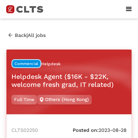
|
Back
All jobs
Commercial
Helpdesk
Helpdesk Agent ($16K - $22K,
welcome fresh grad, IT related)
Others (Hong Kong)
Full Time
CLTS02250
Posted on:
2023-08-28