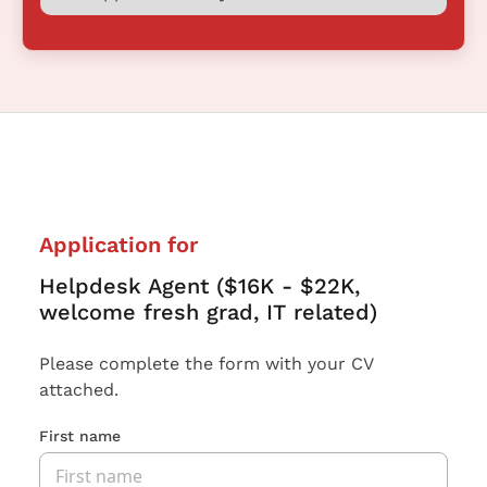
Application for
Helpdesk Agent ($16K - $22K,
welcome fresh grad, IT related)
Please complete the form with your CV
attached.
First name