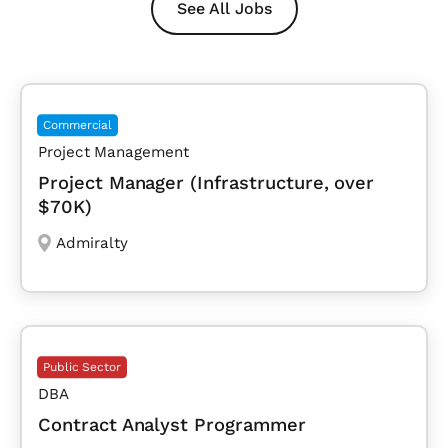
See All Jobs
Commercial
Project Management
Project Manager (Infrastructure, over
$70K)
Admiralty
Public Sector
DBA
Contract Analyst Programmer