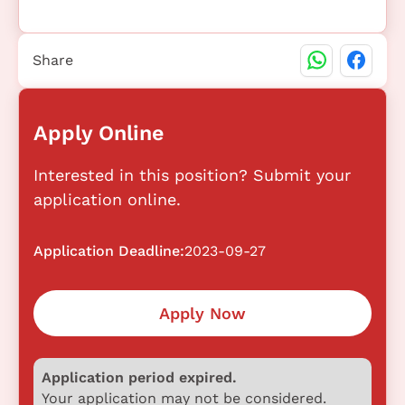
Share
Apply Online
Interested in this position? Submit your
application online.
Application Deadline:
2023-09-27
Apply Now
Application period expired.
Your application may not be considered.