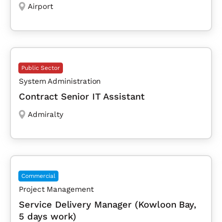
Airport
Public Sector
System Administration
Contract Senior IT Assistant
Admiralty
Commercial
Project Management
Service Delivery Manager (Kowloon Bay,
5 days work)