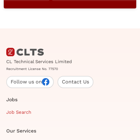
CL Technical Services Limited
Recruitment License No. 77570
Follow us on
Contact Us
Jobs
Job Search
Our Services