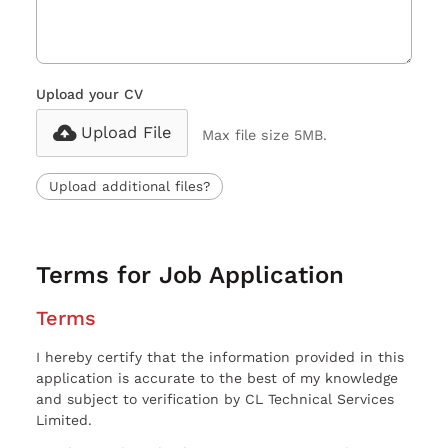
Upload your CV
Upload File
Max file size 5MB.
Upload additional files?
Terms for Job Application
Terms
I hereby certify that the information provided in this
application is accurate to the best of my knowledge
and subject to verification by CL Technical Services
Limited.