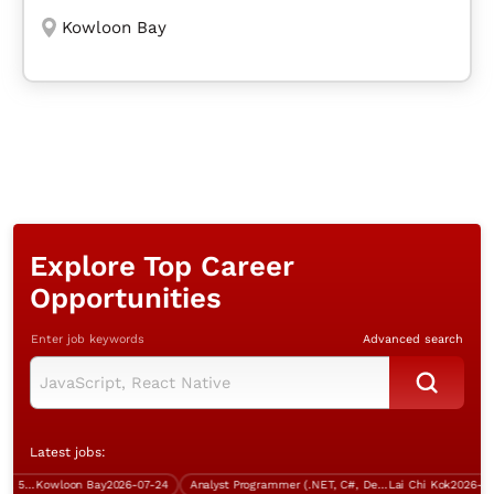
Kowloon Bay
Explore Top Career
Opportunities
Enter job keywords
Advanced search
Latest jobs:
System Engineer (Bank industry, 5 days work)
Kowloon Bay
2026-07-24
Analyst Programmer (.NET, C#, Degree holder)
Lai Chi Kok
2026-07-13