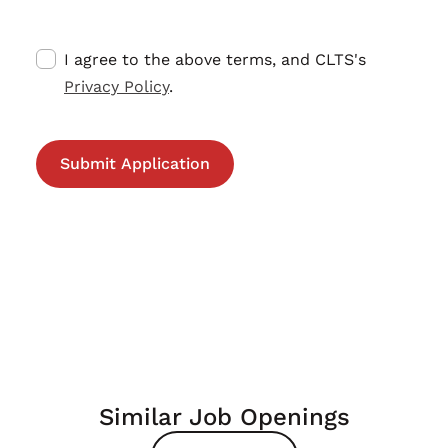
I agree to the above terms, and CLTS's
Privacy Policy
.
Similar Job Openings