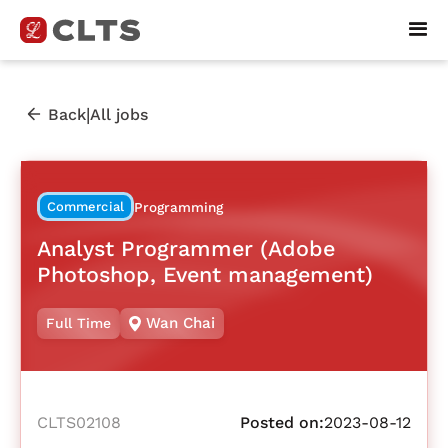
|
Back
All jobs
Commercial
Programming
Analyst Programmer (Adobe
Photoshop, Event management)
Wan Chai
Full Time
CLTS02108
Posted on:
2023-08-12