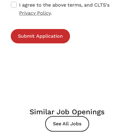
I agree to the above terms, and CLTS's
Privacy Policy
.
Similar Job Openings
See All Jobs