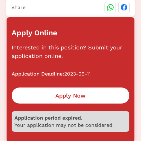
Share
Apply Online
Interested in this position? Submit your
application online.
Application Deadline:
2023-09-11
Apply Now
Application period expired.
Your application may not be considered.