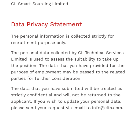
CL Smart Sourcing Limited
Data Privacy Statement
The personal information is collected strictly for
recruitment purpose only.
The personal data collected by CL Technical Services
Limited is used to assess the suitability to take up
the position. The data that you have provided for the
purpose of employment may be passed to the related
parties for further consideration.
The data that you have submitted will be treated as
strictly confidential and will not be returned to the
applicant. If you wish to update your personal data,
please send your request via email to info@clts.com.