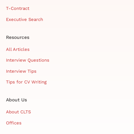
T-Contract
Executive Search
Resources
All Articles
Interview Questions
Interview Tips
Tips for CV Writing
About Us
About CLTS
Offices