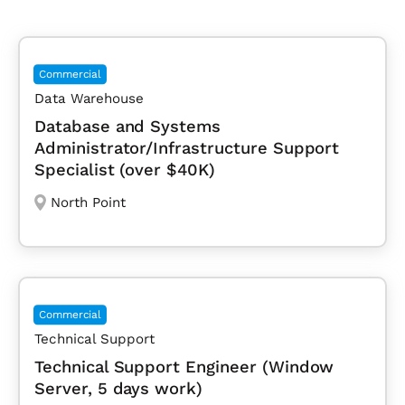
Commercial
Data Warehouse
Database and Systems
Administrator/Infrastructure Support
Specialist (over $40K)
North Point
Commercial
Technical Support
Technical Support Engineer (Window
Server, 5 days work)