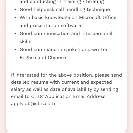
and conducting IT training / briefing
Good helpdesk call handling technique
With basic knowledge on Microsoft Office
and presentation software
Good communication and interpersonal
skills
Good command in spoken and written
English and Chinese
If interested for the above position, please send
detailed resume with current and expected
salary as well as date of availability by sending
email to CLTS' Application Email Address
applyjob@clts.com