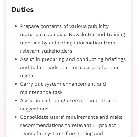
Duties
Prepare contents of various publicity
materials such as e-Newsletter and training
manuals by collecting information from
relevant stakeholders
Assist in preparing and conducting briefings
and tailor-made training sessions for the
users
Carry out system enhancement and
maintenance task
Assist in collecting users'comments and
suggestions.
Consolidate users' requirements and make
recommendations to relevant IT project
teams for systems fine-tuning and