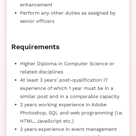
enhancement
Perform any other duties as assigned by
senior officers
Requirements
Higher Diploma in Computer Science or
related disciplines
At least 3 years' post-qualification IT
experience of which 1 year must be in a
similar post and in a comparable capacity
2 years working experience in Adobe
Photoshop, SQL and web programming (i.e.
HTML, JavaScript etc.)
2 years experience in event management