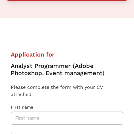
Application for
Analyst Programmer (Adobe
Photoshop, Event management)
Please complete the form with your CV
attached.
First name