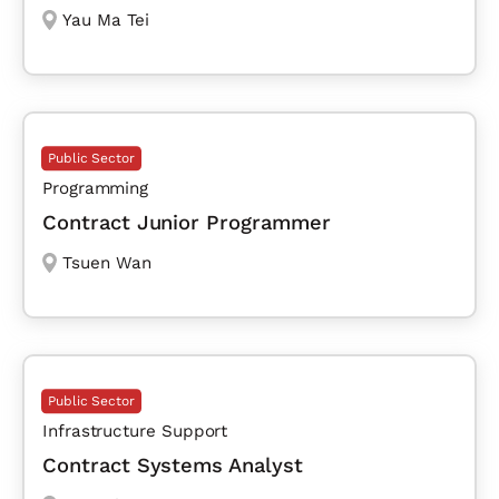
Yau Ma Tei
Public Sector
Programming
Contract Junior Programmer
Tsuen Wan
Public Sector
Infrastructure Support
Contract Systems Analyst