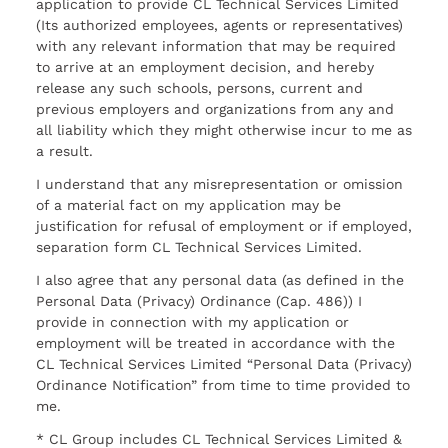
application to provide CL Technical Services Limited
(Its authorized employees, agents or representatives)
with any relevant information that may be required
to arrive at an employment decision, and hereby
release any such schools, persons, current and
previous employers and organizations from any and
all liability which they might otherwise incur to me as
a result.
I understand that any misrepresentation or omission
of a material fact on my application may be
justification for refusal of employment or if employed,
separation form CL Technical Services Limited.
I also agree that any personal data (as defined in the
Personal Data (Privacy) Ordinance (Cap. 486)) I
provide in connection with my application or
employment will be treated in accordance with the
CL Technical Services Limited “Personal Data (Privacy)
Ordinance Notification” from time to time provided to
me.
* CL Group includes CL Technical Services Limited &