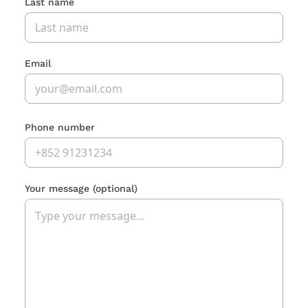
Last name
Email
Phone number
Your message
(optional)