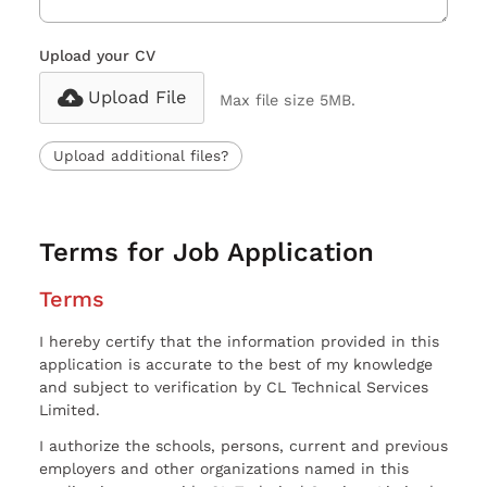
Upload your CV
Upload File
Max file size 5MB.
Upload additional files?
Terms for Job Application
Terms
I hereby certify that the information provided in this
application is accurate to the best of my knowledge
and subject to verification by CL Technical Services
Limited.
I authorize the schools, persons, current and previous
employers and other organizations named in this