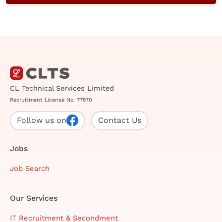
CL Technical Services Limited
Recruitment License No. 77570
Follow us on
Contact Us
Jobs
Job Search
Our Services
IT Recruitment & Secondment