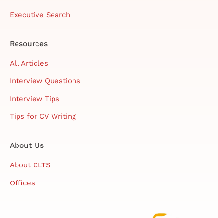
Executive Search
Resources
All Articles
Interview Questions
Interview Tips
Tips for CV Writing
About Us
About CLTS
Offices