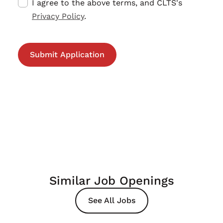
I agree to the above terms, and CLTS's
Privacy Policy
.
Similar Job Openings
See All Jobs