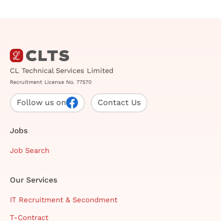
CL Technical Services Limited
Recruitment License No. 77570
Follow us on
Contact Us
Jobs
Job Search
Our Services
IT Recruitment & Secondment
T-Contract