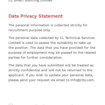
CL Smart Sourcing Limited
Data Privacy Statement
The personal information is collected strictly for
recruitment purpose only.
The personal data collected by CL Technical Services
Limited is used to assess the suitability to take up
the position. The data that you have provided for the
purpose of employment may be passed to the related
parties for further consideration.
The data that you have submitted will be treated as
strictly confidential and will not be returned to the
applicant. If you wish to update your personal data,
please send your request via email to info@clts.com.