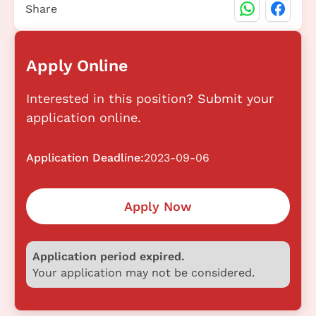
Share
Apply Online
Interested in this position? Submit your
application online.
Application Deadline:
2023-09-06
Apply Now
Application period expired.
Your application may not be considered.