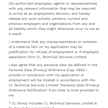
(Its authorized employees, agents or representatives)
with any relevant information that may be required
to arrive at an employment decision, and hereby
release any such schools, persons, current and
previous employers and organizations from any and
all liability which they might otherwise incur to me as
a result.
I understand that any misrepresentation or omission
of a material fact on my application may be
justification for refusal of employment or if employed,
separation form CL Technical Services Limited.
I also agree that any personal data (as defined in the
Personal Data (Privacy) Ordinance (Cap. 486)) I
provide in connection with my application or
employment will be treated in accordance with the
CL Technical Services Limited “Personal Data (Privacy)
Ordinance Notification” from time to time provided to
me.
* CL Group includes CL Technical Services Limited &