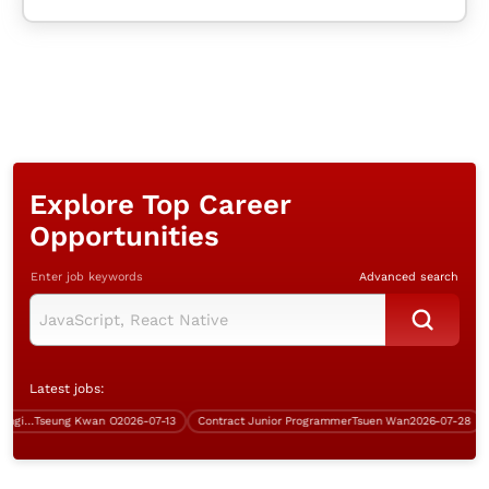
Explore Top Career
Opportunities
Enter job keywords
Advanced search
Latest jobs:
Senior Security Infrastructure Engineer (Over $50K)
Tseung Kwan O
2026-07-13
Contract Junior Programmer
Tsuen Wan
2026-07-28