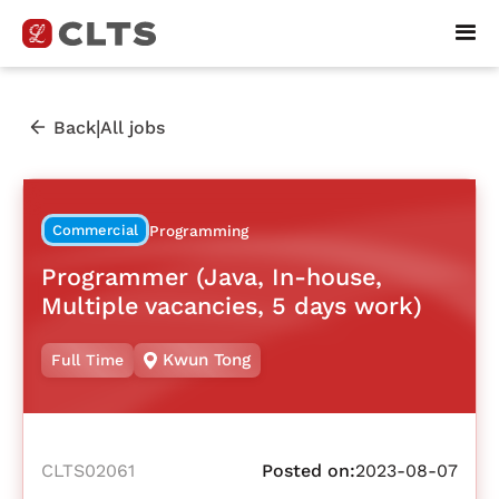
|
Back
All jobs
Commercial
Programming
Programmer (Java, In-house,
Multiple vacancies, 5 days work)
Kwun Tong
Full Time
CLTS02061
Posted on:
2023-08-07