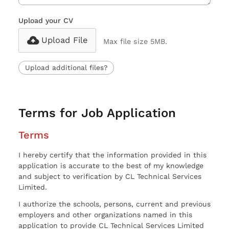
Upload your CV
Upload File
Max file size 5MB.
Upload additional files?
Terms for Job Application
Terms
I hereby certify that the information provided in this
application is accurate to the best of my knowledge
and subject to verification by CL Technical Services
Limited.
I authorize the schools, persons, current and previous
employers and other organizations named in this
application to provide CL Technical Services Limited