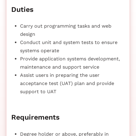
Duties
Carry out programming tasks and web
design
Conduct unit and system tests to ensure
systems operate
Provide application systems development,
maintenance and support service
Assist users in preparing the user
acceptance test (UAT) plan and provide
support to UAT
Requirements
Degree holder or above, preferably in