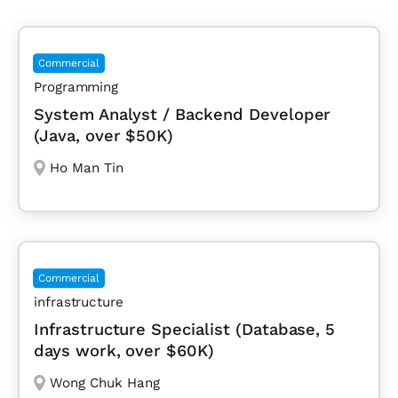
Commercial
Programming
System Analyst / Backend Developer
(Java, over $50K)
Ho Man Tin
Commercial
infrastructure
Infrastructure Specialist (Database, 5
days work, over $60K)
Wong Chuk Hang