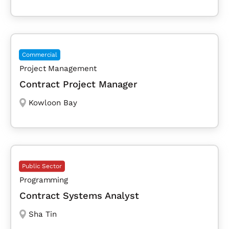
Commercial
Project Management
Contract Project Manager
Kowloon Bay
Public Sector
Programming
Contract Systems Analyst
Sha Tin