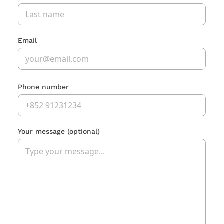
Email
Phone number
Your message
(optional)