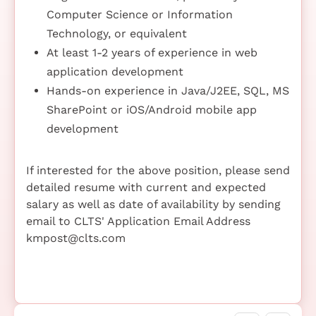
Computer Science or Information
Technology, or equivalent
At least 1-2 years of experience in web
application development
Hands-on experience in Java/J2EE, SQL, MS
SharePoint or iOS/Android mobile app
development
If interested for the above position, please send
detailed resume with current and expected
salary as well as date of availability by sending
email to CLTS' Application Email Address
kmpost@clts.com