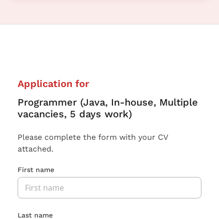
Application for
Programmer (Java, In-house, Multiple
vacancies, 5 days work)
Please complete the form with your CV
attached.
First name
Last name