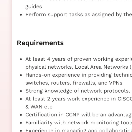
guides
Perform support tasks as assigned by the
Requirements
At least 4 years of proven working exper
physical networks, Local Area Networks 
Hands-on experience in providing technic
switches, routers, firewalls, and VPNs
Strong knowledge of network protocols, 
At least 2 years work experience in CISC
& WAN etc
Certification in CCNP will be an advantag
Familiarity with network monitoring too
Experience in managing and collaboratin