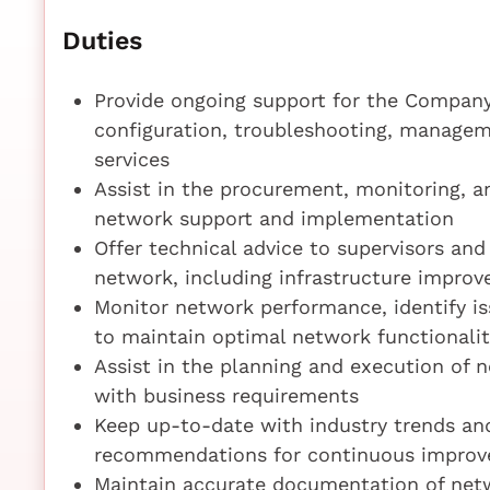
Duties
Provide ongoing support for the Company's
configuration, troubleshooting, managem
services
Assist in the procurement, monitoring, 
network support and implementation
Offer technical advice to supervisors a
network, including infrastructure impro
Monitor network performance, identify i
to maintain optimal network functionalit
Assist in the planning and execution of 
with business requirements
Keep up-to-date with industry trends an
recommendations for continuous impro
Maintain accurate documentation of netw