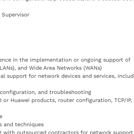
 Supervisor
ience in the implementation or ongoing support of
(LANs), and Wide Area Networks (WANs)
al support for network devices and services, includ
configuration, and troubleshooting
O or Huawei products, router configuration, TCP/IP,
e
ls and techniques
g with outsourced contractors for network support