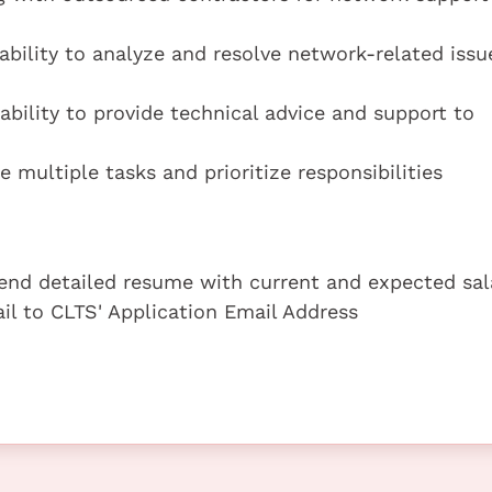
ability to analyze and resolve network-related issu
ability to provide technical advice and support to
 multiple tasks and prioritize responsibilities
 send detailed resume with current and expected sal
ail to CLTS' Application Email Address