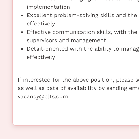
implementation
Excellent problem-solving skills and the 
effectively
Effective communication skills, with the 
supervisors and management
Detail-oriented with the ability to manage
effectively
If interested for the above position, please
as well as date of availability by sending em
vacancy@clts.com