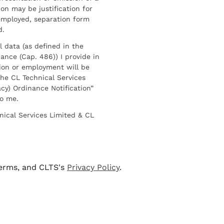
on may be justification for
employed, separation form
d.
l data (as defined in the
ance (Cap. 486)) I provide in
ion or employment will be
he CL Technical Services
cy) Ordinance Notification”
to me.
nical Services Limited & CL
terms, and CLTS's
Privacy Policy
.