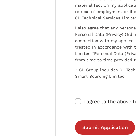
material fact on my applicati
refusal of employment or if 
CL Technical Services Limite
I also agree that any persona
Personal Data (Privacy) Ordin
connection with my applicat
treated in accordance with t
Limited “Personal Data (Priva
from time to time provided 
* CL Group includes CL Tech
Smart Sourcing Limited
I agree to the above 