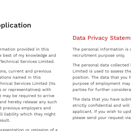
plication
Data Privacy Statem
ormation provided in this
The personal information is c
he best of my knowledge and
recruitment purpose only.
 Technical Services Limited.
The personal data collected 
sons, current and previous
Limited is used to assess the
ations named in this
position. The data that you 
hnical Services Limited (Its
purpose of employment may 
 or representatives) with
parties for further considera
t may be required to arrive
The data that you have submi
and hereby release any such
strictly confidential and wil
nd previous employers and
applicant. If you wish to up
l liability which they might
please send your request via
esult.
resentation or omission of a