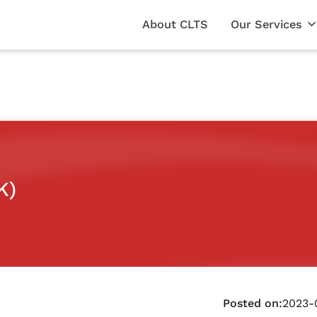
About CLTS
Our Services
K)
Posted on:
2023-