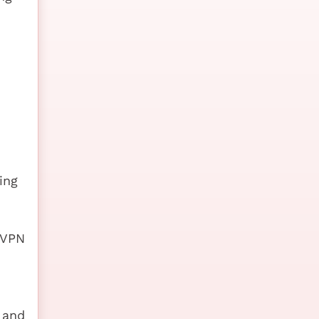
ing
 VPN
 and