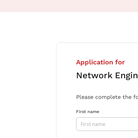
Application for
Network Engin
Please complete the f
First name