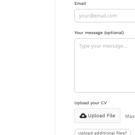
Email
Your message
(optional)
Upload your CV
Upload File
Max 
Upload additional files?