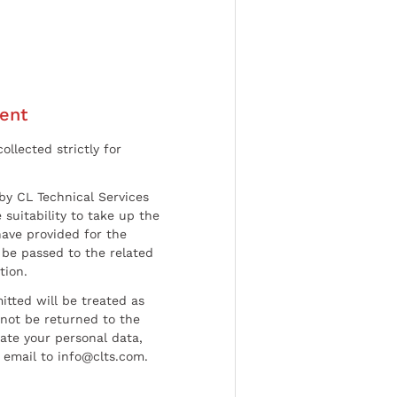
ent
ollected strictly for
by CL Technical Services
 suitability to take up the
have provided for the
be passed to the related
tion.
tted will be treated as
l not be returned to the
date your personal data,
 email to info@clts.com.