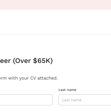
eer (Over $65K)
orm with your CV attached.
Last name