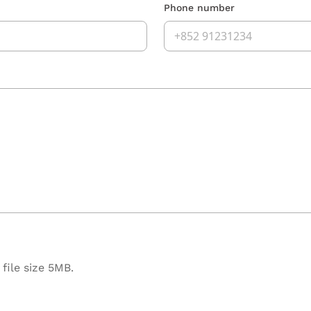
Phone number
file size 5MB.