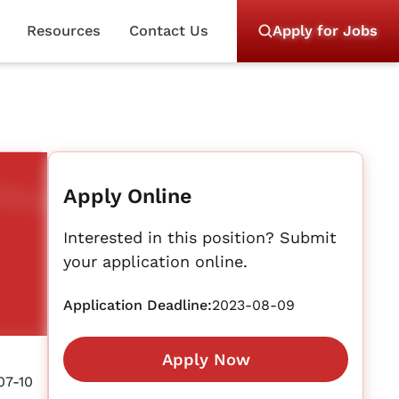
Resources
Contact Us
Apply for Jobs
Apply Online
Interested in this position? Submit
your application online.
Application Deadline:
2023-08-09
Apply Now
07-10