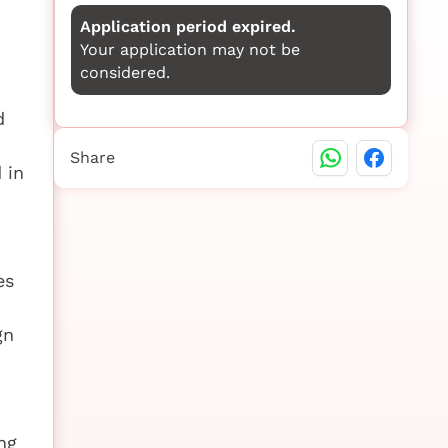
Application period expired.
Your application may not be
considered.
d
Share
 in
es
gn
ng