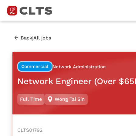
|
Back
All jobs
Commercial
Network Administration
Network Engineer (Over $65
Full Time
Wong Tai Sin
CLTS01792