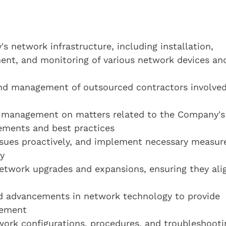
 network infrastructure, including installation,
ent, and monitoring of various network devices an
and management of outsourced contractors involved
nd management on matters related to the Company's
vements and best practices
ssues proactively, and implement necessary measur
y
network upgrades and expansions, ensuring they ali
d advancements in network technology to provide
vement
ork configurations, procedures, and troubleshooti