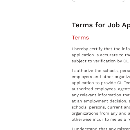
Terms for Job Ap
Terms
I hereby certify that the inf
application is accurate to t
subject to verification by CL
I authorize the schools, per
employers and other organiz
application to provide CL Tec
authorized employees, agents
any relevant information tha
at an employment decision, 
schools, persons, current a
organizations from any and al
otherwise incur to me as a r
I understand that any misrep