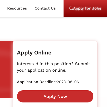
Resources
Contact Us
Apply for Jobs
Apply Online
Interested in this position? Submit
your application online.
Application Deadline:
2023-08-06
Apply Now