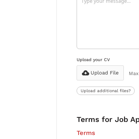
Upload your CV
Upload File
Max 
Upload additional files?
Terms for Job Ap
Terms