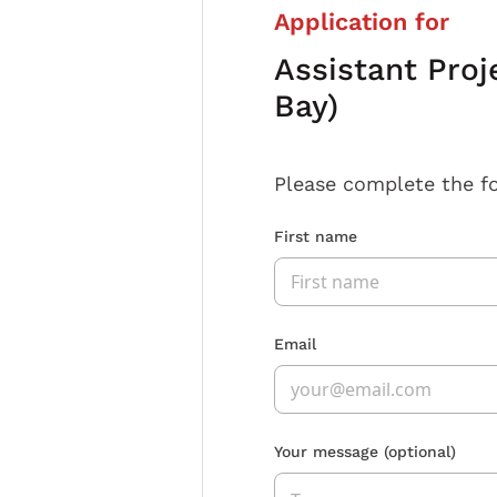
Application for
Assistant Proj
Bay)
Please complete the f
First name
Email
Your message
(optional)