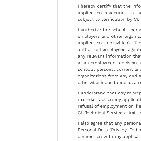
I hereby certify that the inf
application is accurate to t
subject to verification by CL
I authorize the schools, per
employers and other organiz
application to provide CL Tec
authorized employees, agents
any relevant information tha
at an employment decision, 
schools, persons, current a
organizations from any and al
otherwise incur to me as a r
I understand that any misrep
material fact on my applicati
refusal of employment or if 
CL Technical Services Limite
I also agree that any persona
Personal Data (Privacy) Ordin
connection with my applicat