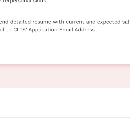
terpersonal skills
 send detailed resume with current and expected sal
ail to CLTS' Application Email Address