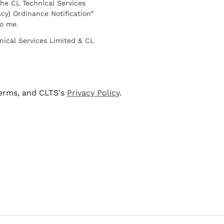
he CL Technical Services
cy) Ordinance Notification”
to me.
nical Services Limited & CL
terms, and CLTS's
Privacy Policy
.