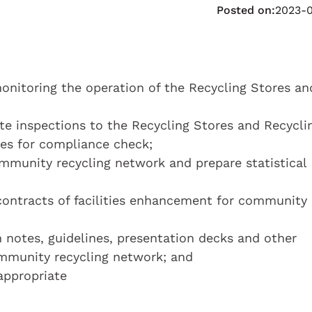
Posted on:
2023-
onitoring the operation of the Recycling Stores an
te inspections to the Recycling Stores and Recycli
ties for compliance check;
mmunity recycling network and prepare statistical
contracts of facilities enhancement for community
 notes, guidelines, presentation decks and other
ommunity recycling network; and
appropriate