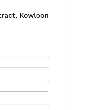
ntract, Kowloon