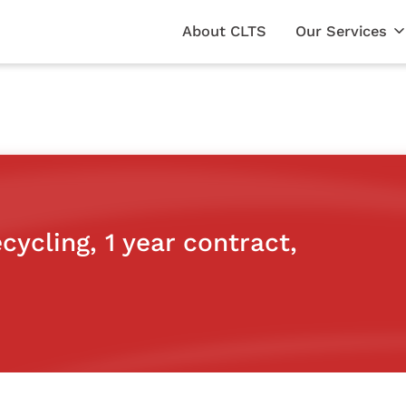
About CLTS
Our Services
cycling, 1 year contract,