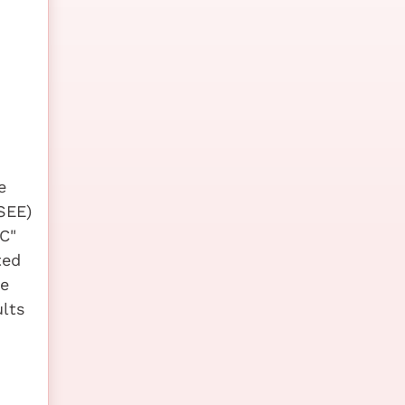
e
SEE)
C"
ted
he
lts