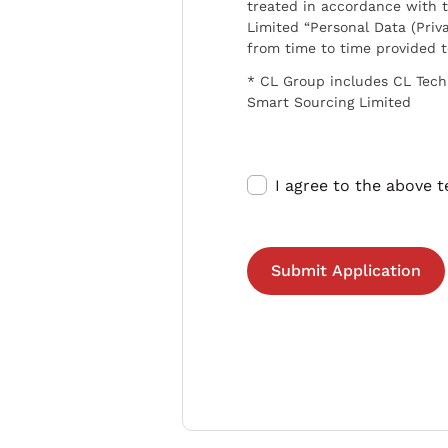
treated in accordance with t
Limited “Personal Data (Priva
from time to time provided 
* CL Group includes CL Tech
Smart Sourcing Limited
I agree to the above 