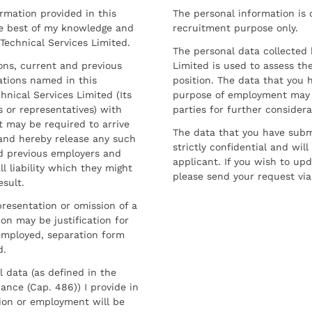
ormation provided in this
The personal information is c
he best of my knowledge and
recruitment purpose only.
 Technical Services Limited.
The personal data collected 
sons, current and previous
Limited is used to assess the
ations named in this
position. The data that you 
hnical Services Limited (Its
purpose of employment may 
 or representatives) with
parties for further considera
t may be required to arrive
The data that you have submi
and hereby release any such
strictly confidential and wil
nd previous employers and
applicant. If you wish to up
l liability which they might
please send your request via
esult.
resentation or omission of a
on may be justification for
employed, separation form
d.
l data (as defined in the
ance (Cap. 486)) I provide in
ion or employment will be