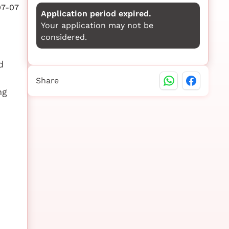
07-07
Application period expired.
Your application may not be
considered.
d
Share
ng