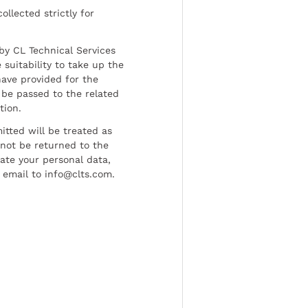
ollected strictly for
by CL Technical Services
 suitability to take up the
have provided for the
be passed to the related
tion.
tted will be treated as
l not be returned to the
date your personal data,
 email to info@clts.com.