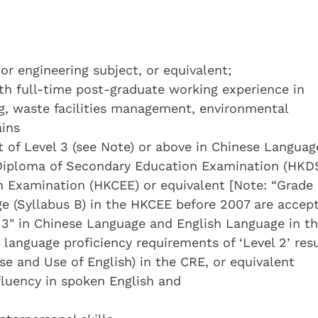
 or engineering subject, or equivalent;
ith full-time post-graduate working experience in
g, waste facilities management, environmental
ins
 of Level 3 (see Note) or above in Chinese Languag
Diploma of Secondary Education Examination (HKD
n Examination (HKCEE) or equivalent [Note: “Grade 
e (Syllabus B) in the HKCEE before 2007 are accep
 3" in Chinese Language and English Language in t
anguage proficiency requirements of ‘Level 2’ resu
e and Use of English) in the CRE, or equivalent
 fluency in spoken English and