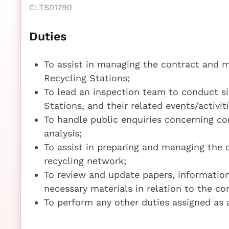
CLTS01790
Duties
To assist in managing the contract and m
Recycling Stations;
To lead an inspection team to conduct si
Stations, and their related events/activi
To handle public enquiries concerning co
analysis;
To assist in preparing and managing the 
recycling network;
To review and update papers, information
necessary materials in relation to the c
To perform any other duties assigned as 