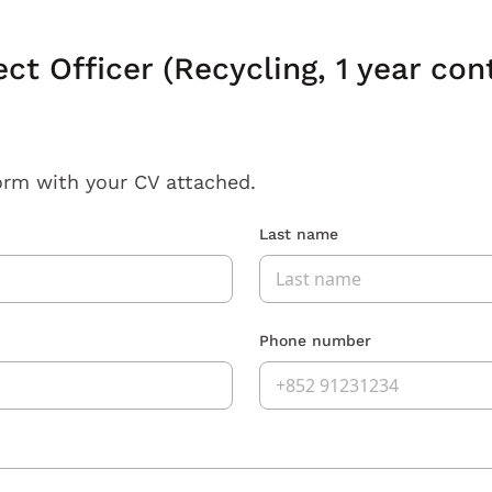
ect Officer (Recycling, 1 year co
orm with your CV attached.
Last name
Phone number