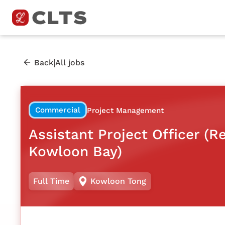
|
Back
All jobs
Commercial
Project Management
Assistant Project Officer (Re
Kowloon Bay)
Full Time
Kowloon Tong