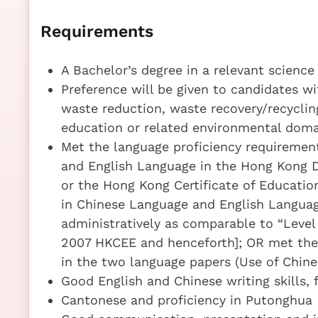
Requirements
A Bachelor’s degree in a relevant science
Preference will be given to candidates w
waste reduction, waste recovery/recyclin
education or related environmental doma
Met the language proficiency requirement
and English Language in the Hong Kong 
or the Hong Kong Certificate of Educatio
in Chinese Language and English Languag
administratively as comparable to “Level
2007 HKCEE and henceforth]; OR met the l
in the two language papers (Use of Chines
Good English and Chinese writing skills,
Cantonese and proficiency in Putonghua