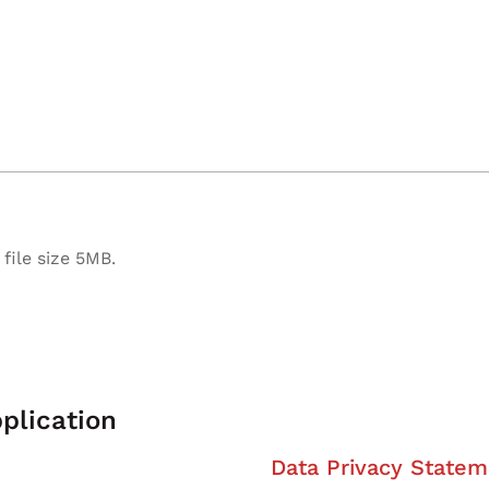
file size 5MB.
plication
Data Privacy Statem