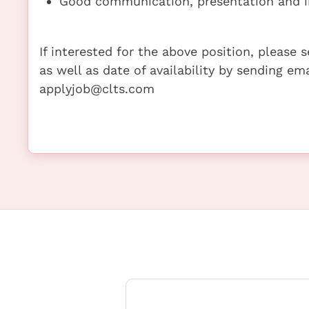
Good communication, presentation and in
If interested for the above position, please
as well as date of availability by sending em
applyjob@clts.com