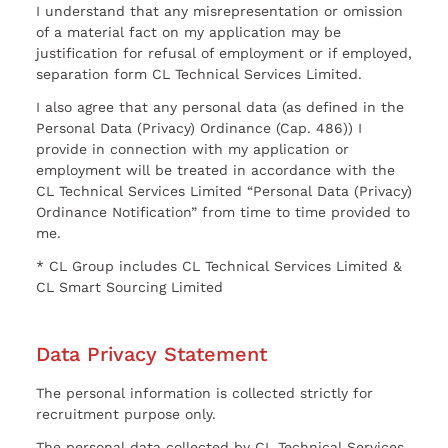
I understand that any misrepresentation or omission
of a material fact on my application may be
justification for refusal of employment or if employed,
separation form CL Technical Services Limited.
I also agree that any personal data (as defined in the
Personal Data (Privacy) Ordinance (Cap. 486)) I
provide in connection with my application or
employment will be treated in accordance with the
CL Technical Services Limited “Personal Data (Privacy)
Ordinance Notification” from time to time provided to
me.
* CL Group includes CL Technical Services Limited &
CL Smart Sourcing Limited
Data Privacy Statement
The personal information is collected strictly for
recruitment purpose only.
The personal data collected by CL Technical Services