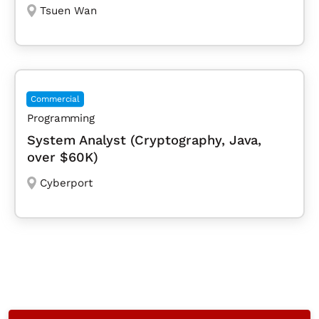
Tsuen Wan
Commercial
Programming
System Analyst (Cryptography, Java,
over $60K)
Cyberport