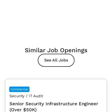
Similar Job Openings
See All Jobs
Commercial
Security / IT Audit
Senior Security Infrastructure Engineer
(Over $50K)