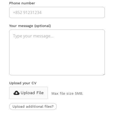
Phone number
Your message
(optional)
Upload your CV
Upload File
Max file size 5MB.
Upload additional files?