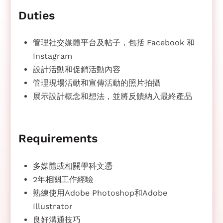
Duties
管理社交媒體平台及帖子，包括 Facebook 和
Instagram
設計活動和促銷活動內容
管理現場活動和宣傳活動的照片拍攝
展示設計概念和想法，並將反饋納入最終產品
Requirements
多媒體或相關學科文憑
2年相關工作經驗
熟練使用Adobe Photoshop和Adobe
Illustrator
良好溝通技巧