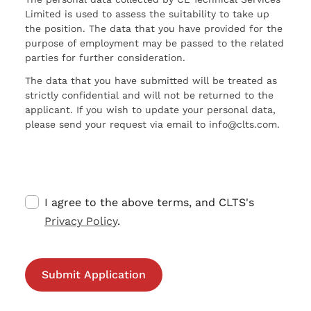
Limited is used to assess the suitability to take up
the position. The data that you have provided for the
purpose of employment may be passed to the related
parties for further consideration.
The data that you have submitted will be treated as
strictly confidential and will not be returned to the
applicant. If you wish to update your personal data,
please send your request via email to info@clts.com.
I agree to the above terms, and CLTS's
Privacy Policy
.