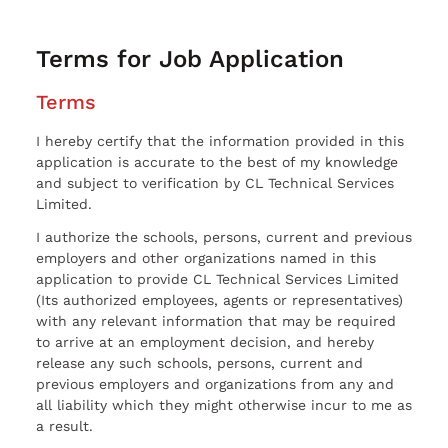
Terms for Job Application
Terms
I hereby certify that the information provided in this
application is accurate to the best of my knowledge
and subject to verification by CL Technical Services
Limited.
I authorize the schools, persons, current and previous
employers and other organizations named in this
application to provide CL Technical Services Limited
(Its authorized employees, agents or representatives)
with any relevant information that may be required
to arrive at an employment decision, and hereby
release any such schools, persons, current and
previous employers and organizations from any and
all liability which they might otherwise incur to me as
a result.