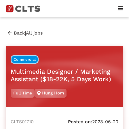
|
Back
All jobs
Commercial
Multimedia Designer / Marketing
Assistant ($18-22K, 5 Days Work)
Hung Hom
Full Time
CLTS01710
Posted on:
2023-06-20