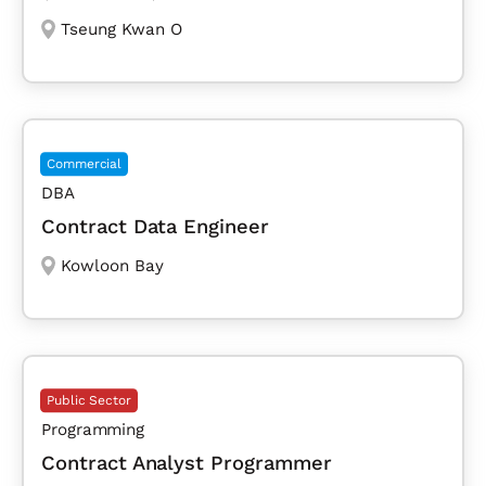
Tseung Kwan O
Commercial
DBA
Contract Data Engineer
Kowloon Bay
Public Sector
Programming
Contract Analyst Programmer