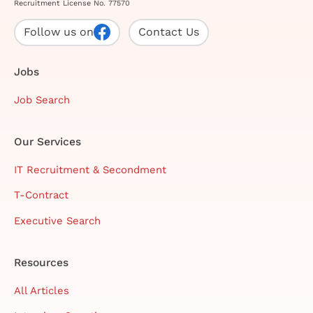
Recruitment License No. 77570
Follow us on
Contact Us
Jobs
Job Search
Our Services
IT Recruitment & Secondment
T-Contract
Executive Search
Resources
All Articles