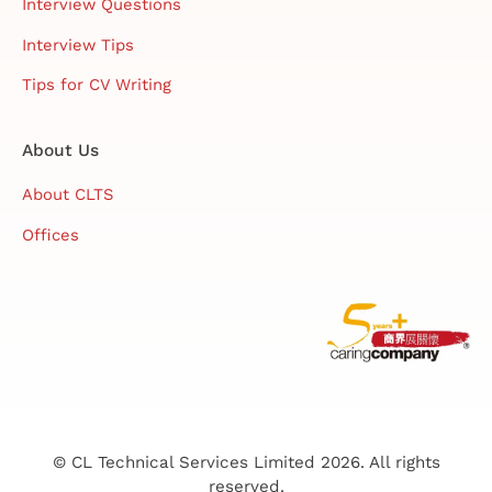
Interview Questions
Interview Tips
Tips for CV Writing
About Us
About CLTS
Offices
© CL Technical Services Limited 2026. All rights
reserved.