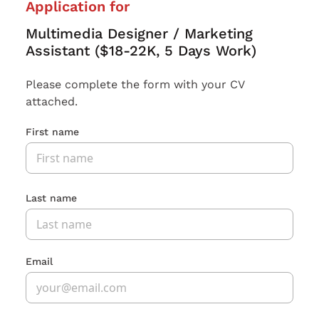
Application for
Multimedia Designer / Marketing
Assistant ($18-22K, 5 Days Work)
Please complete the form with your CV
attached.
First name
Last name
Email