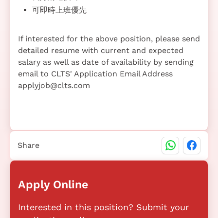
可即時上班優先
If interested for the above position, please send
detailed resume with current and expected
salary as well as date of availability by sending
email to CLTS' Application Email Address
applyjob@clts.com
Share
Apply Online
Interested in this position? Submit your