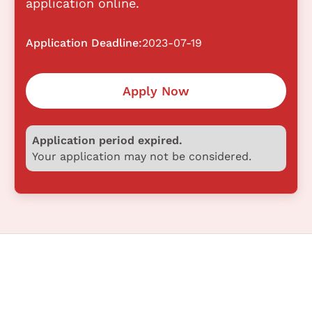
application online.
Application Deadline:
2023-07-19
Apply Now
Application period expired.
Your application may not be considered.