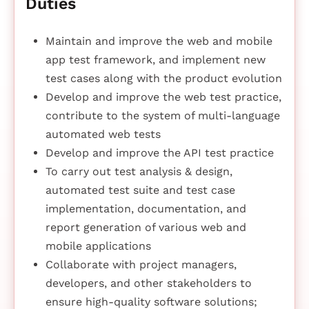
Duties
Maintain and improve the web and mobile
app test framework, and implement new
test cases along with the product evolution
Develop and improve the web test practice,
contribute to the system of multi-language
automated web tests
Develop and improve the API test practice
To carry out test analysis & design,
automated test suite and test case
implementation, documentation, and
report generation of various web and
mobile applications
Collaborate with project managers,
developers, and other stakeholders to
ensure high-quality software solutions;