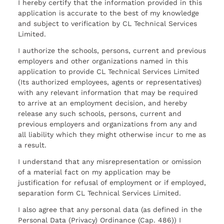
I hereby certify that the information provided in this
application is accurate to the best of my knowledge
and subject to verification by CL Technical Services
Limited.
I authorize the schools, persons, current and previous
employers and other organizations named in this
application to provide CL Technical Services Limited
(Its authorized employees, agents or representatives)
with any relevant information that may be required
to arrive at an employment decision, and hereby
release any such schools, persons, current and
previous employers and organizations from any and
all liability which they might otherwise incur to me as
a result.
I understand that any misrepresentation or omission
of a material fact on my application may be
justification for refusal of employment or if employed,
separation form CL Technical Services Limited.
I also agree that any personal data (as defined in the
Personal Data (Privacy) Ordinance (Cap. 486)) I