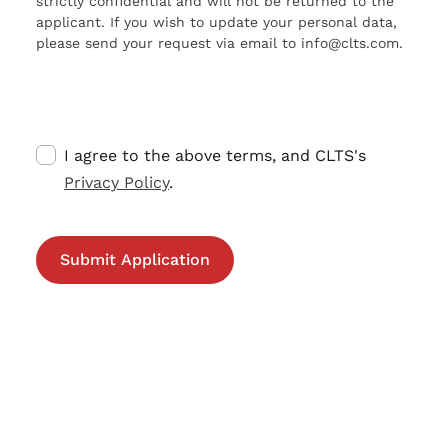
strictly confidential and will not be returned to the
applicant. If you wish to update your personal data,
please send your request via email to info@clts.com.
I agree to the above terms, and CLTS's
Privacy Policy
.