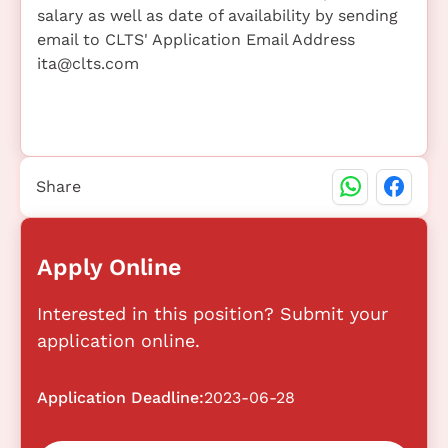
salary as well as date of availability by sending
email to CLTS' Application Email Address
ita@clts.com
Share
Apply Online
Interested in this position? Submit your
application online.
Application Deadline:
2023-06-28