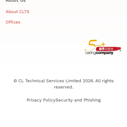
About Us
About CLTS
Offices
© CL Technical Services Limited 2026. All rights
reserved.
Privacy Policy
Security and Phishing