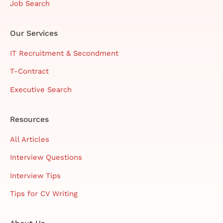
Job Search
Our Services
IT Recruitment & Secondment
T-Contract
Executive Search
Resources
All Articles
Interview Questions
Interview Tips
Tips for CV Writing