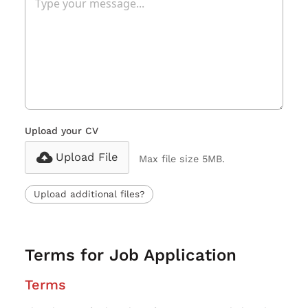
Upload your CV
Upload File
Max file size 5MB.
Upload additional files?
Terms for Job Application
Terms