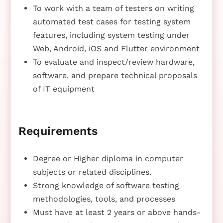
To work with a team of testers on writing
automated test cases for testing system
features, including system testing under
Web, Android, iOS and Flutter environment
To evaluate and inspect/review hardware,
software, and prepare technical proposals
of IT equipment
Requirements
Degree or Higher diploma in computer
subjects or related disciplines.
Strong knowledge of software testing
methodologies, tools, and processes
Must have at least 2 years or above hands-