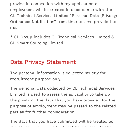
provide in connection with my application or
employment will be treated in accordance with the
CL Technical Services Limited “Personal Data (Privacy)
Ordinance Notification” from time to time provided to
me.
* CL Group includes CL Technical Services Limited &
CL Smart Sourcing Limited
Data Privacy Statement
The personal information is collected strictly for
recruitment purpose only.
The personal data collected by CL Technical Services
Limited is used to assess the suitability to take up
the position. The data that you have provided for the
purpose of employment may be passed to the related
parties for further consideration.
The data that you have submitted will be treated as