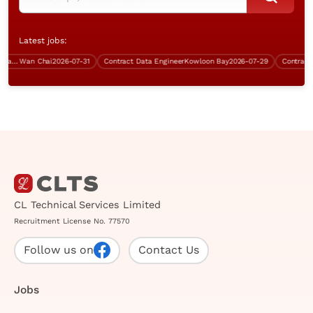
Latest jobs:
Data Centre & Infrastructure Manager
Wan Chai
2026-07-31
Contract Data Engineer
Kowloon Bay
2026-07-29
Contract P
CL Technical Services Limited
Recruitment License No. 77570
Follow us on
Contact Us
Jobs