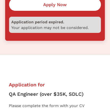
Apply Now
Application period expired.
Your application may not be considered.
Application for
QA Engineer (over $35K, SDLC)
Please complete the form with your CV