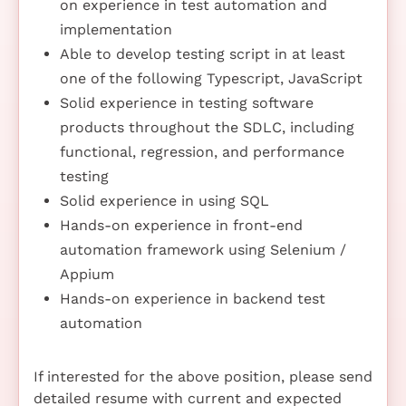
on experience in test automation and
implementation
Able to develop testing script in at least
one of the following Typescript, JavaScript
Solid experience in testing software
products throughout the SDLC, including
functional, regression, and performance
testing
Solid experience in using SQL
Hands-on experience in front-end
automation framework using Selenium /
Appium
Hands-on experience in backend test
automation
If interested for the above position, please send
detailed resume with current and expected