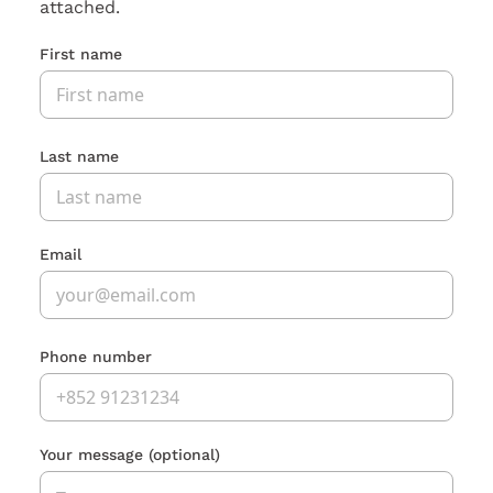
attached.
First name
Last name
Email
Phone number
Your message
(optional)