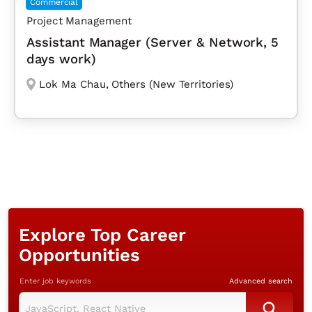
Commercial
Project Management
Assistant Manager (Server & Network, 5
days work)
Lok Ma Chau
,
Others (New Territories)
Explore Top Career
Opportunities
Enter job keywords
Advanced search