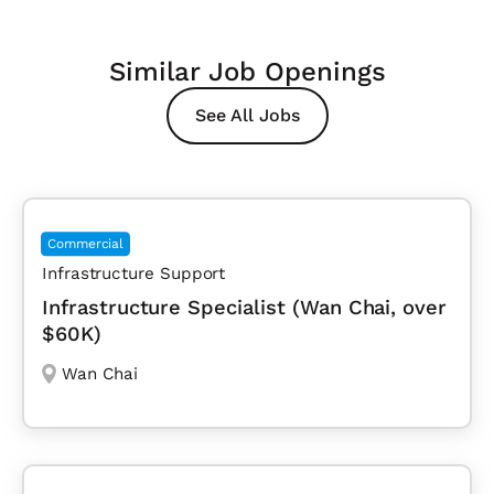
Similar Job Openings
See All Jobs
Commercial
Infrastructure Support
Infrastructure Specialist (Wan Chai, over
$60K)
Wan Chai