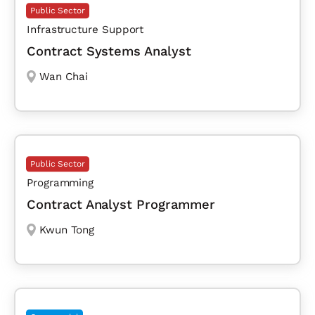
Public Sector
Infrastructure Support
Contract Systems Analyst
Wan Chai
Public Sector
Programming
Contract Analyst Programmer
Kwun Tong