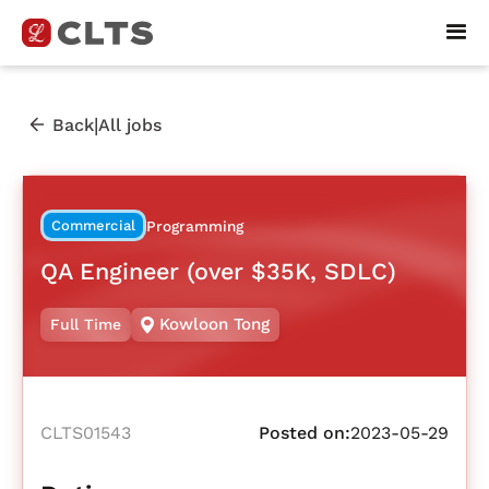
|
Back
All jobs
Commercial
Programming
QA Engineer (over $35K, SDLC)
Kowloon Tong
Full Time
CLTS01543
Posted on:
2023-05-29