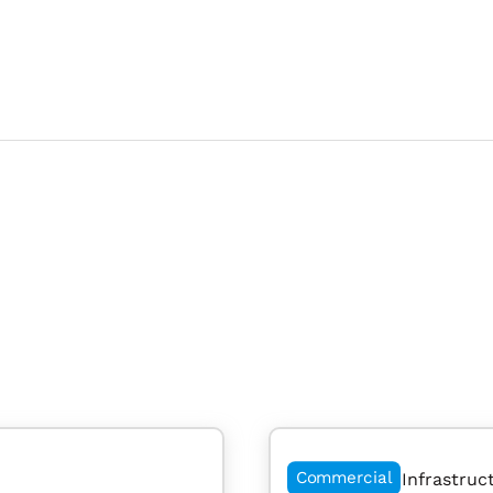
Commercial
Infrastruc