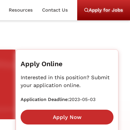
Resources
Contact Us
Apply for Jobs
Apply Online
Interested in this position? Submit
your application online.
Application Deadline:
2023-05-03
Apply Now