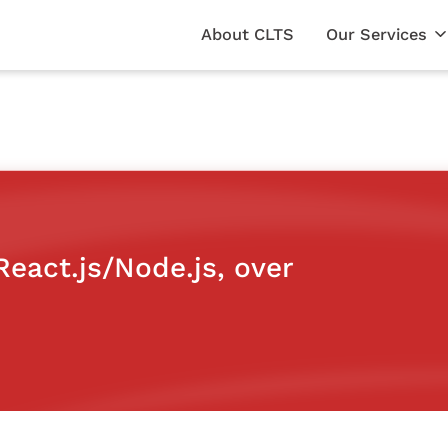
About CLTS
Our Services
eact.js/Node.js, over