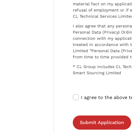
material fact on my applicati
refusal of employment or if 
CL Technical Services Limite
I also agree that any persona
Personal Data (Privacy) Ordin
connection with my applicat
treated in accordance with t
Limited “Personal Data (Priva
from time to time provided 
* CL Group includes CL Tech
Smart Sourcing Limited
I agree to the above 