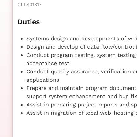
CLTS01317
Duties
Systems design and developments of we
Design and develop of data flow/control
Conduct program testing, system testing 
acceptance test
Conduct quality assurance, verification a
applications
Prepare and maintain program documentati
support system enhancement and bug fix
Assist in preparing project reports and sp
Assist in migration of local web-hosting 