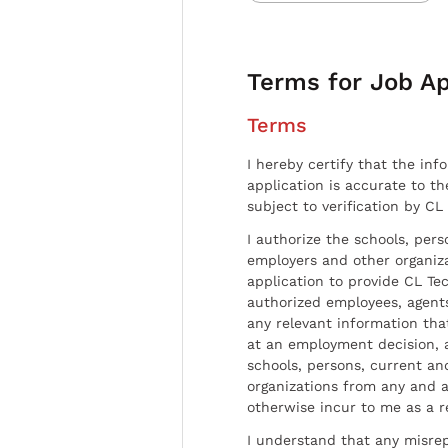
Terms for Job Ap
Terms
I hereby certify that the inf
application is accurate to t
subject to verification by CL
I authorize the schools, per
employers and other organiz
application to provide CL Tec
authorized employees, agents
any relevant information tha
at an employment decision, 
schools, persons, current a
organizations from any and al
otherwise incur to me as a r
I understand that any misrep