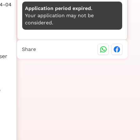
4-04
Application period expired.
Your application may not be
considered.
Share
ser
o