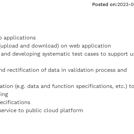
Posted on:
2023-0
b applications
 (upload and download) on web application
and developing systematic test cases to support u
nd rectification of data in validation process and
on (e.g. data and function specifications, etc.) t
ing
ecifications
service to public cloud platform