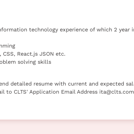
information technology experience of which 2 year i
amming
, CSS, React.js JSON etc.
oblem solving skills
 send detailed resume with current and expected sal
mail to CLTS' Application Email Address ita@clts.com