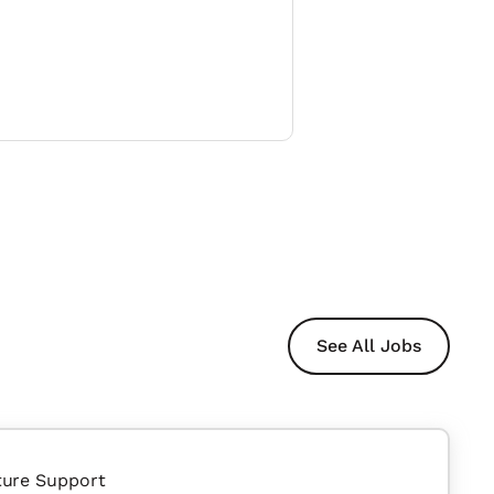
See All Jobs
ture Support