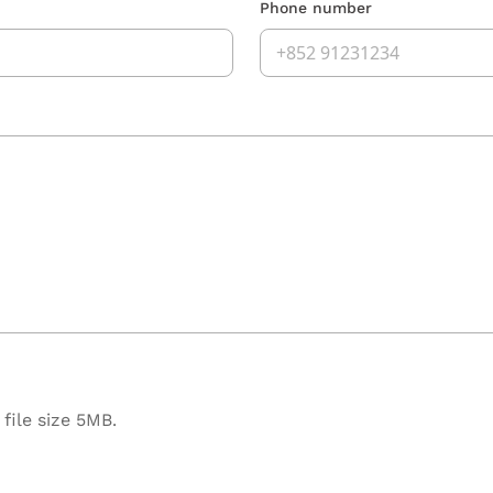
Phone number
file size 5MB.