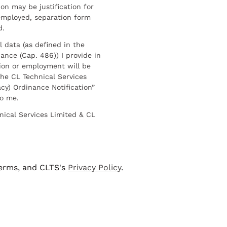
on may be justification for
employed, separation form
d.
l data (as defined in the
ance (Cap. 486)) I provide in
ion or employment will be
he CL Technical Services
cy) Ordinance Notification”
to me.
nical Services Limited & CL
terms, and CLTS's
Privacy Policy
.