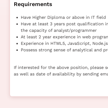
Requirements
Have Higher Diploma or above in IT field
Have at least 3 years post qualification 
the capacity of analyst/programmer
At least 2 year experience in web progr
Experience in HTML5, JavaScript, Node.js
Possess strong sense of analytical and pr
If interested for the above position, please
as well as date of availability by sending e