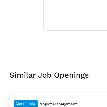
Similar Job Openings
Commercial
Project Management