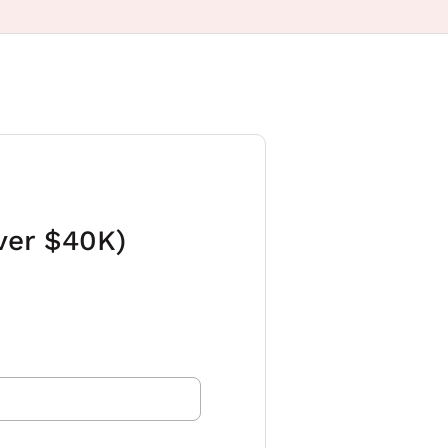
ver $40K)