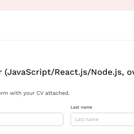
(JavaScript/React.js/Node.js, o
orm with your CV attached.
Last name