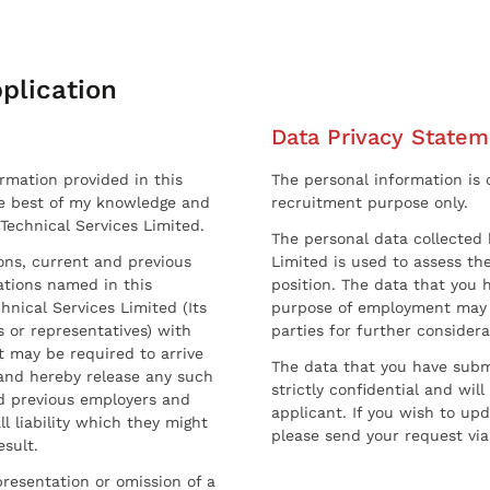
plication
Data Privacy Statem
ormation provided in this
The personal information is c
he best of my knowledge and
recruitment purpose only.
 Technical Services Limited.
The personal data collected 
sons, current and previous
Limited is used to assess the
ations named in this
position. The data that you 
hnical Services Limited (Its
purpose of employment may 
 or representatives) with
parties for further considera
t may be required to arrive
The data that you have submi
and hereby release any such
strictly confidential and wil
nd previous employers and
applicant. If you wish to up
l liability which they might
please send your request via
esult.
resentation or omission of a