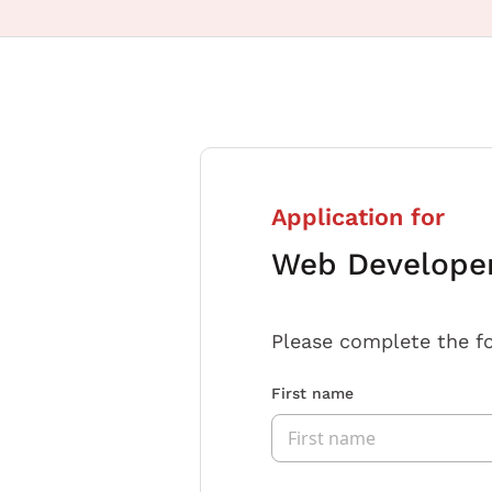
Application for
Web Developer 
Please complete the f
First name