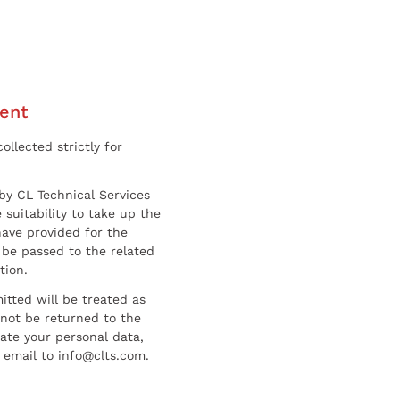
ent
ollected strictly for
by CL Technical Services
 suitability to take up the
have provided for the
be passed to the related
tion.
tted will be treated as
l not be returned to the
date your personal data,
 email to info@clts.com.