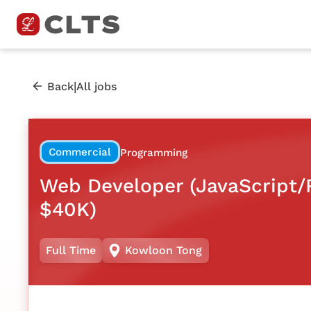
|
Back
All jobs
Commercial
Programming
Web Developer (JavaScript/R
$40K)
Full Time
Kowloon Tong