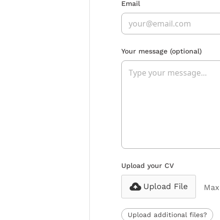
Email
Your message
(optional)
Upload your CV
Upload File
Max 
Upload additional files?