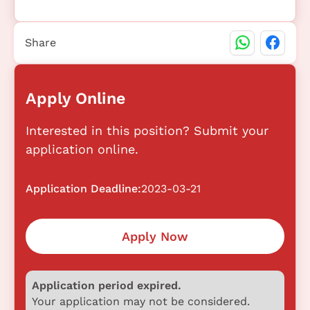
Share
Apply Online
Interested in this position? Submit your
application online.
Application Deadline:
2023-03-21
Apply Now
Application period expired.
Your application may not be considered.