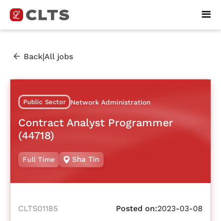
|
Back
All jobs
Public Sector
Network Administration
Contract Analyst Programmer
(44718)
Sha Tin
Full Time
CLTS01185
Posted on:
2023-03-08