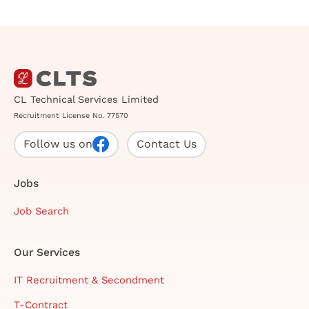
CL Technical Services Limited
Recruitment License No. 77570
Follow us on
Contact Us
Jobs
Job Search
Our Services
IT Recruitment & Secondment
T-Contract