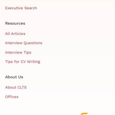
Executive Search
Resources
All Articles
Interview Questions
Interview Tips
Tips for CV Writing
About Us
About CLTS
Offices