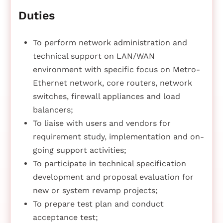
Duties
To perform network administration and
technical support on LAN/WAN
environment with specific focus on Metro-
Ethernet network, core routers, network
switches, firewall appliances and load
balancers;
To liaise with users and vendors for
requirement study, implementation and on-
going support activities;
To participate in technical specification
development and proposal evaluation for
new or system revamp projects;
To prepare test plan and conduct
acceptance test;