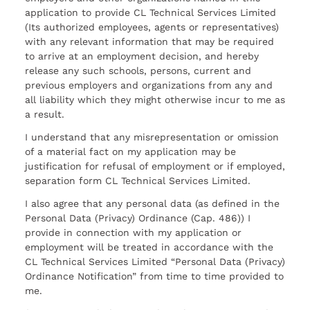
application to provide CL Technical Services Limited
(Its authorized employees, agents or representatives)
with any relevant information that may be required
to arrive at an employment decision, and hereby
release any such schools, persons, current and
previous employers and organizations from any and
all liability which they might otherwise incur to me as
a result.
I understand that any misrepresentation or omission
of a material fact on my application may be
justification for refusal of employment or if employed,
separation form CL Technical Services Limited.
I also agree that any personal data (as defined in the
Personal Data (Privacy) Ordinance (Cap. 486)) I
provide in connection with my application or
employment will be treated in accordance with the
CL Technical Services Limited “Personal Data (Privacy)
Ordinance Notification” from time to time provided to
me.