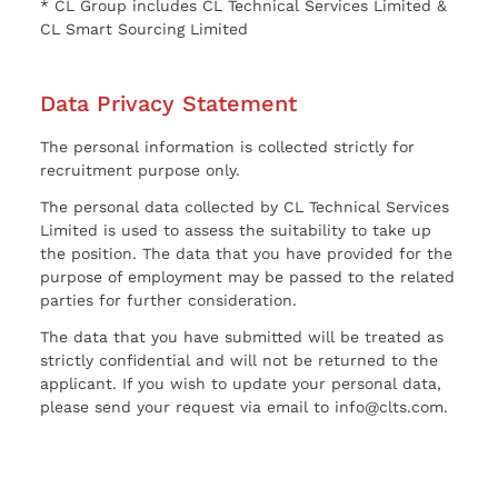
* CL Group includes CL Technical Services Limited &
CL Smart Sourcing Limited
Data Privacy Statement
The personal information is collected strictly for
recruitment purpose only.
The personal data collected by CL Technical Services
Limited is used to assess the suitability to take up
the position. The data that you have provided for the
purpose of employment may be passed to the related
parties for further consideration.
The data that you have submitted will be treated as
strictly confidential and will not be returned to the
applicant. If you wish to update your personal data,
please send your request via email to info@clts.com.