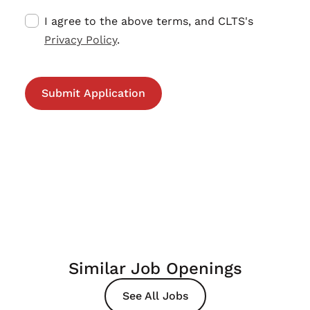
I agree to the above terms, and CLTS's
Privacy Policy
.
Similar Job Openings
See All Jobs