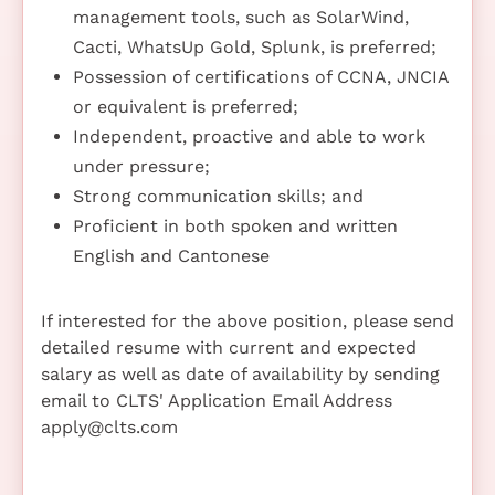
management tools, such as SolarWind,
Cacti, WhatsUp Gold, Splunk, is preferred;
Possession of certifications of CCNA, JNCIA
or equivalent is preferred;
Independent, proactive and able to work
under pressure;
Strong communication skills; and
Proficient in both spoken and written
English and Cantonese
If interested for the above position, please send
detailed resume with current and expected
salary as well as date of availability by sending
email to CLTS' Application Email Address
apply@clts.com