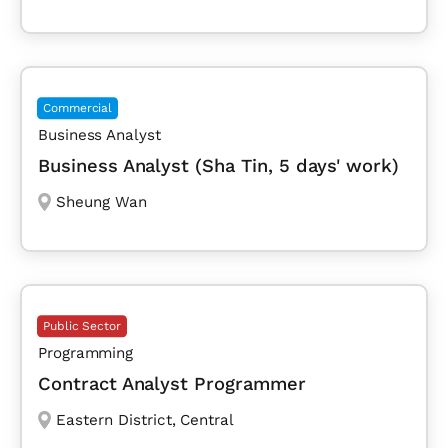
Commercial
Business Analyst
Business Analyst (Sha Tin, 5 days' work)
Sheung Wan
Public Sector
Programming
Contract Analyst Programmer
Eastern District
,
Central