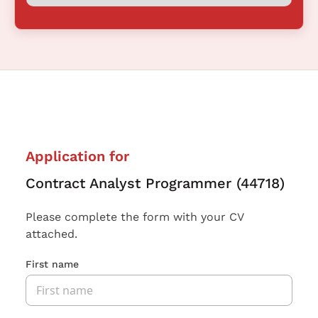
Application for
Contract Analyst Programmer (44718)
Please complete the form with your CV
attached.
First name