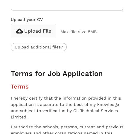
Upload your CV
Upload File
Max file size 5MB.
Upload additional files?
Terms for Job Application
Terms
I hereby certify that the information provided in this
application is accurate to the best of my knowledge
and subject to verification by CL Technical Services
Limited.
I authorize the schools, persons, current and previous
employers and other organizations named in this