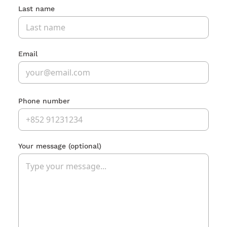
Last name
Email
Phone number
Your message
(optional)