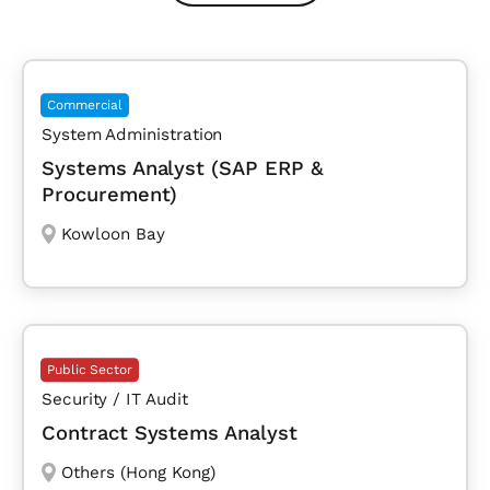
Commercial
System Administration
Systems Analyst (SAP ERP &
Procurement)
Kowloon Bay
Public Sector
Security / IT Audit
Contract Systems Analyst
Others (Hong Kong)