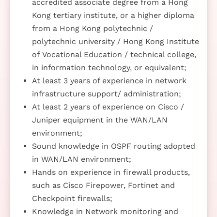
accredited associate degree from a Hong
Kong tertiary institute, or a higher diploma
from a Hong Kong polytechnic /
polytechnic university / Hong Kong Institute
of Vocational Education / technical college,
in information technology, or equivalent;
At least 3 years of experience in network
infrastructure support/ administration;
At least 2 years of experience on Cisco /
Juniper equipment in the WAN/LAN
environment;
Sound knowledge in OSPF routing adopted
in WAN/LAN environment;
Hands on experience in firewall products,
such as Cisco Firepower, Fortinet and
Checkpoint firewalls;
Knowledge in Network monitoring and