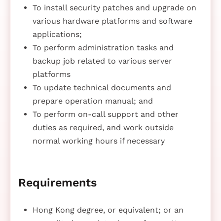
To install security patches and upgrade on
various hardware platforms and software
applications;
To perform administration tasks and
backup job related to various server
platforms
To update technical documents and
prepare operation manual; and
To perform on-call support and other
duties as required, and work outside
normal working hours if necessary
Requirements
Hong Kong degree, or equivalent; or an