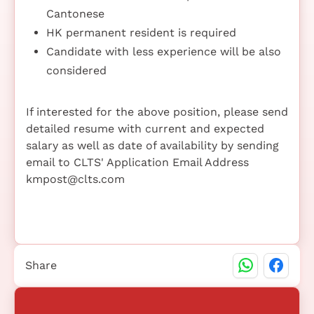
Cantonese
HK permanent resident is required
Candidate with less experience will be also
considered
If interested for the above position, please send
detailed resume with current and expected
salary as well as date of availability by sending
email to CLTS' Application Email Address
kmpost@clts.com
Share