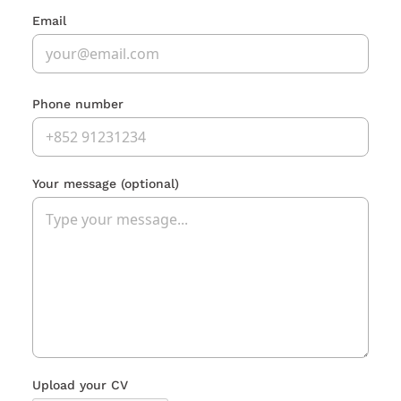
Email
Phone number
Your message
(optional)
Upload your CV