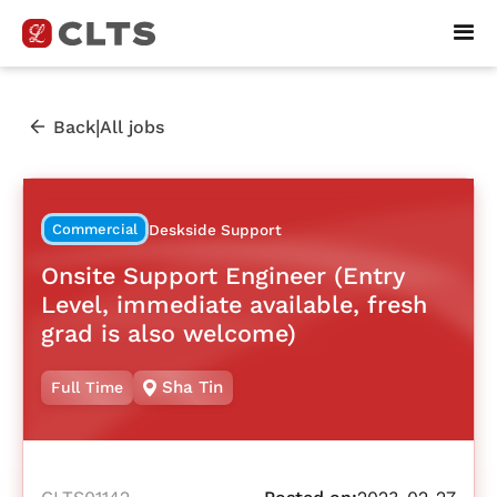
|
Back
All jobs
Commercial
Deskside Support
Onsite Support Engineer (Entry
Level, immediate available, fresh
grad is also welcome)
Sha Tin
Full Time