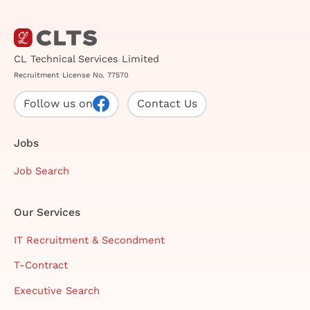
CL Technical Services Limited
Recruitment License No. 77570
Follow us on
Contact Us
Jobs
Job Search
Our Services
IT Recruitment & Secondment
T-Contract
Executive Search