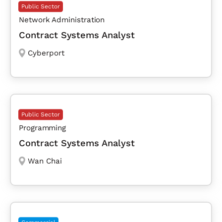
Public Sector
Network Administration
Contract Systems Analyst
Cyberport
Public Sector
Programming
Contract Systems Analyst
Wan Chai