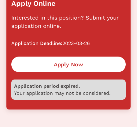
Apply Online
Interested in this position? Submit your
application online.
Application Deadline:
2023-03-26
Apply Now
Application period expired.
Your application may not be considered.