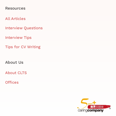
Resources
All Articles
Interview Questions
Interview Tips
Tips for CV Writing
About Us
About CLTS
Offices