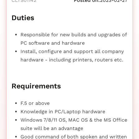
CLTS01142
Posted on:
2023-02-27
Duties
Responsible for new builds and upgrades of
PC software and hardware
Install, configure and support all company
hardware - including printers, routers etc.
Requirements
F.5 or above
Knowledge in PC/Laptop hardware
Windows 7/8/11 OS, MAC OS & the MS Office
suite will be an advantage
Good command of both spoken and written