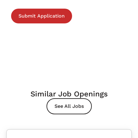
Similar Job Openings
See All Jobs