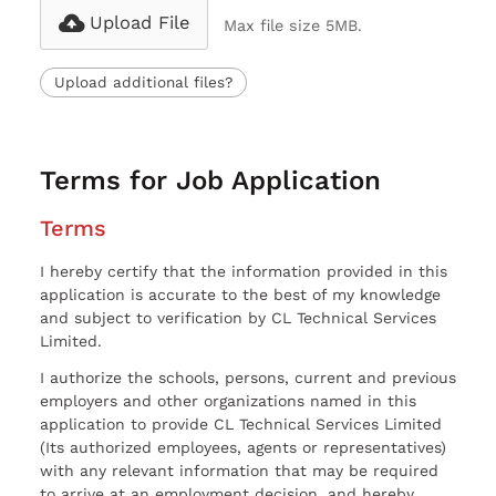
Upload File
Max file size 5MB.
Upload additional files?
Terms for Job Application
Terms
I hereby certify that the information provided in this
application is accurate to the best of my knowledge
and subject to verification by CL Technical Services
Limited.
I authorize the schools, persons, current and previous
employers and other organizations named in this
application to provide CL Technical Services Limited
(Its authorized employees, agents or representatives)
with any relevant information that may be required
to arrive at an employment decision, and hereby