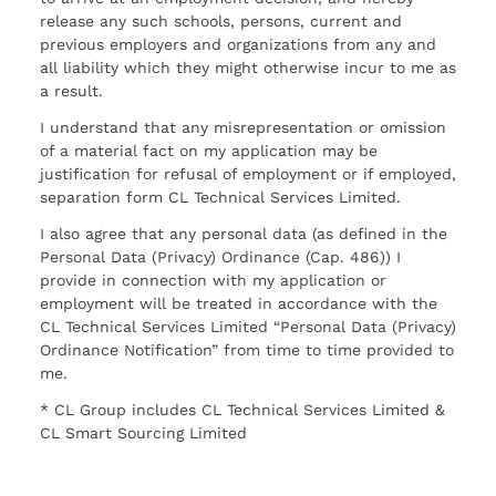
release any such schools, persons, current and
previous employers and organizations from any and
all liability which they might otherwise incur to me as
a result.
I understand that any misrepresentation or omission
of a material fact on my application may be
justification for refusal of employment or if employed,
separation form CL Technical Services Limited.
I also agree that any personal data (as defined in the
Personal Data (Privacy) Ordinance (Cap. 486)) I
provide in connection with my application or
employment will be treated in accordance with the
CL Technical Services Limited “Personal Data (Privacy)
Ordinance Notification” from time to time provided to
me.
* CL Group includes CL Technical Services Limited &
CL Smart Sourcing Limited