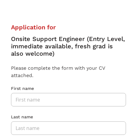
Application for
Onsite Support Engineer (Entry Level,
immediate available, fresh grad is
also welcome)
Please complete the form with your CV
attached.
First name
Last name