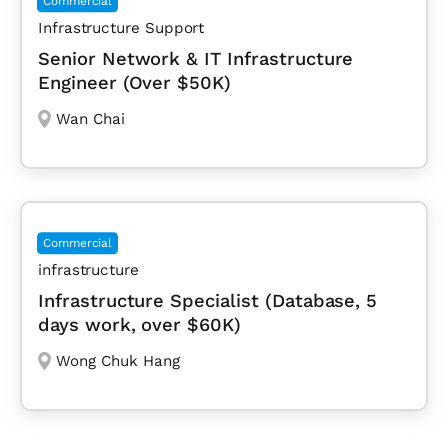
Commercial
Infrastructure Support
Senior Network & IT Infrastructure
Engineer (Over $50K)
Wan Chai
Commercial
infrastructure
Infrastructure Specialist (Database, 5
days work, over $60K)
Wong Chuk Hang