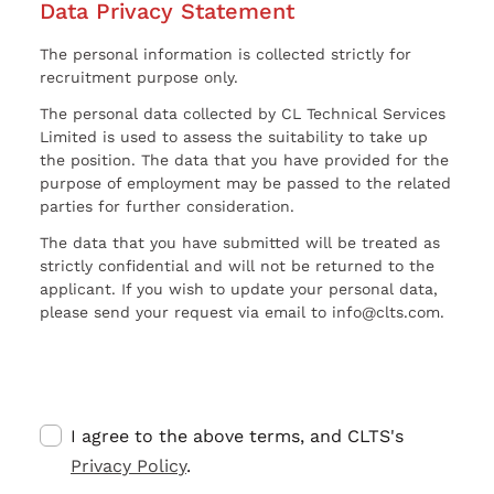
Data Privacy Statement
The personal information is collected strictly for
recruitment purpose only.
The personal data collected by CL Technical Services
Limited is used to assess the suitability to take up
the position. The data that you have provided for the
purpose of employment may be passed to the related
parties for further consideration.
The data that you have submitted will be treated as
strictly confidential and will not be returned to the
applicant. If you wish to update your personal data,
please send your request via email to info@clts.com.
I agree to the above terms, and CLTS's
Privacy Policy
.