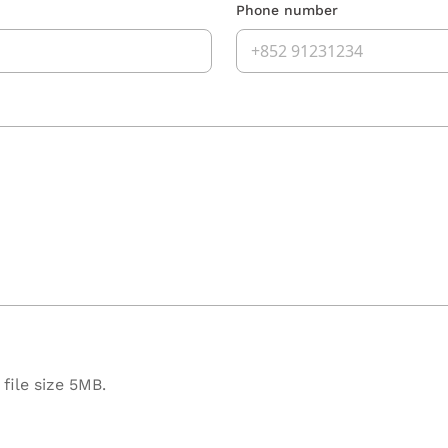
Phone number
file size 5MB.