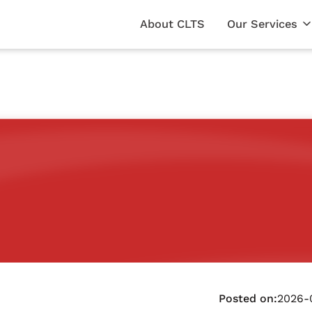
About CLTS
Our Services
Posted on:
2026-