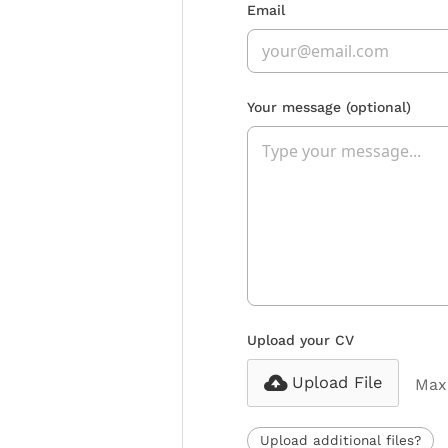
Email
Your message
(optional)
Upload your CV
Upload File
Max 
Upload additional files?