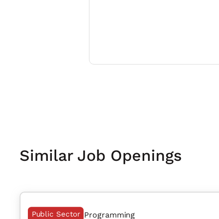
Similar Job Openings
Public Sector
Programming