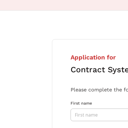
Application for
Contract Syst
Please complete the f
First name