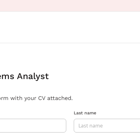
ems Analyst
orm with your CV attached.
Last name