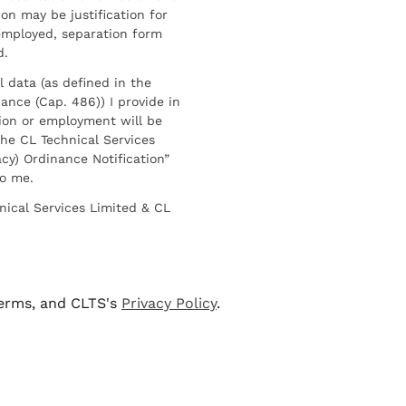
on may be justification for
employed, separation form
d.
l data (as defined in the
ance (Cap. 486)) I provide in
ion or employment will be
he CL Technical Services
cy) Ordinance Notification”
to me.
nical Services Limited & CL
terms, and CLTS's
Privacy Policy
.