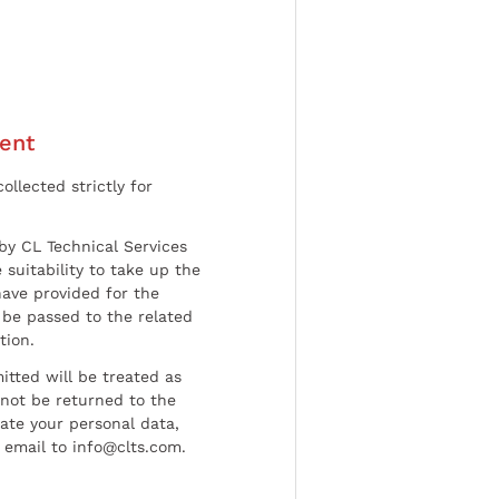
ent
ollected strictly for
by CL Technical Services
 suitability to take up the
have provided for the
be passed to the related
tion.
tted will be treated as
l not be returned to the
date your personal data,
 email to info@clts.com.