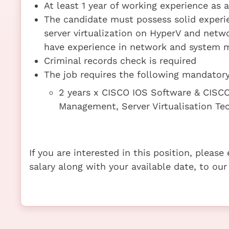
At least 1 year of working experience as 
The candidate must possess solid experi
server virtualization on HyperV and net
have experience in network and system
Criminal records check is required
The job requires the following mandatory 
2 years x CISCO IOS Software & CISCO
Management, Server Virtualisation T
If you are interested in this position, pleas
salary along with your available date, to our