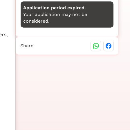
Application period expired.
Your application may not be
considered.
ers,
Share