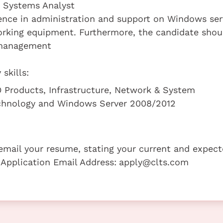
a Systems Analyst
ence in administration and support on Windows ser
working equipment. Furthermore, the candidate shou
 management
skills:
 Products, Infrastructure, Network & System
echnology and Windows Server 2008/2012
e email your resume, stating your current and expec
 Application Email Address:
apply@clts.com