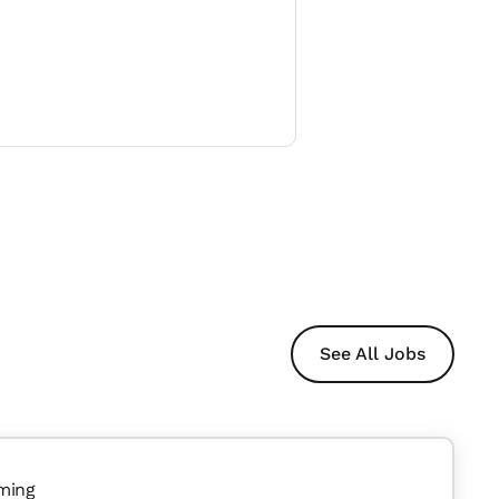
See All Jobs
ming