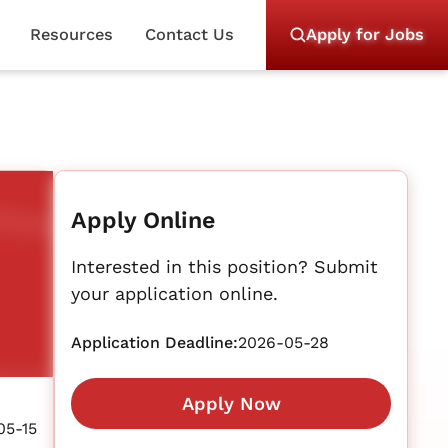
Resources
Contact Us
Apply for Jobs
Apply Online
Interested in this position? Submit
your application online.
Application Deadline:
2026-05-28
Apply Now
05-15