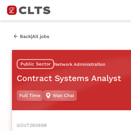
|
Back
All jobs
Public Sector
Network Administration
Contract Systems Analyst
Full Time
Wan Chai
GOVT260698