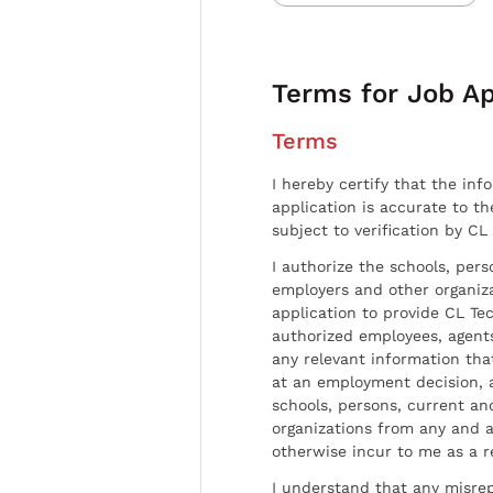
Terms for Job Ap
Terms
I hereby certify that the inf
application is accurate to t
subject to verification by CL
I authorize the schools, per
employers and other organiz
application to provide CL Tec
authorized employees, agents
any relevant information tha
at an employment decision, 
schools, persons, current a
organizations from any and al
otherwise incur to me as a r
I understand that any misrep