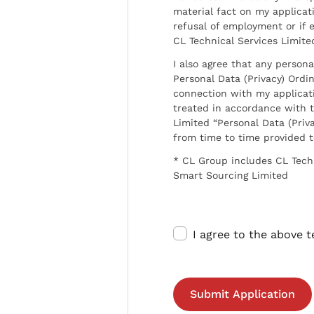
material fact on my applicati
refusal of employment or if 
CL Technical Services Limite
I also agree that any persona
Personal Data (Privacy) Ordin
connection with my applicat
treated in accordance with t
Limited “Personal Data (Priva
from time to time provided 
* CL Group includes CL Tech
Smart Sourcing Limited
I agree to the above 