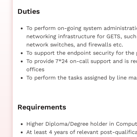
Duties
To perform on-going system administrati
networking infrastructure for GETS, such
network switches, and firewalls etc.
To support the endpoint security for the
To provide 7*24 on-call support and is r
offices
To perform the tasks assigned by line m
Requirements
Higher Diploma/Degree holder in Compute
At least 4 years of relevant post-qualifi