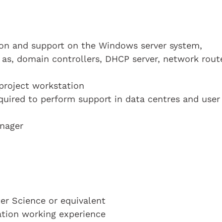
on and support on the Windows server system,
 as, domain controllers, DHCP server, network rout
 project workstation
equired to perform support in data centres and user
anager
r Science or equivalent
cation working experience