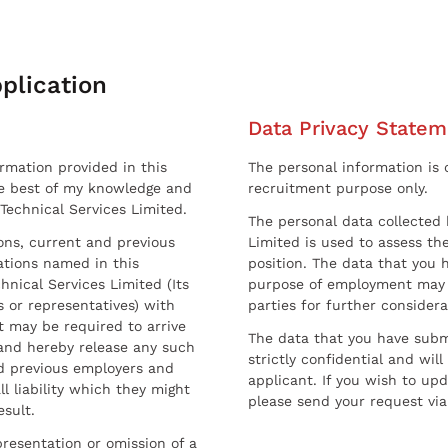
plication
Data Privacy Statem
ormation provided in this
The personal information is c
he best of my knowledge and
recruitment purpose only.
 Technical Services Limited.
The personal data collected 
sons, current and previous
Limited is used to assess the
ations named in this
position. The data that you 
hnical Services Limited (Its
purpose of employment may 
 or representatives) with
parties for further considera
t may be required to arrive
The data that you have submi
and hereby release any such
strictly confidential and wil
nd previous employers and
applicant. If you wish to up
l liability which they might
please send your request via
esult.
resentation or omission of a