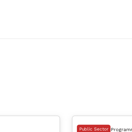
Public Sector
Program