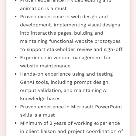
Proven experience in video editing and
animation is a must
Proven experience in web design and
development, implementing visual designs
into interactive pages, building and
maintaining functional website prototypes
to support stakeholder review and sign-off
Experience in vendor management for
website maintenance
Hands-on experience using and testing
GenAI tools, including prompt design,
output validation, and maintaining AI
knowledge bases
Proven experience in Microsoft PowerPoint
skills is a must
Minimum of 2 years of working experience
in client liaison and project coordination of