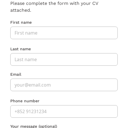
Please complete the form with your CV
attached.
First name
Last name
Email
Phone number
Your message
(optional)