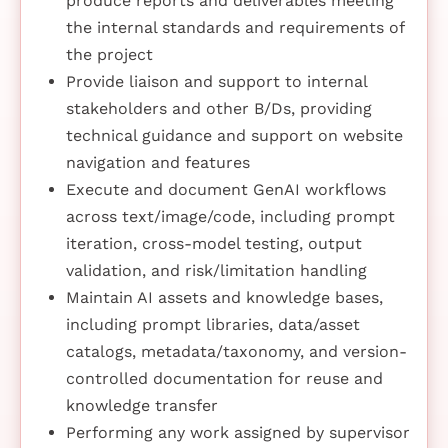
produce reports and deliverables meeting
the internal standards and requirements of
the project
Provide liaison and support to internal
stakeholders and other B/Ds, providing
technical guidance and support on website
navigation and features
Execute and document GenAI workflows
across text/image/code, including prompt
iteration, cross-model testing, output
validation, and risk/limitation handling
Maintain AI assets and knowledge bases,
including prompt libraries, data/asset
catalogs, metadata/taxonomy, and version-
controlled documentation for reuse and
knowledge transfer
Performing any work assigned by supervisor