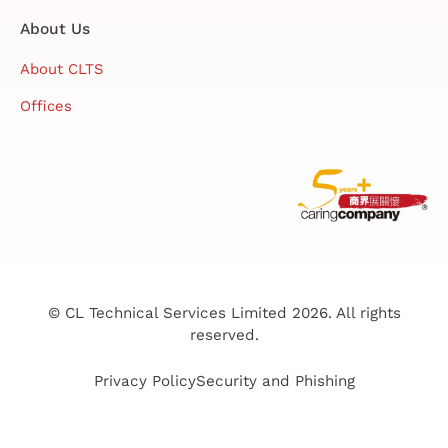
About Us
About CLTS
Offices
© CL Technical Services Limited 2026. All rights
reserved.
Privacy Policy
Security and Phishing