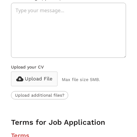
Upload your CV
Upload File
Max file size 5MB.
Upload additional files?
Terms for Job Application
Terms