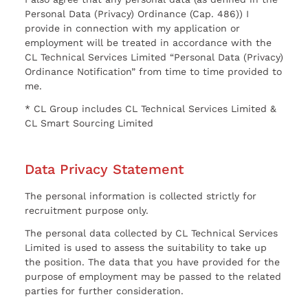
Personal Data (Privacy) Ordinance (Cap. 486)) I
provide in connection with my application or
employment will be treated in accordance with the
CL Technical Services Limited “Personal Data (Privacy)
Ordinance Notification” from time to time provided to
me.
* CL Group includes CL Technical Services Limited &
CL Smart Sourcing Limited
Data Privacy Statement
The personal information is collected strictly for
recruitment purpose only.
The personal data collected by CL Technical Services
Limited is used to assess the suitability to take up
the position. The data that you have provided for the
purpose of employment may be passed to the related
parties for further consideration.