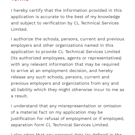
I hereby certify that the information provided in this
application is accurate to the best of my knowledge
and subject to verification by CL Technical Services
Limited.
I authorize the schools, persons, current and previous
employers and other organizations named in this
application to provide CL Technical Services Limited
(Its authorized employees, agents or representatives)
with any relevant information that may be required
to arrive at an employment decision, and hereby
release any such schools, persons, current and
previous employers and organizations from any and
all liability which they might otherwise incur to me as
a result.
I understand that any misrepresentation or omission
of a material fact on my application may be
justification for refusal of employment or if employed,
separation form CL Technical Services Limited.
I also agree that any personal data (as defined in the