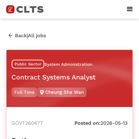
|
Back
All jobs
Public Sector
System Administration
Contract Systems Analyst
Cheung Sha Wan
Full Time
GOVT260677
Posted on:
2026-05-13