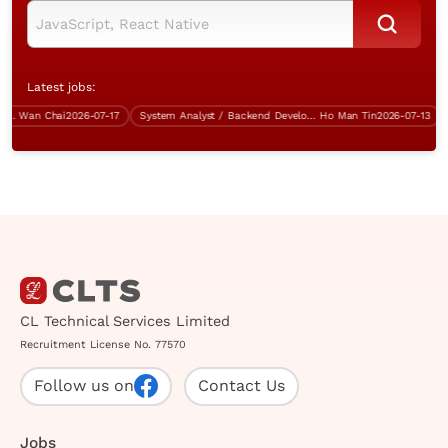
Latest jobs:
Wan Chai
2026-07-17
System Analyst / Backend Developer (Java, over $50K)
Ho Man Tin
2026-07-13
CL Technical Services Limited
Recruitment License No. 77570
Follow us on
Contact Us
Jobs