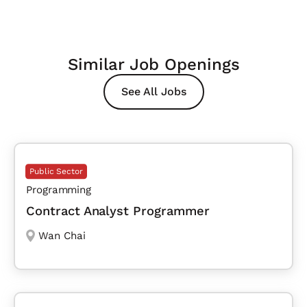
Similar Job Openings
See All Jobs
Public Sector
Programming
Contract Analyst Programmer
Wan Chai