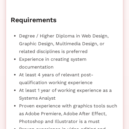
Requirements
Degree / Higher Diploma in Web Design,
Graphic Design, Multimedia Design, or
related disciplines is preferred
Experience in creating system
documentation
At least 4 years of relevant post-
qualification working experience
At least 1 year of working experience as a
Systems Analyst
Proven experience with graphics tools such
as Adobe Premiere, Adobe After Effect,
Photoshop and Illustrator is a must