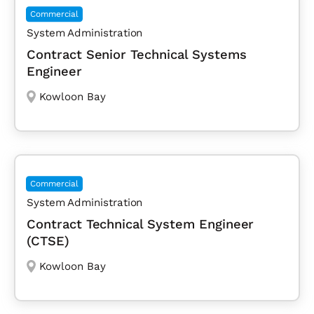
Commercial
System Administration
Contract Senior Technical Systems
Engineer
Kowloon Bay
Commercial
System Administration
Contract Technical System Engineer
(CTSE)
Kowloon Bay