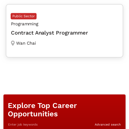
Public Sector
Programming
Contract Analyst Programmer
Wan Chai
Explore Top Career
Opportunities
Enter job keywords
Advanced search