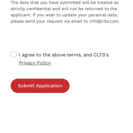
The data that you have submitted will be treated as
strictly confidential and will not be returned to the
applicant. If you wish to update your personal data,
please send your request via email to info@clts.com.
I agree to the above terms, and CLTS's
Privacy Policy
.