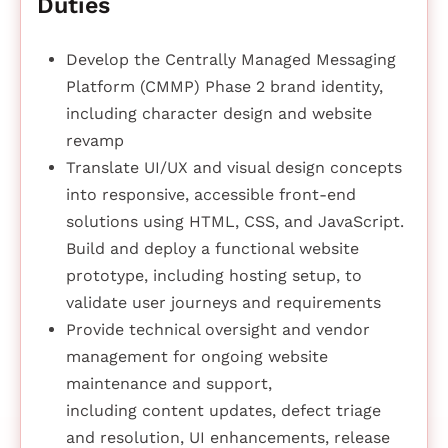
Duties
Develop the Centrally Managed Messaging
Platform (CMMP) Phase 2 brand identity,
including character design and website
revamp
Translate UI/UX and visual design concepts
into responsive, accessible front-end
solutions using HTML, CSS, and JavaScript.
Build and deploy a functional website
prototype, including hosting setup, to
validate user journeys and requirements
Provide technical oversight and vendor
management for ongoing website
maintenance and support,
including content updates, defect triage
and resolution, UI enhancements, release