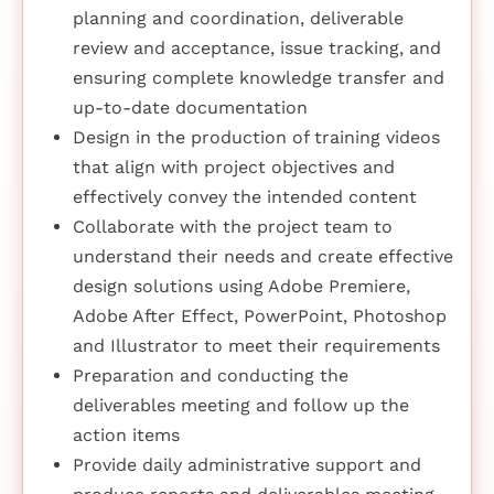
planning and coordination, deliverable
review and acceptance, issue tracking, and
ensuring complete knowledge transfer and
up-to-date documentation
Design in the production of training videos
that align with project objectives and
effectively convey the intended content
Collaborate with the project team to
understand their needs and create effective
design solutions using Adobe Premiere,
Adobe After Effect, PowerPoint, Photoshop
and Illustrator to meet their requirements
Preparation and conducting the
deliverables meeting and follow up the
action items
Provide daily administrative support and