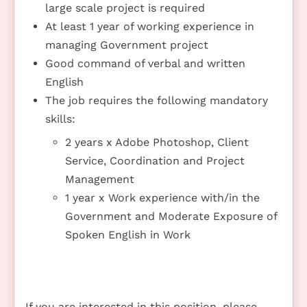
large scale project is required
At least 1 year of working experience in
managing Government project
Good command of verbal and written
English
The job requires the following mandatory
skills:
2 years x Adobe Photoshop, Client
Service, Coordination and Project
Management
1 year x Work experience with/in the
Government and Moderate Exposure of
Spoken English in Work
If you are interested in this position, please