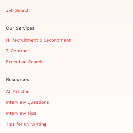
Job Search
Our Services
IT Recruitment & Secondment
T-Contract
Executive Search
Resources
All Articles
Interview Questions
Interview Tips
Tips for CV Writing