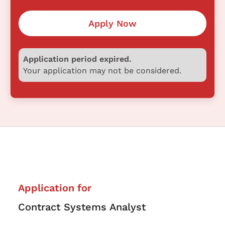
Apply Now
Application period expired.
Your application may not be considered.
Application for
Contract Systems Analyst