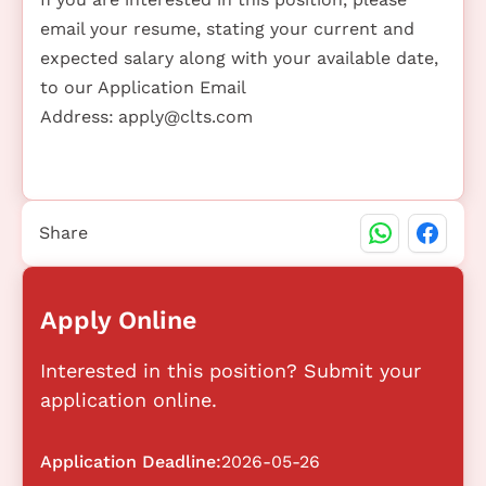
email your resume, stating your current and
expected salary along with your available date,
to our Application Email
Address:
apply@clts.com
Share
Apply Online
Interested in this position? Submit your
application online.
Application Deadline:
2026-05-26