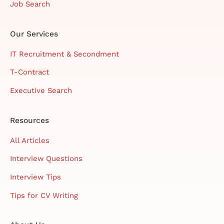
Job Search
Our Services
IT Recruitment & Secondment
T-Contract
Executive Search
Resources
All Articles
Interview Questions
Interview Tips
Tips for CV Writing