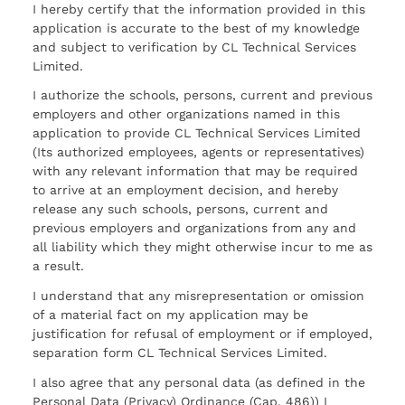
I hereby certify that the information provided in this
application is accurate to the best of my knowledge
and subject to verification by CL Technical Services
Limited.
I authorize the schools, persons, current and previous
employers and other organizations named in this
application to provide CL Technical Services Limited
(Its authorized employees, agents or representatives)
with any relevant information that may be required
to arrive at an employment decision, and hereby
release any such schools, persons, current and
previous employers and organizations from any and
all liability which they might otherwise incur to me as
a result.
I understand that any misrepresentation or omission
of a material fact on my application may be
justification for refusal of employment or if employed,
separation form CL Technical Services Limited.
I also agree that any personal data (as defined in the
Personal Data (Privacy) Ordinance (Cap. 486)) I