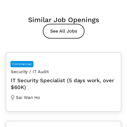
Similar Job Openings
See All Jobs
Commercial
Security / IT Audit
IT Security Specialist (5 days work, over
$60K)
Sai Wan Ho