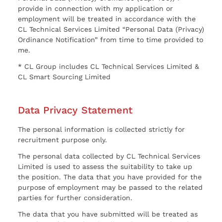
provide in connection with my application or
employment will be treated in accordance with the
CL Technical Services Limited “Personal Data (Privacy)
Ordinance Notification” from time to time provided to
me.
* CL Group includes CL Technical Services Limited &
CL Smart Sourcing Limited
Data Privacy Statement
The personal information is collected strictly for
recruitment purpose only.
The personal data collected by CL Technical Services
Limited is used to assess the suitability to take up
the position. The data that you have provided for the
purpose of employment may be passed to the related
parties for further consideration.
The data that you have submitted will be treated as