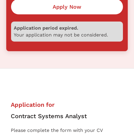
Apply Now
Application period expired.
Your application may not be considered.
Application for
Contract Systems Analyst
Please complete the form with your CV