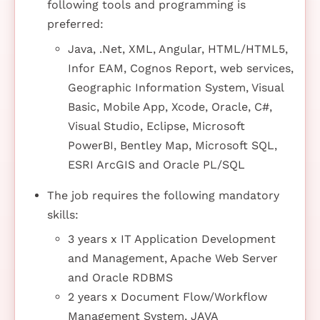
following tools and programming is
preferred:
Java, .Net, XML, Angular, HTML/HTML5,
Infor EAM, Cognos Report, web services,
Geographic Information System, Visual
Basic, Mobile App, Xcode, Oracle, C#,
Visual Studio, Eclipse, Microsoft
PowerBI, Bentley Map, Microsoft SQL,
ESRI ArcGIS and Oracle PL/SQL
The job requires the following mandatory
skills:
3 years x IT Application Development
and Management, Apache Web Server
and Oracle RDBMS
2 years x Document Flow/Workflow
Management System, JAVA