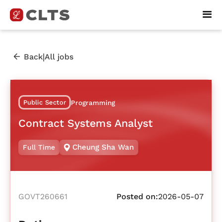
|
Back
All jobs
Public Sector
Programming
Contract Systems Analyst
Cheung Sha Wan
Full Time
GOVT260661
Posted on:
2026-05-07