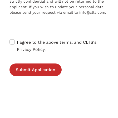
strictly confidential and will not be returned to the
applicant. If you wish to update your personal data,
please send your request via email to info@clts.com.
I agree to the above terms, and CLTS's
Privacy Policy
.