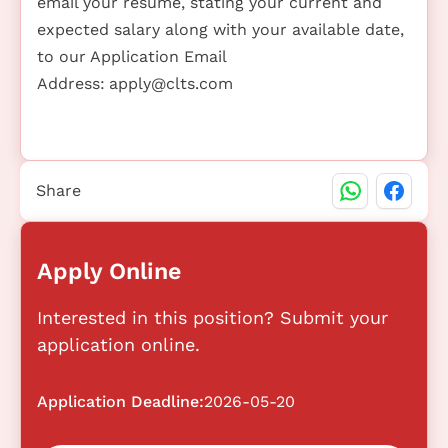
email your resume, stating your current and
expected salary along with your available date,
to our Application Email
Address:
apply@clts.com
Share
Apply Online
Interested in this position? Submit your
application online.
Application Deadline:
2026-05-20