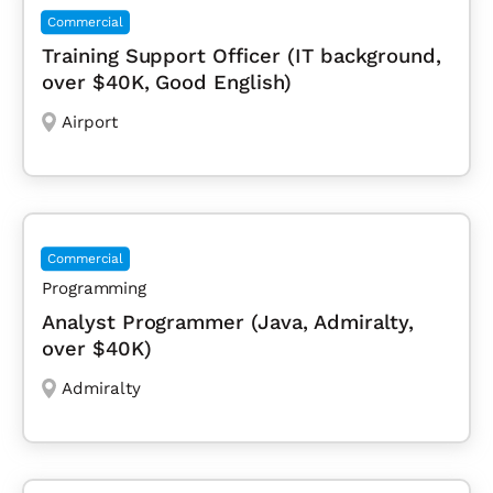
Commercial
Training Support Officer (IT background,
over $40K, Good English)
Airport
Commercial
Programming
Analyst Programmer (Java, Admiralty,
over $40K)
Admiralty