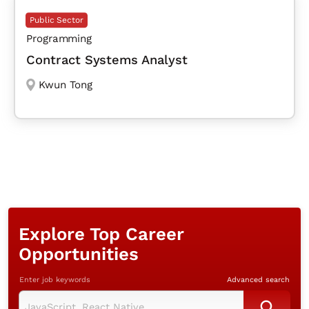
Public Sector
Programming
Contract Systems Analyst
Kwun Tong
Explore Top Career
Opportunities
Enter job keywords
Advanced search