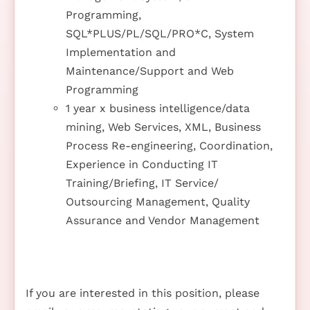
Programming,
SQL*PLUS/PL/SQL/PRO*C, System
Implementation and
Maintenance/Support and Web
Programming
1 year x business intelligence/data
mining, Web Services, XML, Business
Process Re-engineering, Coordination,
Experience in Conducting IT
Training/Briefing, IT Service/
Outsourcing Management, Quality
Assurance and Vendor Management
If you are interested in this position, please