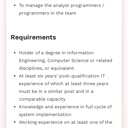
To manage the analyst programmers /
programmers in the team
Requirements
Holder of a degree in Information
Engineering, Computer Science or related
disciplines, or equivalent
At least six years' post-qualification IT
experience of which at least three years
must be in a similar post and in a
comparable capacity
Knowledge and experience in full cycle of
system implementation
Working experience on at least one of the