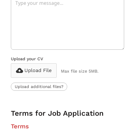
Upload your CV
Upload File
Max file size 5MB.
Upload additional files?
Terms for Job Application
Terms