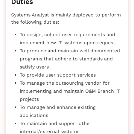
Duties
Systems Analyst is mainly deployed to perform
the following duties:
To design, collect user requirements and
implement new IT systems upon request
To produce and maintain well documented
programs that adhere to standards and
satisfy users
To provide user support services
To manage the outsourcing vendor for
implementing and maintain O&M Branch IT
projects
To manage and enhance existing
applications
To maintain and support other
internal/external systems