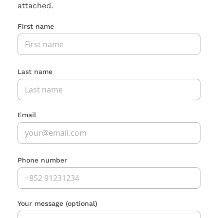
attached.
First name
Last name
Email
Phone number
Your message
(optional)