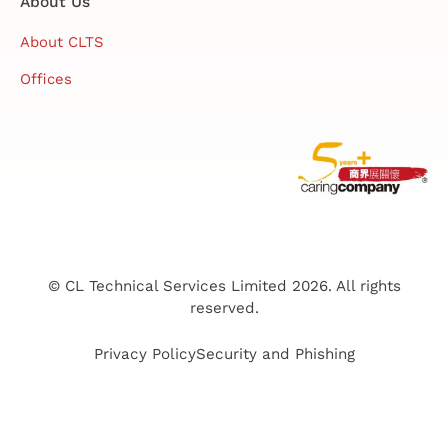
About Us
About CLTS
Offices
© CL Technical Services Limited 2026. All rights
reserved.
Privacy Policy
Security and Phishing