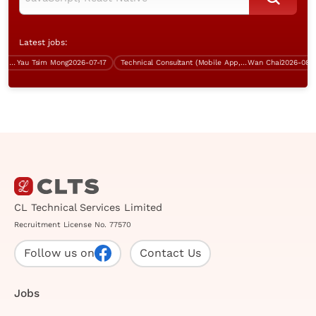
Latest jobs:
ST, 5 days work)
Yau Tsim Mong
2026-07-17
Technical Consultant (Mobile App, Wan Chai, over $60K)
Wan Chai
2026-08-09
CL Technical Services Limited
Recruitment License No. 77570
Follow us on
Contact Us
Jobs