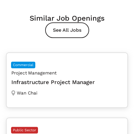
Similar Job Openings
See All Jobs
Commercial
Project Management
Infrastructure Project Manager
Wan Chai
Public Sector