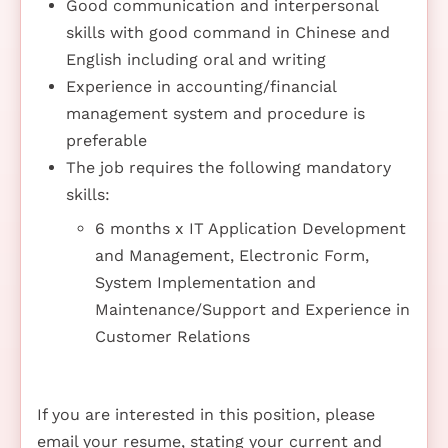
Good communication and interpersonal
skills with good command in Chinese and
English including oral and writing
Experience in accounting/financial
management system and procedure is
preferable
The job requires the following mandatory
skills:
6 months x IT Application Development
and Management, Electronic Form,
System Implementation and
Maintenance/Support and Experience in
Customer Relations
If you are interested in this position, please
email your resume, stating your current and