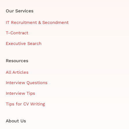
Our Services
IT Recruitment & Secondment
T-Contract
Executive Search
Resources
All Articles
Interview Questions
Interview Tips
Tips for CV Writing
About Us