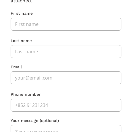
attached.
First name
Last name
Email
Phone number
Your message
(optional)