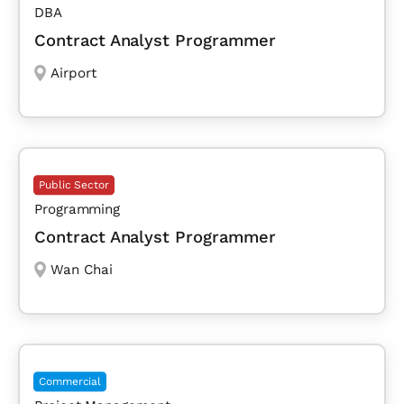
DBA
Contract Analyst Programmer
Airport
Public Sector
Programming
Contract Analyst Programmer
Wan Chai
Commercial