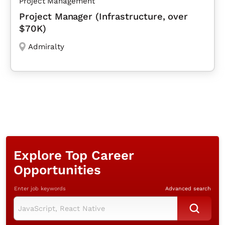
Project Management
Project Manager (Infrastructure, over
$70K)
Admiralty
Explore Top Career
Opportunities
Enter job keywords
Advanced search