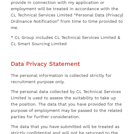
provide in connection with my application or
employment will be treated in accordance with the
CL Technical Services Limited “Personal Data (Privacy)
Ordinance Notification” from time to time provided to
me.
* CL Group includes CL Technical Services Limited &
CL Smart Sourcing Limited
Data Privacy Statement
The personal information is collected strictly for
recruitment purpose only.
The personal data collected by CL Technical Services
Limited is used to assess the suitability to take up
the position. The data that you have provided for the
purpose of employment may be passed to the related
parties for further consideration.
The data that you have submitted will be treated as
strictly confidential and will not be returned to the