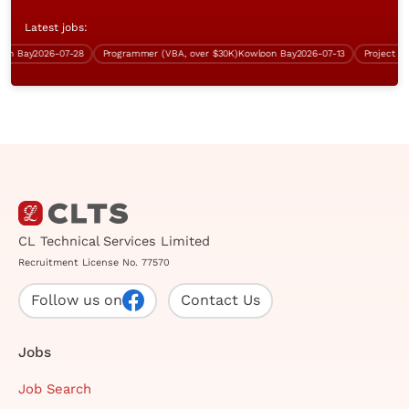
Latest jobs:
 Bay
2026-07-28
Programmer (VBA, over $30K)
Kowloon Bay
2026-07-13
CL Technical Services Limited
Recruitment License No. 77570
Follow us on
Contact Us
Jobs
Job Search