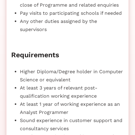
close of Programme and related enquiries
Pay visits to participating schools if needed
Any other duties assigned by the
supervisors
Requirements
Higher Diploma/Degree holder in Computer
Science or equivalent
At least 3 years of relevant post-
qualification working experience
At least 1 year of working experience as an
Analyst Programmer
Sound experience in customer support and
consultancy services