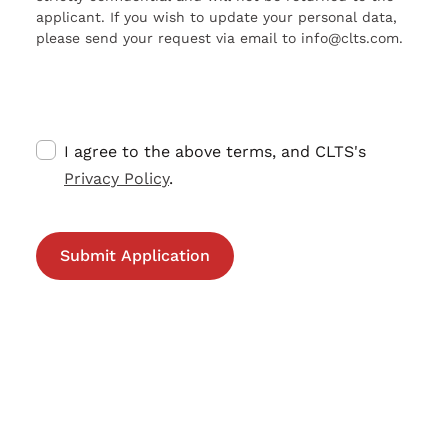
applicant. If you wish to update your personal data,
please send your request via email to info@clts.com.
I agree to the above terms, and CLTS's
Privacy Policy
.