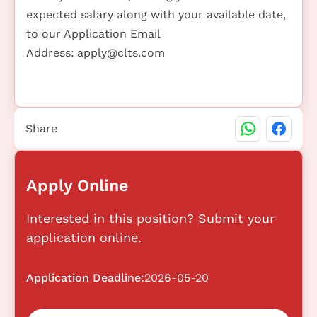
expected salary along with your available date,
to our Application Email
Address:
apply@clts.com
Share
Apply Online
Interested in this position? Submit your
application online.
Application Deadline:
2026-05-20