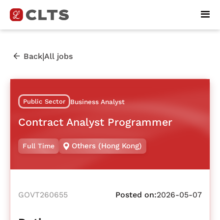
|
Back
All jobs
Public Sector
Business Analyst
Contract Analyst Programmer
Others (Hong Kong)
Full Time
GOVT260655
Posted on:
2026-05-07