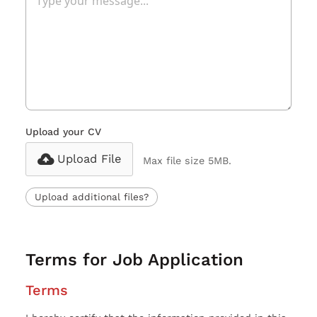
Upload your CV
Upload File
Max file size 5MB.
Upload additional files?
Terms for Job Application
Terms