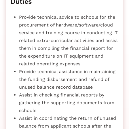
Duties
Provide technical advice to schools for the
procurement of hardware/software/cloud
service and training course in conducting IT
related extra-curricular activities and assist
them in compiling the financial report for
the expenditure on IT equipment and
related operating expenses
Provide technical assistance in maintaining
the funding disbursement and refund of
unused balance record database
Assist in checking financial reports by
gathering the supporting documents from
schools
Assist in coordinating the return of unused
balance from applicant schools after the