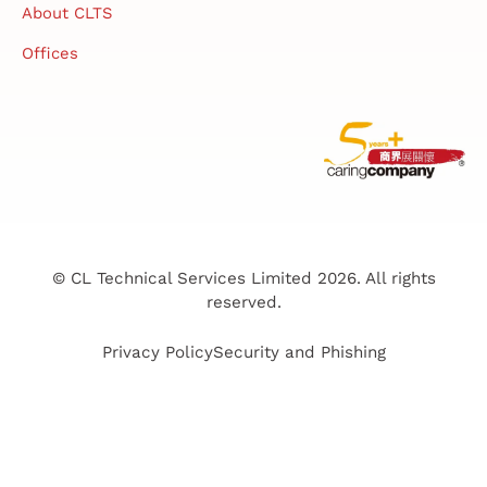
About CLTS
Offices
© CL Technical Services Limited 2026. All rights
reserved.
Privacy Policy
Security and Phishing