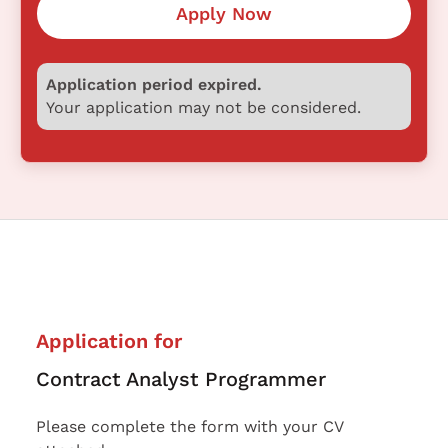
Apply Now
Application period expired.
Your application may not be considered.
Application for
Contract Analyst Programmer
Please complete the form with your CV