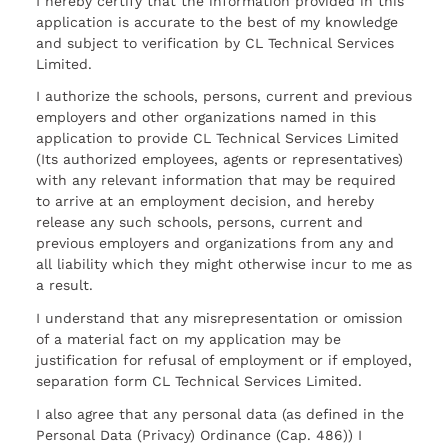
I hereby certify that the information provided in this
application is accurate to the best of my knowledge
and subject to verification by CL Technical Services
Limited.
I authorize the schools, persons, current and previous
employers and other organizations named in this
application to provide CL Technical Services Limited
(Its authorized employees, agents or representatives)
with any relevant information that may be required
to arrive at an employment decision, and hereby
release any such schools, persons, current and
previous employers and organizations from any and
all liability which they might otherwise incur to me as
a result.
I understand that any misrepresentation or omission
of a material fact on my application may be
justification for refusal of employment or if employed,
separation form CL Technical Services Limited.
I also agree that any personal data (as defined in the
Personal Data (Privacy) Ordinance (Cap. 486)) I