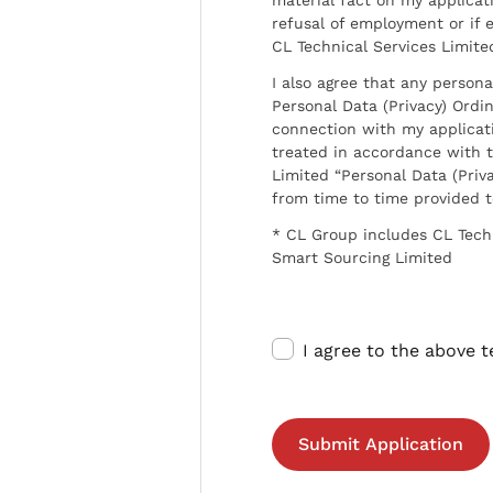
refusal of employment or if 
CL Technical Services Limite
I also agree that any persona
Personal Data (Privacy) Ordin
connection with my applicat
treated in accordance with t
Limited “Personal Data (Priva
from time to time provided 
* CL Group includes CL Tech
Smart Sourcing Limited
I agree to the above 