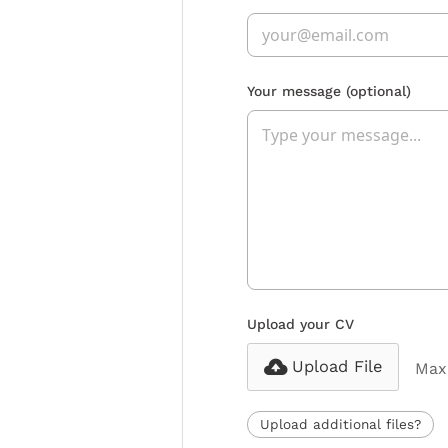
Your message
(optional)
Upload your CV
Upload File
Max 
Upload additional files?