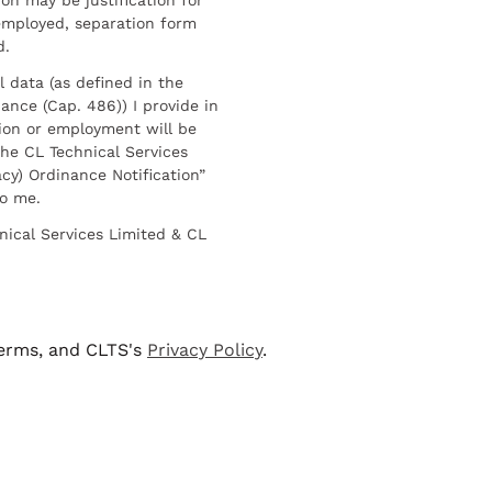
employed, separation form
d.
l data (as defined in the
ance (Cap. 486)) I provide in
ion or employment will be
he CL Technical Services
cy) Ordinance Notification”
to me.
nical Services Limited & CL
terms, and CLTS's
Privacy Policy
.