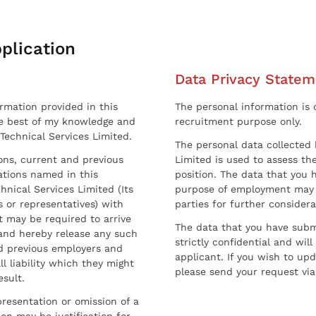
plication
Data Privacy Statem
ormation provided in this
The personal information is c
he best of my knowledge and
recruitment purpose only.
 Technical Services Limited.
The personal data collected 
sons, current and previous
Limited is used to assess the
ations named in this
position. The data that you 
hnical Services Limited (Its
purpose of employment may 
 or representatives) with
parties for further considera
t may be required to arrive
The data that you have submi
and hereby release any such
strictly confidential and wil
nd previous employers and
applicant. If you wish to up
l liability which they might
please send your request via
esult.
resentation or omission of a
on may be justification for