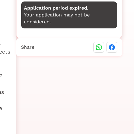
Application period expired.
Your application may not be
considered.
m
s
Share
ects
P
es
e