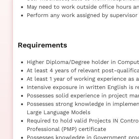
May need to work outside office hours an
Perform any work assigned by supervisor
Requirements
Higher Diploma/Degree holder in Compute
At least 4 years of relevant post-qualifi
At least 1 year of working experience as 
Intensive exposure in written English is r
Possesses solid experience in project m
Possesses strong knowledge in implementat
Large Language Models
Required to hold valid Projects IN Cont
Professional (PMP) certificate
Possesses knowledge in Government proc