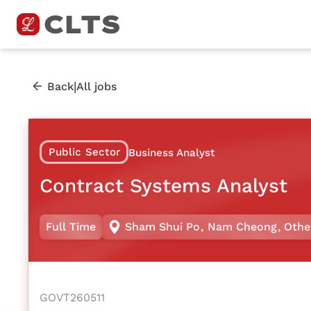
|
Back
All jobs
Public Sector
Business Analyst
Contract Systems Analyst
Full Time
Sham Shui Po
,
Nam Cheong
,
Othe
GOVT260511