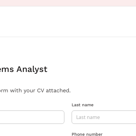
ems Analyst
orm with your CV attached.
Last name
Phone number