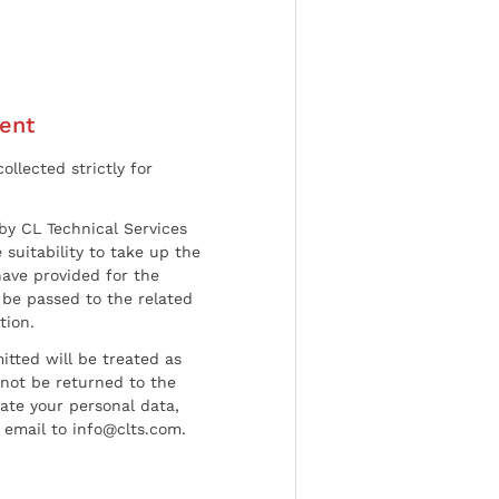
ent
ollected strictly for
by CL Technical Services
 suitability to take up the
have provided for the
be passed to the related
tion.
tted will be treated as
l not be returned to the
date your personal data,
 email to info@clts.com.