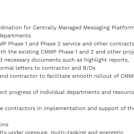
dination for Centrally Managed Messaging Platfor
 departments
P Phase 1 and Phase 2 service and other contract
with the existing CMMP Phase 1 and 2 and other proj
d necessary documents such as highlight reports,
ormal letters to contractor and B/Ds
and contractor to facilitate smooth rollout of CMM
ject progress of individual departments and resourc
 contractors in implementation and support of th
ons
ly under pressure, multi-tasking and energetic