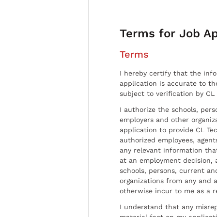
Terms for Job Ap
Terms
I hereby certify that the inf
application is accurate to t
subject to verification by CL
I authorize the schools, per
employers and other organiz
application to provide CL Tec
authorized employees, agents
any relevant information tha
at an employment decision, 
schools, persons, current a
organizations from any and al
otherwise incur to me as a r
I understand that any misrep
material fact on my applicati