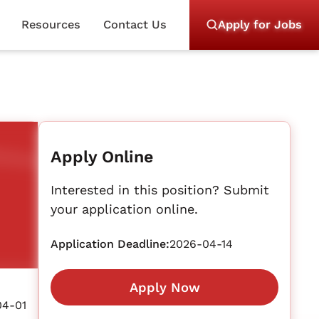
Resources
Contact Us
Apply for Jobs
Apply Online
Interested in this position? Submit
your application online.
Application Deadline:
2026-04-14
Apply Now
04-01