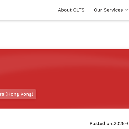
About CLTS
Our Services
rs (Hong Kong)
Posted on:
2026-