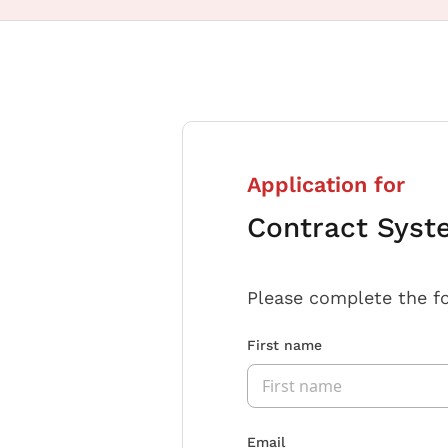
Application for
Contract Syst
Please complete the f
First name
Email