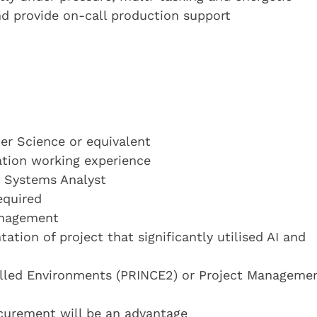
d provide on-call production support
r Science or equivalent
cation working experience
a Systems Analyst
equired
anagement
ion of project that significantly utilised AI and
rolled Environments (PRINCE2) or Project Manageme
urement will be an advantage