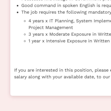
Good command in spoken English is requ
The job requires the following mandatory 
4 years x IT Planning, System Imple
Project Management
3 years x Moderate Exposure in Writte
1 year x Intensive Exposure in Written
If you are interested in this position, pleas
salary along with your available date, to our