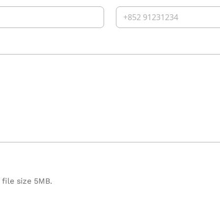
file size 5MB.