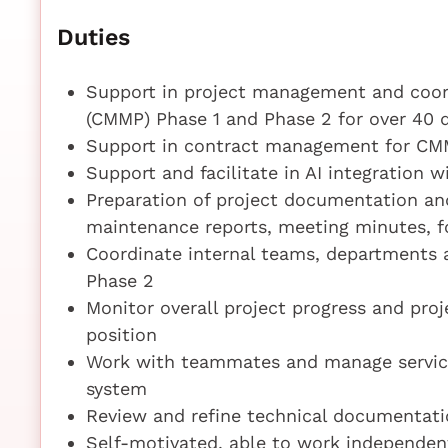
Duties
Support in project management and coor
(CMMP) Phase 1 and Phase 2 for over 40
Support in contract management for CMM
Support and facilitate in AI integration 
Preparation of project documentation an
maintenance reports, meeting minutes, f
Coordinate internal teams, departments 
Phase 2
Monitor overall project progress and pro
position
Work with teammates and manage service
system
Review and refine technical documentati
Self-motivated, able to work independent