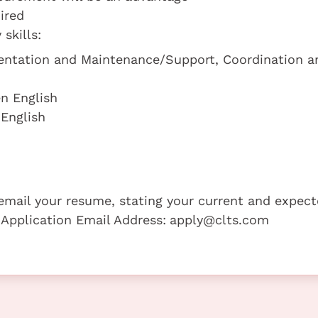
ired
skills:
mentation and Maintenance/Support, Coordination a
n English
 English
e email your resume, stating your current and expec
 Application Email Address:
apply@clts.com