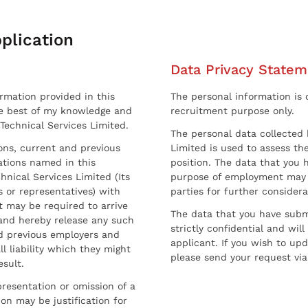
plication
Data Privacy Statem
ormation provided in this
The personal information is c
he best of my knowledge and
recruitment purpose only.
 Technical Services Limited.
The personal data collected 
sons, current and previous
Limited is used to assess the
ations named in this
position. The data that you 
hnical Services Limited (Its
purpose of employment may 
 or representatives) with
parties for further considera
t may be required to arrive
The data that you have submi
and hereby release any such
strictly confidential and wil
nd previous employers and
applicant. If you wish to up
l liability which they might
please send your request via
esult.
resentation or omission of a
on may be justification for