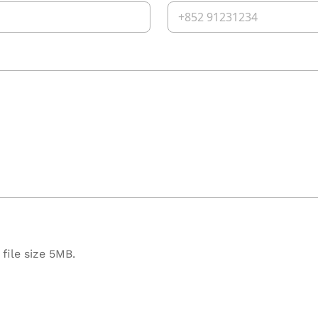
file size 5MB.