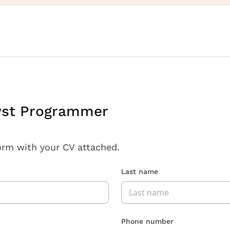
yst Programmer
orm with your CV attached.
Last name
Phone number