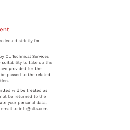
ent
ollected strictly for
by CL Technical Services
 suitability to take up the
have provided for the
be passed to the related
tion.
tted will be treated as
l not be returned to the
date your personal data,
 email to info@clts.com.