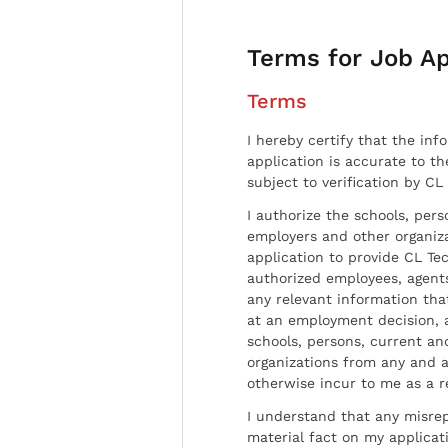
Terms for Job Ap
Terms
I hereby certify that the inf
application is accurate to t
subject to verification by CL
I authorize the schools, per
employers and other organiz
application to provide CL Tec
authorized employees, agents
any relevant information tha
at an employment decision, 
schools, persons, current a
organizations from any and al
otherwise incur to me as a r
I understand that any misrep
material fact on my applicati