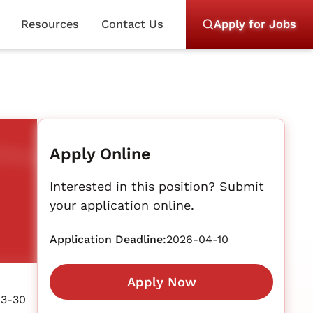
Resources
Contact Us
Apply for Jobs
Apply Online
Interested in this position? Submit
your application online.
Application Deadline:
2026-04-10
Apply Now
03-30