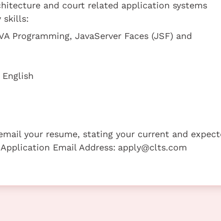
hitecture and court related application systems
skills:
VA Programming, JavaServer Faces (JSF) and
 English
e email your resume, stating your current and expec
 Application Email Address:
apply@clts.com