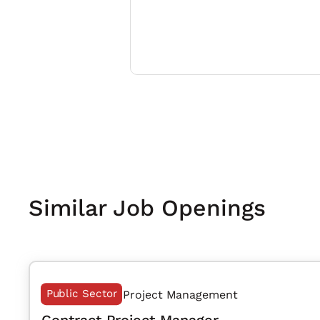
Similar Job Openings
Public Sector
Project Management
Contract Project Manager