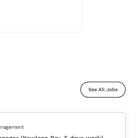
See All Jobs
anagement
anager (Kowloon Bay, 5 days work)