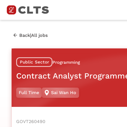
|
Back
All jobs
Public Sector
Programming
Contract Analyst Programm
Full Time
Sai Wan Ho
GOVT260490