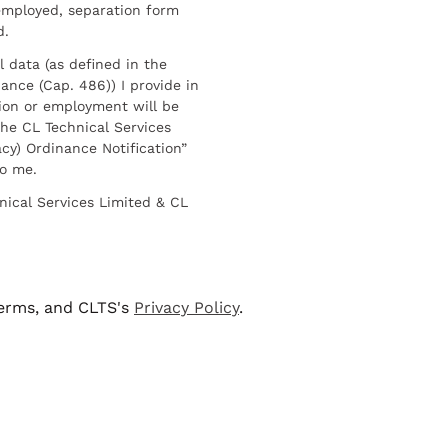
employed, separation form
d.
l data (as defined in the
ance (Cap. 486)) I provide in
ion or employment will be
he CL Technical Services
cy) Ordinance Notification”
to me.
nical Services Limited & CL
terms, and CLTS's
Privacy Policy
.