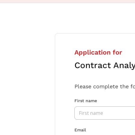
Application for
Contract Anal
Please complete the f
First name
Email