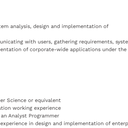
stem analysis, design and implementation of
municating with users, gathering requirements, syst
entation of corporate-wide applications under the 
r Science or equivalent
cation working experience
s an Analyst Programmer
experience in design and implementation of enterp