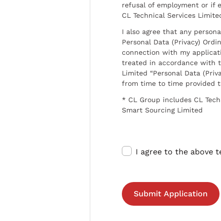
refusal of employment or if 
CL Technical Services Limite
I also agree that any persona
Personal Data (Privacy) Ordin
connection with my applicat
treated in accordance with t
Limited “Personal Data (Priva
from time to time provided 
* CL Group includes CL Tech
Smart Sourcing Limited
I agree to the above 