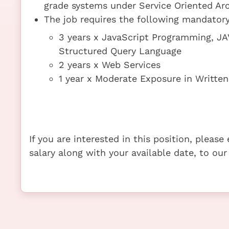
grade systems under Service Oriented Arc
The job requires the following mandatory 
3 years x JavaScript Programming, JA
Structured Query Language
2 years x Web Services
1 year x Moderate Exposure in Written
If you are interested in this position, pleas
salary along with your available date, to our