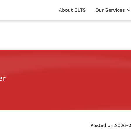
About CLTS
Our Services
er
Posted on:
2026-