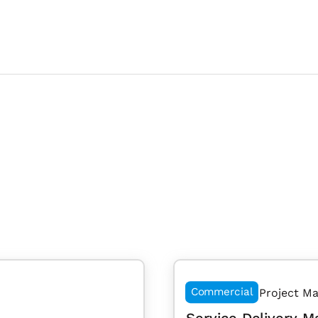
Commercial
Project M
Service Delivery M