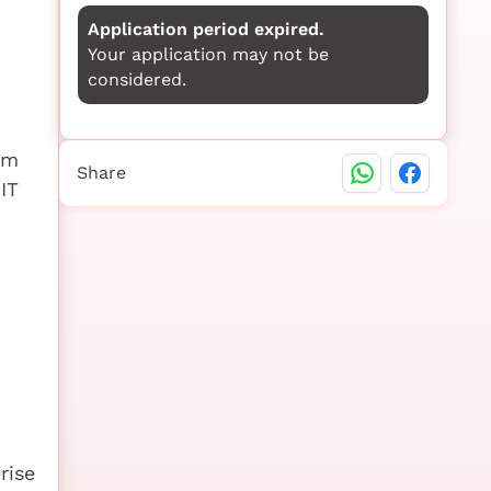
Application period expired.
Your application may not be
considered.
em
Share
IT
rise