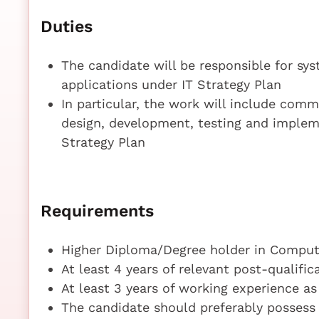
Duties
The candidate will be responsible for sy
applications under IT Strategy Plan
In particular, the work will include com
design, development, testing and implem
Strategy Plan
Requirements
Higher Diploma/Degree holder in Compute
At least 4 years of relevant post-qualifi
At least 3 years of working experience a
The candidate should preferably possess 