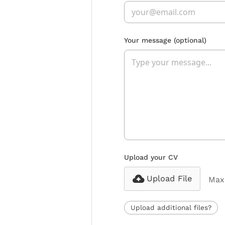
Your message
(optional)
Upload your CV
Upload File
Max 
Upload additional files?