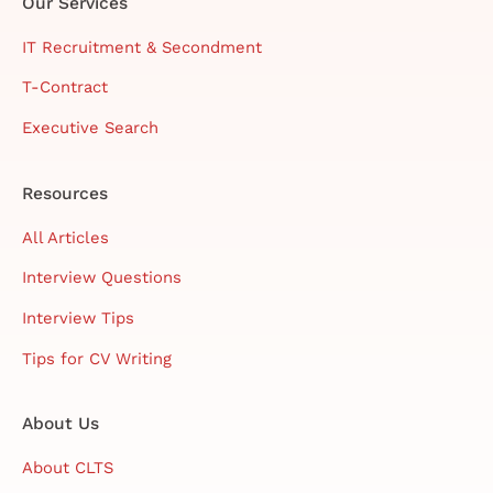
Our Services
IT Recruitment & Secondment
T-Contract
Executive Search
Resources
All Articles
Interview Questions
Interview Tips
Tips for CV Writing
About Us
About CLTS