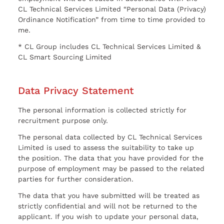
CL Technical Services Limited “Personal Data (Privacy)
Ordinance Notification” from time to time provided to
me.
* CL Group includes CL Technical Services Limited &
CL Smart Sourcing Limited
Data Privacy Statement
The personal information is collected strictly for
recruitment purpose only.
The personal data collected by CL Technical Services
Limited is used to assess the suitability to take up
the position. The data that you have provided for the
purpose of employment may be passed to the related
parties for further consideration.
The data that you have submitted will be treated as
strictly confidential and will not be returned to the
applicant. If you wish to update your personal data,