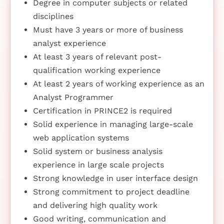
Degree in computer subjects or related
disciplines
Must have 3 years or more of business
analyst experience
At least 3 years of relevant post-
qualification working experience
At least 2 years of working experience as an
Analyst Programmer
Certification in PRINCE2 is required
Solid experience in managing large-scale
web application systems
Solid system or business analysis
experience in large scale projects
Strong knowledge in user interface design
Strong commitment to project deadline
and delivering high quality work
Good writing, communication and