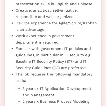
presentation skills in English and Chinese
Creative, analytical, self-initiative,
responsible and well-organized
DevOps experience for Agile/Scrum/Kanban
is an advantage
Work experience in government
department is required
Familiar with government IT policies and
guidelines, in particular in IT security e.g.
Baseline IT Security Policy (S17) and IT
Security Guidelines (G3) are preferred
The job requires the following mandatory
skills:
3 years x IT Application Development
and Management
2 years x Business Process Modeling,