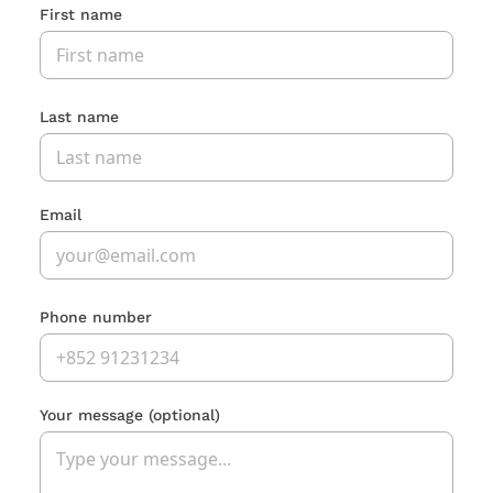
First name
Last name
Email
Phone number
Your message
(optional)