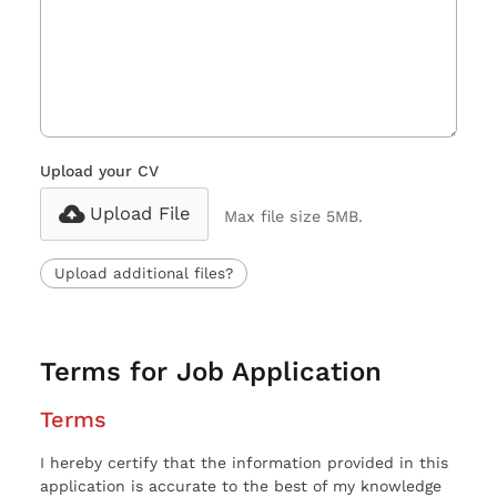
Upload your CV
Upload File
Max file size 5MB.
Upload additional files?
Terms for Job Application
Terms
I hereby certify that the information provided in this
application is accurate to the best of my knowledge