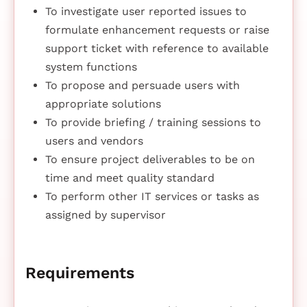
To investigate user reported issues to
formulate enhancement requests or raise
support ticket with reference to available
system functions
To propose and persuade users with
appropriate solutions
To provide briefing / training sessions to
users and vendors
To ensure project deliverables to be on
time and meet quality standard
To perform other IT services or tasks as
assigned by supervisor
Requirements