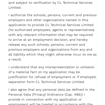
and subject to verification by CL Technical Services
Limited.
I authorize the schools, persons, current and previous
employers and other organizations named in this
application to provide CL Technical Services Limited
(Its authorized employees, agents or representatives)
with any relevant information that may be required
to arrive at an employment decision, and hereby
release any such schools, persons, current and
previous employers and organizations from any and
all liability which they might otherwise incur to me as
a result.
I understand that any misrepresentation or omission
of a material fact on my application may be
justification for refusal of employment or if employed,
separation form CL Technical Services Limited.
I also agree that any personal data (as defined in the
Personal Data (Privacy) Ordinance (Cap. 486)) I
provide in connection with my application or
employment will be treated in accordance with the