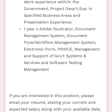
Work experience with/in the
Government, Project Devp't Exp. in
Specified Business Areas and
Presentation Experience
1 year x Adobe Illustrator, Document
Management System, Document
Flow/Workflow Management System,
Electronic Form, PRINCE, Management
and Support of Gov't Systems &
Services and Software Testing
Management
If you are interested in this position, please
email your resume, stating your current and
expected salary along with your available date,