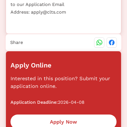
to our Application Email
Address:
apply@clts.com
Share
Apply Online
Interested in this position? Submit your
application online.
Application Deadline:
2026-04-08
Apply Now