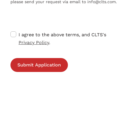
please send your request via email to info@clts.com.
I agree to the above terms, and CLTS's
Privacy Policy
.