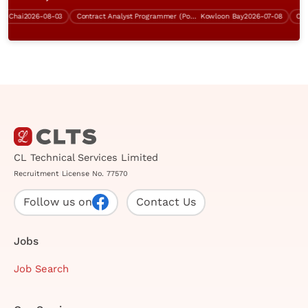
hai
2026-08-03
Contract Analyst Programmer (Power Platform Development)
Kowloon Bay
2026-07-08
CL Technical Services Limited
Recruitment License No. 77570
Follow us on
Contact Us
Jobs
Job Search