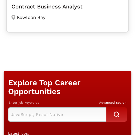
Contract Business Analyst
Kowloon Bay
Explore Top Career
Opportunities
Enter job keywords
Advanced search
Latest jobs: