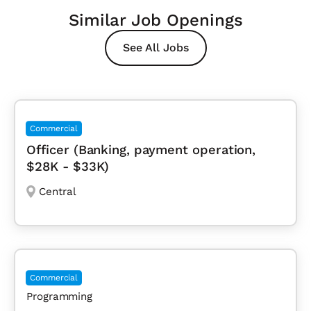
Similar Job Openings
See All Jobs
Commercial
Officer (Banking, payment operation,
$28K - $33K)
Central
Commercial
Programming