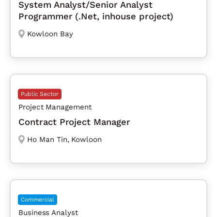
System Analyst/Senior Analyst
Programmer (.Net, inhouse project)
Kowloon Bay
Public Sector
Project Management
Contract Project Manager
Ho Man Tin
,
Kowloon
Commercial
Business Analyst