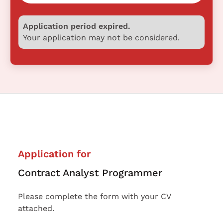
Application period expired.
Your application may not be considered.
Application for
Contract Analyst Programmer
Please complete the form with your CV
attached.