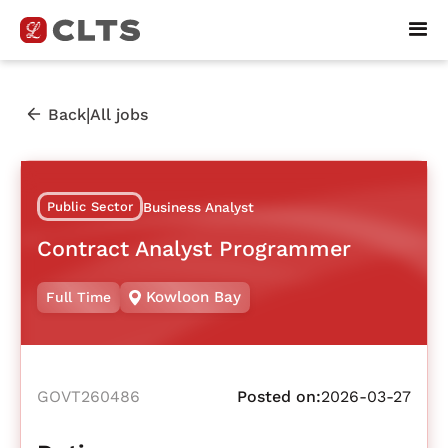
|
Back
All jobs
Public Sector
Business Analyst
Contract Analyst Programmer
Kowloon Bay
Full Time
GOVT260486
Posted on:
2026-03-27