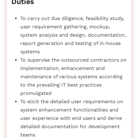
Duties
To carry out due diligence, feasibility study,
user requirement gathering, mockup,
system analysis and design, documentation,
report generation and testing of in-house
systems
To supervise the outsourced contractors on
implementation, enhancement and
maintenance of various systems according
to the prevailing IT best practices
promulgated
To elicit the detailed user requirements on
system enhancement functionalities and
user experience with end users and derive
detailed documentation for development
teams