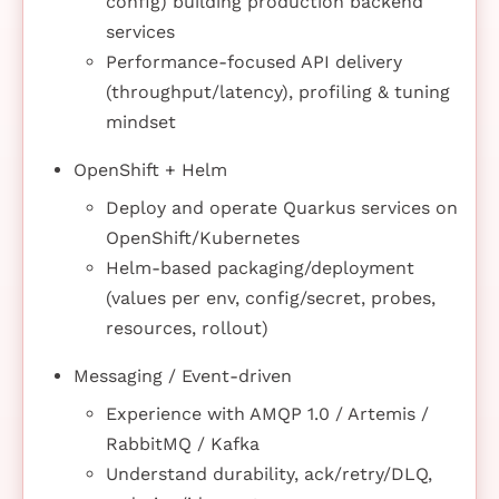
config) building production backend
services
Performance-focused API delivery
(throughput/latency), profiling & tuning
mindset
OpenShift + Helm
Deploy and operate Quarkus services on
OpenShift/Kubernetes
Helm-based packaging/deployment
(values per env, config/secret, probes,
resources, rollout)
Messaging / Event-driven
Experience with AMQP 1.0 / Artemis /
RabbitMQ / Kafka
Understand durability, ack/retry/DLQ,