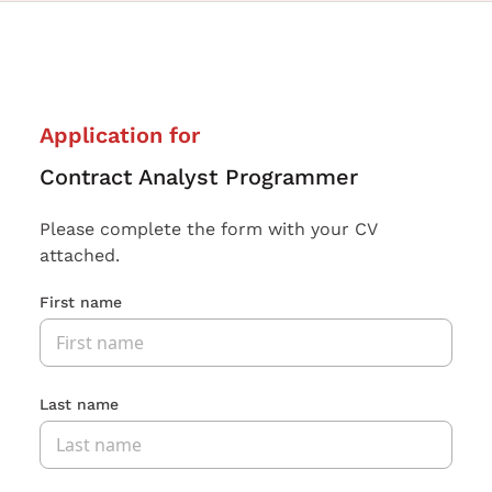
Application for
Contract Analyst Programmer
Please complete the form with your CV
attached.
First name
Last name