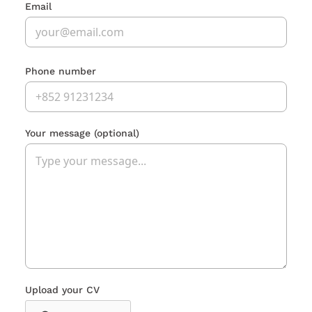
Email
Phone number
Your message
(optional)
Upload your CV