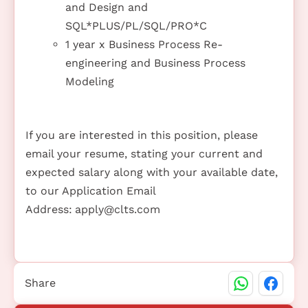
and Design and
SQL*PLUS/PL/SQL/PRO*C
1 year x Business Process Re-
engineering and Business Process
Modeling
If you are interested in this position, please
email your resume, stating your current and
expected salary along with your available date,
to our Application Email
Address:
apply@clts.com
Share