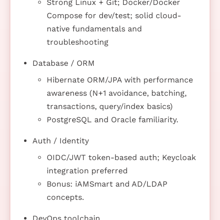
Strong Linux + Git; Docker/Docker
Compose for dev/test; solid cloud-
native fundamentals and
troubleshooting
Database / ORM
Hibernate ORM/JPA with performance
awareness (N+1 avoidance, batching,
transactions, query/index basics)
PostgreSQL and Oracle familiarity.
Auth / Identity
OIDC/JWT token-based auth; Keycloak
integration preferred
Bonus: iAMSmart and AD/LDAP
concepts.
DevOps toolchain