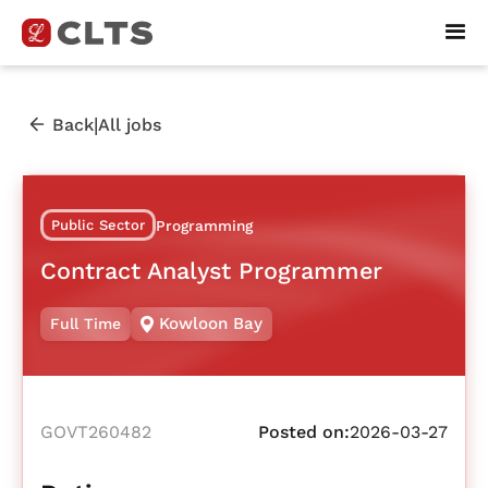
|
Back
All jobs
Public Sector
Programming
Contract Analyst Programmer
Kowloon Bay
Full Time
GOVT260482
Posted on:
2026-03-27