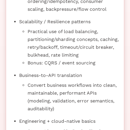
ordering/idempotency, consumer
scaling, backpressure/flow control
Scalability / Resilience patterns
Practical use of load balancing,
partitioning/sharding concepts, caching,
retry/backoff, timeout/circuit breaker,
bulkhead, rate limiting
Bonus: CQRS / event sourcing
Business-to-API translation
Convert business workflows into clean,
maintainable, performant APIs
(modeling, validation, error semantics,
auditability)
Engineering + cloud-native basics