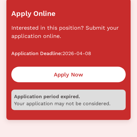
Apply Online
Interested in this position? Submit your
application online.
Application Deadline:
2026-04-08
Apply Now
Application period expired.
Your application may not be considered.