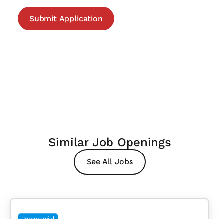
Similar Job Openings
See All Jobs
Commercial