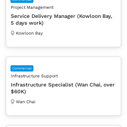
Project Management
Service Delivery Manager (Kowloon Bay,
5 days work)
Kowloon Bay
Commercial
Infrastructure Support
Infrastructure Specialist (Wan Chai, over
$60K)
Wan Chai