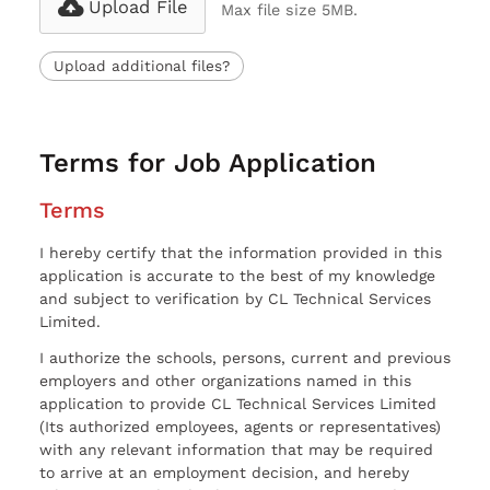
Upload File
Max file size 5MB.
Upload additional files?
Terms for Job Application
Terms
I hereby certify that the information provided in this
application is accurate to the best of my knowledge
and subject to verification by CL Technical Services
Limited.
I authorize the schools, persons, current and previous
employers and other organizations named in this
application to provide CL Technical Services Limited
(Its authorized employees, agents or representatives)
with any relevant information that may be required
to arrive at an employment decision, and hereby