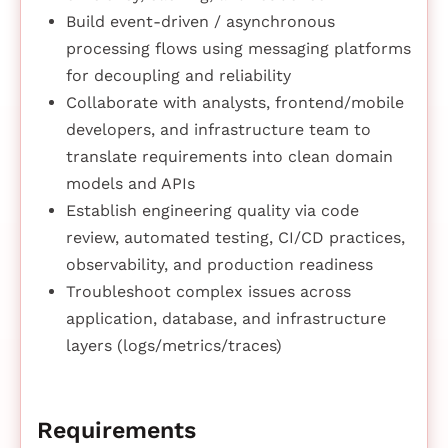
Build event-driven / asynchronous
processing flows using messaging platforms
for decoupling and reliability
Collaborate with analysts, frontend/mobile
developers, and infrastructure team to
translate requirements into clean domain
models and APIs
Establish engineering quality via code
review, automated testing, CI/CD practices,
observability, and production readiness
Troubleshoot complex issues across
application, database, and infrastructure
layers (logs/metrics/traces)
Requirements