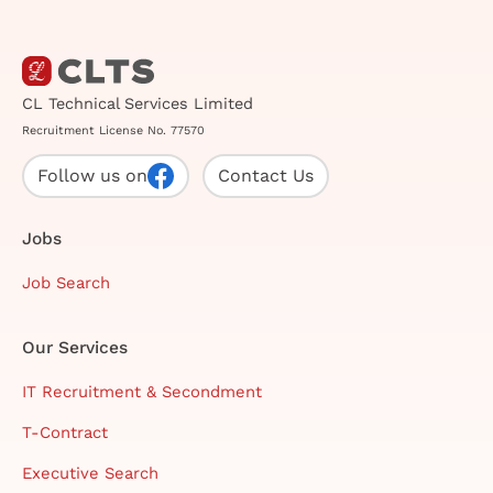
CL Technical Services Limited
Recruitment License No. 77570
Follow us on
Contact Us
Jobs
Job Search
Our Services
IT Recruitment & Secondment
T-Contract
Executive Search