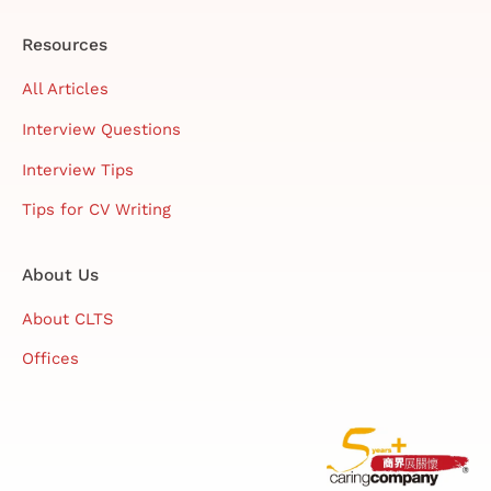
Resources
All Articles
Interview Questions
Interview Tips
Tips for CV Writing
About Us
About CLTS
Offices