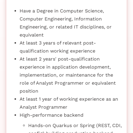
Have a Degree in Computer Science,
Computer Engineering, Information
Engineering, or related IT disciplines, or
equivalent
At least 3 years of relevant post-
qualification working experience
At least 2 years' post-qualification
experience in application development,
implementation, or maintenance for the
role of Analyst Programmer or equivalent
position
At least 1 year of working experience as an
Analyst Programmer
High-performance backend
Hands-on Quarkus or Spring (REST, CDI,