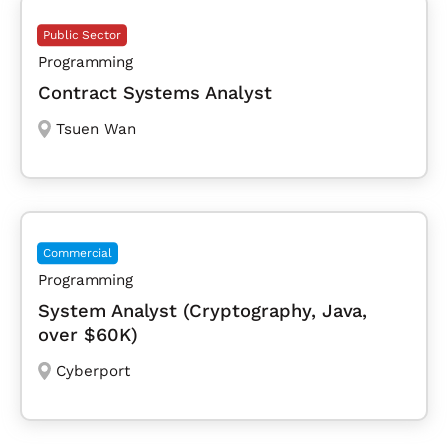
Public Sector
Programming
Contract Systems Analyst
Tsuen Wan
Commercial
Programming
System Analyst (Cryptography, Java,
over $60K)
Cyberport