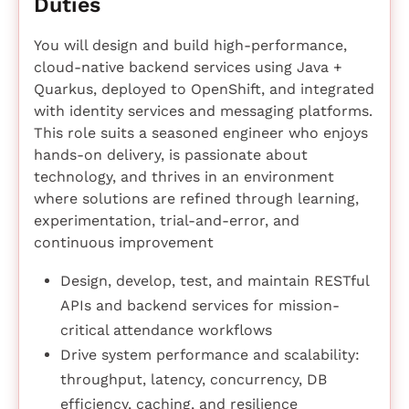
Duties
You will design and build high-performance,
cloud-native backend services using Java +
Quarkus, deployed to OpenShift, and integrated
with identity services and messaging platforms.
This role suits a seasoned engineer who enjoys
hands-on delivery, is passionate about
technology, and thrives in an environment
where solutions are refined through learning,
experimentation, trial-and-error, and
continuous improvement
Design, develop, test, and maintain RESTful
APIs and backend services for mission-
critical attendance workflows
Drive system performance and scalability:
throughput, latency, concurrency, DB
efficiency, caching, and resilience