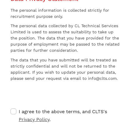
The personal information is collected strictly for
recruitment purpose only.
The personal data collected by CL Technical Services
Limited is used to assess the suitability to take up
the position. The data that you have provided for the
purpose of employment may be passed to the related
parties for further consideration.
The data that you have submitted will be treated as
strictly confidential and will not be returned to the
applicant. If you wish to update your personal data,
please send your request via email to info@clts.com.
I agree to the above terms, and CLTS's
Privacy Policy
.