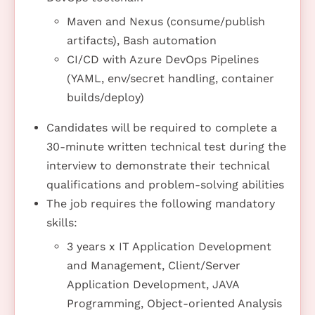
Maven and Nexus (consume/publish
artifacts), Bash automation
CI/CD with Azure DevOps Pipelines
(YAML, env/secret handling, container
builds/deploy)
Candidates will be required to complete a
30-minute written technical test during the
interview to demonstrate their technical
qualifications and problem-solving abilities
The job requires the following mandatory
skills:
3 years x IT Application Development
and Management, Client/Server
Application Development, JAVA
Programming, Object-oriented Analysis