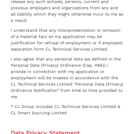
release any such schools, persons, current and
previous employers and organizations from any and
all liability which they might otherwise incur to me as
a result.
I understand that any misrepresentation or omission
of a material fact on my application may be
justification for refusal of employment or if employed,
separation form CL Technical Services Limited.
I also agree that any personal data (as defined in the
Personal Data (Privacy) Ordinance (Cap. 486)) I
provide in connection with my application or
employment will be treated in accordance with the
CL Technical Services Limited “Personal Data (Privacy)
Ordinance Notification” from time to time provided to
me.
* CL Group includes CL Technical Services Limited &
CL Smart Sourcing Limited
Data Privacy Statement