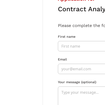
Contract Anal
Please complete the f
First name
Email
Your message
(optional)