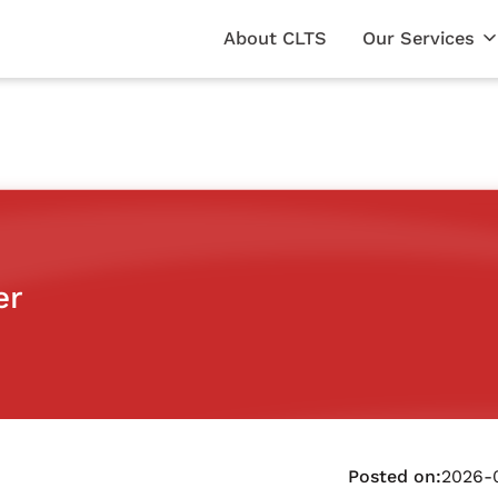
About CLTS
Our Services
er
Posted on:
2026-