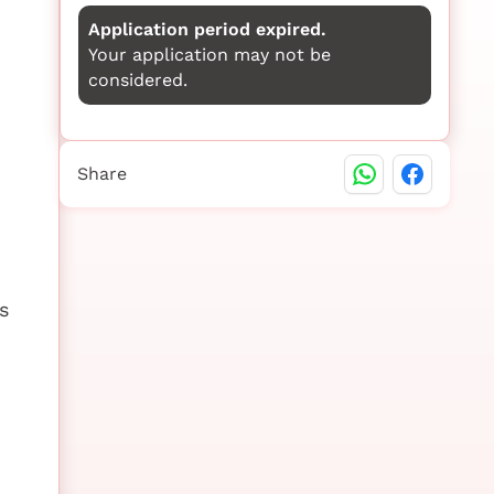
Application period expired.
Your application may not be
considered.
Share
s