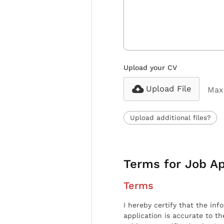
Upload your CV
Upload File
Max 
Upload additional files?
Terms for Job Ap
Terms
I hereby certify that the inf
application is accurate to t