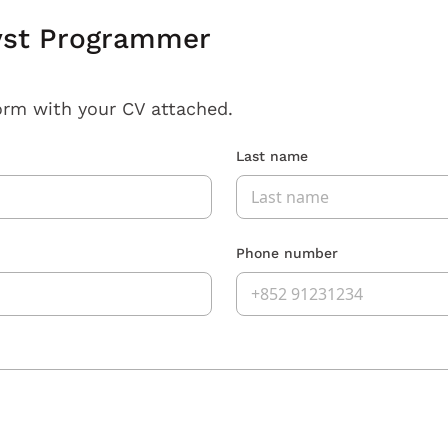
yst Programmer
orm with your CV attached.
Last name
Phone number