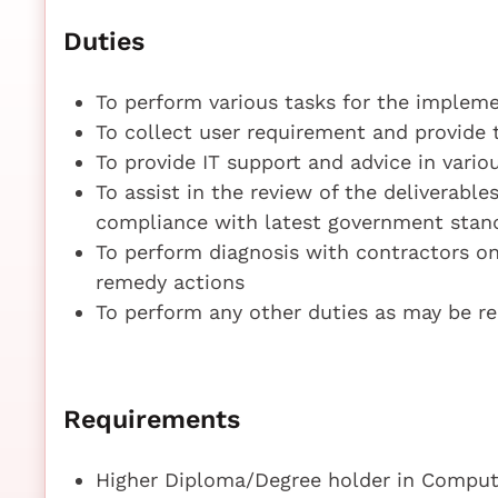
Duties
To perform various tasks for the implem
To collect user requirement and provide 
To provide IT support and advice in vari
To assist in the review of the deliverabl
compliance with latest government stan
To perform diagnosis with contractors on
remedy actions
To perform any other duties as may be r
Requirements
Higher Diploma/Degree holder in Compute