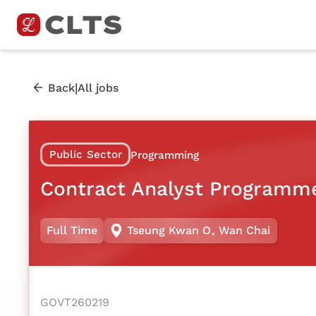
|
Back
All jobs
Public Sector
Programming
Contract Analyst Programm
Full Time
Tseung Kwan O
,
Wan Chai
GOVT260219