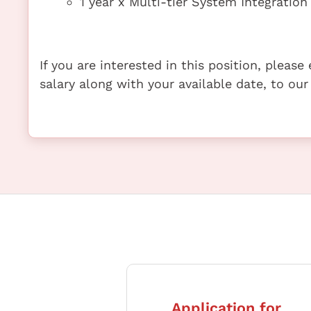
1 year x Multi-tier System Integrati
If you are interested in this position, pleas
salary along with your available date, to our
Application for