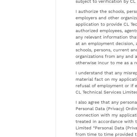
subject to verification by CL
I authorize the schools, per
employers and other organiz
application to provide CL Tec
authorized employees, agents
any relevant information tha
at an employment decision, 
schools, persons, current a
organizations from any and al
otherwise incur to me as a r
I understand that any misrep
material fact on my applicati
refusal of employment or if 
CL Technical Services Limite
I also agree that any persona
Personal Data (Privacy) Ordin
connection with my applicat
treated in accordance with t
Limited “Personal Data (Priva
from time to time provided 