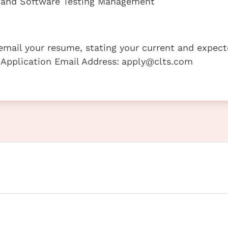
on and Software Testing Management
e email your resume, stating your current and expec
 Application Email Address:
apply@clts.com