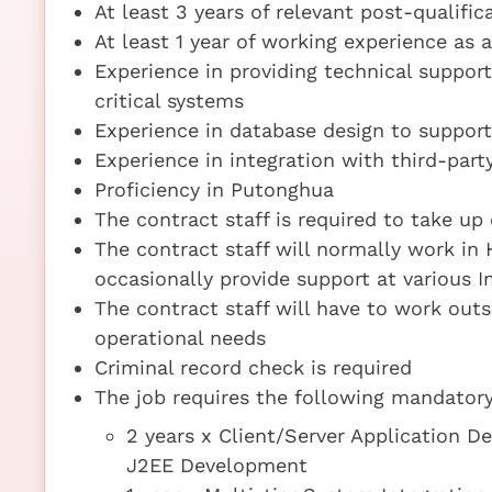
At least 3 years of relevant post-qualifi
At least 1 year of working experience as
Experience in providing technical suppo
critical systems
Experience in database design to support
Experience in integration with third-part
Proficiency in Putonghua
The contract staff is required to take up
The contract staff will normally work in
occasionally provide support at various I
The contract staff will have to work out
operational needs
Criminal record check is required
The job requires the following mandatory 
2 years x Client/Server Application D
J2EE Development