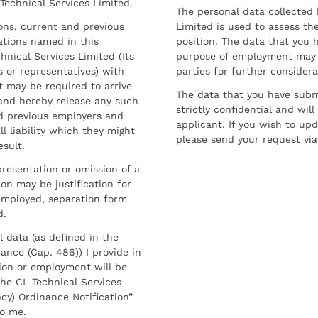
 Technical Services Limited.
The personal data collected 
sons, current and previous
Limited is used to assess the
ations named in this
position. The data that you 
hnical Services Limited (Its
purpose of employment may 
 or representatives) with
parties for further considera
t may be required to arrive
The data that you have submi
and hereby release any such
strictly confidential and wil
nd previous employers and
applicant. If you wish to up
l liability which they might
please send your request via
esult.
resentation or omission of a
on may be justification for
employed, separation form
d.
l data (as defined in the
ance (Cap. 486)) I provide in
ion or employment will be
he CL Technical Services
cy) Ordinance Notification”
to me.