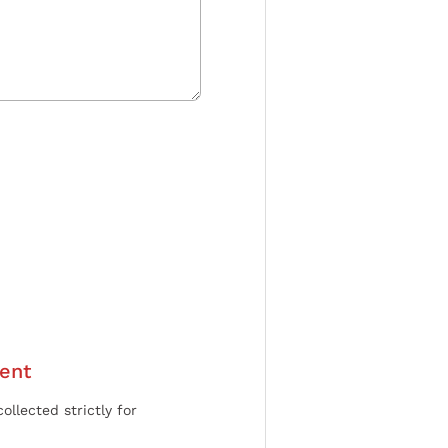
ent
ollected strictly for