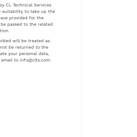
by CL Technical Services
 suitability to take up the
have provided for the
be passed to the related
tion.
tted will be treated as
l not be returned to the
date your personal data,
 email to info@clts.com.