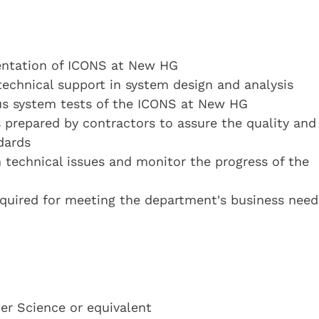
entation of ICONS at New HG
technical support in system design and analysis
ous system tests of the ICONS at New HG
es prepared by contractors to assure the quality and
dards
 technical issues and monitor the progress of the
equired for meeting the department's business need
r Science or equivalent