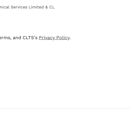
nical Services Limited & CL
terms, and CLTS's
Privacy Policy
.