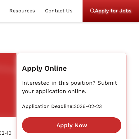
Resources
Contact Us
Apply for Jobs
Apply Online
Interested in this position? Submit
your application online.
Application Deadline:
2026-02-23
Apply Now
02-10