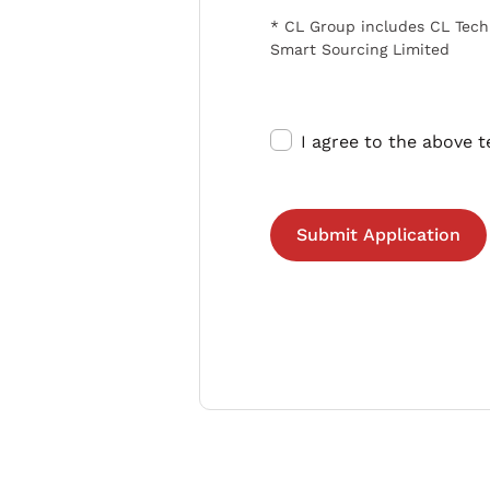
* CL Group includes CL Tech
Smart Sourcing Limited
I agree to the above 