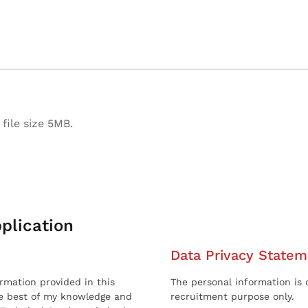
file size 5MB.
plication
Data Privacy Statem
ormation provided in this
The personal information is c
he best of my knowledge and
recruitment purpose only.