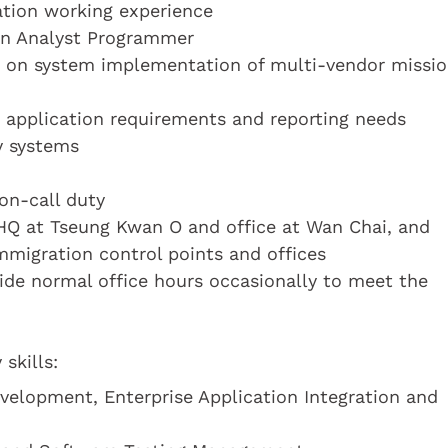
cation working experience
 an Analyst Programmer
rt on system implementation of multi-vendor missi
 application requirements and reporting needs
y systems
 on-call duty
 HQ at Tseung Kwan O and office at Wan Chai, and
mmigration control points and offices
side normal office hours occasionally to meet the
skills:
evelopment, Enterprise Application Integration and