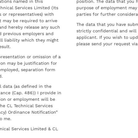
ations named in this
position. The data that you 
hnical Services Limited (Its
purpose of employment may 
 or representatives) with
parties for further considera
t may be required to arrive
The data that you have submi
and hereby release any such
strictly confidential and wil
nd previous employers and
applicant. If you wish to up
l liability which they might
please send your request via
esult.
resentation or omission of a
on may be justification for
employed, separation form
d.
l data (as defined in the
ance (Cap. 486)) I provide in
ion or employment will be
he CL Technical Services
cy) Ordinance Notification”
to me.
nical Services Limited & CL