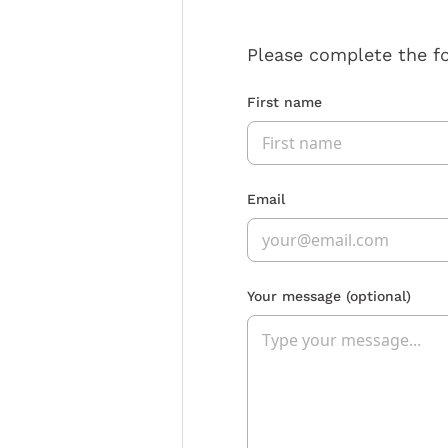
Please complete the f
First name
Email
Your message
(optional)