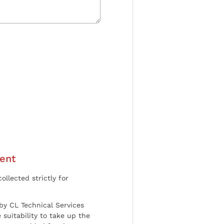
ent
ollected strictly for
by CL Technical Services
 suitability to take up the