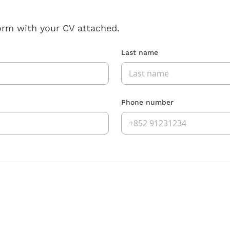
orm with your CV attached.
Last name
Phone number