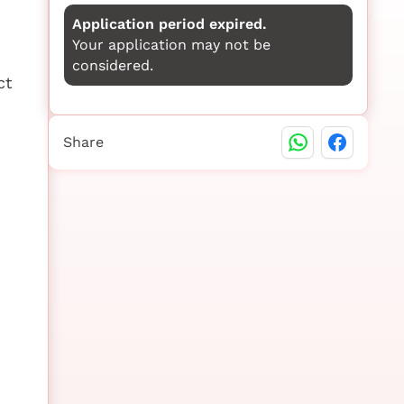
Application period expired.
Your application may not be
considered.
ct
Share