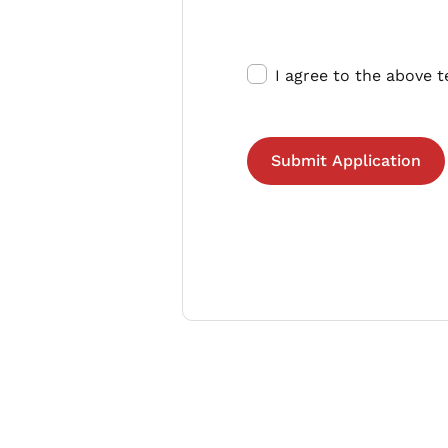
I agree to the above 