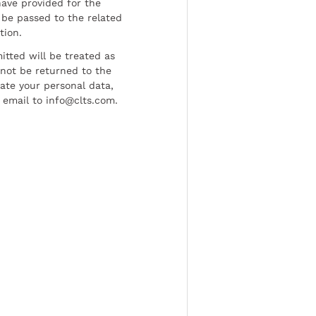
have provided for the
be passed to the related
tion.
tted will be treated as
l not be returned to the
date your personal data,
 email to info@clts.com.