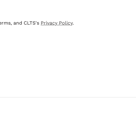
terms, and CLTS's
Privacy Policy
.