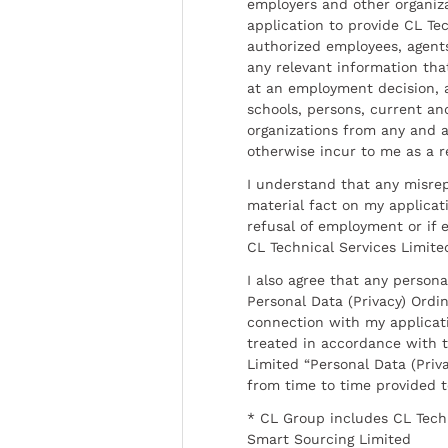
employers and other organiz
application to provide CL Tec
authorized employees, agents
any relevant information tha
at an employment decision, 
schools, persons, current a
organizations from any and al
otherwise incur to me as a r
I understand that any misrep
material fact on my applicati
refusal of employment or if 
CL Technical Services Limite
I also agree that any persona
Personal Data (Privacy) Ordin
connection with my applicat
treated in accordance with t
Limited “Personal Data (Priva
from time to time provided 
* CL Group includes CL Tech
Smart Sourcing Limited