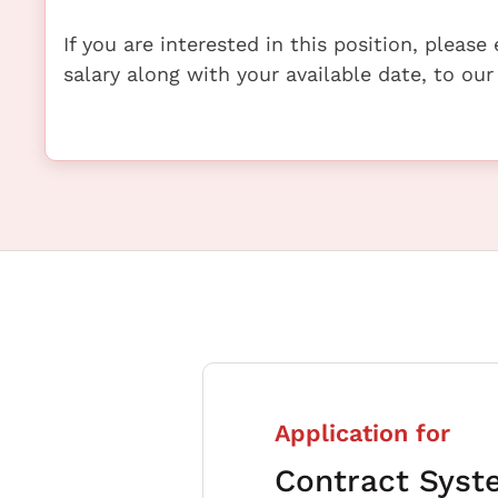
If you are interested in this position, pleas
salary along with your available date, to our
Application for
Contract Syst