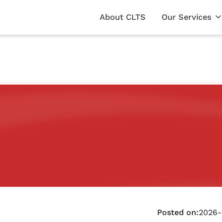
About CLTS
Our Services
Posted on:
2026-