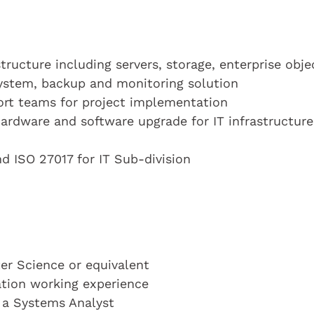
tructure including servers, storage, enterprise obje
system, backup and monitoring solution
ort teams for project implementation
ardware and software upgrade for IT infrastructure
nd ISO 27017 for IT Sub-division
r Science or equivalent
cation working experience
s a Systems Analyst