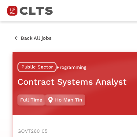
|
Back
All jobs
Public Sector
Programming
Contract Systems Analyst
Full Time
Ho Man Tin
GOVT260105