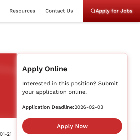
Resources
Contact Us
Apply for Jobs
Apply Online
Interested in this position? Submit
your application online.
Application Deadline:
2026-02-03
Apply Now
01-21