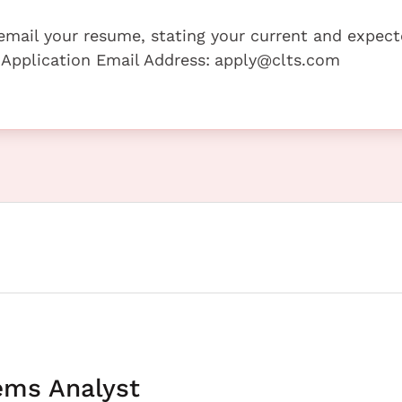
e email your resume, stating your current and expec
 Application Email Address:
apply@clts.com
ems Analyst