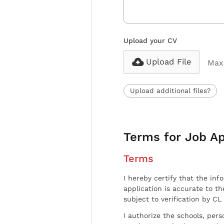
Upload your CV
Upload File
Max 
Upload additional files?
Terms for Job Ap
Terms
I hereby certify that the inf
application is accurate to t
subject to verification by CL
I authorize the schools, per