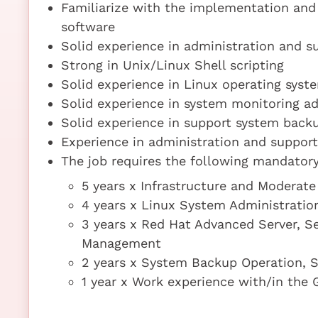
Familiarize with the implementation and 
software
Solid experience in administration and 
Strong in Unix/Linux Shell scripting
Solid experience in Linux operating syst
Solid experience in system monitoring a
Solid experience in support system back
Experience in administration and support
The job requires the following mandatory 
5 years x Infrastructure and Moderate
4 years x Linux System Administratio
3 years x Red Hat Advanced Server, Se
Management
2 years x System Backup Operation, S
1 year x Work experience with/in the