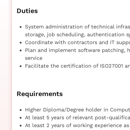
Duties
System administration of technical infras
storage, job scheduling, authentication 
Coordinate with contractors and IT supp
Plan and implement software patching, h
service
Facilitate the certification of ISO27001 a
Requirements
Higher Diploma/Degree holder in Compute
At least 5 years of relevant post-qualifi
At least 2 years of working experience a