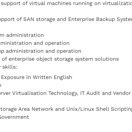
support of virtual machines running on virtualizati
support of SAN storage and Enterprise Backup Syst
em administration
dministration and operation
up administration and operation
 of enterprise object storage system solutions
skills:
 Exposure in Written English
n
rver Virtualisation Technology, IT Audit and Vendor
torage Area Network and Unix/Linux Shell Scriptin
 Government