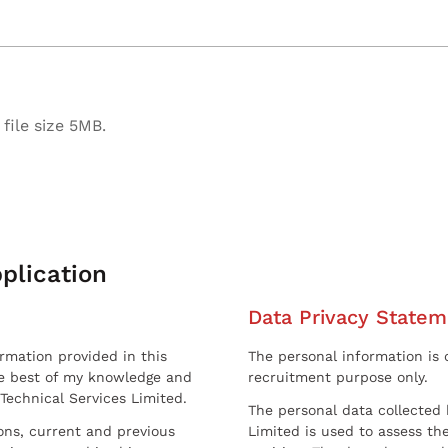
file size 5MB.
plication
Data Privacy Statem
ormation provided in this
The personal information is c
he best of my knowledge and
recruitment purpose only.
 Technical Services Limited.
The personal data collected 
sons, current and previous
Limited is used to assess the