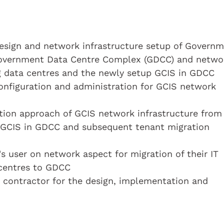
design and network infrastructure setup of Govern
 Government Data Centre Complex (GDCC) and netwo
g data centres and the newly setup GCIS in GDCC
onfiguration and administration for GCIS network
ation approach of GCIS network infrastructure from
p GCIS in GDCC and subsequent tenant migration
's user on network aspect for migration of their IT
 centres to GDCC
 contractor for the design, implementation and