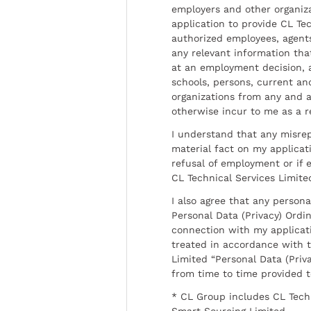
employers and other organiz
application to provide CL Tec
authorized employees, agents
any relevant information tha
at an employment decision, 
schools, persons, current a
organizations from any and al
otherwise incur to me as a r
I understand that any misrep
material fact on my applicati
refusal of employment or if 
CL Technical Services Limite
I also agree that any persona
Personal Data (Privacy) Ordin
connection with my applicat
treated in accordance with t
Limited “Personal Data (Priva
from time to time provided 
* CL Group includes CL Tech
Smart Sourcing Limited