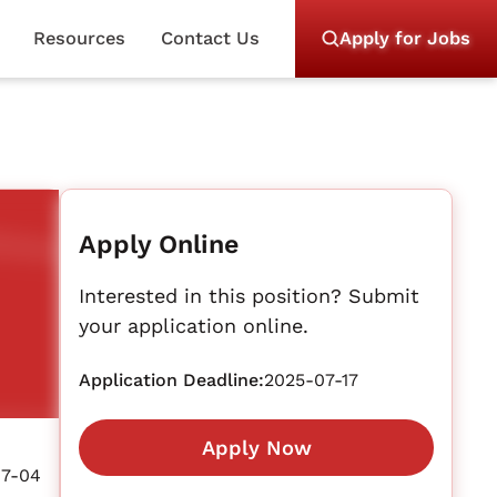
Resources
Contact Us
Apply for Jobs
Apply Online
Interested in this position? Submit
your application online.
Application Deadline:
2025-07-17
Apply Now
07-04