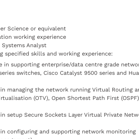
r Science or equivalent
cation working experience
a Systems Analyst
 specified skills and working experience:
e in supporting enterprise/data centre grade netwo
series switches, Cisco Catalyst 9500 series and Hu
 in managing the network running Virtual Routing a
irtualisation (OTV), Open Shortest Path First (OSPF)
in setup Secure Sockets Layer Virtual Private Netw
 in configuring and supporting network monitoring