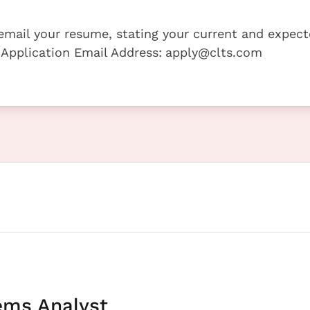
e email your resume, stating your current and expec
 Application Email Address:
apply@clts.com
ems Analyst