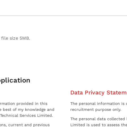
file size 5MB.
plication
Data Privacy Statem
ormation provided in this
The personal information is c
he best of my knowledge and
recruitment purpose only.
 Technical Services Limited.
The personal data collected 
sons, current and previous
Limited is used to assess the