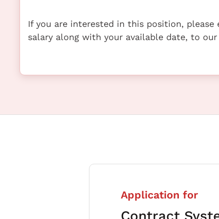
If you are interested in this position, pleas
salary along with your available date, to our
Application for
Contract Syst