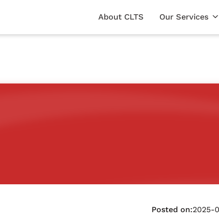
About CLTS
Our Services
Posted on:
2025-