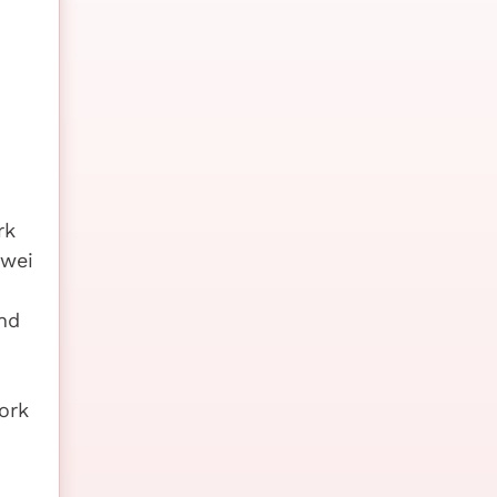
rk
awei
nd
ork