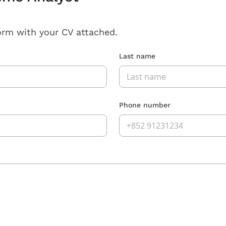
orm with your CV attached.
Last name
Phone number