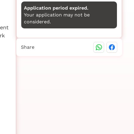
Application period expired.
Your application may not be
considered.
ment
rk
Share