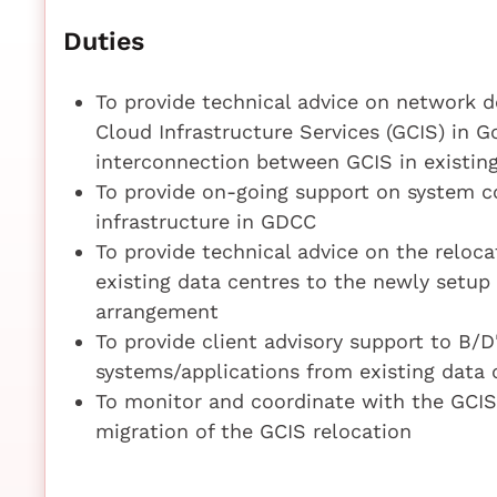
Duties
To provide technical advice on network 
Cloud Infrastructure Services (GCIS) in
interconnection between GCIS in existin
To provide on-going support on system c
infrastructure in GDCC
To provide technical advice on the reloc
existing data centres to the newly setu
arrangement
To provide client advisory support to B/D
systems/applications from existing data
To monitor and coordinate with the GCIS
migration of the GCIS relocation