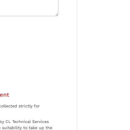
ent
ollected strictly for
by CL Technical Services
 suitability to take up the