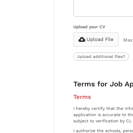
Upload your CV
Upload File
Max 
Upload additional files?
Terms for Job Ap
Terms
I hereby certify that the inf
application is accurate to t
subject to verification by CL
I authorize the schools, per