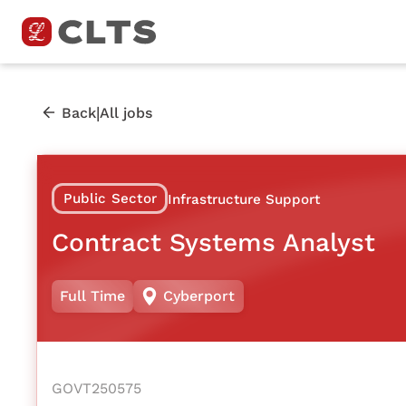
|
Back
All jobs
Public Sector
Infrastructure Support
Contract Systems Analyst
Full Time
Cyberport
GOVT250575