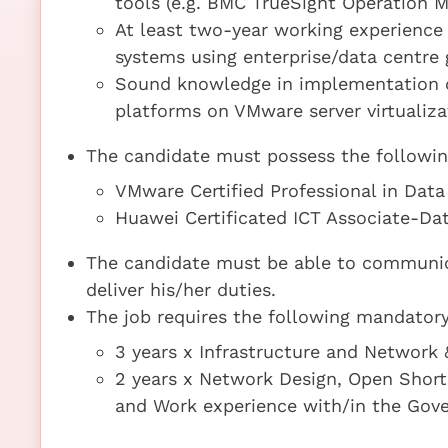
tools (e.g. BMC TrueSight Operation
At least two-year working experience 
systems using enterprise/data centr
Sound knowledge in implementation o
platforms on VMware server virtualiz
The candidate must possess the following 
VMware Certified Professional in Data
Huawei Certificated ICT Associate-D
The candidate must be able to communica
deliver his/her duties.
The job requires the following mandatory 
3 years x Infrastructure and Networ
2 years x Network Design, Open Shortes
and Work experience with/in the Gov