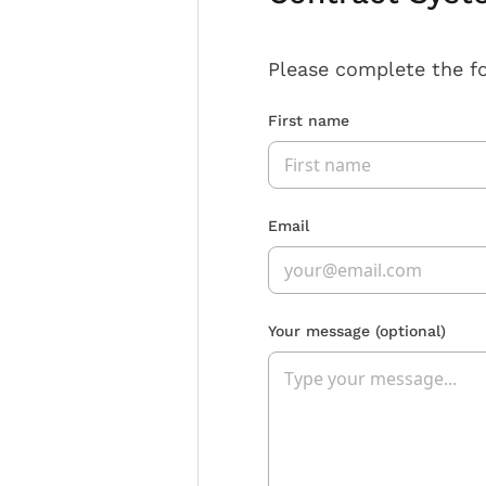
Please complete the f
First name
Email
Your message
(optional)