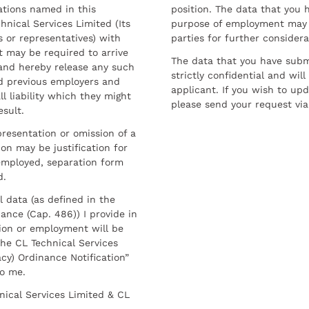
ations named in this
position. The data that you 
hnical Services Limited (Its
purpose of employment may 
 or representatives) with
parties for further considera
t may be required to arrive
The data that you have submi
and hereby release any such
strictly confidential and wil
nd previous employers and
applicant. If you wish to up
l liability which they might
please send your request via
esult.
resentation or omission of a
on may be justification for
employed, separation form
d.
l data (as defined in the
ance (Cap. 486)) I provide in
ion or employment will be
he CL Technical Services
cy) Ordinance Notification”
to me.
nical Services Limited & CL