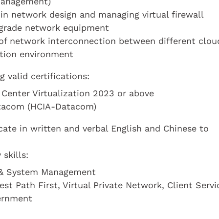
 Management)
in network design and managing virtual firewall
e grade network equipment
f network interconnection between different clou
ation environment
valid certifications:
 Center Virtualization 2023 or above
atacom (HCIA-Datacom)
te in written and verbal English and Chinese to
skills:
k & System Management
t Path First, Virtual Private Network, Client Servi
ernment