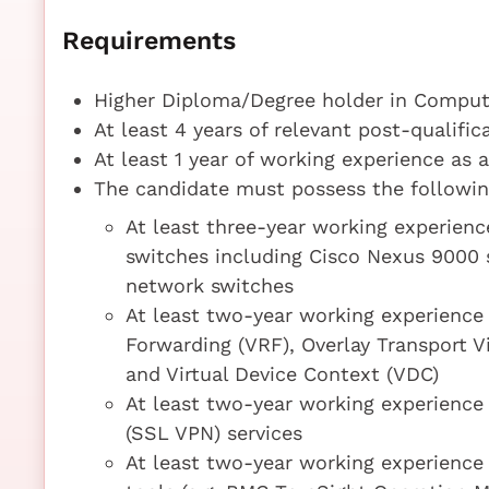
Requirements
Higher Diploma/Degree holder in Compute
At least 4 years of relevant post-qualifi
At least 1 year of working experience as 
The candidate must possess the following
At least three-year working experienc
switches including Cisco Nexus 9000 
network switches
At least two-year working experience
Forwarding (VRF), Overlay Transport V
and Virtual Device Context (VDC)
At least two-year working experience 
(SSL VPN) services
At least two-year working experience