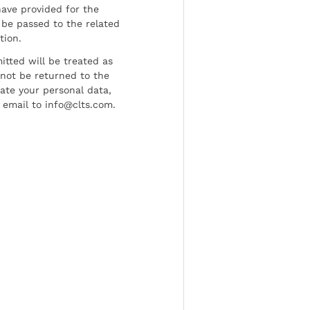
have provided for the
be passed to the related
tion.
tted will be treated as
l not be returned to the
date your personal data,
 email to info@clts.com.