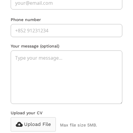
Phone number
Your message
(optional)
Upload your CV
Upload File
Max file size 5MB.