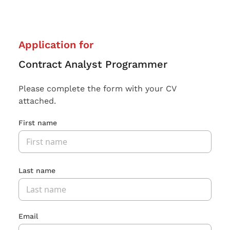
Application for
Contract Analyst Programmer
Please complete the form with your CV
attached.
First name
Last name
Email