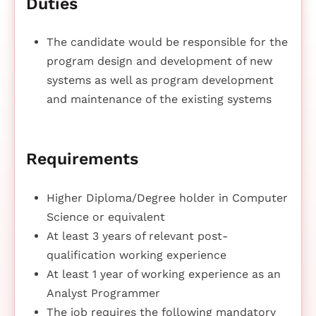
Duties
The candidate would be responsible for the
program design and development of new
systems as well as program development
and maintenance of the existing systems
Requirements
Higher Diploma/Degree holder in Computer
Science or equivalent
At least 3 years of relevant post-
qualification working experience
At least 1 year of working experience as an
Analyst Programmer
The job requires the following mandatory