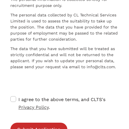
recruitment purpose only.
The personal data collected by CL Technical Services
Limited is used to assess the suitability to take up
the position. The data that you have provided for the
purpose of employment may be passed to the related
parties for further consideration.
The data that you have submitted will be treated as
strictly confidential and will not be returned to the
applicant. If you wish to update your personal data,
please send your request via email to info@clts.com.
I agree to the above terms, and CLTS's
Privacy Policy
.