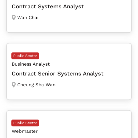
Contract Systems Analyst
Wan Chai
Public Sector
Business Analyst
Contract Senior Systems Analyst
Cheung Sha Wan
Public Sector
Webmaster