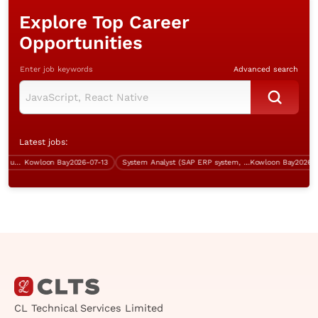
Explore Top Career
Opportunities
Enter job keywords
Advanced search
Latest jobs:
System Engineer (Kowloon Bay, up to $40K)
Kowloon Bay
2026-07-13
System Analyst (SAP ERP system, IT procurement, over $60K)
Kowloon Bay
2026-07-
CL Technical Services Limited