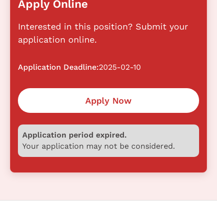
Apply Online
Interested in this position? Submit your
application online.
Application Deadline:
2025-02-10
Apply Now
Application period expired.
Your application may not be considered.