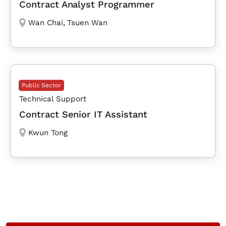
Contract Analyst Programmer
Wan Chai
,
Tsuen Wan
Public Sector
Technical Support
Contract Senior IT Assistant
Kwun Tong