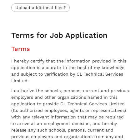
Upload additional files?
Terms for Job Application
Terms
I hereby certify that the information provided in this
application is accurate to the best of my knowledge
and subject to verification by CL Technical Services
Limited.
I authorize the schools, persons, current and previous
employers and other organizations named in this
application to provide CL Technical Services Limited
(Its authorized employees, agents or representatives)
with any relevant information that may be required
to arrive at an employment decision, and hereby
release any such schools, persons, current and
previous employers and organizations from any and