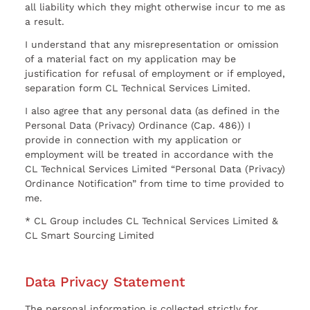
all liability which they might otherwise incur to me as
a result.
I understand that any misrepresentation or omission
of a material fact on my application may be
justification for refusal of employment or if employed,
separation form CL Technical Services Limited.
I also agree that any personal data (as defined in the
Personal Data (Privacy) Ordinance (Cap. 486)) I
provide in connection with my application or
employment will be treated in accordance with the
CL Technical Services Limited “Personal Data (Privacy)
Ordinance Notification” from time to time provided to
me.
* CL Group includes CL Technical Services Limited &
CL Smart Sourcing Limited
Data Privacy Statement
The personal information is collected strictly for