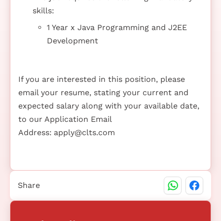
skills:
1 Year x Java Programming and J2EE
Development
If you are interested in this position, please
email your resume, stating your current and
expected salary along with your available date,
to our Application Email
Address:
apply@clts.com
Share