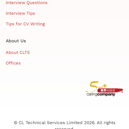
Interview Questions
Interview Tips
Tips for CV Writing
About Us
About CLTS
Offices
© CL Technical Services Limited 2026. All rights