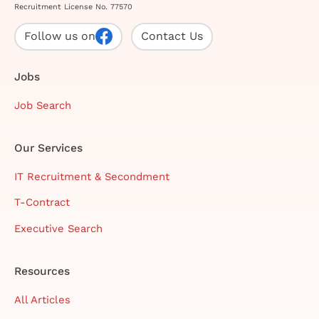
Recruitment License No. 77570
Follow us on
Contact Us
Jobs
Job Search
Our Services
IT Recruitment & Secondment
T-Contract
Executive Search
Resources
All Articles