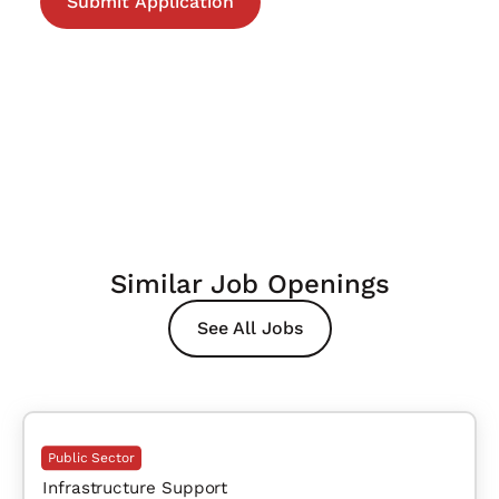
Similar Job Openings
See All Jobs
Public Sector
Infrastructure Support