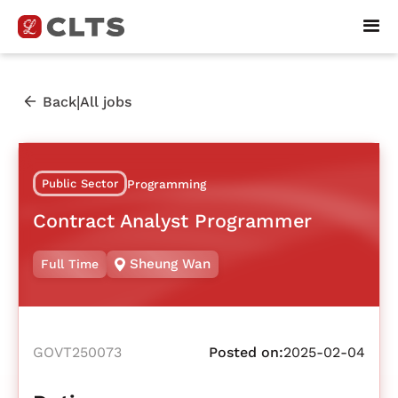
|
Back
All jobs
Public Sector
Programming
Contract Analyst Programmer
Sheung Wan
Full Time
GOVT250073
Posted on:
2025-02-04