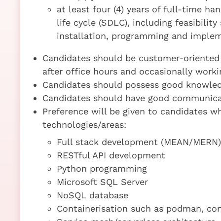
at least four (4) years of full-time 
life cycle (SDLC), including feasibili
installation, programming and imple
Candidates should be customer-oriented 
after office hours and occasionally worki
Candidates should possess good knowled
Candidates should have good communicat
Preference will be given to candidates wh
technologies/areas:
Full stack development (MEAN/MERN)
RESTful API development
Python programming
Microsoft SQL Server
NoSQL database
Containerisation such as podman, con