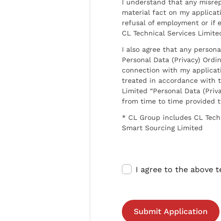
I understand that any misrep
material fact on my applicati
refusal of employment or if 
CL Technical Services Limite
I also agree that any persona
Personal Data (Privacy) Ordin
connection with my applicat
treated in accordance with t
Limited “Personal Data (Priva
from time to time provided 
* CL Group includes CL Tech
Smart Sourcing Limited
I agree to the above 