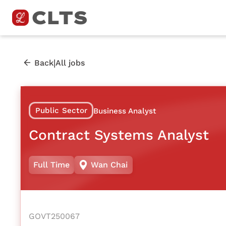
|
Back
All jobs
Public Sector
Business Analyst
Contract Systems Analyst
Full Time
Wan Chai
GOVT250067