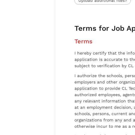
Upload additional files?
Terms for Job Ap
Terms
I hereby certify that the inf
application is accurate to t
subject to verification by CL
I authorize the schools, per
employers and other organiz
application to provide CL Tec
authorized employees, agents
any relevant information tha
at an employment decision, 
schools, persons, current a
organizations from any and al
otherwise incur to me as a r