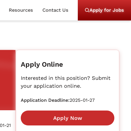
Resources
Contact Us
Apply for Jobs
Apply Online
Interested in this position? Submit
your application online.
Application Deadline:
2025-01-27
Apply Now
01-21