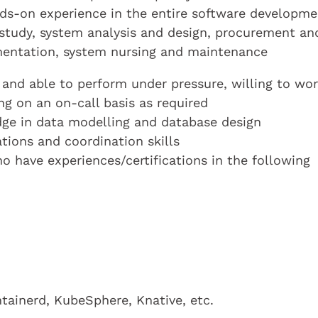
hands-on experience in the entire software developm
ty study, system analysis and design, procurement an
mentation, system nursing and maintenance
and able to perform under pressure, willing to wo
ng on an on-call basis as required
ge in data modelling and database design
ions and coordination skills
o have experiences/certifications in the following
tainerd, KubeSphere, Knative, etc.