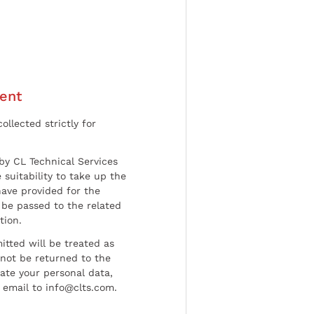
ent
ollected strictly for
by CL Technical Services
 suitability to take up the
have provided for the
be passed to the related
tion.
tted will be treated as
l not be returned to the
date your personal data,
 email to info@clts.com.