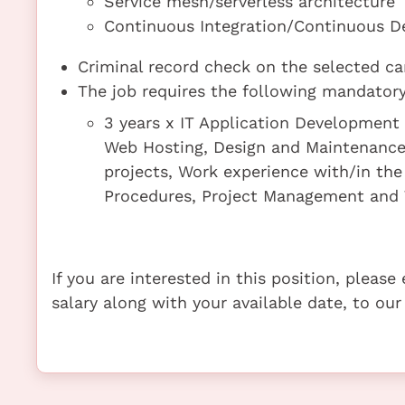
Service mesh/serverless architecture
Continuous Integration/Continuous Del
Criminal record check on the selected ca
The job requires the following mandatory 
3 years x IT Application Developmen
Web Hosting, Design and Maintenance
projects, Work experience with/in th
Procedures, Project Management and 
If you are interested in this position, pleas
salary along with your available date, to our