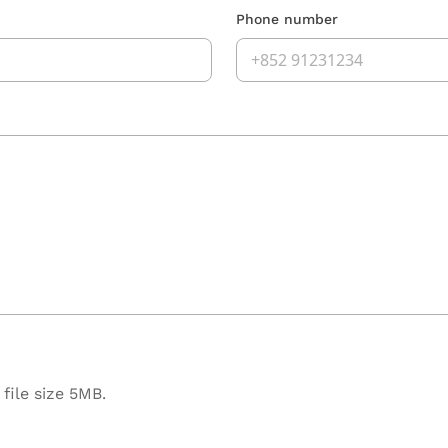
Phone number
file size 5MB.