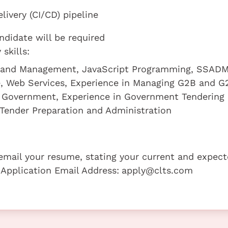
ivery (CI/CD) pipeline
ndidate will be required
skills:
t and Management, JavaScript Programming, SSADM
, Web Services, Experience in Managing G2B and G
e Government, Experience in Government Tendering
Tender Preparation and Administration
e email your resume, stating your current and expec
 Application Email Address:
apply@clts.com