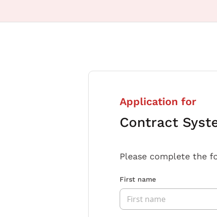
Application for
Contract Syst
Please complete the f
First name