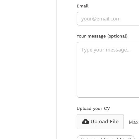
Email
Your message
(optional)
Upload your CV
Upload File
Max 