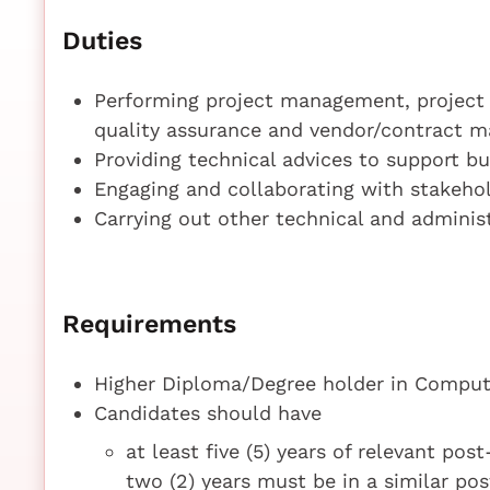
Duties
Performing project management, project 
quality assurance and vendor/contract m
Providing technical advices to support b
Engaging and collaborating with stakehol
Carrying out other technical and adminis
Requirements
Higher Diploma/Degree holder in Compute
Candidates should have
at least five (5) years of relevant pos
two (2) years must be in a similar po