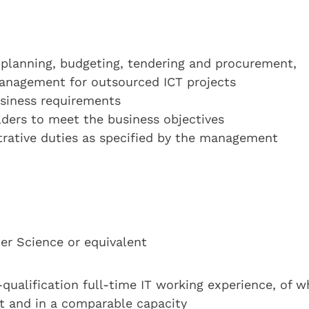
planning, budgeting, tendering and procurement,
anagement for outsourced ICT projects
usiness requirements
ders to meet the business objectives
trative duties as specified by the management
r Science or equivalent
t-qualification full-time IT working experience, of w
st and in a comparable capacity