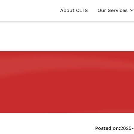
About CLTS
Our Services
Posted on:
2025-