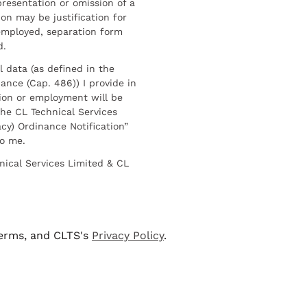
resentation or omission of a
on may be justification for
employed, separation form
d.
l data (as defined in the
ance (Cap. 486)) I provide in
ion or employment will be
he CL Technical Services
cy) Ordinance Notification”
to me.
nical Services Limited & CL
terms, and CLTS's
Privacy Policy
.