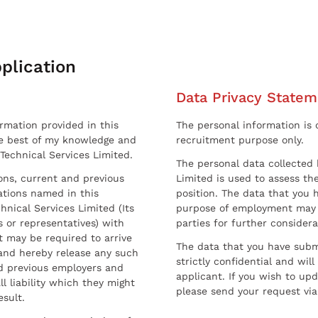
plication
Data Privacy Statem
ormation provided in this
The personal information is c
he best of my knowledge and
recruitment purpose only.
 Technical Services Limited.
The personal data collected 
sons, current and previous
Limited is used to assess the
ations named in this
position. The data that you 
hnical Services Limited (Its
purpose of employment may 
 or representatives) with
parties for further considera
t may be required to arrive
The data that you have submi
and hereby release any such
strictly confidential and wil
nd previous employers and
applicant. If you wish to up
l liability which they might
please send your request via
esult.