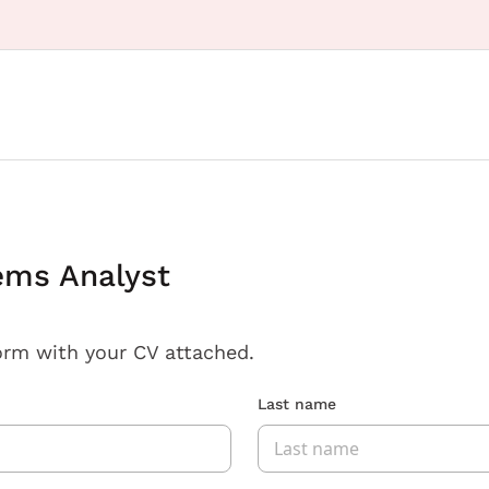
ems Analyst
orm with your CV attached.
Last name