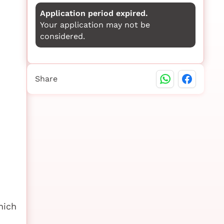
Application period expired.
Your application may not be
considered.
Share
hich