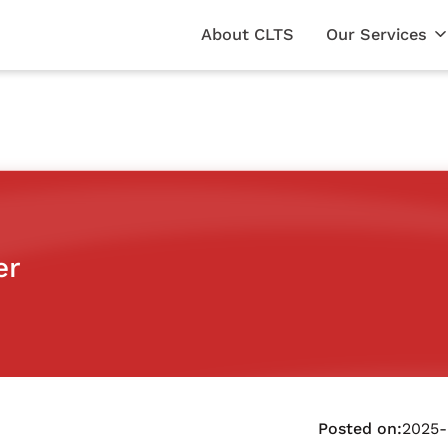
About CLTS
Our Services
er
Posted on:
2025-