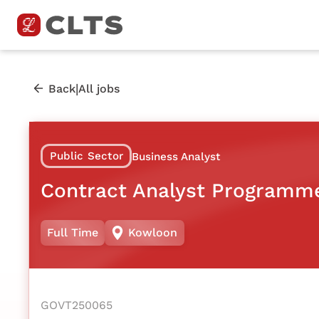
|
Back
All jobs
Public Sector
Business Analyst
Contract Analyst Programm
Full Time
Kowloon
GOVT250065