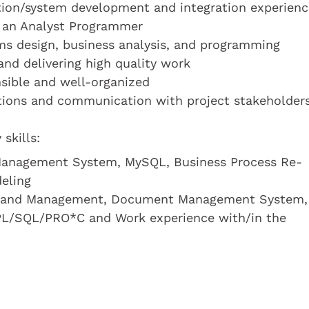
cation/system development and integration experienc
s an Analyst Programmer
ms design, business analysis, and programming
nd delivering high quality work
onsible and well-organized
ations and communication with project stakeholder
skills:
anagement System, MySQL, Business Process Re-
eling
nt and Management, Document Management System,
L/SQL/PRO*C and Work experience with/in the