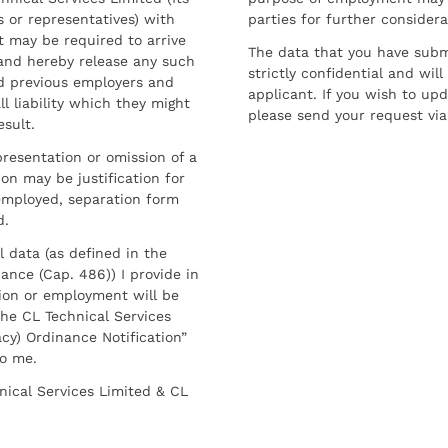
 or representatives) with
parties for further considera
t may be required to arrive
The data that you have submi
and hereby release any such
strictly confidential and wil
nd previous employers and
applicant. If you wish to up
l liability which they might
please send your request via
esult.
resentation or omission of a
on may be justification for
employed, separation form
d.
l data (as defined in the
ance (Cap. 486)) I provide in
ion or employment will be
he CL Technical Services
cy) Ordinance Notification”
to me.
nical Services Limited & CL