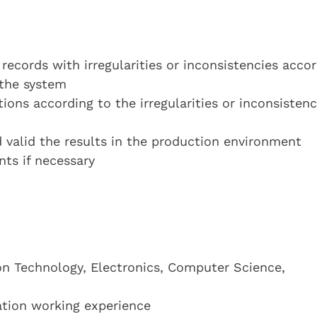
 records with irregularities or inconsistencies acco
 the system
tions according to the irregularities or inconsistenc
d valid the results in the production environment
ts if necessary
on Technology, Electronics, Computer Science,
cation working experience