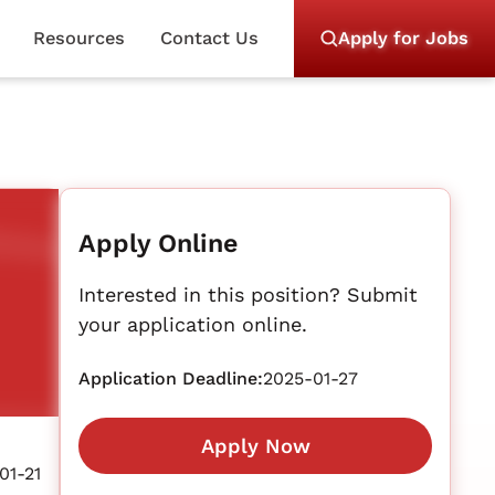
Resources
Contact Us
Apply for Jobs
Apply Online
Interested in this position? Submit
your application online.
Application Deadline:
2025-01-27
Apply Now
01-21