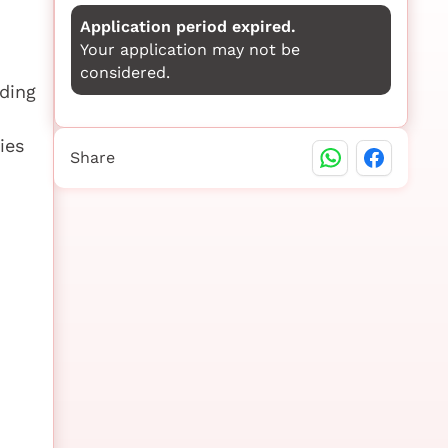
Application period expired.
Your application may not be
considered.
rding
ies
Share