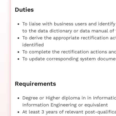
Duties
To liaise with business users and identify
to the data dictionary or data manual of
To derive the appropriate rectification ac
identified
To complete the rectification actions an
To update corresponding system documen
Requirements
Degree or Higher diploma in in Informati
Information Engineering or equivalent
At least 3 years of relevant post-qualifi