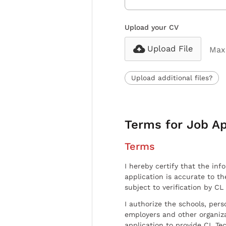
Upload your CV
Upload File
Max 
Upload additional files?
Terms for Job Ap
Terms
I hereby certify that the inf
application is accurate to t
subject to verification by CL
I authorize the schools, per
employers and other organiz
application to provide CL Tec