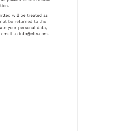
tion.
tted will be treated as
l not be returned to the
date your personal data,
 email to info@clts.com.