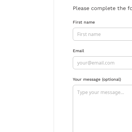
Please complete the f
First name
Email
Your message
(optional)