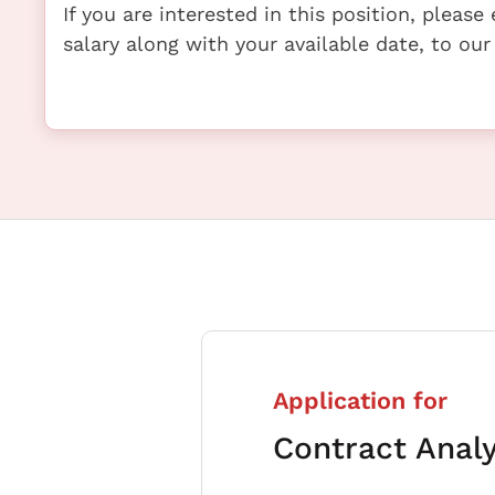
If you are interested in this position, pleas
salary along with your available date, to our
Application for
Contract Anal