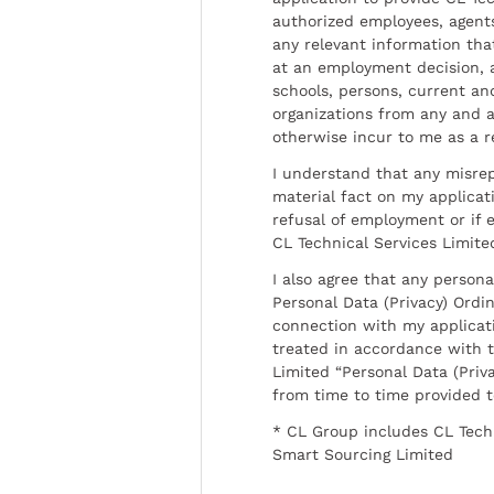
authorized employees, agents
any relevant information tha
at an employment decision, 
schools, persons, current a
organizations from any and al
otherwise incur to me as a r
I understand that any misrep
material fact on my applicati
refusal of employment or if 
CL Technical Services Limite
I also agree that any persona
Personal Data (Privacy) Ordin
connection with my applicat
treated in accordance with t
Limited “Personal Data (Priva
from time to time provided 
* CL Group includes CL Tech
Smart Sourcing Limited