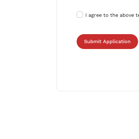
I agree to the above 