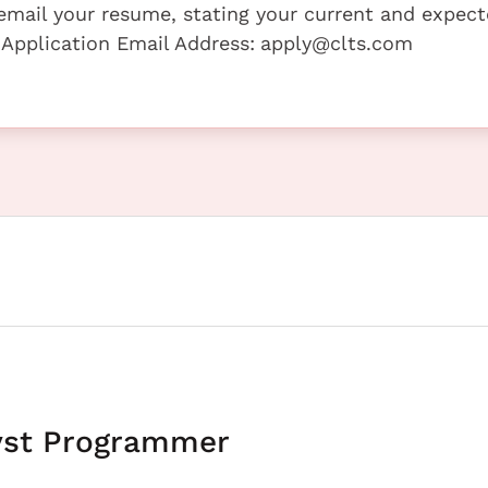
e email your resume, stating your current and expec
 Application Email Address:
apply@clts.com
yst Programmer