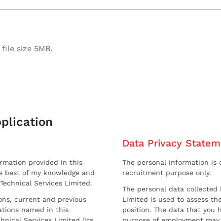
file size 5MB.
plication
Data Privacy Statem
ormation provided in this
The personal information is c
he best of my knowledge and
recruitment purpose only.
 Technical Services Limited.
The personal data collected 
sons, current and previous
Limited is used to assess the
ations named in this
position. The data that you 
hnical Services Limited (Its
purpose of employment may 