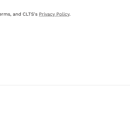
terms, and CLTS's
Privacy Policy
.