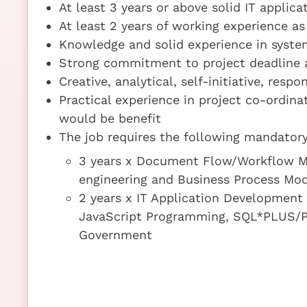
At least 3 years or above solid IT appli
At least 2 years of working experience a
Knowledge and solid experience in syste
Strong commitment to project deadline a
Creative, analytical, self-initiative, resp
Practical experience in project co-ordin
would be benefit
The job requires the following mandatory 
3 years x Document Flow/Workflow M
engineering and Business Process Mod
2 years x IT Application Developme
JavaScript Programming, SQL*PLUS/P
Government