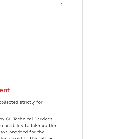
ent
ollected strictly for
by CL Technical Services
 suitability to take up the
have provided for the
be passed to the related