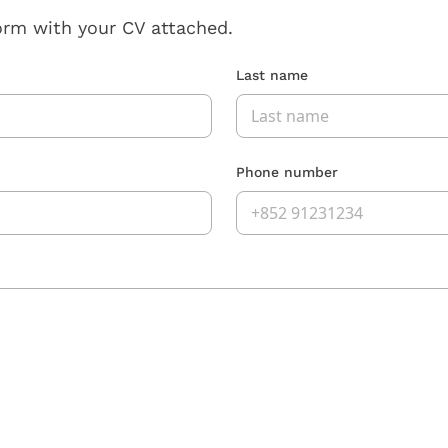
orm with your CV attached.
Last name
Phone number