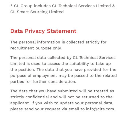
* CL Group includes CL Technical Services Limited &
CL Smart Sourcing Limited
Data Privacy Statement
The personal information is collected strictly for
recruitment purpose only.
The personal data collected by CL Technical Services
Limited is used to assess the suitability to take up
the position. The data that you have provided for the
purpose of employment may be passed to the related
parties for further consideration.
The data that you have submitted will be treated as
strictly confidential and will not be returned to the
applicant. If you wish to update your personal data,
please send your request via email to info@clts.com.