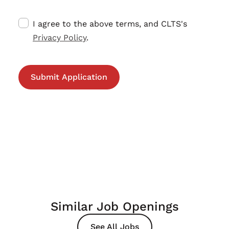
I agree to the above terms, and CLTS's
Privacy Policy
.
Similar Job Openings
See All Jobs