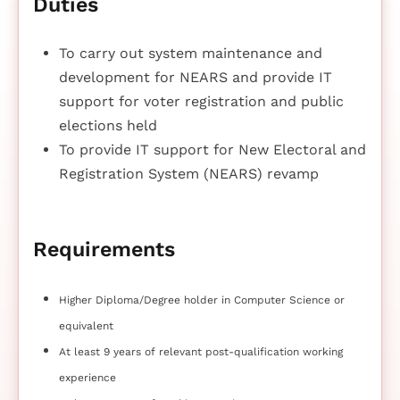
Duties
To carry out system maintenance and
development for NEARS and provide IT
support for voter registration and public
elections held
To provide IT support for New Electoral and
Registration System (NEARS) revamp
Requirements
Higher Diploma/Degree holder in Computer Science or
equivalent
At least 9 years of relevant post-qualification working
experience