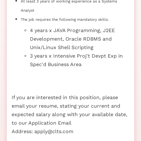
At least 3 years of working experience as a Systems
Analyst
The job requires the following mandatory skills:
4 years x JAVA Programming, J2EE
Development, Oracle RDBMS and
Unix/Linux Shell Scripting
3 years x Intensive Proj't Devpt Exp in
Spec'd Business Area
If you are interested in this position, please
email your resume, stating your current and
expected salary along with your available date,
to our Application Email
Address:
apply@clts.com