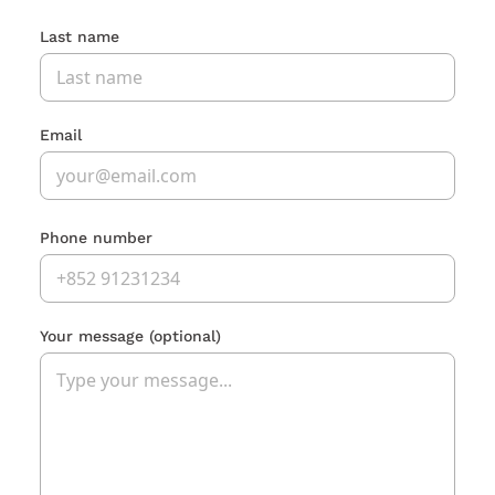
Last name
Email
Phone number
Your message
(optional)