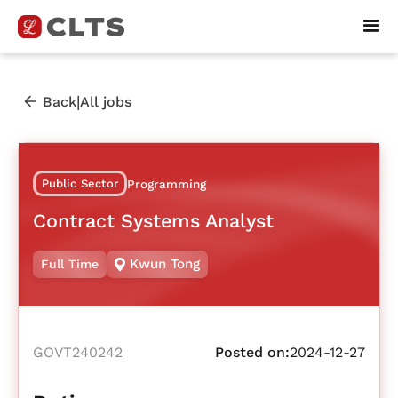
|
Back
All jobs
Public Sector
Programming
Contract Systems Analyst
Kwun Tong
Full Time
GOVT240242
Posted on:
2024-12-27