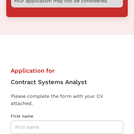
Your application may not be considered.
Application for
Contract Systems Analyst
Please complete the form with your CV
attached.
First name