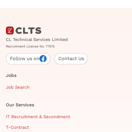
CL Technical Services Limited
Recruitment License No. 77570
Follow us on
Contact Us
Jobs
Job Search
Our Services
IT Recruitment & Secondment
T-Contract