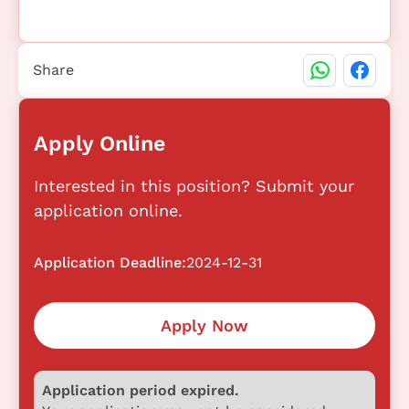
Share
Apply Online
Interested in this position? Submit your
application online.
Application Deadline:
2024-12-31
Apply Now
Application period expired.