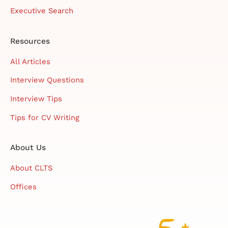
Executive Search
Resources
All Articles
Interview Questions
Interview Tips
Tips for CV Writing
About Us
About CLTS
Offices