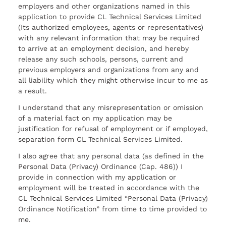
employers and other organizations named in this
application to provide CL Technical Services Limited
(Its authorized employees, agents or representatives)
with any relevant information that may be required
to arrive at an employment decision, and hereby
release any such schools, persons, current and
previous employers and organizations from any and
all liability which they might otherwise incur to me as
a result.
I understand that any misrepresentation or omission
of a material fact on my application may be
justification for refusal of employment or if employed,
separation form CL Technical Services Limited.
I also agree that any personal data (as defined in the
Personal Data (Privacy) Ordinance (Cap. 486)) I
provide in connection with my application or
employment will be treated in accordance with the
CL Technical Services Limited “Personal Data (Privacy)
Ordinance Notification” from time to time provided to
me.