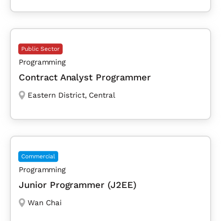
Public Sector
Programming
Contract Analyst Programmer
Eastern District
,
Central
Commercial
Programming
Junior Programmer (J2EE)
Wan Chai