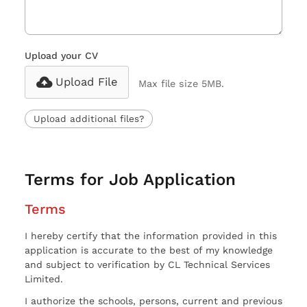
Upload your CV
Upload File
Max file size 5MB.
Upload additional files?
Terms for Job Application
Terms
I hereby certify that the information provided in this
application is accurate to the best of my knowledge
and subject to verification by CL Technical Services
Limited.
I authorize the schools, persons, current and previous