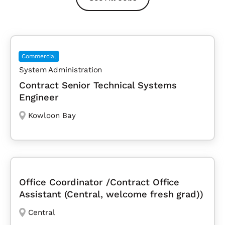
Commercial
System Administration
Contract Senior Technical Systems
Engineer
Kowloon Bay
Office Coordinator /Contract Office
Assistant (Central, welcome fresh grad))
Central