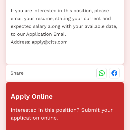
If you are interested in this position, please
email your resume, stating your current and
expected salary along with your available date,
to our Application Email
Address:
apply@clts.com
Share
Apply Online
Interested in this position? Submit your
application online.