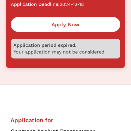
Application Deadline:
2024-12-18
Apply Now
Application period expired.
Your application may not be considered.
Application for