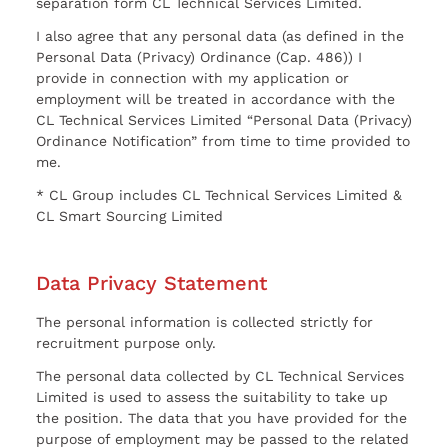
separation form CL Technical Services Limited.
I also agree that any personal data (as defined in the
Personal Data (Privacy) Ordinance (Cap. 486)) I
provide in connection with my application or
employment will be treated in accordance with the
CL Technical Services Limited “Personal Data (Privacy)
Ordinance Notification” from time to time provided to
me.
* CL Group includes CL Technical Services Limited &
CL Smart Sourcing Limited
Data Privacy Statement
The personal information is collected strictly for
recruitment purpose only.
The personal data collected by CL Technical Services
Limited is used to assess the suitability to take up
the position. The data that you have provided for the
purpose of employment may be passed to the related