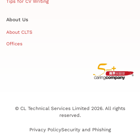
Tips for CV Writing
About Us
About CLTS
Offices
© CL Technical Services Limited 2026. All rights
reserved.
Privacy Policy
Security and Phishing