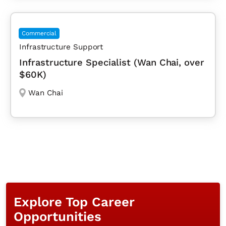
Commercial
Infrastructure Support
Infrastructure Specialist (Wan Chai, over
$60K)
Wan Chai
Explore Top Career
Opportunities