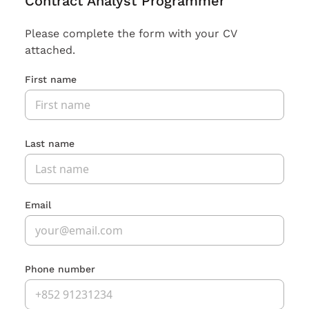
Contract Analyst Programmer
Please complete the form with your CV
attached.
First name
Last name
Email
Phone number