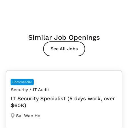
Similar Job Openings
See All Jobs
Commercial
Security / IT Audit
IT Security Specialist (5 days work, over
$60K)
Sai Wan Ho