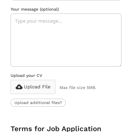
Your message
(optional)
Upload your CV
Upload File
Max file size 5MB.
Upload additional files?
Terms for Job Application