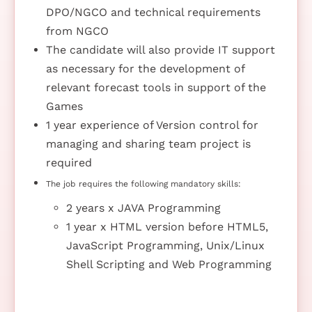
DPO/NGCO and technical requirements
from NGCO
The candidate will also provide IT support
as necessary for the development of
relevant forecast tools in support of the
Games
1 year experience of Version control for
managing and sharing team project is
required
The job requires the following mandatory skills:
2 years x JAVA Programming
1 year x HTML version before HTML5,
JavaScript Programming, Unix/Linux
Shell Scripting and Web Programming