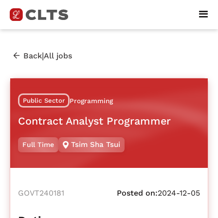
|
Back
All jobs
Public Sector
Programming
Contract Analyst Programmer
Tsim Sha Tsui
Full Time
GOVT240181
Posted on:
2024-12-05