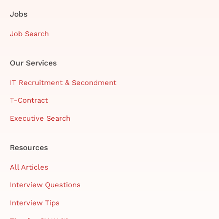
Jobs
Job Search
Our Services
IT Recruitment & Secondment
T-Contract
Executive Search
Resources
All Articles
Interview Questions
Interview Tips