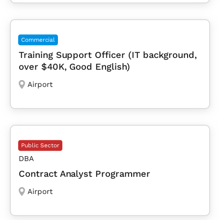
Commercial
Training Support Officer (IT background,
over $40K, Good English)
Airport
Public Sector
DBA
Contract Analyst Programmer
Airport