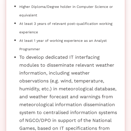
Higher Diploma/Degree holder in Computer Science or
equivalent
At least 3 years of relevant post-qualification working
experience
At least 1 year of working experience as an Analyst
Programmer
To develop dedicated IT interfacing
modules to disseminate relevant weather
information, including weather
observations (e.g. wind, temperature,
humidity, etc.) in meteorological database,
and weather forecast and warnings from
meteorological information dissemination
system to centralised information systems
of NGCO/DPO in support of the National
Games, based on IT specifications from