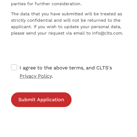
parties for further consideration.
The data that you have submitted will be treated as
strictly confidential and will not be returned to the
applicant. If you wish to update your personal data,
please send your request via email to info@clts.com.
I agree to the above terms, and CLTS's
Privacy Policy
.