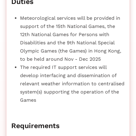
Duties
Meteorological services will be provided in
support of the 15th National Games, the
12th National Games for Persons with
Disabilities and the 9th National Special
Olympic Games (the Games) in Hong Kong,
to be held around Nov - Dec 2025
The required IT support services will
develop interfacing and dissemination of
relevant weather information to centralised
system(s) supporting the operation of the
Games
Requirements