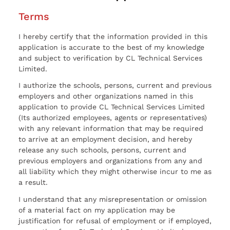
Terms
I hereby certify that the information provided in this
application is accurate to the best of my knowledge
and subject to verification by CL Technical Services
Limited.
I authorize the schools, persons, current and previous
employers and other organizations named in this
application to provide CL Technical Services Limited
(Its authorized employees, agents or representatives)
with any relevant information that may be required
to arrive at an employment decision, and hereby
release any such schools, persons, current and
previous employers and organizations from any and
all liability which they might otherwise incur to me as
a result.
I understand that any misrepresentation or omission
of a material fact on my application may be
justification for refusal of employment or if employed,