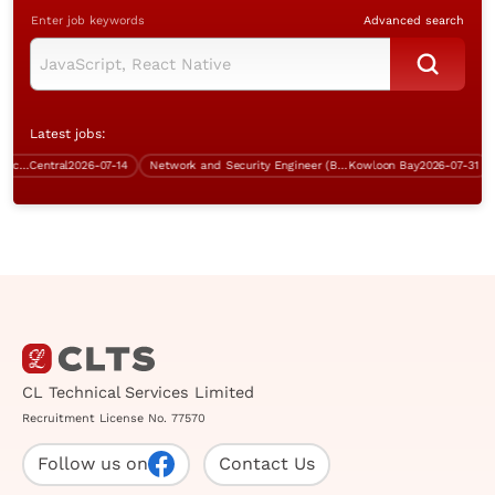
Enter job keywords
Advanced search
Latest jobs:
Office Coordinator /Contract Office Assistant (Central, welcome fresh grad))
Central
2026-07-14
Network and Security Engineer (Bank, Kowloon Bay)
Kowloon Bay
2026-07-31
Co
CL Technical Services Limited
Recruitment License No. 77570
Follow us on
Contact Us