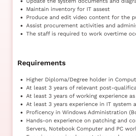
Update the system documents and diag
Maintain inventory for IT assest
Produce and edit video content for the pu
Assist procurement activities and admini
The staff is required to work overtime oc
Requirements
Higher Diploma/Degree holder in Compute
At least 3 years of relevant post-qualifi
At least 3 years of working experience a
At least 3 years experience in IT system 
Proficency in Windows Administration (B
Hands-on experience on patching and co
Servers, Notebook Computer and PC wor