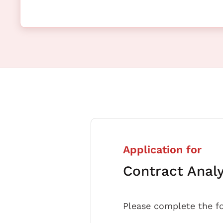
Application for
Contract Anal
Please complete the f