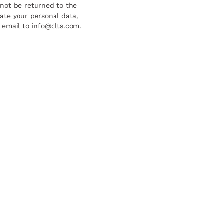
l not be returned to the
date your personal data,
 email to info@clts.com.