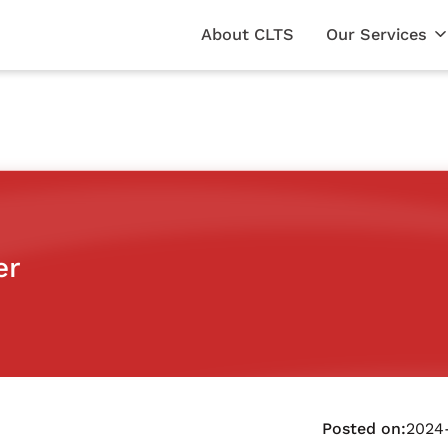
About CLTS
Our Services
er
Posted on:
2024-