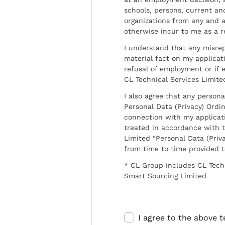
schools, persons, current a
organizations from any and al
otherwise incur to me as a r
I understand that any misrep
material fact on my applicati
refusal of employment or if 
CL Technical Services Limite
I also agree that any persona
Personal Data (Privacy) Ordin
connection with my applicat
treated in accordance with t
Limited “Personal Data (Priva
from time to time provided 
* CL Group includes CL Tech
Smart Sourcing Limited
I agree to the above 