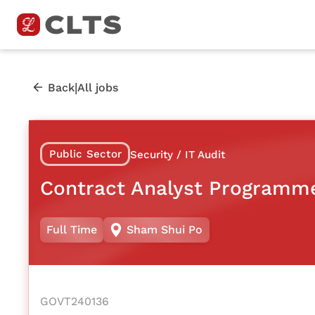
|
Back
All jobs
Public Sector
Security / IT Audit
Contract Analyst Programm
Full Time
Sham Shui Po
GOVT240136