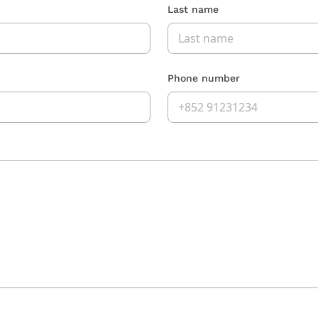
Last name
Phone number