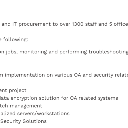
 and IT procurement to over 1300 staff and 5 offic
e following:
n jobs, monitoring and performing troubleshooting
em implementation on various OA and security relat
ent project
ata encryption solution for OA related systems
patch management
alized servers/workstations
Security Solutions