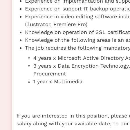
Experience on implemantation and suppo
Experience on support IT backup operati
Experience in video editing software incl
Illustrator, Premiere Pro)
Knowledge on operation of SSL certificat
Knowledge of the following areas is an a
The job requires the following mandatory 
4 years x Microsoft Active Directory 
3 years x Data Encryption Technology
Procurement
1 year x Multimedia
If you are interested in this position, pleas
salary along with your available date, to our