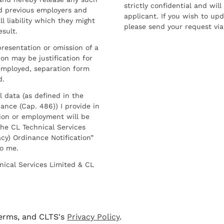
strictly confidential and wil
nd previous employers and
applicant. If you wish to up
l liability which they might
please send your request via
esult.
resentation or omission of a
on may be justification for
employed, separation form
d.
l data (as defined in the
ance (Cap. 486)) I provide in
ion or employment will be
he CL Technical Services
cy) Ordinance Notification”
to me.
nical Services Limited & CL
terms, and CLTS's
Privacy Policy
.