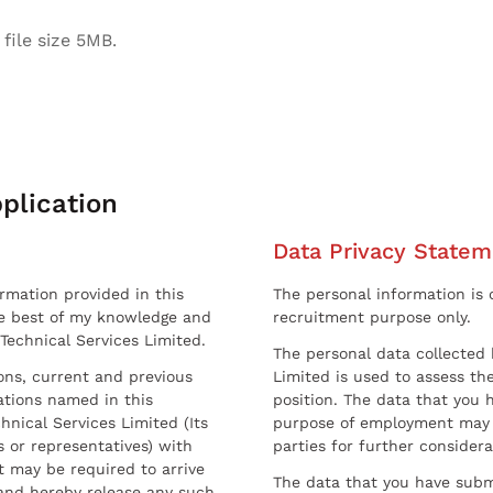
file size 5MB.
plication
Data Privacy Statem
ormation provided in this
The personal information is c
he best of my knowledge and
recruitment purpose only.
 Technical Services Limited.
The personal data collected 
sons, current and previous
Limited is used to assess the
ations named in this
position. The data that you 
hnical Services Limited (Its
purpose of employment may 
 or representatives) with
parties for further considera
t may be required to arrive
The data that you have submi
and hereby release any such