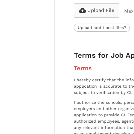
Upload File
Max 
Upload additional files?
Terms for Job Ap
Terms
I hereby certify that the inf
application is accurate to t
subject to verification by CL
I authorize the schools, per
employers and other organiz
application to provide CL Tec
authorized employees, agents
any relevant information tha
at an employment decision, 