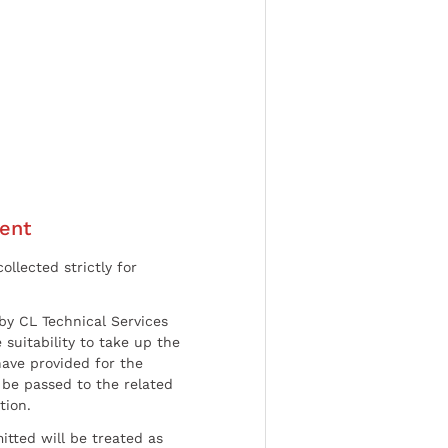
ent
ollected strictly for
by CL Technical Services
 suitability to take up the
have provided for the
be passed to the related
tion.
tted will be treated as