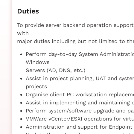
Duties
To provide server backend operation support
with
major duties including but not limited to th
Perform day-to-day System Administratio
Windows
Servers (AD, DNS, etc.)
Assist in project planning, UAT and syst
projects
Organise client PC workstation replacem
Assist in implementing and maintaining d
Perform system/software upgrade and 
VMWare vCenter/ESXI operations for virtu
Administration and support for Endpoint 