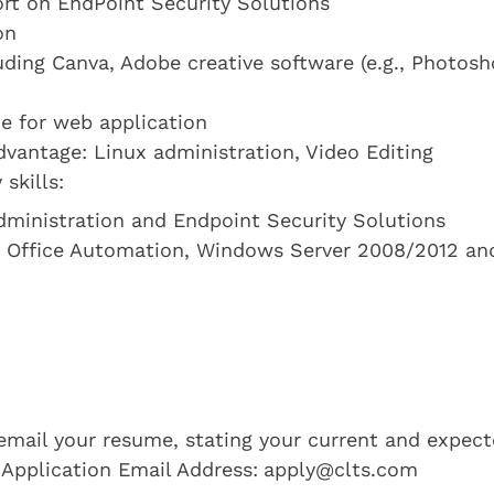
rt on EndPoint Security Solutions
on
uding Canva, Adobe creative software (e.g., Photosh
e for web application
dvantage: Linux administration, Video Editing
skills:
Administration and Endpoint Security Solutions
, Office Automation, Windows Server 2008/2012 an
e email your resume, stating your current and expec
 Application Email Address:
apply@clts.com