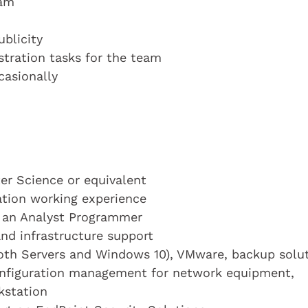
ram
blicity
stration tasks for the team
casionally
r Science or equivalent
cation working experience
s an Analyst Programmer
and infrastructure support
oth Servers and Windows 10), VMware, backup solu
nfiguration management for network equipment,
kstation