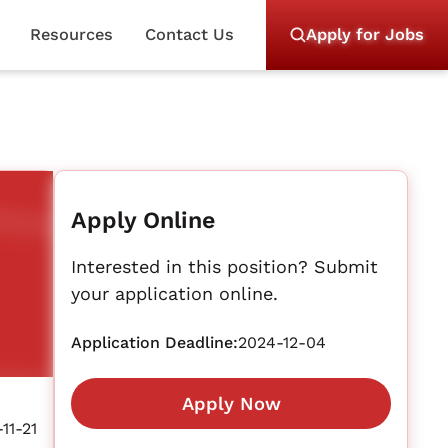
Resources
Contact Us
Apply for Jobs
Apply Online
Interested in this position? Submit
your application online.
Application Deadline:
2024-12-04
Apply Now
11-21