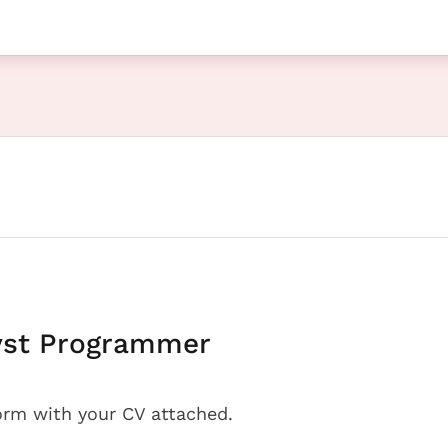
yst Programmer
orm with your CV attached.