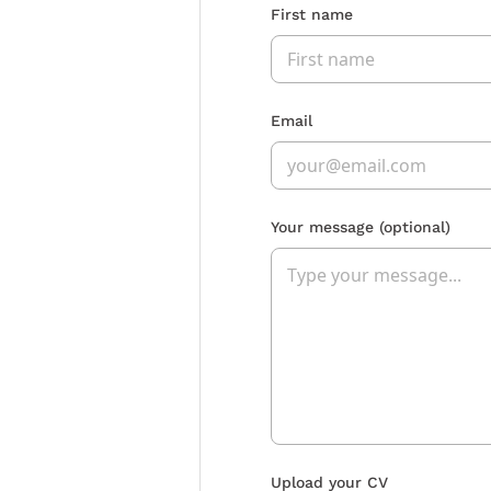
First name
Email
Your message
(optional)
Upload your CV