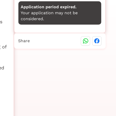
Application period expired.
Your application may not be
considered.
es
Share
 of
ed