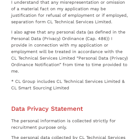
I understand that any misrepresentation or omission
of a material fact on my application may be
justification for refusal of employment or if employed,
separation form CL Technical Services Limited.
I also agree that any personal data (as defined in the
Personal Data (Privacy) Ordinance (Cap. 486)) I
provide in connection with my application or
employment will be treated in accordance with the
CL Technical Services Limited “Personal Data (Privacy)
Ordinance Notification” from time to time provided to
me.
* CL Group includes CL Technical Services Limited &
CL Smart Sourcing Limited
Data Privacy Statement
The personal information is collected strictly for
recruitment purpose only.
The personal data collected by CL Technical Services