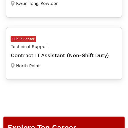
Kwun Tong
,
Kowloon
Public Sector
Technical Support
Contract IT Assistant (Non-Shift Duty)
North Point
Explore Top Career