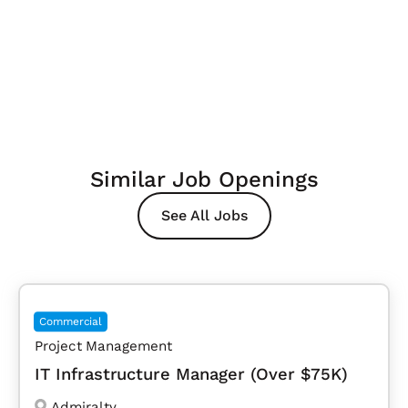
Similar Job Openings
See All Jobs
Commercial
Project Management
IT Infrastructure Manager (Over $75K)
Admiralty