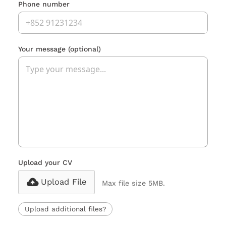
Phone number
Your message
(optional)
Upload your CV
Upload File
Max file size 5MB.
Upload additional files?