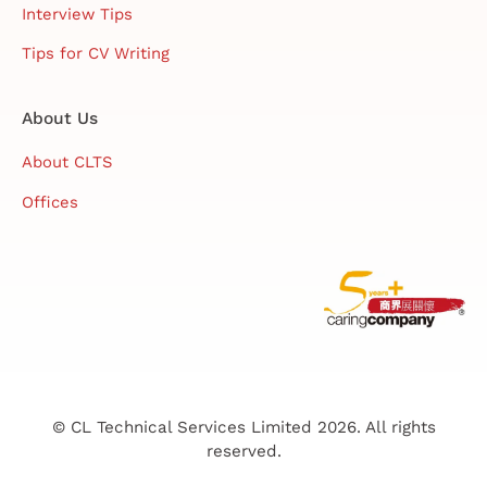
Interview Tips
Tips for CV Writing
About Us
About CLTS
Offices
© CL Technical Services Limited 2026. All rights
reserved.