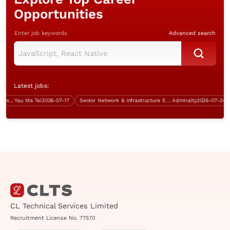
Opportunities
Enter job keywords
Advanced search
Latest jobs:
Analyst Programmer (Java, 5 days work)
Yau Ma Tei
2026-07-17
Senior Network & Infrastructure Engineer (over $50K)
Admiralty
2026-07-24
CL Technical Services Limited
Recruitment License No. 77570