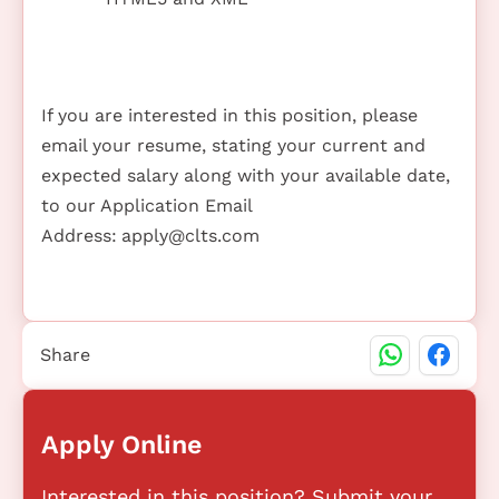
If you are interested in this position, please
email your resume, stating your current and
expected salary along with your available date,
to our Application Email
Address:
apply@clts.com
Share
Apply Online
Interested in this position? Submit your