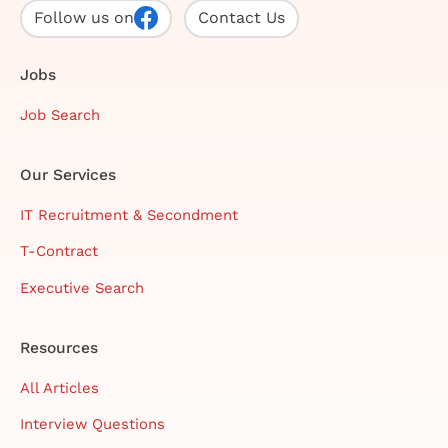
Follow us on
Contact Us
Jobs
Job Search
Our Services
IT Recruitment & Secondment
T-Contract
Executive Search
Resources
All Articles
Interview Questions