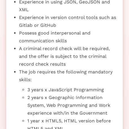
Experience in using JSON, GeoJSON and
XML
Experience in version control tools such as
Gitlab or GitHub
Possess good interpersonal and
communication skills
A criminal record check will be required,
and the offer is subject to the criminal
record check results
The job requires the following mandatory
skills:
3 years x JavaScript Programming
2 years x Geographic Information
System, Web Programming and Work
experience with/in the Government
1 year x HTML5, HTML version before
HTML5 and XML