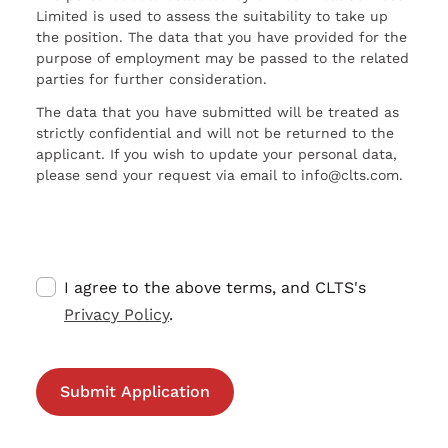
Limited is used to assess the suitability to take up
the position. The data that you have provided for the
purpose of employment may be passed to the related
parties for further consideration.
The data that you have submitted will be treated as
strictly confidential and will not be returned to the
applicant. If you wish to update your personal data,
please send your request via email to info@clts.com.
I agree to the above terms, and CLTS's
Privacy Policy
.