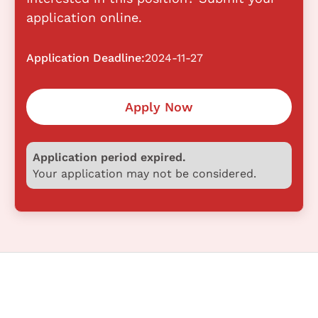
application online.
Application Deadline:
2024-11-27
Apply Now
Application period expired.
Your application may not be considered.