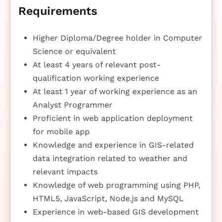
Requirements
Higher Diploma/Degree holder in Computer
Science or equivalent
At least 4 years of relevant post-
qualification working experience
At least 1 year of working experience as an
Analyst Programmer
Proficient in web application deployment
for mobile app
Knowledge and experience in GIS-related
data integration related to weather and
relevant impacts
Knowledge of web programming using PHP,
HTML5, JavaScript, Node.js and MySQL
Experience in web-based GIS development