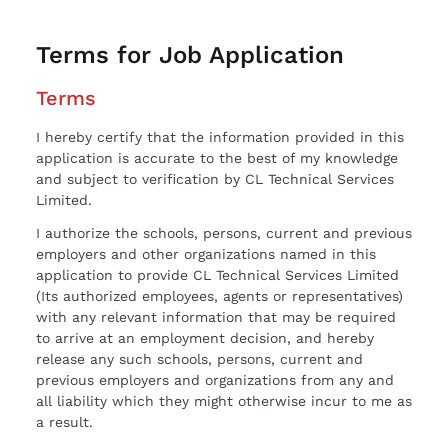
Terms for Job Application
Terms
I hereby certify that the information provided in this
application is accurate to the best of my knowledge
and subject to verification by CL Technical Services
Limited.
I authorize the schools, persons, current and previous
employers and other organizations named in this
application to provide CL Technical Services Limited
(Its authorized employees, agents or representatives)
with any relevant information that may be required
to arrive at an employment decision, and hereby
release any such schools, persons, current and
previous employers and organizations from any and
all liability which they might otherwise incur to me as
a result.