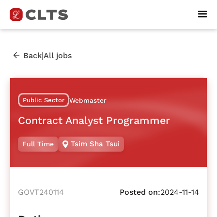
|
Back
All jobs
Public Sector
Webmaster
Contract Analyst Programmer
Tsim Sha Tsui
Full Time
GOVT240114
Posted on:
2024-11-14