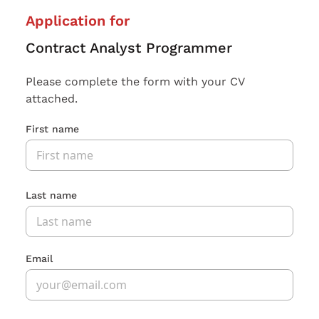
Application for
Contract Analyst Programmer
Please complete the form with your CV
attached.
First name
Last name
Email