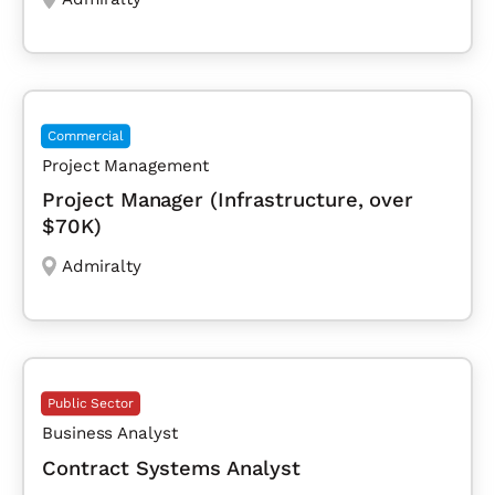
Commercial
Project Management
Project Manager (Infrastructure, over
$70K)
Admiralty
Public Sector
Business Analyst
Contract Systems Analyst