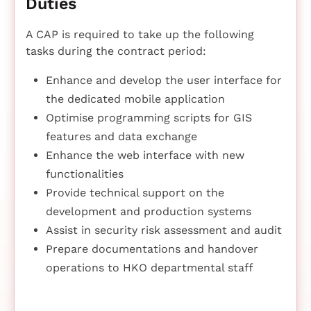
Duties
A CAP is required to take up the following
tasks during the contract period:
Enhance and develop the user interface for
the dedicated mobile application
Optimise programming scripts for GIS
features and data exchange
Enhance the web interface with new
functionalities
Provide technical support on the
development and production systems
Assist in security risk assessment and audit
Prepare documentations and handover
operations to HKO departmental staff