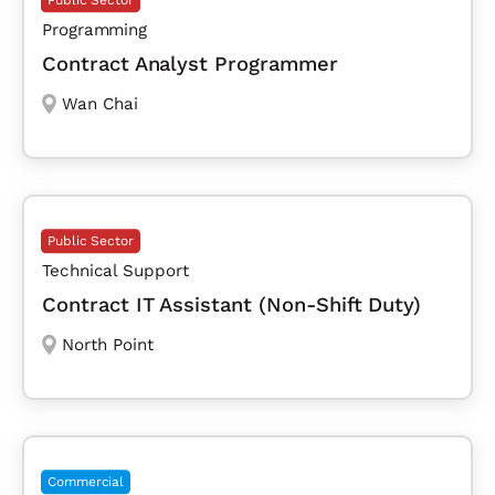
Public Sector
Programming
Contract Analyst Programmer
Wan Chai
Public Sector
Technical Support
Contract IT Assistant (Non-Shift Duty)
North Point
Commercial