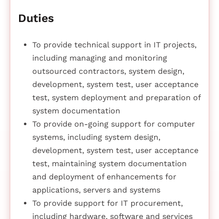
Duties
To provide technical support in IT projects,
including managing and monitoring
outsourced contractors, system design,
development, system test, user acceptance
test, system deployment and preparation of
system documentation
To provide on-going support for computer
systems, including system design,
development, system test, user acceptance
test, maintaining system documentation
and deployment of enhancements for
applications, servers and systems
To provide support for IT procurement,
including hardware, software and services