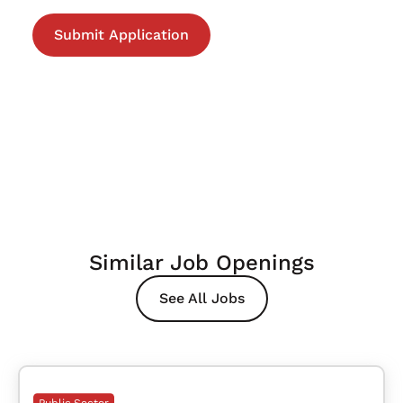
Similar Job Openings
See All Jobs