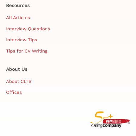
Resources
All Articles
Interview Questions
Interview Tips
Tips for CV Writing
About Us
About CLTS
Offices