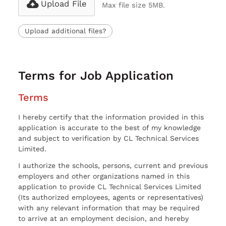
Upload File
Max file size 5MB.
Upload additional files?
Terms for Job Application
Terms
I hereby certify that the information provided in this
application is accurate to the best of my knowledge
and subject to verification by CL Technical Services
Limited.
I authorize the schools, persons, current and previous
employers and other organizations named in this
application to provide CL Technical Services Limited
(Its authorized employees, agents or representatives)
with any relevant information that may be required
to arrive at an employment decision, and hereby