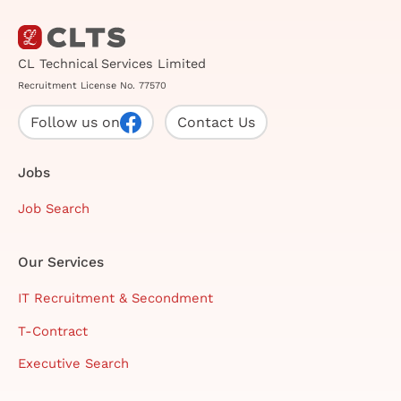
CL Technical Services Limited
Recruitment License No. 77570
Follow us on
Contact Us
Jobs
Job Search
Our Services
IT Recruitment & Secondment
T-Contract
Executive Search