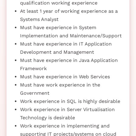
qualification working experience
At least 1 year of working experience as a
Systems Analyst
Must have experience in System
Implementation and Maintenance/Support
Must have experience in IT Application
Development and Management
Must have experience in Java Application
Framework
Must have experience in Web Services
Must have work experience in the
Government
Work experience in SQL is highly desirable
Work experience in Server Virtualisation
Technology is desirable
Work experience in implementing and
supporting IT projects/systems on cloud