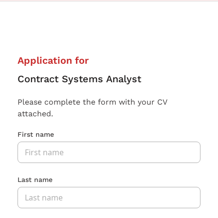
Application for
Contract Systems Analyst
Please complete the form with your CV
attached.
First name
Last name