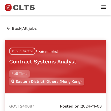
|
Back
All jobs
Public Sector
Programming
Contract Systems Analyst
Full Time
Eastern District
,
Others (Hong Kong)
GOVT240087
Posted on:
2024-11-08