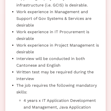
infrastructure (i.e. GCIS) is desirable.
Work experience in Management and
Support of Gov Systems & Services are
desirable
Work experience in IT Procurement is
desirable
Work experience in Project Management is
desirable
Interview will be conducted in both
Cantonese and English
Written test may be required during the
interview
The job requires the following mandatory
skills:
4 years x IT Application Development
and Management, Java Application