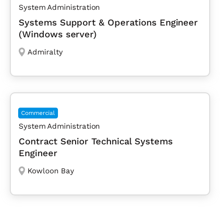
System Administration
Systems Support & Operations Engineer
(Windows server)
Admiralty
Commercial
System Administration
Contract Senior Technical Systems
Engineer
Kowloon Bay