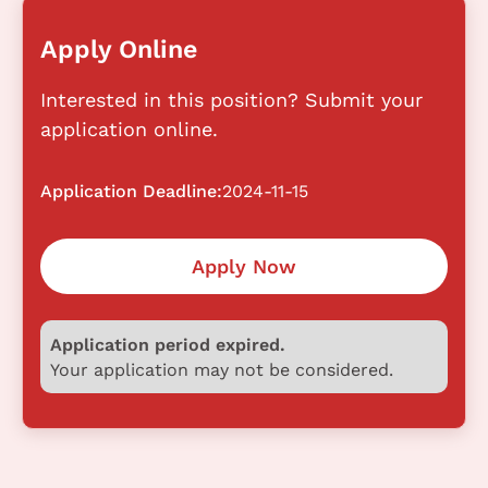
Apply Online
Interested in this position? Submit your
application online.
Application Deadline:
2024-11-15
Apply Now
Application period expired.
Your application may not be considered.