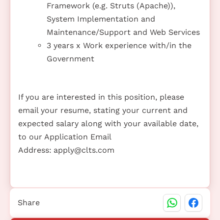
Framework (e.g. Struts (Apache)),
System Implementation and
Maintenance/Support and Web Services
3 years x Work experience with/in the
Government
If you are interested in this position, please
email your resume, stating your current and
expected salary along with your available date,
to our Application Email
Address:
apply@clts.com
Share