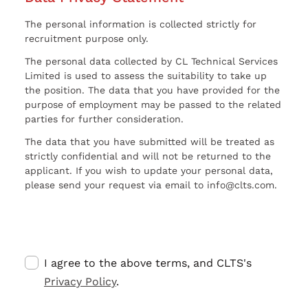
The personal information is collected strictly for
recruitment purpose only.
The personal data collected by CL Technical Services
Limited is used to assess the suitability to take up
the position. The data that you have provided for the
purpose of employment may be passed to the related
parties for further consideration.
The data that you have submitted will be treated as
strictly confidential and will not be returned to the
applicant. If you wish to update your personal data,
please send your request via email to info@clts.com.
I agree to the above terms, and CLTS's
Privacy Policy
.