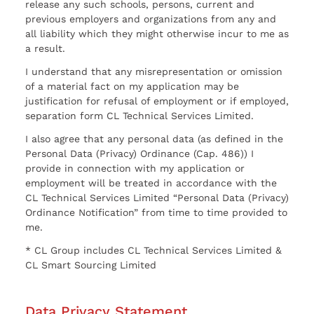
release any such schools, persons, current and
previous employers and organizations from any and
all liability which they might otherwise incur to me as
a result.
I understand that any misrepresentation or omission
of a material fact on my application may be
justification for refusal of employment or if employed,
separation form CL Technical Services Limited.
I also agree that any personal data (as defined in the
Personal Data (Privacy) Ordinance (Cap. 486)) I
provide in connection with my application or
employment will be treated in accordance with the
CL Technical Services Limited “Personal Data (Privacy)
Ordinance Notification” from time to time provided to
me.
* CL Group includes CL Technical Services Limited &
CL Smart Sourcing Limited
Data Privacy Statement