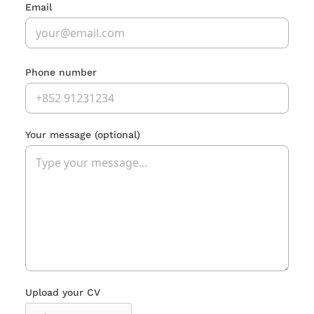
Email
Phone number
Your message
(optional)
Upload your CV