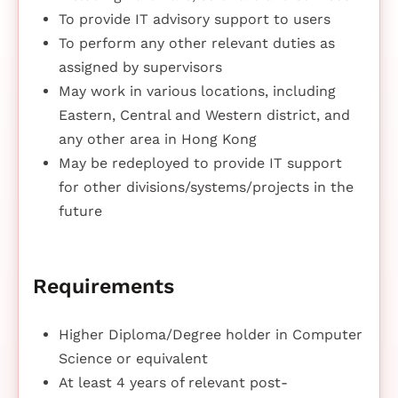
To provide IT advisory support to users
To perform any other relevant duties as
assigned by supervisors
May work in various locations, including
Eastern, Central and Western district, and
any other area in Hong Kong
May be redeployed to provide IT support
for other divisions/systems/projects in the
future
Requirements
Higher Diploma/Degree holder in Computer
Science or equivalent
At least 4 years of relevant post-