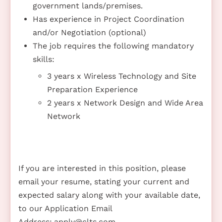
government lands/premises.
Has experience in Project Coordination
and/or Negotiation (optional)
The job requires the following mandatory
skills:
3 years x Wireless Technology and Site
Preparation Experience
2 years x Network Design and Wide Area
Network
If you are interested in this position, please
email your resume, stating your current and
expected salary along with your available date,
to our Application Email
Address:
apply@clts.com