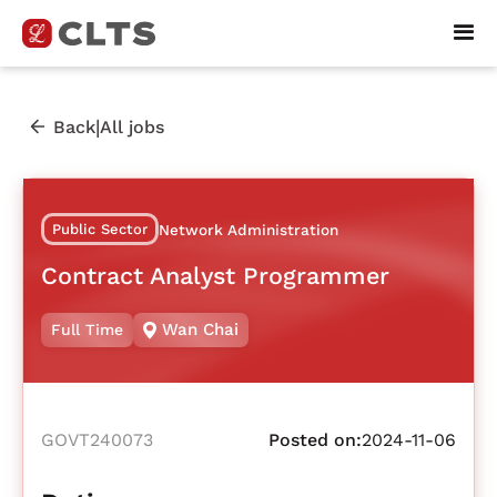
|
Back
All jobs
Public Sector
Network Administration
Contract Analyst Programmer
Wan Chai
Full Time
GOVT240073
Posted on:
2024-11-06