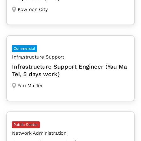
Kowloon City
Commercial
Infrastructure Support
Infrastructure Support Engineer (Yau Ma
Tei, 5 days work)
Yau Ma Tei
Public Sector
Network Administration