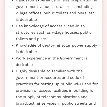
Hands-on experience on site preparation in
government venues, rural areas including
village offices, public toilets and piers, etc.
is desirable
Has knowledge of access / lead-in to
structures such as village houses, public
toilets and piers
Knowledge of deploying solar power supply
is desirable
Work experience in the Government is
desirable
Highly desirable to familiar with the
government procedures and code of
practices for setting up public Wi-Fi and for
provision of access facilities in building for
the supply of telecommunications and
broadcasting services in public streets and