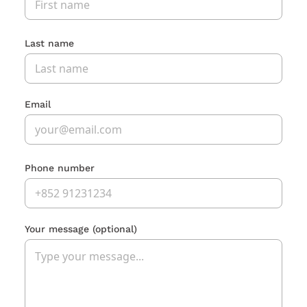
Last name
Email
Phone number
Your message
(optional)