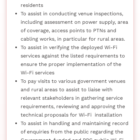
residents
To assist in conducting venue inspections,
including assessment on power supply, area
of coverage, access points to PTNs and
cabling works, in particular for rural areas.
To assist in verifying the deployed Wi-Fi
services against the listed requirements to
ensure the proper implementation of the
Wi-Fi services
To pay visits to various government venues
and rural areas to assist to liaise with
relevant stakeholders in gathering service
requirements, reviewing and approving the
technical proposals for Wi-Fi installation
To assist in handling and maintaining record
of enquiries from the public regarding the