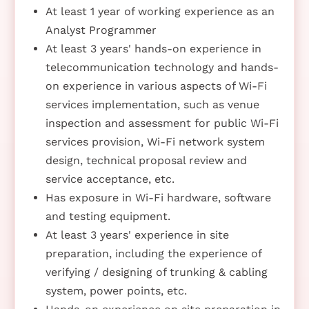
At least 1 year of working experience as an
Analyst Programmer
At least 3 years' hands-on experience in
telecommunication technology and hands-
on experience in various aspects of Wi-Fi
services implementation, such as venue
inspection and assessment for public Wi-Fi
services provision, Wi-Fi network system
design, technical proposal review and
service acceptance, etc.
Has exposure in Wi-Fi hardware, software
and testing equipment.
At least 3 years' experience in site
preparation, including the experience of
verifying / designing of trunking & cabling
system, power points, etc.