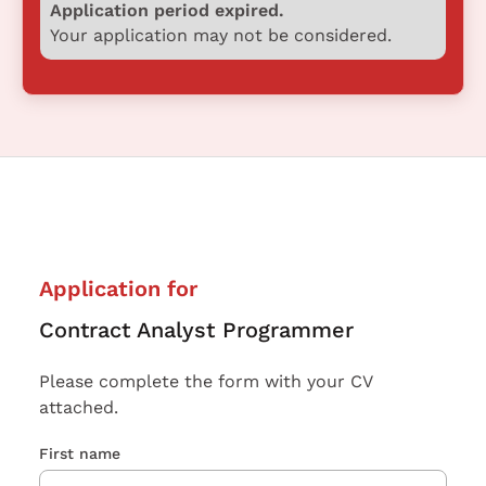
Application period expired.
Your application may not be considered.
Application for
Contract Analyst Programmer
Please complete the form with your CV
attached.
First name