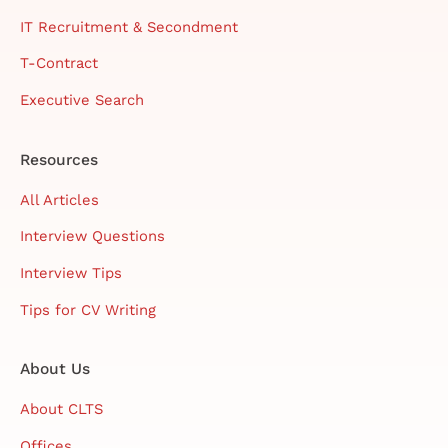
IT Recruitment & Secondment
T-Contract
Executive Search
Resources
All Articles
Interview Questions
Interview Tips
Tips for CV Writing
About Us
About CLTS
Offices