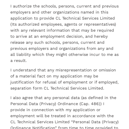
I authorize the schools, persons, current and previous
employers and other organizations named in this
application to provide CL Technical Services Limited
(Its authorized employees, agents or representatives)
with any relevant information that may be required
to arrive at an employment decision, and hereby
release any such schools, persons, current and
previous employers and organizations from any and
all liability which they might otherwise incur to me as
a result.
I understand that any misrepresentation or omission
of a material fact on my application may be
justification for refusal of employment or if employed,
separation form CL Technical Services Limited.
I also agree that any personal data (as defined in the
Personal Data (Privacy) Ordinance (Cap. 486)) I
provide in connection with my application or
employment will be treated in accordance with the
CL Technical Services Limited “Personal Data (Privacy)
Ordinance Notification” from time to time provided to