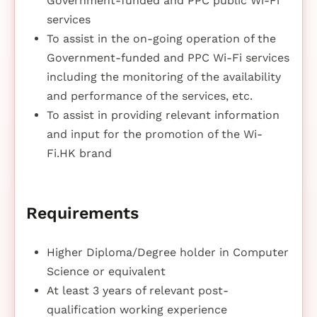
Government-funded and PPC public Wi-Fi
services
To assist in the on-going operation of the
Government-funded and PPC Wi-Fi services
including the monitoring of the availability
and performance of the services, etc.
To assist in providing relevant information
and input for the promotion of the Wi-
Fi.HK brand
Requirements
Higher Diploma/Degree holder in Computer
Science or equivalent
At least 3 years of relevant post-
qualification working experience