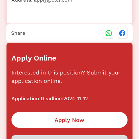
Share
Apply Online
Interested in this position? Submit your
application online.
Application Deadline:
2024-11-12
Apply Now