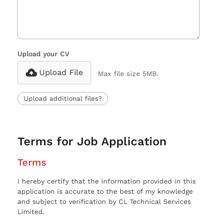
Upload your CV
Upload File
Max file size 5MB.
Upload additional files?
Terms for Job Application
Terms
I hereby certify that the information provided in this
application is accurate to the best of my knowledge
and subject to verification by CL Technical Services
Limited.