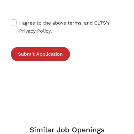
I agree to the above terms, and CLTS's
Privacy Policy
.
Similar Job Openings