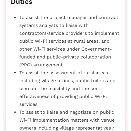
Duties
To assist the project manager and contract
systems analysts to liaise with
contractors/service providers to implement
public Wi-Fi services at rural areas, and
other Wi-Fi services under Government-
funded and public-private collaboration
(PPC) arrangement
To assist the assessment of rural areas
including village offices, public toilets and
piers on the feasibility and the cost-
effectiveness of providing public Wi-Fi
services
To assist to liaise and negotiate on public
Wi-Fi implementation matters with venue
owners including village representatives /