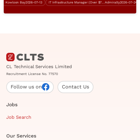
Kowloon Bay
2026-07-13
IT Infrastructure Manager (Over $75K)
Admiralty
2026-07-24
C
CL Technical Services Limited
Recruitment License No. 77570
Follow us on
Contact Us
Jobs
Job Search
Our Services