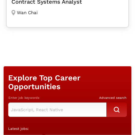
Contract Systems Analyst
Wan Chai
Explore Top Career
Opportunities
Enter job keywords
Advanced search
Latest jobs: