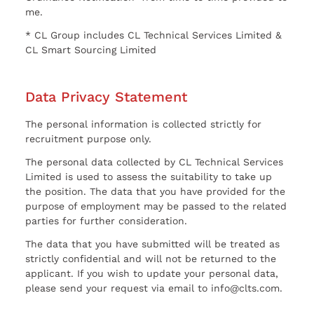
me.
* CL Group includes CL Technical Services Limited &
CL Smart Sourcing Limited
Data Privacy Statement
The personal information is collected strictly for
recruitment purpose only.
The personal data collected by CL Technical Services
Limited is used to assess the suitability to take up
the position. The data that you have provided for the
purpose of employment may be passed to the related
parties for further consideration.
The data that you have submitted will be treated as
strictly confidential and will not be returned to the
applicant. If you wish to update your personal data,
please send your request via email to info@clts.com.