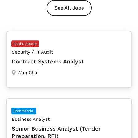
See All Jobs
Public Sector
Security / IT Audit
Contract Systems Analyst
Wan Chai
Commercial
Business Analyst
Senior Business Analyst (Tender
Preparation, RFI)