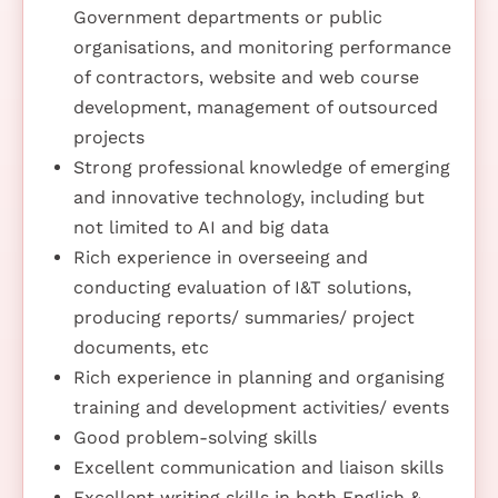
Government departments or public
organisations, and monitoring performance
of contractors, website and web course
development, management of outsourced
projects
Strong professional knowledge of emerging
and innovative technology, including but
not limited to AI and big data
Rich experience in overseeing and
conducting evaluation of I&T solutions,
producing reports/ summaries/ project
documents, etc
Rich experience in planning and organising
training and development activities/ events
Good problem-solving skills
Excellent communication and liaison skills
Excellent writing skills in both English &