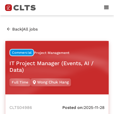
|
Back
All jobs
Commercial
Project Management
IT Project Manager (Events, AI /
Data)
Wong Chuk Hang
Full Time
CLTS04986
Posted on:
2025-11-28