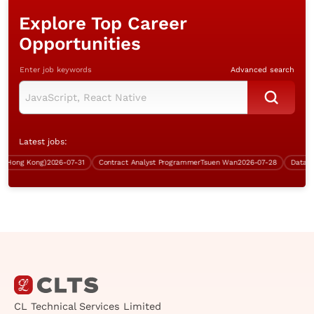
Explore Top Career
Opportunities
Enter job keywords
Advanced search
Latest jobs:
Hong Kong)
2026-07-31
Contract Analyst Programmer
Tsuen Wan
2026-07-28
Data Engi
CL Technical Services Limited