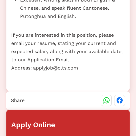
Chinese, and speak fluent Cantonese,
Putonghua and English.
If you are interested in this position, please
email your resume, stating your current and
expected salary along with your available date,
to our Application Email
Address:
applyjob@clts.com
Share
Apply Online