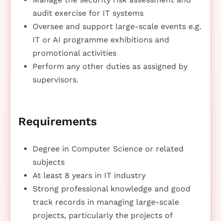
audit exercise for IT systems
Oversee and support large-scale events e.g.
IT or AI programme exhibitions and
promotional activities
Perform any other duties as assigned by
supervisors.
Requirements
Degree in Computer Science or related
subjects
At least 8 years in IT industry
Strong professional knowledge and good
track records in managing large-scale
projects, particularly the projects of