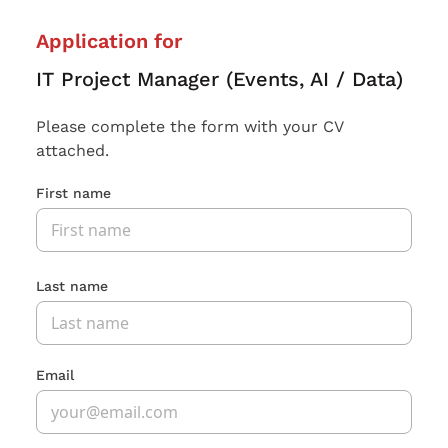
Application for
IT Project Manager (Events, AI / Data)
Please complete the form with your CV
attached.
First name
Last name
Email