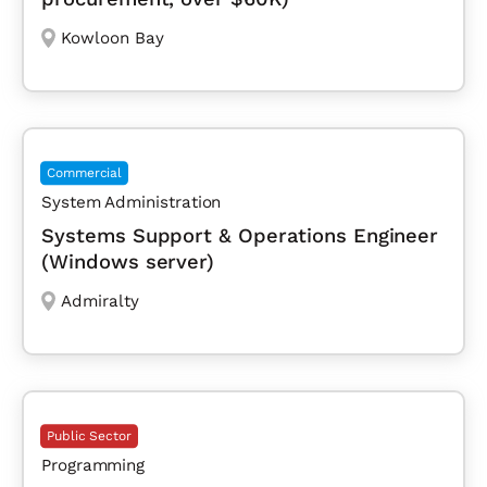
Kowloon Bay
Commercial
System Administration
Systems Support & Operations Engineer
(Windows server)
Admiralty
Public Sector
Programming