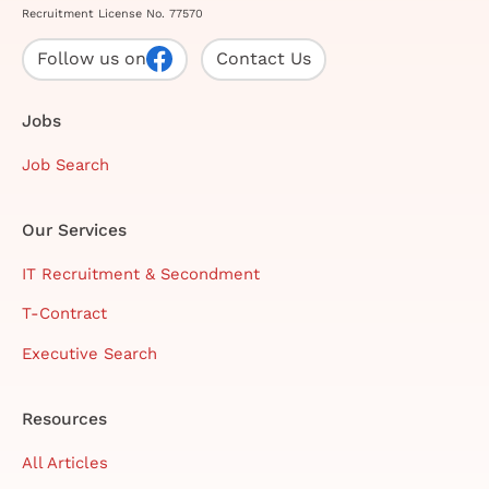
Recruitment License No. 77570
Follow us on
Contact Us
Jobs
Job Search
Our Services
IT Recruitment & Secondment
T-Contract
Executive Search
Resources
All Articles