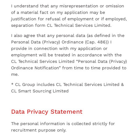
I understand that any misrepresentation or omission
of a material fact on my application may be
justification for refusal of employment or if employed,
separation form CL Technical Services Limited.
I also agree that any personal data (as defined in the
Personal Data (Privacy) Ordinance (Cap. 486)) I
provide in connection with my application or
employment will be treated in accordance with the
CL Technical Services Limited “Personal Data (Privacy)
Ordinance Notification” from time to time provided to
me.
* CL Group includes CL Technical Services Limited &
CL Smart Sourcing Limited
Data Privacy Statement
The personal information is collected strictly for
recruitment purpose only.