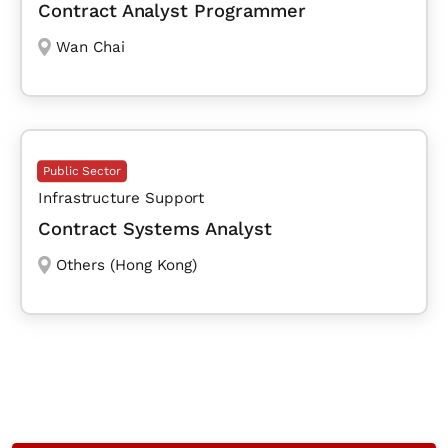
Contract Analyst Programmer
Wan Chai
Public Sector
Infrastructure Support
Contract Systems Analyst
Others (Hong Kong)