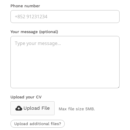
Phone number
Your message
(optional)
Upload your CV
Upload File
Max file size 5MB.
Upload additional files?