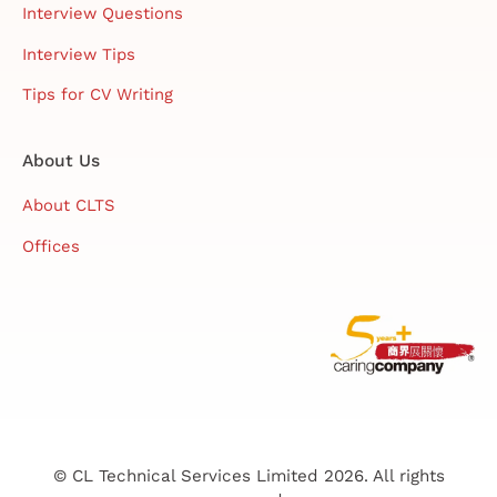
Interview Questions
Interview Tips
Tips for CV Writing
About Us
About CLTS
Offices
© CL Technical Services Limited 2026. All rights