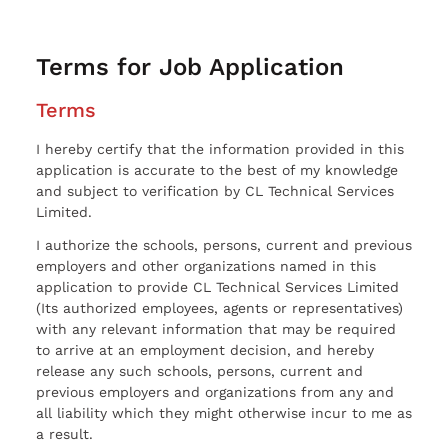
Terms for Job Application
Terms
I hereby certify that the information provided in this
application is accurate to the best of my knowledge
and subject to verification by CL Technical Services
Limited.
I authorize the schools, persons, current and previous
employers and other organizations named in this
application to provide CL Technical Services Limited
(Its authorized employees, agents or representatives)
with any relevant information that may be required
to arrive at an employment decision, and hereby
release any such schools, persons, current and
previous employers and organizations from any and
all liability which they might otherwise incur to me as
a result.