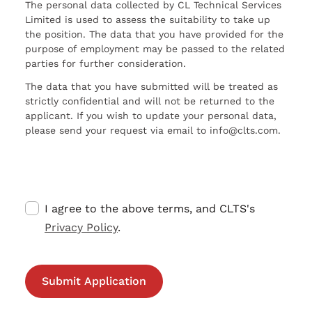
The personal data collected by CL Technical Services
Limited is used to assess the suitability to take up
the position. The data that you have provided for the
purpose of employment may be passed to the related
parties for further consideration.
The data that you have submitted will be treated as
strictly confidential and will not be returned to the
applicant. If you wish to update your personal data,
please send your request via email to info@clts.com.
I agree to the above terms, and CLTS's
Privacy Policy
.