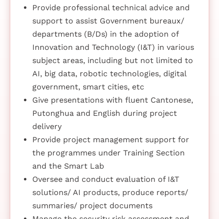
Provide professional technical advice and
support to assist Government bureaux/
departments (B/Ds) in the adoption of
Innovation and Technology (I&T) in various
subject areas, including but not limited to
AI, big data, robotic technologies, digital
government, smart cities, etc
Give presentations with fluent Cantonese,
Putonghua and English during project
delivery
Provide project management support for
the programmes under Training Section
and the Smart Lab
Oversee and conduct evaluation of I&T
solutions/ AI products, produce reports/
summaries/ project documents
Manage the security risk assessment and