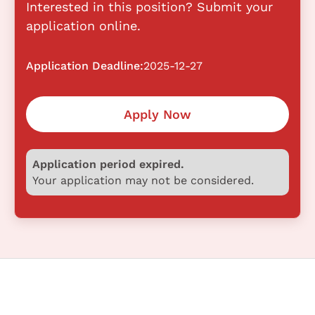
Interested in this position? Submit your
application online.
Application Deadline:
2025-12-27
Apply Now
Application period expired.
Your application may not be considered.