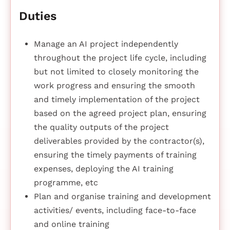
Duties
Manage an AI project independently
throughout the project life cycle, including
but not limited to closely monitoring the
work progress and ensuring the smooth
and timely implementation of the project
based on the agreed project plan, ensuring
the quality outputs of the project
deliverables provided by the contractor(s),
ensuring the timely payments of training
expenses, deploying the AI training
programme, etc
Plan and organise training and development
activities/ events, including face-to-face
and online training