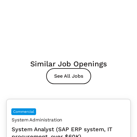
Similar Job Openings
See All Jobs
Commercial
System Administration
System Analyst (SAP ERP system, IT
procurement, over $60K)