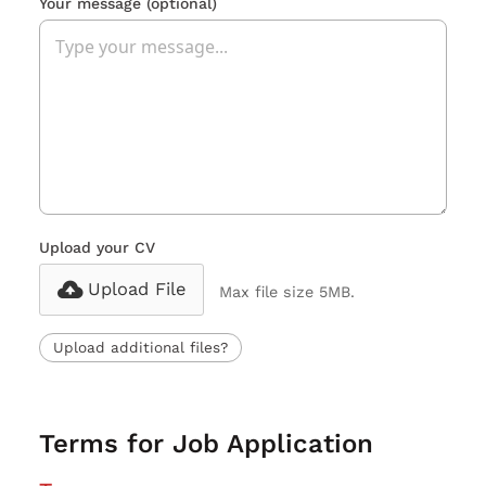
Your message
(optional)
Upload your CV
Upload File
Max file size 5MB.
Upload additional files?
Terms for Job Application