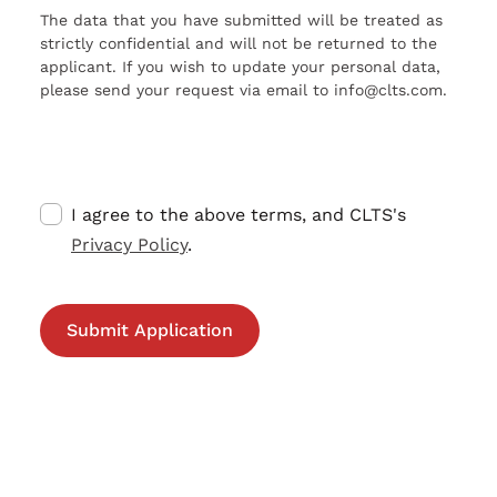
The data that you have submitted will be treated as
strictly confidential and will not be returned to the
applicant. If you wish to update your personal data,
please send your request via email to info@clts.com.
I agree to the above terms, and CLTS's
Privacy Policy
.