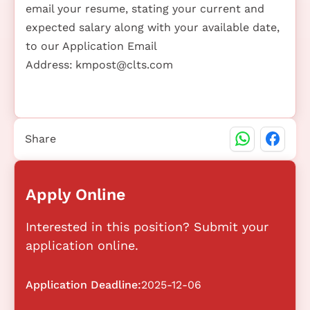
email your resume, stating your current and
expected salary along with your available date,
to our Application Email
Address:
kmpost@clts.com
Share
Apply Online
Interested in this position? Submit your
application online.
Application Deadline:
2025-12-06