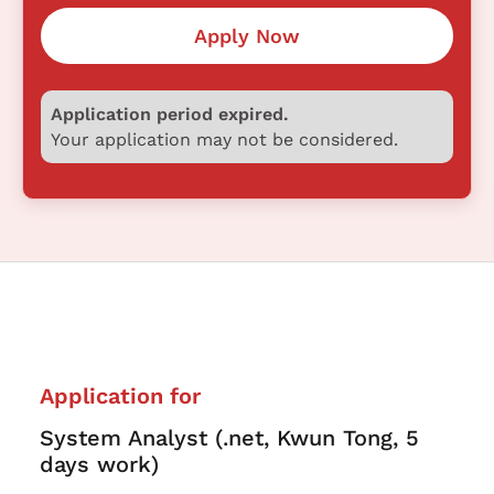
Apply Now
Application period expired.
Your application may not be considered.
Application for
System Analyst (.net, Kwun Tong, 5
days work)