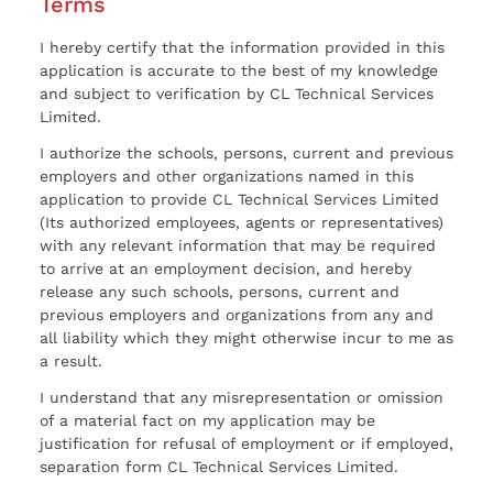
Terms
I hereby certify that the information provided in this
application is accurate to the best of my knowledge
and subject to verification by CL Technical Services
Limited.
I authorize the schools, persons, current and previous
employers and other organizations named in this
application to provide CL Technical Services Limited
(Its authorized employees, agents or representatives)
with any relevant information that may be required
to arrive at an employment decision, and hereby
release any such schools, persons, current and
previous employers and organizations from any and
all liability which they might otherwise incur to me as
a result.
I understand that any misrepresentation or omission
of a material fact on my application may be
justification for refusal of employment or if employed,
separation form CL Technical Services Limited.