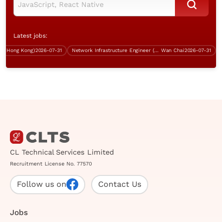
Latest jobs:
(Hong Kong)
2026-07-31
Network Infrastructure Engineer (BGP, Over $60K)
Wan Chai
2026-07-31
CL Technical Services Limited
Recruitment License No. 77570
Follow us on
Contact Us
Jobs