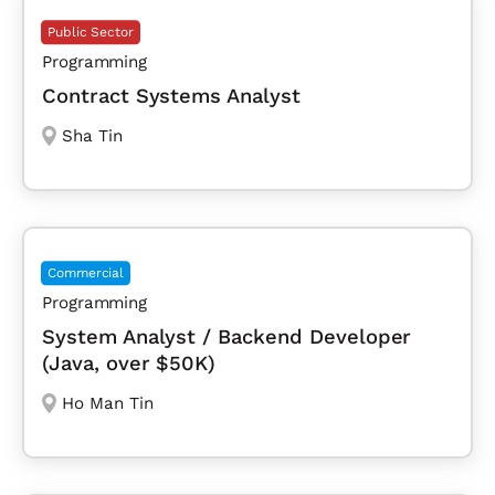
Public Sector
Programming
Contract Systems Analyst
Sha Tin
Commercial
Programming
System Analyst / Backend Developer
(Java, over $50K)
Ho Man Tin