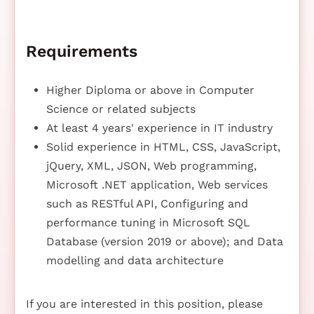
Requirements
Higher Diploma or above in Computer
Science or related subjects
At least 4 years' experience in IT industry
Solid experience in HTML, CSS, JavaScript,
jQuery, XML, JSON, Web programming,
Microsoft .NET application, Web services
such as RESTful API, Configuring and
performance tuning in Microsoft SQL
Database (version 2019 or above); and Data
modelling and data architecture
If you are interested in this position, please