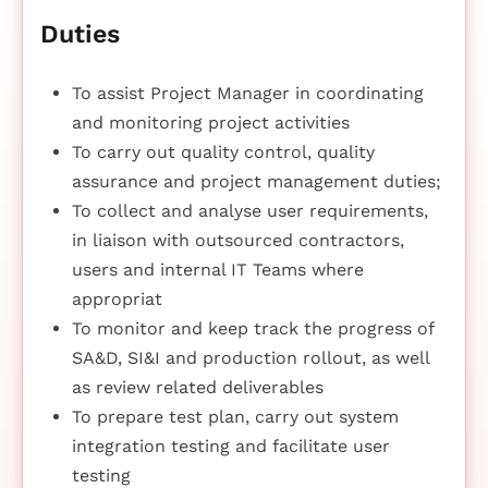
Duties
To assist Project Manager in coordinating
and monitoring project activities
To carry out quality control, quality
assurance and project management duties;
To collect and analyse user requirements,
in liaison with outsourced contractors,
users and internal IT Teams where
appropriat
To monitor and keep track the progress of
SA&D, SI&I and production rollout, as well
as review related deliverables
To prepare test plan, carry out system
integration testing and facilitate user
testing