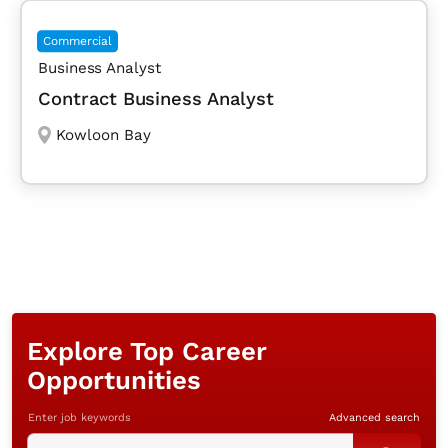
Commercial
Business Analyst
Contract Business Analyst
Kowloon Bay
Explore Top Career
Opportunities
Enter job keywords
Advanced search