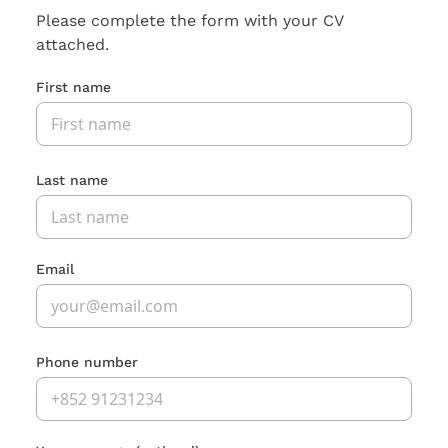
Please complete the form with your CV
attached.
First name
Last name
Email
Phone number