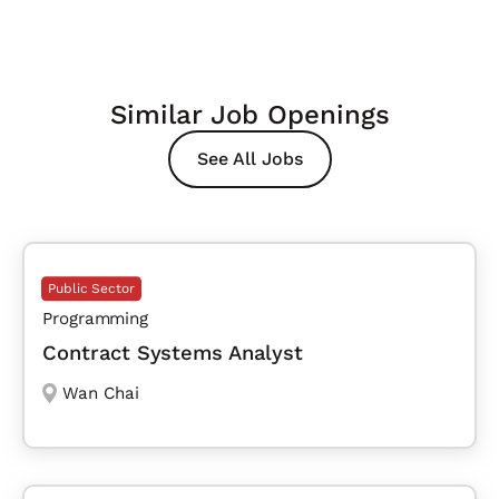
Similar Job Openings
See All Jobs
Public Sector
Programming
Contract Systems Analyst
Wan Chai