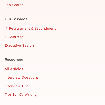
Job Search
Our Services
IT Recruitment & Secondment
T-Contract
Executive Search
Resources
All Articles
Interview Questions
Interview Tips
Tips for CV Writing