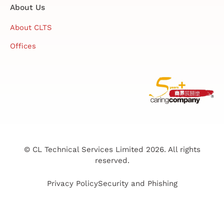
About Us
About CLTS
Offices
© CL Technical Services Limited 2026. All rights
reserved.
Privacy Policy
Security and Phishing