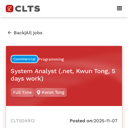
|
Back
All jobs
Commercial
Programming
System Analyst (.net, Kwun Tong, 5
days work)
Kwun Tong
Full Time
CLTS04913
Posted on:
2025-11-07