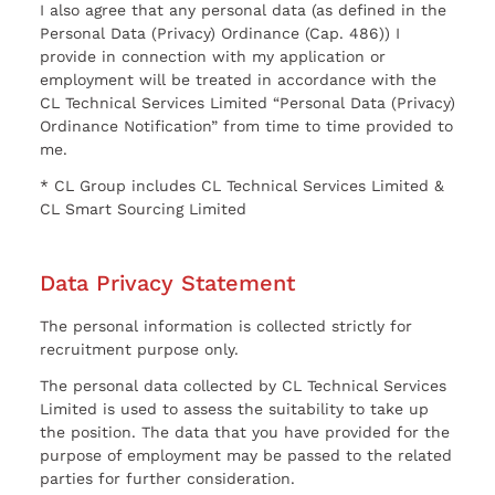
I also agree that any personal data (as defined in the
Personal Data (Privacy) Ordinance (Cap. 486)) I
provide in connection with my application or
employment will be treated in accordance with the
CL Technical Services Limited “Personal Data (Privacy)
Ordinance Notification” from time to time provided to
me.
* CL Group includes CL Technical Services Limited &
CL Smart Sourcing Limited
Data Privacy Statement
The personal information is collected strictly for
recruitment purpose only.
The personal data collected by CL Technical Services
Limited is used to assess the suitability to take up
the position. The data that you have provided for the
purpose of employment may be passed to the related
parties for further consideration.